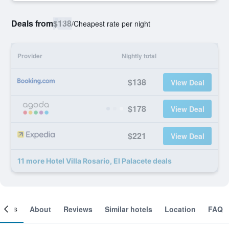
Deals from
$138
/
Cheapest rate per night
Provider
Nightly total
$138
View Deal
$178
View Deal
$221
View Deal
11 more Hotel Villa Rosario, El Palacete deals
ooms
About
Reviews
Similar hotels
Location
FAQ