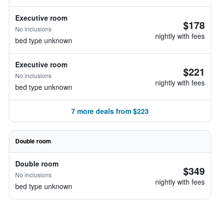
Executive room
$178
No inclusions
nightly with fees
bed type unknown
Executive room
$221
No inclusions
nightly with fees
bed type unknown
7 more deals from $223
Double room
Double room
$349
No inclusions
nightly with fees
bed type unknown