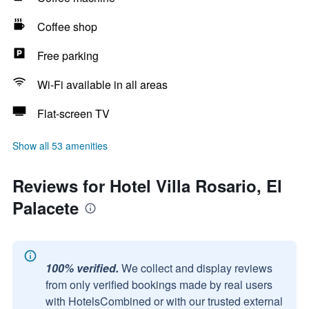
Coffee shop
Free parking
Wi-Fi available in all areas
Flat-screen TV
Show all 53 amenities
Reviews for Hotel Villa Rosario, El
Palacete
100% verified.
We collect and display reviews
from only verified bookings made by real users
with HotelsCombined or with our trusted external