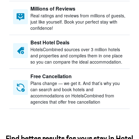
Millions of Reviews
Real ratings and reviews from millions of guests,
just like yourself. Book your perfect stay with
confidence!
Best Hotel Deals
HotelsCombined sources over 3 million hotels
and properties and compiles them in one place
so you can compare the ideal accommodation.
Free Cancellation
Plans change — we get it. And that’s why you
can search and book hotels and
accommodations on HotelsCombined from
agencies that offer free cancellation
Find better results for your stay in Hotel