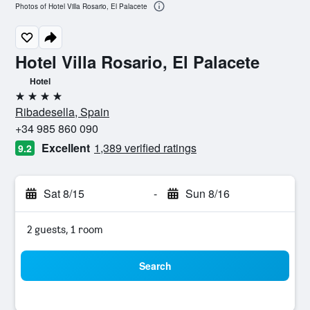
Photos of Hotel Villa Rosario, El Palacete
Hotel Villa Rosario, El Palacete
Hotel
4 stars
Ribadesella, Spain
+34 985 860 090
Excellent
1,389 verified ratings
9.2
Sat 8/15
-
Sun 8/16
2 guests, 1 room
Search