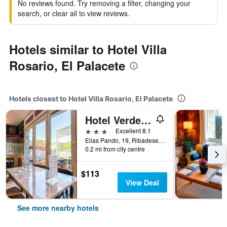
No reviews found. Try removing a filter, changing your
search, or clear all to view reviews.
Hotels similar to Hotel Villa
Rosario, El Palacete
Hotels closest to Hotel Villa Rosario, El Palacete
Hotel Verdemar
3 stars
Excellent 8.1
Elias Pando, 19, Ribadesella, Asturias, Spain
0.2 mi from city centre
$113
View Deal
See more nearby hotels