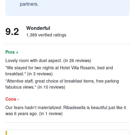
partners.
9.2
Wonderful
1,389 verified ratings
Pros +
Lovely room with duel aspect. (in 26 reviews)
"We stayed for two nights at Hotel Villa Rosario, bed and
breakfast." (in 3 reviews)
"Attentive staff, great choice of breakfast items, free parking
fabulous views." (in 10 reviews)
Cons -
Our fears hadn't materialized: Ribadesella is beautiful just like it
was 6 years ago. (in 1 review)