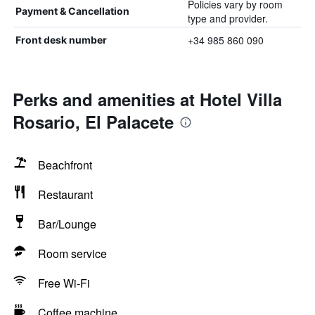
Policies vary by room
Payment & Cancellation
type and provider.
+34 985 860 090
Front desk number
Perks and amenities at Hotel Villa
Rosario, El Palacete
Beachfront
Restaurant
Bar/Lounge
Room service
Free Wi-Fi
Coffee machine