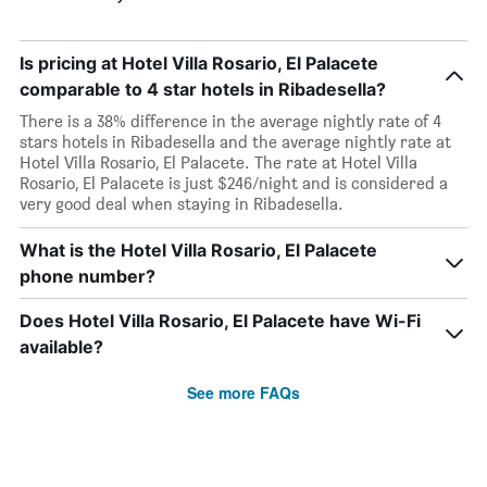
Is pricing at Hotel Villa Rosario, El Palacete
comparable to 4 star hotels in Ribadesella?
There is a 38% difference in the average nightly rate of 4
stars hotels in Ribadesella and the average nightly rate at
Hotel Villa Rosario, El Palacete. The rate at Hotel Villa
Rosario, El Palacete is just $246/night and is considered a
very good deal when staying in Ribadesella.
What is the Hotel Villa Rosario, El Palacete
phone number?
Does Hotel Villa Rosario, El Palacete have Wi-Fi
available?
See more FAQs