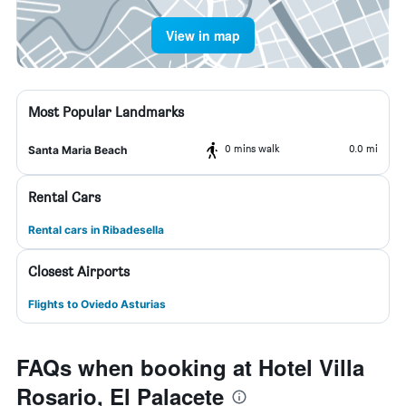
View in map
Most Popular Landmarks
0 mins walk
0.0 mi
Santa Maria Beach
Rental Cars
Rental cars in Ribadesella
Closest Airports
Flights to Oviedo Asturias
FAQs when booking at Hotel Villa
Rosario, El Palacete