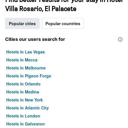
Villa Rosario, El Palacete
Popular cities
Popular countries
Cities our users search for
Hotels in Las Vegas
Hotels in Mecca
Hotels in Melbourne
Hotels in Pigeon Forge
Hotels in Orlando
Hotels in Medina
Hotels in New York
Hotels in Atlantic City
Hotels in London
Hotels in Galveston