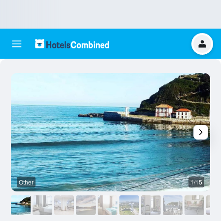
Other
1/15