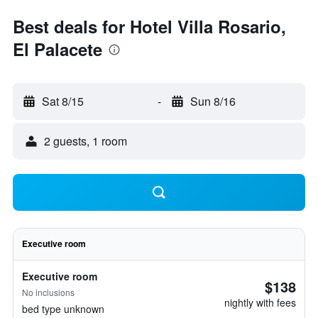
Best deals for Hotel Villa Rosario,
El Palacete
Sat 8/15
-
Sun 8/16
2 guests, 1 room
Executive room
Executive room
$138
No inclusions
nightly with fees
bed type unknown