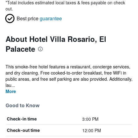
*
Total includes estimated local taxes & fees payable on check
out.
Best price
guarantee
About Hotel Villa Rosario, El
Palacete
This smoke-free hotel features a restaurant, concierge services,
and dry cleaning. Free cooked-to-order breakfast, free WiFi in
public areas, and free self parking are also provided. Additionally,
lau...
More
Good to Know
3:00 PM
Check-in time
12:00 PM
Check-out time