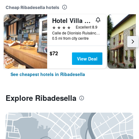
Cheap Ribadesella hotels
Hotel Villa Rosario II, Edificio Moderno
4 stars
Excellent 8.9
Calle de Dionisio Ruisánchez, 3, Ribadesella, Asturias, Spain
0.5 mi from city centre
$72
View Deal
See cheapest hotels in Ribadesella
Explore Ribadesella