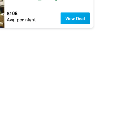
$108
View Deal
Avg. per night