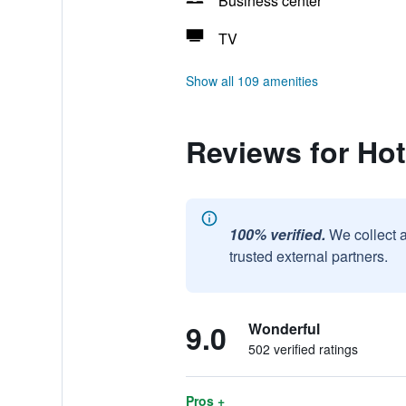
Business center
TV
Show all 109 amenities
Reviews for Hot
100% verified.
We collect 
trusted external partners.
9.0
Wonderful
502 verified ratings
Pros +