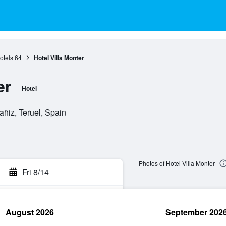
otels
64
Hotel Villa Monter
er
Hotel
ñiz, Teruel, Spain
Photos of Hotel Villa Monter
Fri 8/14
August 2026
September 202