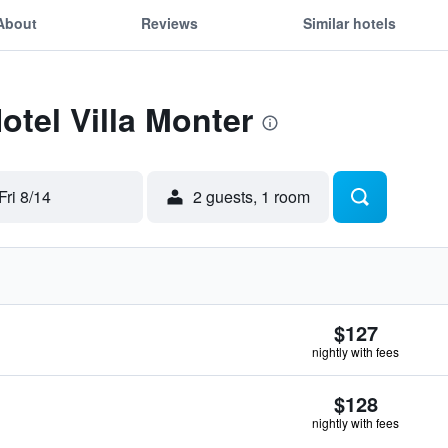
About
Reviews
Similar hotels
otel Villa Monter
Fri 8/14
2 guests, 1 room
$127
nightly with fees
$128
nightly with fees