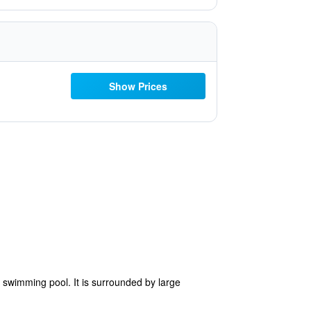
Show Prices
r swimming pool. It is surrounded by large