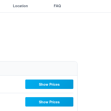
Location
FAQ
Show Prices
Show Prices