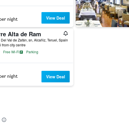
View Deal
per night
rre Alta de Ram
 Del Val de Zafán, sn, Alcañiz, Teruel, Spain
i from city centre
Free Wi-Fi
Parking
per night
View Deal