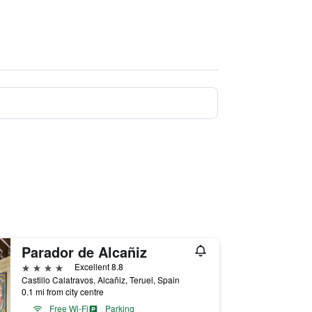
Parador de Alcañiz
4 stars
Excellent 8.8
Castillo Calatravos, Alcañiz, Teruel, Spain
0.1 mi from city centre
Free Wi-Fi
Parking