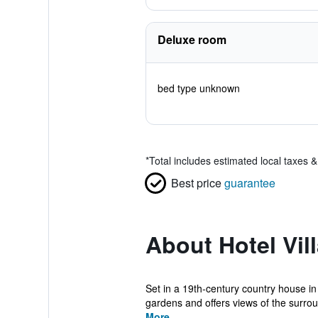
Deluxe room
bed type unknown
*
Total includes estimated local taxes 
Best price
guarantee
About Hotel Vil
Set in a 19th-century country house in
gardens and offers views of the surrou
More