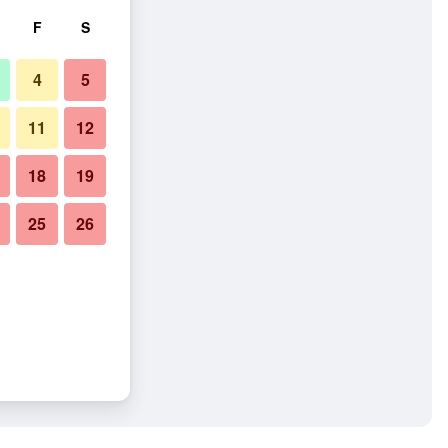
F
S
4
5
11
12
18
19
25
26