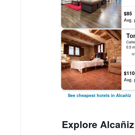
$85
Avg. 
To
Calle
0.5 m
$110
Avg. 
See cheapest hotels in Alcañiz
Explore Alcañiz