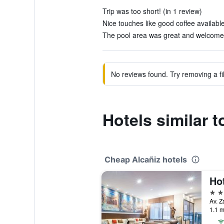
Trip was too short! (in 1 review)
Nice touches like good coffee available 
The pool area was great and welcome af
No reviews found. Try removing a fil
Hotels similar t
Cheap Alcañiz hotels
Ho
4 st
Av. Z
1.1 m