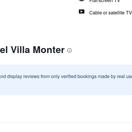
Flat-screen TV
Cable or satellite TV
el Villa Monter
and display reviews from only verified bookings made by real u