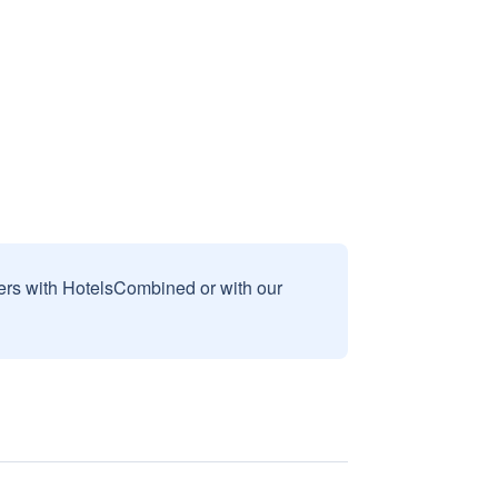
sers with HotelsCombined or with our