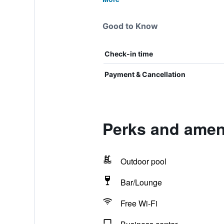
Good to Know
Check-in time
Payment & Cancellation
Perks and ameni
Outdoor pool
Bar/Lounge
Free Wi-Fi