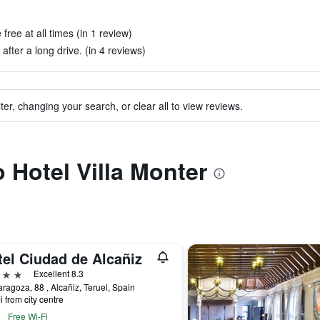
free at all times (in 1 review)
ter a long drive. (in 4 reviews)
ter, changing your search, or clear all to view reviews.
o Hotel Villa Monter
tel Ciudad de Alcañiz
ars
Excellent 8.3
aragoza, 88 , Alcañiz, Teruel, Spain
i from city centre
Free Wi-Fi