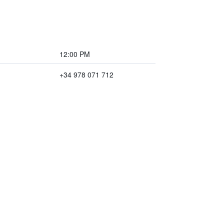
12:00 PM
+34 978 071 712