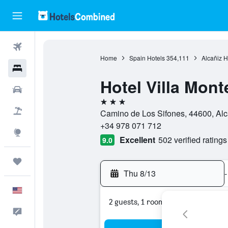
Flights
Home
Spain Hotels
354,111
Alcañiz H
Hotels
Hotel Villa Mont
Cars
3 stars
Packages
Camino de Los Sifones, 44600, Alca
+34 978 071 712
Explore
Excellent
502 verified ratings
9.0
Trips
Thu 8/13
-
English
2 guests, 1 room
Feedback