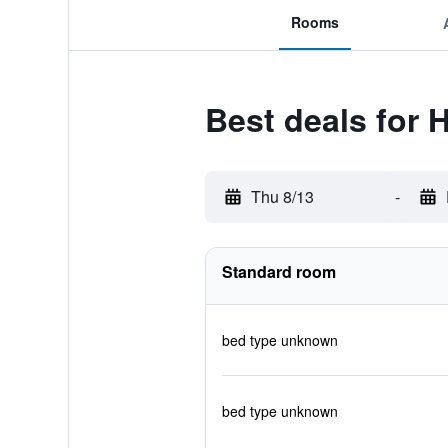
Rooms
Best deals for H
Thu 8/13
-
Standard room
bed type unknown
bed type unknown