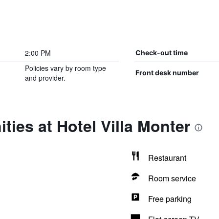
2:00 PM
Check-out time
Policies vary by room type
Front desk number
and provider.
ties at Hotel Villa Monter
Restaurant
Room service
Free parking