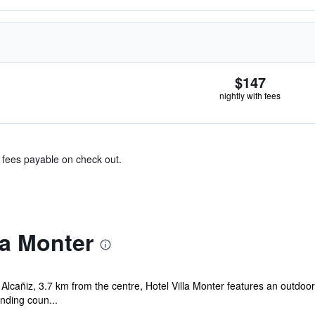
$147
nightly with fees
& fees payable on check out.
la Monter
 Alcañiz, 3.7 km from the centre, Hotel Villa Monter features an outdoo
nding coun...