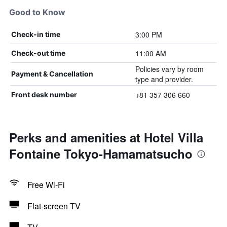
Good to Know
3:00 PM
Check-in time
11:00 AM
Check-out time
Policies vary by room
Payment & Cancellation
type and provider.
+81 357 306 660
Front desk number
Perks and amenities at Hotel Villa
Fontaine Tokyo-Hamamatsucho
Free Wi-Fi
Flat-screen TV