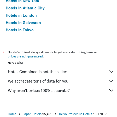
Hotels in New York
Hotels in Atlantic City
Hotels in London
Hotels in Galveston
Hotels in Tokyo
Hotels in Niagara Falls
*
HotelsCombined always attempts to get accurate pricing, however,
prices are not guaranteed
.
Here's why:
HotelsCombined is not the seller
We aggregate tons of data for you
Why aren’t prices 100% accurate?
Home
Japan Hotels
95,492
Tokyo Prefecture Hotels
13,170