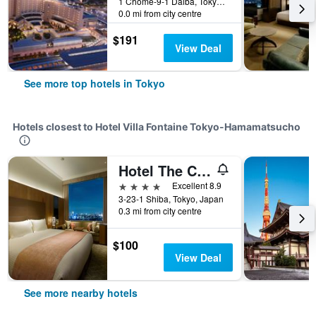
1 Chome-9-1 Daiba, Tokyo, Japan
0.0 mi from city centre
$191
View Deal
See more top hotels in Tokyo
Hotels closest to Hotel Villa Fontaine Tokyo-Hamamatsucho
Hotel The Celestine Tokyo Shiba
4 stars
Excellent 8.9
3-23-1 Shiba, Tokyo, Japan
0.3 mi from city centre
$100
View Deal
See more nearby hotels