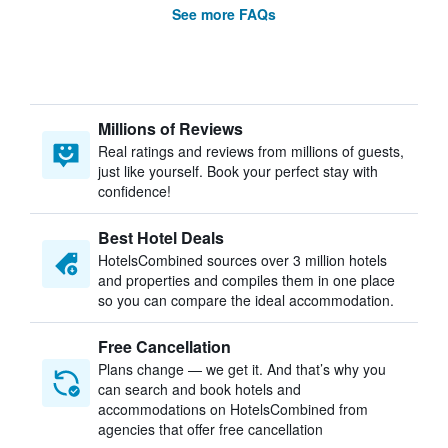
See more FAQs
Millions of Reviews
Real ratings and reviews from millions of guests,
just like yourself. Book your perfect stay with
confidence!
Best Hotel Deals
HotelsCombined sources over 3 million hotels
and properties and compiles them in one place
so you can compare the ideal accommodation.
Free Cancellation
Plans change — we get it. And that’s why you
can search and book hotels and
accommodations on HotelsCombined from
agencies that offer free cancellation