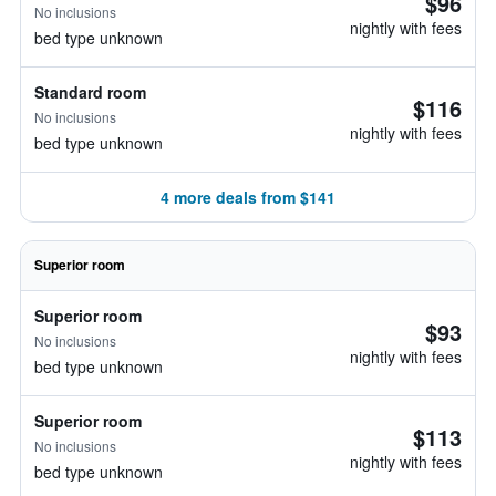
$96
No inclusions
nightly with fees
bed type unknown
Standard room
$116
No inclusions
nightly with fees
bed type unknown
4 more deals from $141
Superior room
Superior room
$93
No inclusions
nightly with fees
bed type unknown
Superior room
$113
No inclusions
nightly with fees
bed type unknown