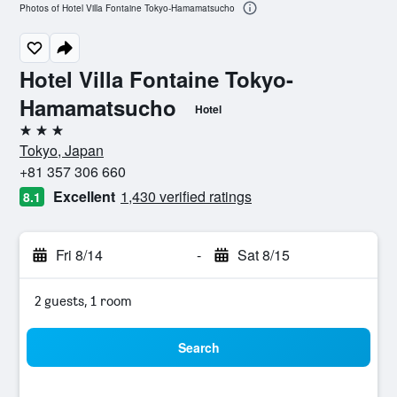
Photos of Hotel Villa Fontaine Tokyo-Hamamatsucho
Hotel Villa Fontaine Tokyo-
Hamamatsucho
Hotel
3 stars
Tokyo, Japan
+81 357 306 660
Excellent
1,430 verified ratings
8.1
Fri 8/14
-
Sat 8/15
2 guests, 1 room
Search