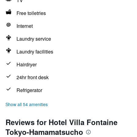
TV
Free toiletries
Internet
Laundry service
Laundry facilities
Hairdryer
24hr front desk
Refrigerator
Show all 54 amenities
Reviews for Hotel Villa Fontaine
Tokyo-Hamamatsucho