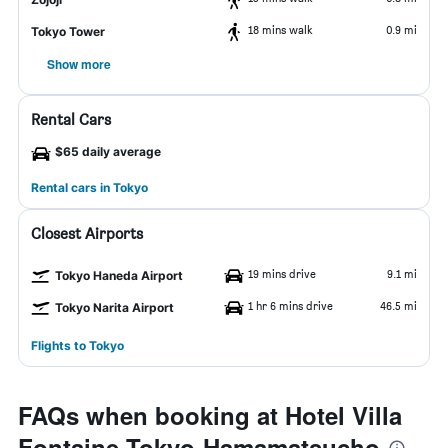
18 mins walk
0.9 mi
Tokyo Tower
Show more
Rental Cars
$65 daily average
Rental cars in Tokyo
Closest Airports
19 mins drive
9.1 mi
Tokyo Haneda Airport
1 hr 6 mins drive
46.5 mi
Tokyo Narita Airport
Flights to Tokyo
FAQs when booking at Hotel Villa
Fontaine Tokyo-Hamamatsucho