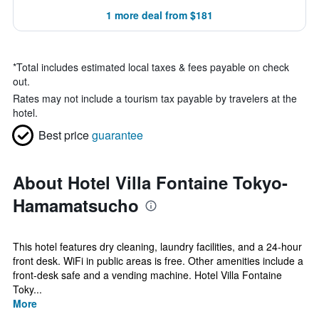
1 more deal from $181
*
Total includes estimated local taxes & fees payable on check
out.
Rates may not include a tourism tax payable by travelers at the
hotel.
Best price
guarantee
About Hotel Villa Fontaine Tokyo-
Hamamatsucho
This hotel features dry cleaning, laundry facilities, and a 24-hour
front desk. WiFi in public areas is free. Other amenities include a
front-desk safe and a vending machine. Hotel Villa Fontaine
Toky...
More