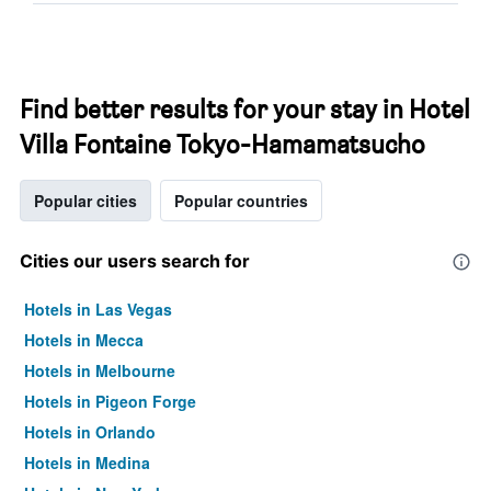
Find better results for your stay in Hotel
Villa Fontaine Tokyo-Hamamatsucho
Popular cities
Popular countries
Cities our users search for
Hotels in Las Vegas
Hotels in Mecca
Hotels in Melbourne
Hotels in Pigeon Forge
Hotels in Orlando
Hotels in Medina