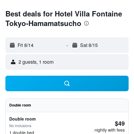
Best deals for Hotel Villa Fontaine
Tokyo-Hamamatsucho
Fri 8/14
-
Sat 8/15
2 guests, 1 room
Double room
Double room
$49
No inclusions
nightly with fees
1 double bed