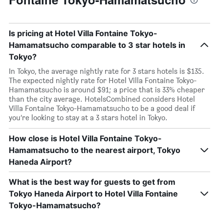
Is pricing at Hotel Villa Fontaine Tokyo-
Hamamatsucho comparable to 3 star hotels in
Tokyo?
In Tokyo, the average nightly rate for 3 stars hotels is $135.
The expected nightly rate for Hotel Villa Fontaine Tokyo-
Hamamatsucho is around $91; a price that is 33% cheaper
than the city average. HotelsCombined considers Hotel
Villa Fontaine Tokyo-Hamamatsucho to be a good deal if
you’re looking to stay at a 3 stars hotel in Tokyo.
How close is Hotel Villa Fontaine Tokyo-
Hamamatsucho to the nearest airport, Tokyo
Haneda Airport?
What is the best way for guests to get from
Tokyo Haneda Airport to Hotel Villa Fontaine
Tokyo-Hamamatsucho?