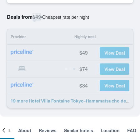
Deals from
$49
/
Cheapest rate per night
Provider
Nightly total
$49
View Deal
$74
View Deal
$84
View Deal
19 more Hotel Villa Fontaine Tokyo-Hamamatsucho deals
ooms
About
Reviews
Similar hotels
Location
FAQ