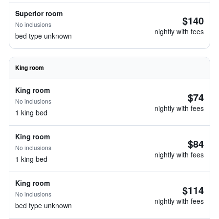
Superior room
$140
No inclusions
nightly with fees
bed type unknown
King room
King room
$74
No inclusions
nightly with fees
1 king bed
King room
$84
No inclusions
nightly with fees
1 king bed
King room
$114
No inclusions
nightly with fees
bed type unknown