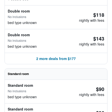
Double room
$118
No inclusions
nightly with fees
bed type unknown
Double room
$143
No inclusions
nightly with fees
bed type unknown
2 more deals from $177
Standard room
Standard room
$90
No inclusions
nightly with fees
bed type unknown
Standard room