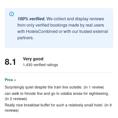
100% verified.
We collect and display reviews
from only verified bookings made by real users
with HotelsCombined or with our trusted external
partners.
8.1
Very good
1,430 verified ratings
Pros +
Surprisingly quiet despite the train line outside. (in 1 review)
can walk to hinode line and go to odaiba areas for sightseeing.
(in 2 reviews)
Really nice breakfast buffet for such a relatively small hotel. (in 9
reviews)