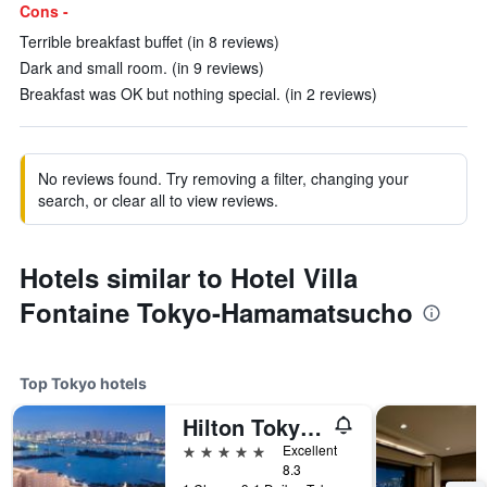
Cons -
Terrible breakfast buffet (in 8 reviews)
Dark and small room. (in 9 reviews)
Breakfast was OK but nothing special. (in 2 reviews)
No reviews found. Try removing a filter, changing your
search, or clear all to view reviews.
Hotels similar to Hotel Villa
Fontaine Tokyo-Hamamatsucho
Top Tokyo hotels
Hilton Tokyo Odaiba
5 stars
Excellent
8.3