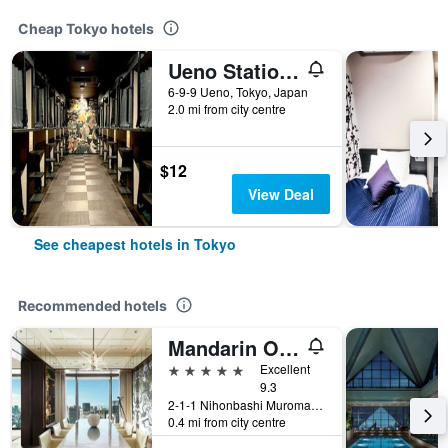
Cheap Tokyo hotels
Ueno Station Hostel Oriental 1 Male Only
6-9-9 Ueno, Tokyo, Japan
2.0 mi from city centre
$12
View Deal
See cheapest hotels in Tokyo
Recommended hotels
Mandarin Oriental, Tokyo
5 stars
Excellent
9.3
2-1-1 Nihonbashi Muromachi, Tokyo, Japan
0.4 mi from city centre