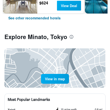
$624
View Deal
See other recommended hotels
Explore Minato, Tokyo
View in map
Most Popular Landmarks
15 mins walk
0.8 mi
Zojoji