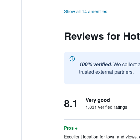
Show all 14 amenities
Reviews for Hot
100% verified.
We collect 
trusted external partners.
8.1
Very good
1,831 verified ratings
Pros +
Excellent location for town and views. 