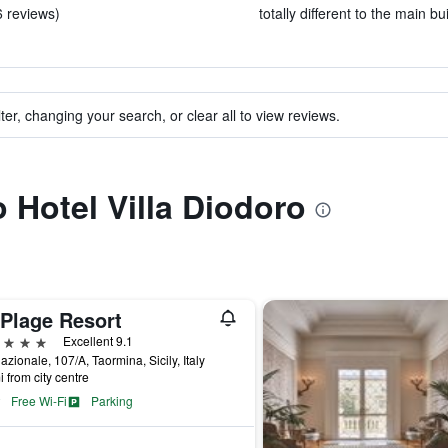
6 reviews)
totally different to the main bu
ter, changing your search, or clear all to view reviews.
o Hotel Villa Diodoro
 Plage Resort
ars
Excellent 9.1
azionale, 107/A, Taormina, Sicily, Italy
i from city centre
Free Wi-Fi
Parking