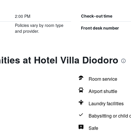
2:00 PM
Check-out time
Policies vary by room type
Front desk number
and provider.
ties at Hotel Villa Diodoro
Room service
Airport shuttle
Laundry facilities
Babysitting or child 
Safe