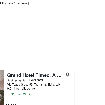
ilding. (in 3 reviews)
Grand Hotel Timeo, A Belmond Hotel, Taormina
5 stars
Excellent 9.6
Via Teatro Greco 59, Taormina, Sicily, Italy
0.0 mi from city centre
Free Wi-Fi