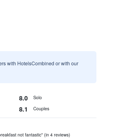
sers with HotelsCombined or with our
8.0
Solo
8.1
Couples
reakfast not fantastic" (in 4 reviews)