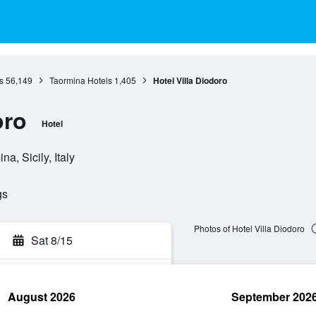
s
56,149
Taormina Hotels
1,405
Hotel Villa Diodoro
oro
Hotel
a, Sicily, Italy
gs
Photos of Hotel Villa Diodoro
Sat 8/15
August 2026
September 202