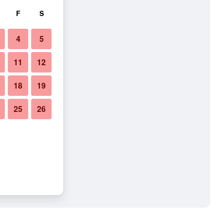
F
S
4
5
11
12
18
19
25
26