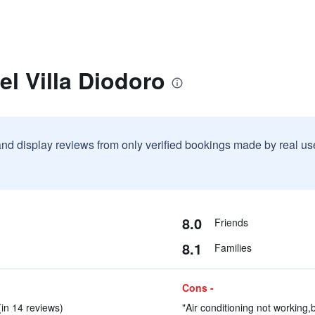
el Villa Diodoro
and display reviews from only verified bookings made by real u
8.0
Friends
8.1
Families
Cons -
(in 14 reviews)
"Air conditioning not working,b