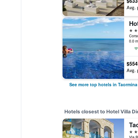
$633
Avg. 
5 st
Corso
0.0 m
$554
Avg. 
See more top hotels in Taormina
Hotels closest to Hotel Villa D
Ta
4 st
Via B