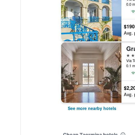
0.0 m
$190
Avg. 
5 st
Via T
0.1 m
$2,2
Avg. 
See more nearby hotels
Cheap Taormina hotels