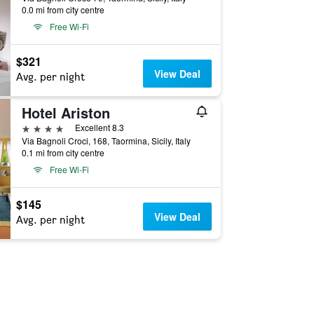
0.0 mi from city centre
Free Wi-Fi
$321
View Deal
Avg. per night
Hotel Ariston
4 stars
Excellent 8.3
Via Bagnoli Croci, 168, Taormina, Sicily, Italy
0.1 mi from city centre
Free Wi-Fi
$145
View Deal
Avg. per night