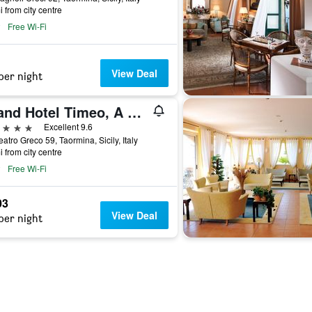
i from city centre
Free Wi-Fi
View Deal
per night
Grand Hotel Timeo, A Belmond Hotel, Taormina
ars
Excellent 9.6
eatro Greco 59, Taormina, Sicily, Italy
i from city centre
Free Wi-Fi
03
View Deal
per night