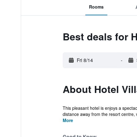
Rooms
Best deals for H
Fri 8/14
-
About Hotel Vil
This pleasant hotel is enjoys a spectac
distance away from the resort centre, 
More
Good to Know