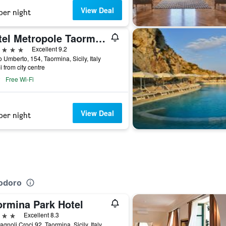
View Deal
per night
Hotel Metropole Taormina
ars
Excellent 9.2
 Umberto, 154, Taormina, Sicily, Italy
i from city centre
Free Wi-Fi
View Deal
per night
iodoro
ormina Park Hotel
ars
Excellent 8.3
agnoli Croci 92, Taormina, Sicily, Italy