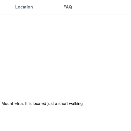
Location
FAQ
Mount Etna. It is located just a short walking