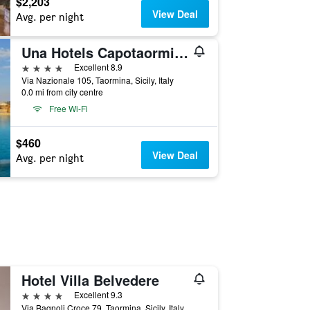
$2,203
View Deal
Avg. per night
Una Hotels Capotaormina
4 stars
Excellent 8.9
Via Nazionale 105, Taormina, Sicily, Italy
0.0 mi from city centre
Free Wi-Fi
$460
View Deal
Avg. per night
Hotel Villa Belvedere
4 stars
Excellent 9.3
Via Bagnoli Croce 79, Taormina, Sicily, Italy