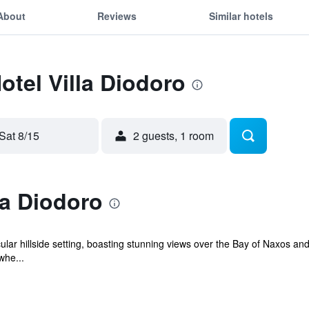
About
Reviews
Similar hotels
otel Villa Diodoro
Sat 8/15
2 guests, 1 room
la Diodoro
ular hillside setting, boasting stunning views over the Bay of Naxos and 
whe...