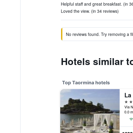
Helpful staff and great breakfast. (in 3
Loved the view. (in 34 reviews)
No reviews found. Try removing a fil
Hotels similar t
Top Taormina hotels
La
5 st
Via N
0.0 m