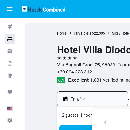
Flights
Home
Italy Hotels
522,395
Sicily Hotel
Hotels
Hotel Villa Diod
Cars
4 stars
Packages
Via Bagnoli Croci 75, 98039, Taormin
+39 094 223 312
Explore
Excellent
1,831 verified ratin
8.1
Trips
Fri 8/14
-
English
2 guests, 1 room
Feedback