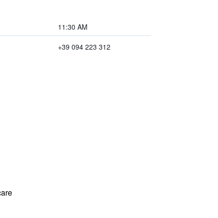
11:30 AM
+39 094 223 312
care