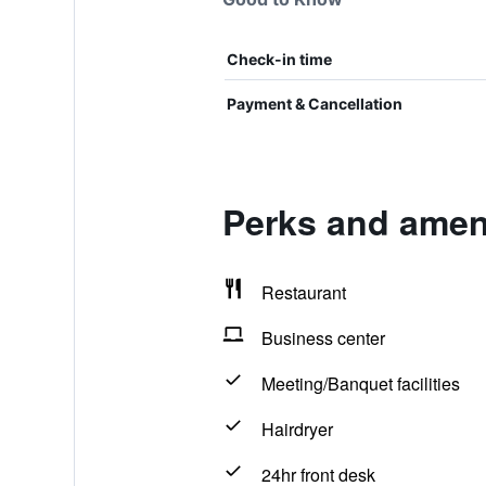
Check-in time
Payment & Cancellation
Perks and ameni
Restaurant
Business center
Meeting/Banquet facilities
Hairdryer
24hr front desk