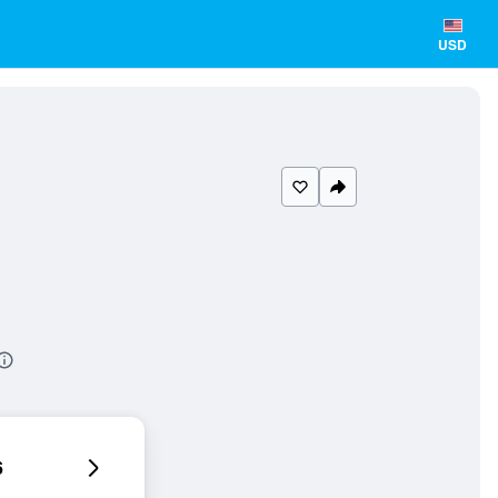
USD
6