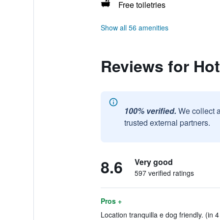
Free toiletries
Show all 56 amenities
Reviews for Hote
100% verified.
We collect 
trusted external partners.
8.6
Very good
597 verified ratings
Pros +
Location tranquilla e dog friendly. (in 