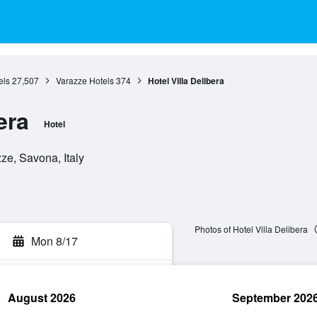
els
27,507
Varazze Hotels
374
Hotel Villa Delibera
era
Hotel
ze, Savona, Italy
Photos of Hotel Villa Delibera
Mon 8/17
August 2026
September 202