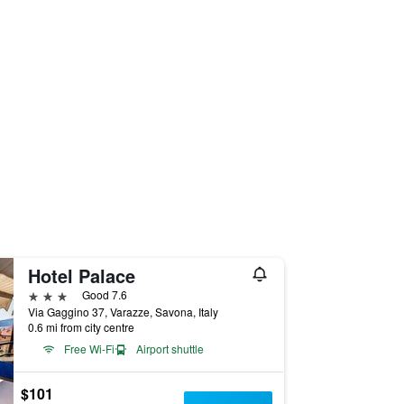
Hotel Palace
3 stars
Good 7.6
Via Gaggino 37, Varazze, Savona, Italy
0.6 mi from city centre
Free Wi-Fi
Airport shuttle
$101