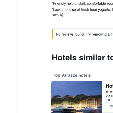
"Friendly helpful staff, comfortable roo
"Lack of choice of fresh food yogurts,
review)
No reviews found. Try removing a fil
Hotels similar t
Top Varazze hotels
Hot
4 st
Via C
0.0 m