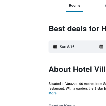
Rooms
Best deals for H
Sun 8/16
-
About Hotel Vill
Situated in Varazze, 90 metres from S
restaurant. With a garden, the 3-star ho
More
Good to Know