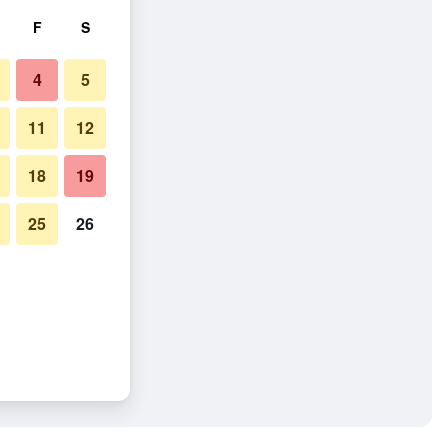
F
S
4
5
11
12
18
19
25
26