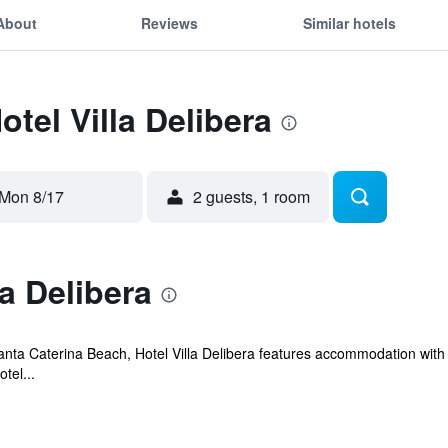
About
Reviews
Similar hotels
otel Villa Delibera
Mon 8/17
2 guests, 1 room
a Delibera
anta Caterina Beach, Hotel Villa Delibera features accommodation with 
tel...