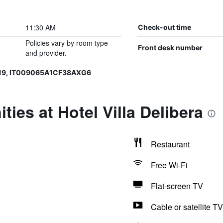
11:30 AM
Check-out time
Policies vary by room type
Front desk number
and provider.
019, IT009065A1CF38AXG6
ies at Hotel Villa Delibera
Restaurant
Free Wi-Fi
Flat-screen TV
Cable or satellite TV