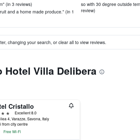
m" (in 3 reviews)
so with 30 degree outside tem
review)
 fruit and a home made produce." (in 1
ter, changing your search, or clear all to view reviews.
o Hotel Villa Delibera
el Cristallo
ars
Excellent 8.0
ilea 4, Varazze, Savona, Italy
i from city centre
Free Wi-Fi