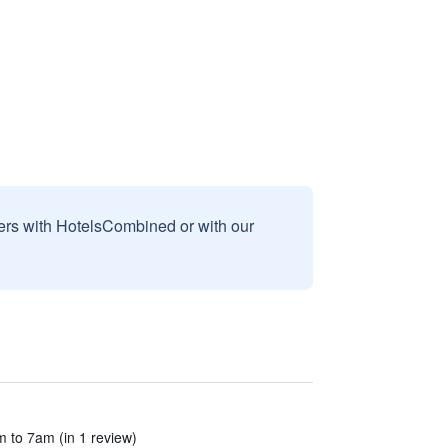
sers with HotelsCombined or with our
 to 7am (in 1 review)