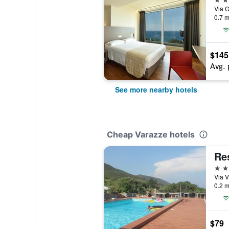
Via G
0.7 m
$145
Avg. 
See more nearby hotels
Cheap Varazze hotels
Re
2 st
Via V
0.2 m
$79