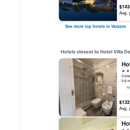
$143
Avg. 
See more top hotels in Varazze
Hotels closest to Hotel Villa D
Hot
3 st
Corso
0.6 m
$132
Avg. 
Hot
3 st