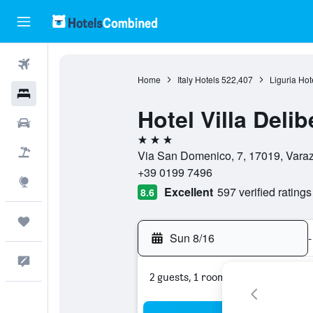
Flights
Home
Italy Hotels
522,407
Liguria Hot
Hotels
Hotel Villa Delib
Cars
3 stars
Packages
Via San Domenico, 7, 17019, Varaz
+39 0199 7496
Explore
Excellent
597 verified ratings
8.6
Trips
Sun 8/16
-
Feedback
2 guests, 1 room