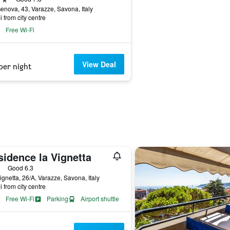
enova, 43, Varazze, Savona, Italy
i from city centre
Free Wi-Fi
View Deal
per night
sidence la Vignetta
ars
Good 6.3
ignetta, 26/A, Varazze, Savona, Italy
i from city centre
Free Wi-Fi
Parking
Airport shuttle