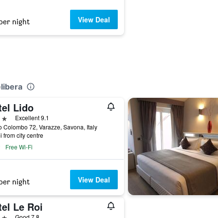
View Deal
per night
elibera
el Lido
ars
Excellent 9.1
 Colombo 72, Varazze, Savona, Italy
i from city centre
Free Wi-Fi
View Deal
per night
el Le Roi
ars
Good 7.8