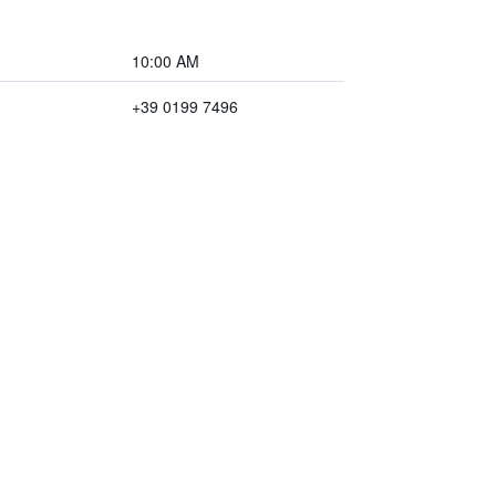
10:00 AM
+39 0199 7496