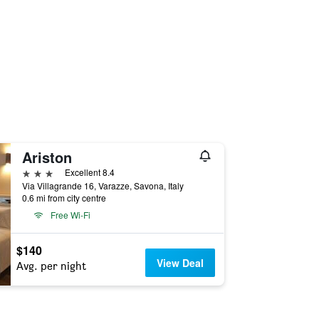
Ariston
3 stars
Excellent 8.4
Via Villagrande 16, Varazze, Savona, Italy
0.6 mi from city centre
Free Wi-Fi
$140
View Deal
Avg. per night