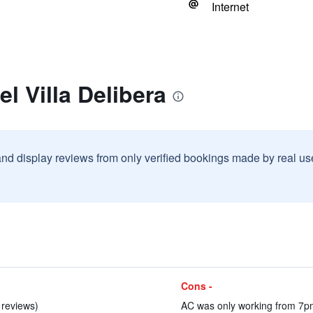
Internet
l Villa Delibera
and display reviews from only verified bookings made by real u
Cons -
4 reviews)
AC was only working from 7pm