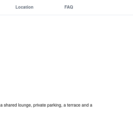
Location
FAQ
a shared lounge, private parking, a terrace and a