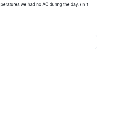
peratures we had no AC during the day. (in 1