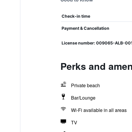
Check-in time
Payment & Cancellation
License number: 009065-ALB-0
Perks and amenit
Private beach
Bar/Lounge
Wi-Fi available in all areas
TV