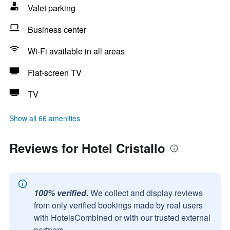
Valet parking
Business center
Wi-Fi available in all areas
Flat-screen TV
TV
Show all 66 amenities
Reviews for Hotel Cristallo
100% verified.
We collect and display reviews
from only verified bookings made by real users
with HotelsCombined or with our trusted external
partners.