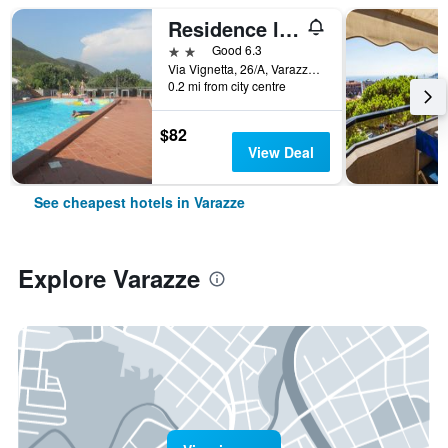
Residence la Vignetta
2 stars
Good 6.3
Via Vignetta, 26/A, Varazze, Savona, Italy
0.2 mi from city centre
$82
View Deal
See cheapest hotels in Varazze
Explore Varazze