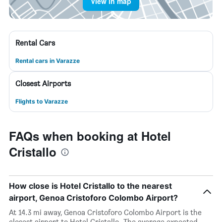
View in map
Rental Cars
Rental cars in Varazze
Closest Airports
Flights to Varazze
FAQs when booking at Hotel
Cristallo
How close is Hotel Cristallo to the nearest
airport, Genoa Cristoforo Colombo Airport?
At 14.3 mi away, Genoa Cristoforo Colombo Airport is the
closest airport to Hotel Cristallo. The average expected