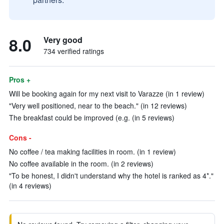
8.0
Very good
734 verified ratings
Pros +
Will be booking again for my next visit to Varazze (in 1 review)
"Very well positioned, near to the beach." (in 12 reviews)
The breakfast could be improved (e.g. (in 5 reviews)
Cons -
No coffee / tea making facilities in room. (in 1 review)
No coffee available in the room. (in 2 reviews)
"To be honest, I didn't understand why the hotel is ranked as 4*."
(in 4 reviews)