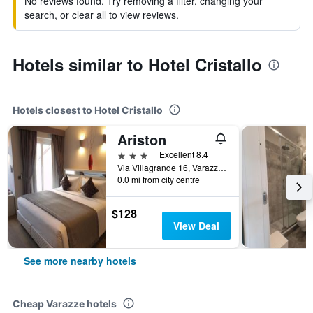
No reviews found. Try removing a filter, changing your
search, or clear all to view reviews.
Hotels similar to Hotel Cristallo
Hotels closest to Hotel Cristallo
Ariston
3 stars
Excellent 8.4
Via Villagrande 16, Varazze, Savona, Italy
0.0 mi from city centre
$128
View Deal
See more nearby hotels
Cheap Varazze hotels