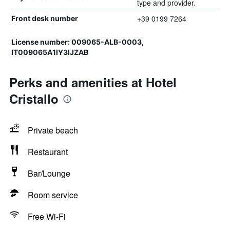
type and provider.
+39 0199 7264
Front desk number
License number: 009065-ALB-0003,
IT009065A1IY3IJZAB
Perks and amenities at Hotel
Cristallo
Private beach
Restaurant
Bar/Lounge
Room service
Free Wi-Fi