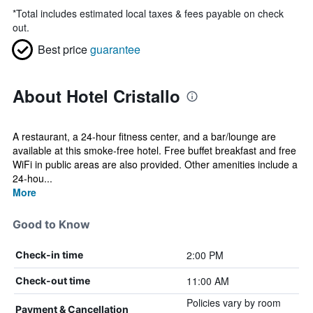
*
Total includes estimated local taxes & fees payable on check
out.
Best price
guarantee
About Hotel Cristallo
A restaurant, a 24-hour fitness center, and a bar/lounge are
available at this smoke-free hotel. Free buffet breakfast and free
WiFi in public areas are also provided. Other amenities include a
24-hou...
More
Good to Know
2:00 PM
Check-in time
11:00 AM
Check-out time
Policies vary by room
Payment & Cancellation