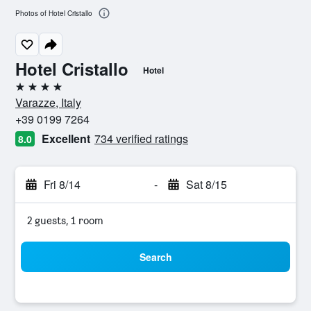
Photos of Hotel Cristallo
Hotel Cristallo
Hotel
4 stars
Varazze, Italy
+39 0199 7264
Excellent
734 verified ratings
8.0
Fri 8/14
-
Sat 8/15
2 guests, 1 room
Search