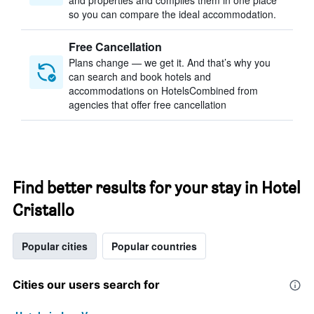
and properties and compiles them in one place
so you can compare the ideal accommodation.
Free Cancellation
Plans change — we get it. And that’s why you
can search and book hotels and
accommodations on HotelsCombined from
agencies that offer free cancellation
Find better results for your stay in Hotel
Cristallo
Popular cities
Popular countries
Cities our users search for