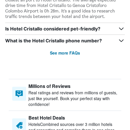
drive time from Hotel Cristallo to Genoa Cristoforo
Colombo Airport is 0h 28m. It’s a good idea to research
traffic trends between your hotel and the airport.
Is Hotel Cristallo considered pet-friendly?
What is the Hotel Cristallo phone number?
See more FAQs
Millions of Reviews
Real ratings and reviews from millions of guests,
just like yourself. Book your perfect stay with
confidence!
Best Hotel Deals
HotelsCombined sources over 3 million hotels