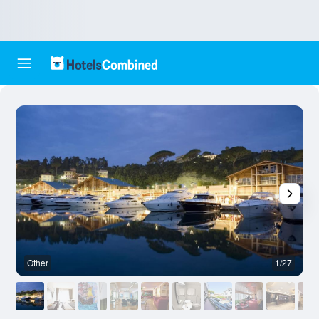
Other
1/27