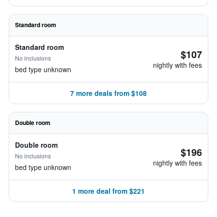
Standard room
Standard room
$107
No inclusions
nightly with fees
bed type unknown
7 more deals from $108
Double room
Double room
$196
No inclusions
nightly with fees
bed type unknown
1 more deal from $221