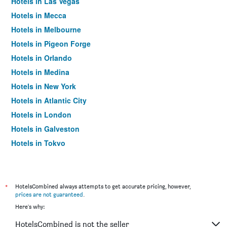
Hotels in Las Vegas
Hotels in Mecca
Hotels in Melbourne
Hotels in Pigeon Forge
Hotels in Orlando
Hotels in Medina
Hotels in New York
Hotels in Atlantic City
Hotels in London
Hotels in Galveston
Hotels in Tokyo
Hotels in Niagara Falls
*
HotelsCombined always attempts to get accurate pricing, however,
prices are not guaranteed
.
Here's why:
HotelsCombined is not the seller