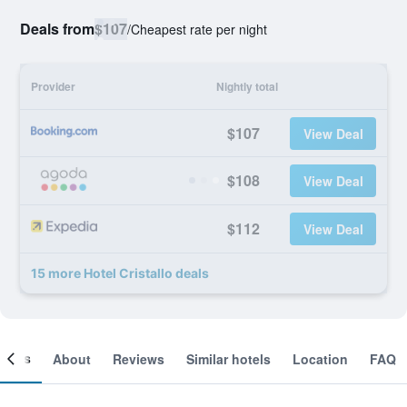
Deals from
$107
/
Cheapest rate per night
Provider
Nightly total
$107
View Deal
$108
View Deal
$112
View Deal
15 more Hotel Cristallo deals
ooms
About
Reviews
Similar hotels
Location
FAQ