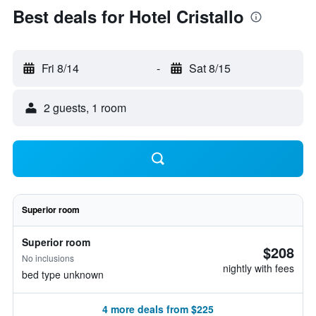
Best deals for Hotel Cristallo
Fri 8/14
-
Sat 8/15
2 guests, 1 room
Superior room
Superior room
$208
No inclusions
nightly with fees
bed type unknown
4 more deals from $225