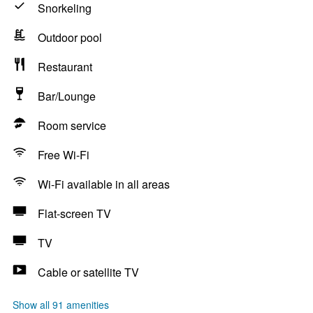
Snorkeling
Outdoor pool
Restaurant
Bar/Lounge
Room service
Free Wi-Fi
Wi-Fi available in all areas
Flat-screen TV
TV
Cable or satellite TV
Show all 91 amenities