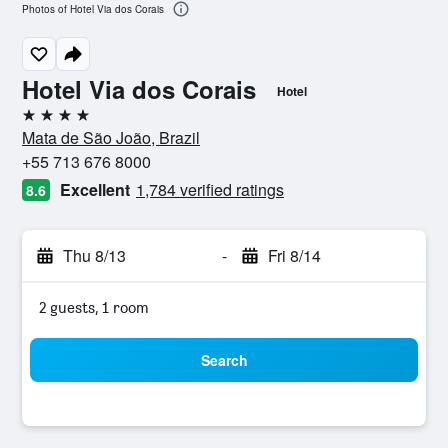
Photos of Hotel Via dos Corais
Hotel Via dos Corais
Hotel
4 stars
Mata de São João, Brazil
+55 713 676 8000
Excellent
1,784 verified ratings
8.6
Thu 8/13
-
Fri 8/14
2 guests, 1 room
Search