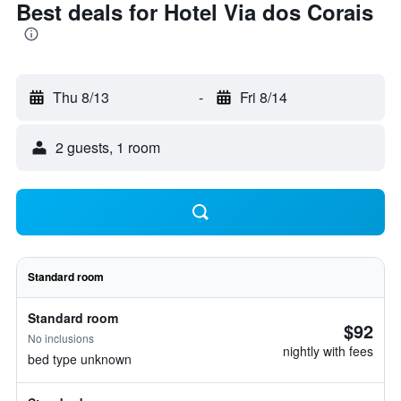
Best deals for Hotel Via dos Corais
Thu 8/13
-
Fri 8/14
2 guests, 1 room
Standard room
Standard room
$92
No inclusions
nightly with fees
bed type unknown