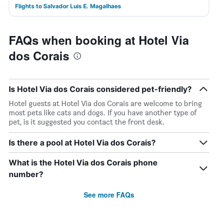
Flights to Salvador Luis E. Magalhaes
FAQs when booking at Hotel Via
dos Corais
Is Hotel Via dos Corais considered pet-friendly?
Hotel guests at Hotel Via dos Corais are welcome to bring
most pets like cats and dogs. If you have another type of
pet, is it suggested you contact the front desk.
Is there a pool at Hotel Via dos Corais?
What is the Hotel Via dos Corais phone
number?
See more FAQs