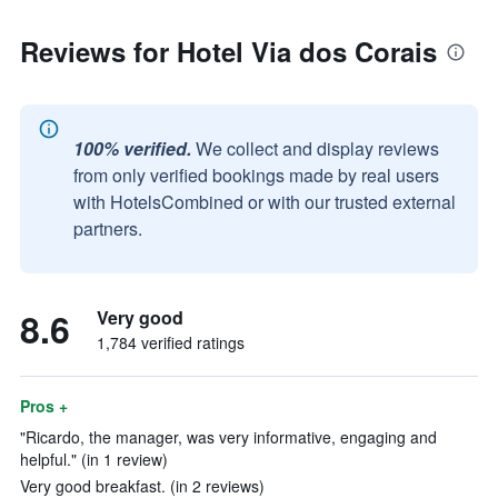
Reviews for Hotel Via dos Corais
100% verified.
We collect and display reviews
from only verified bookings made by real users
with HotelsCombined or with our trusted external
partners.
8.6
Very good
1,784 verified ratings
Pros +
"Ricardo, the manager, was very informative, engaging and
helpful." (in 1 review)
Very good breakfast. (in 2 reviews)