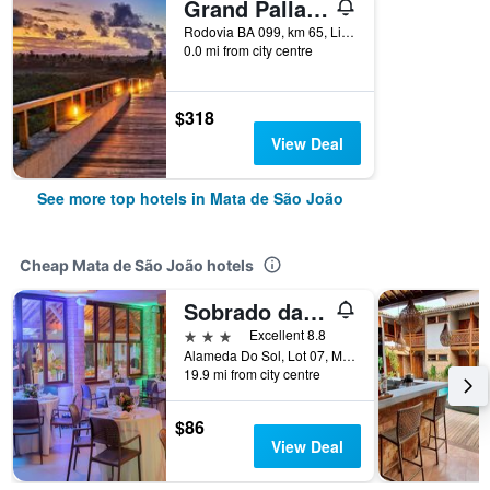
Grand Palladium Imbassai Resort And Spa
Rodovia BA 099, km 65, Linha Verde, Mata de São João, Brazil
0.0 mi from city centre
$318
View Deal
See more top hotels in Mata de São João
Cheap Mata de São João hotels
Sobrado da Vila Hotel
3 stars
Excellent 8.8
Alameda Do Sol, Lot 07, Mata de São João, Brazil
19.9 mi from city centre
$86
View Deal