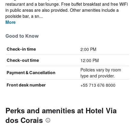
restaurant and a bar/lounge. Free buffet breakfast and free WiFi
in public areas are also provided. Other amenities include a
poolside bar, a sn...
More
Good to Know
2:00 PM
Check-in time
12:00 PM
Check-out time
Policies vary by room
Payment & Cancellation
type and provider.
+55 713 676 8000
Front desk number
Perks and amenities at Hotel Via
dos Corais