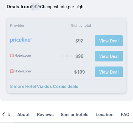
Deals from
$92
/
Cheapest rate per night
Provider
Nightly total
$92
View Deal
$96
View Deal
$109
View Deal
8 more Hotel Via dos Corais deals
ooms
About
Reviews
Similar hotels
Location
FAQ