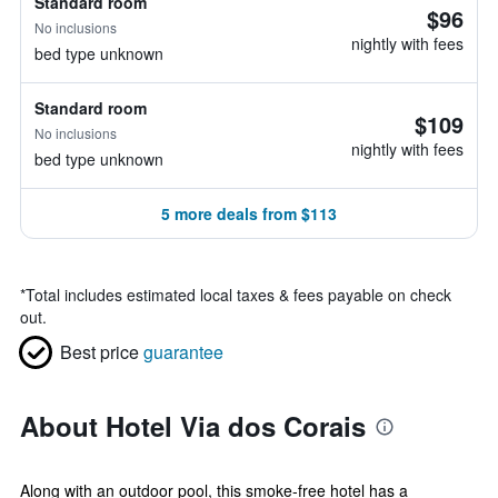
Standard room
$96
No inclusions
nightly with fees
bed type unknown
Standard room
$109
No inclusions
nightly with fees
bed type unknown
5 more deals from $113
*
Total includes estimated local taxes & fees payable on check
out.
Best price
guarantee
About Hotel Via dos Corais
Along with an outdoor pool, this smoke-free hotel has a