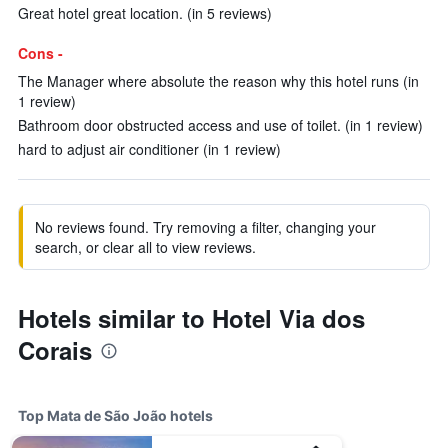
Great hotel great location. (in 5 reviews)
Cons -
The Manager where absolute the reason why this hotel runs (in
1 review)
Bathroom door obstructed access and use of toilet. (in 1 review)
hard to adjust air conditioner (in 1 review)
No reviews found. Try removing a filter, changing your
search, or clear all to view reviews.
Hotels similar to Hotel Via dos
Corais
Top Mata de São João hotels