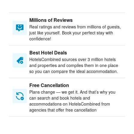
Millions of Reviews
Real ratings and reviews from millions of guests,
just like yourself. Book your perfect stay with
confidence!
Best Hotel Deals
HotelsCombined sources over 3 million hotels
and properties and compiles them in one place
so you can compare the ideal accommodation.
Free Cancellation
Plans change — we get it. And that’s why you
can search and book hotels and
accommodations on HotelsCombined from
agencies that offer free cancellation