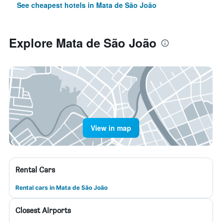
See cheapest hotels in Mata de São João
Explore Mata de São João
View in map
Rental Cars
Rental cars in Mata de São João
Closest Airports