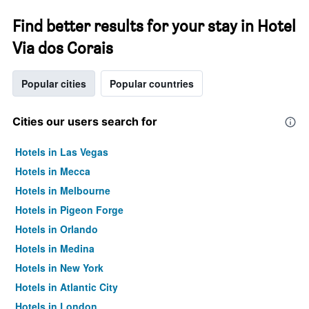
Find better results for your stay in Hotel
Via dos Corais
Popular cities
Popular countries
Cities our users search for
Hotels in Las Vegas
Hotels in Mecca
Hotels in Melbourne
Hotels in Pigeon Forge
Hotels in Orlando
Hotels in Medina
Hotels in New York
Hotels in Atlantic City
Hotels in London