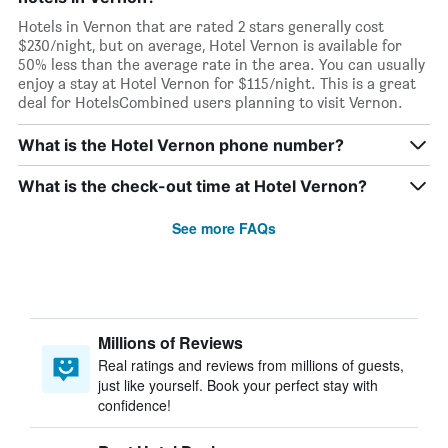
Hotels in Vernon that are rated 2 stars generally cost
$230/night, but on average, Hotel Vernon is available for
50% less than the average rate in the area. You can usually
enjoy a stay at Hotel Vernon for $115/night. This is a great
deal for HotelsCombined users planning to visit Vernon.
What is the Hotel Vernon phone number?
What is the check-out time at Hotel Vernon?
See more FAQs
Millions of Reviews
Real ratings and reviews from millions of guests,
just like yourself. Book your perfect stay with
confidence!