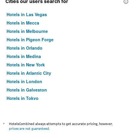
Cities our users search for
Hotels in Las Vegas
Hotels in Mecca
Hotels in Melbourne
Hotels in Pigeon Forge
Hotels in Orlando
Hotels in Medina
Hotels in New York
Hotels in Atlantic City
Hotels in London
Hotels in Galveston
Hotels in Tokyo
Hotels in Niagara Falls
*
HotelsCombined always attempts to get accurate pricing, however,
prices are not guaranteed
.