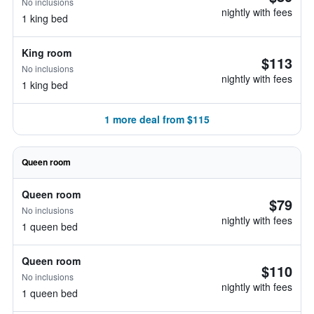
No inclusions
nightly with fees
1 king bed
King room
$113
No inclusions
nightly with fees
1 king bed
1 more deal from $115
Queen room
Queen room
$79
No inclusions
nightly with fees
1 queen bed
Queen room
$110
No inclusions
nightly with fees
1 queen bed