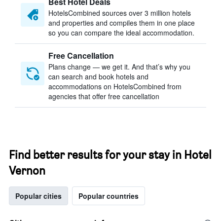
Best Hotel Deals
HotelsCombined sources over 3 million hotels
and properties and compiles them in one place
so you can compare the ideal accommodation.
Free Cancellation
Plans change — we get it. And that’s why you
can search and book hotels and
accommodations on HotelsCombined from
agencies that offer free cancellation
Find better results for your stay in Hotel
Vernon
Popular cities
Popular countries