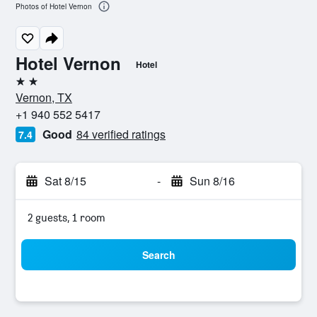
Photos of Hotel Vernon
Hotel Vernon
Hotel
2 stars
Vernon, TX
+1 940 552 5417
Good
84 verified ratings
7.4
Sat 8/15
-
Sun 8/16
2 guests, 1 room
Search