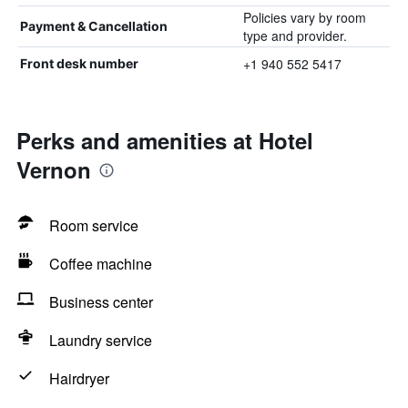
Policies vary by room
Payment & Cancellation
type and provider.
+1 940 552 5417
Front desk number
Perks and amenities at Hotel
Vernon
Room service
Coffee machine
Business center
Laundry service
Hairdryer