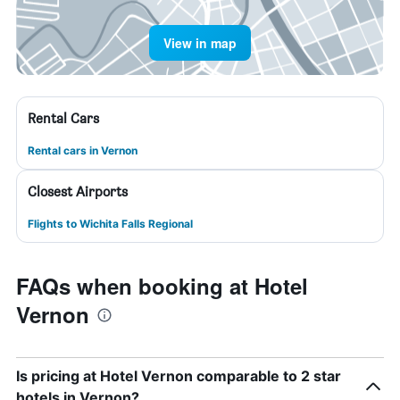
View in map
Rental Cars
Rental cars in Vernon
Closest Airports
Flights to Wichita Falls Regional
FAQs when booking at Hotel
Vernon
Is pricing at Hotel Vernon comparable to 2 star
hotels in Vernon?