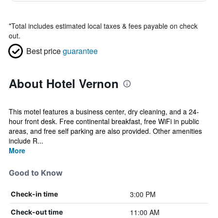
*
Total includes estimated local taxes & fees payable on check
out.
Best price
guarantee
About Hotel Vernon
This motel features a business center, dry cleaning, and a 24-
hour front desk. Free continental breakfast, free WiFi in public
areas, and free self parking are also provided. Other amenities
include R...
More
Good to Know
3:00 PM
Check-in time
11:00 AM
Check-out time