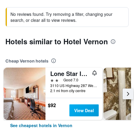
No reviews found. Try removing a filter, changing your
search, or clear all to view reviews.
Hotels similar to Hotel Vernon
Cheap Vernon hotels
Lone Star Inn By OYO Vernon Texas Hwy 287
2 stars
Good 7.0
3110 US Highway 287 West, Vernon, TX, United States
2.1 mi from city centre
$92
View Deal
See cheapest hotels in Vernon