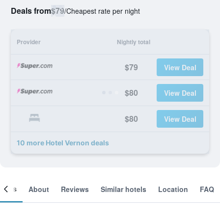
Deals from
$79
/
Cheapest rate per night
Provider
Nightly total
$79
View Deal
$80
View Deal
$80
View Deal
10 more Hotel Vernon deals
ooms
About
Reviews
Similar hotels
Location
FAQ