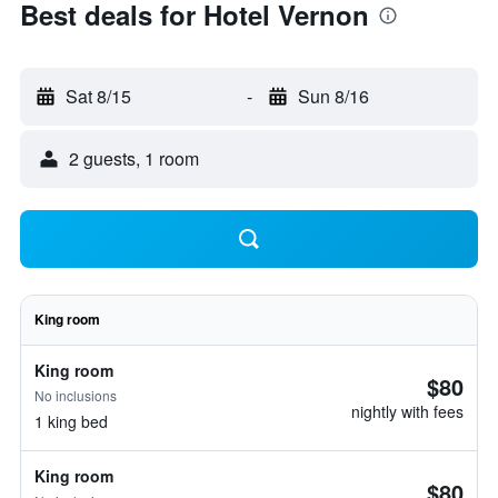
Best deals for Hotel Vernon
Sat 8/15
-
Sun 8/16
2 guests, 1 room
King room
King room
$80
No inclusions
nightly with fees
1 king bed
King room
$80