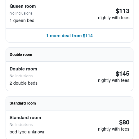
Queen room
$113
No inclusions
nightly with fees
1 queen bed
1 more deal from $114
Double room
Double room
$145
No inclusions
nightly with fees
2 double beds
Standard room
Standard room
$80
No inclusions
nightly with fees
bed type unknown