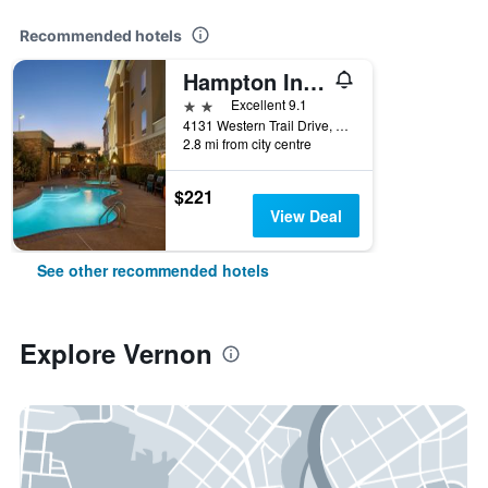
Recommended hotels
Hampton Inn Vernon
2 stars
Excellent 9.1
4131 Western Trail Drive, Vernon, TX, United States
2.8 mi from city centre
$221
View Deal
See other recommended hotels
Explore Vernon