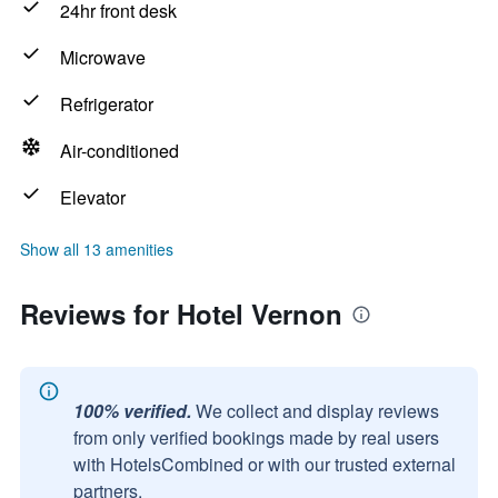
24hr front desk
Microwave
Refrigerator
Air-conditioned
Elevator
Show all 13 amenities
Reviews for Hotel Vernon
100% verified.
We collect and display reviews
from only verified bookings made by real users
with HotelsCombined or with our trusted external
partners.