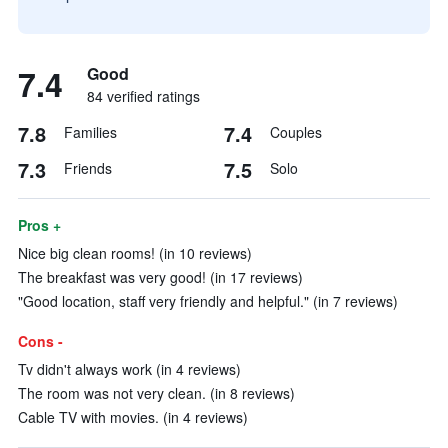
7.4
Good
84 verified ratings
7.8
7.4
Families
Couples
7.3
7.5
Friends
Solo
Pros +
Nice big clean rooms! (in 10 reviews)
The breakfast was very good! (in 17 reviews)
"Good location, staff very friendly and helpful." (in 7 reviews)
Cons -
Tv didn't always work (in 4 reviews)
The room was not very clean. (in 8 reviews)
Cable TV with movies. (in 4 reviews)