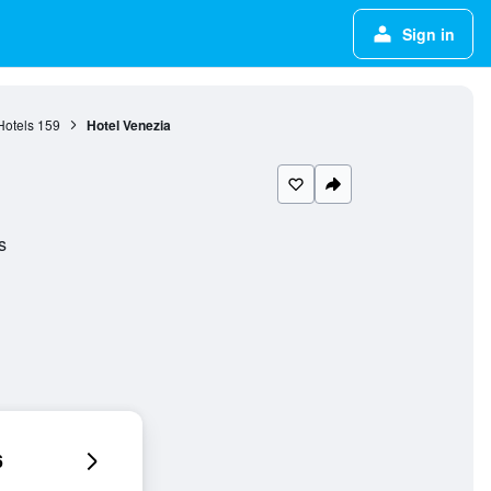
Sign in
Hotels
159
Hotel Venezia
s
6