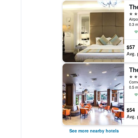
Th
3 st
0.3 m
$57
Avg. 
Th
3 st
0.5 m
$54
Avg. 
See more nearby hotels