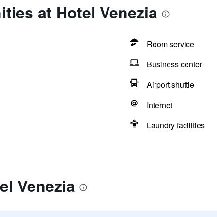
ties at Hotel Venezia
Room service
Business center
Airport shuttle
Internet
Laundry facilities
el Venezia