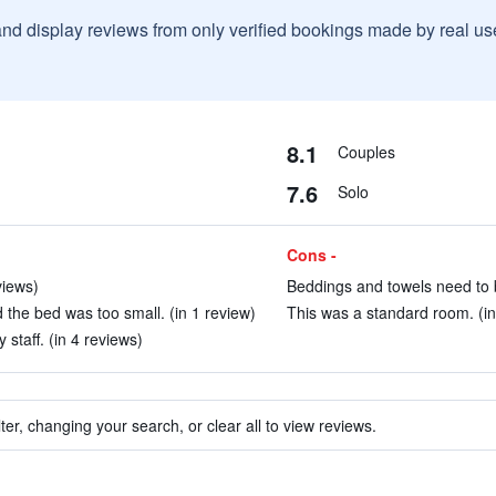
and display reviews from only verified bookings made by real u
8.1
Couples
7.6
Solo
Cons -
views)
Beddings and towels need to b
the bed was too small. (in 1 review)
This was a standard room. (in
 staff. (in 4 reviews)
ter, changing your search, or clear all to view reviews.