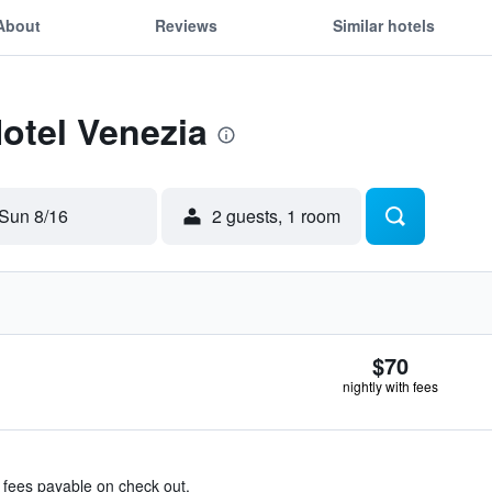
About
Reviews
Similar hotels
Hotel Venezia
Sun 8/16
2 guests, 1 room
$70
nightly with fees
& fees payable on check out.