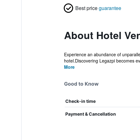
Best price
guarantee
About Hotel Ve
Experience an abundance of unparallel
hotel.Discovering Legazpi becomes ev
More
Good to Know
Check-in time
Payment & Cancellation