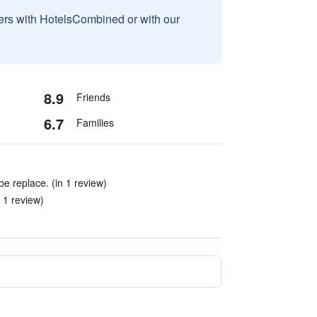
sers with HotelsCombined or with our
8.9
Friends
6.7
Families
e replace. (in 1 review)
 1 review)