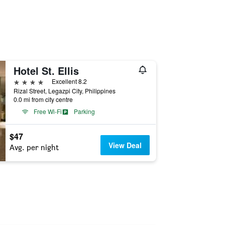
Hotel St. Ellis
4 stars
Excellent 8.2
Rizal Street, Legazpi City, Philippines
0.0 mi from city centre
Free Wi-Fi
Parking
$47
View Deal
Avg. per night