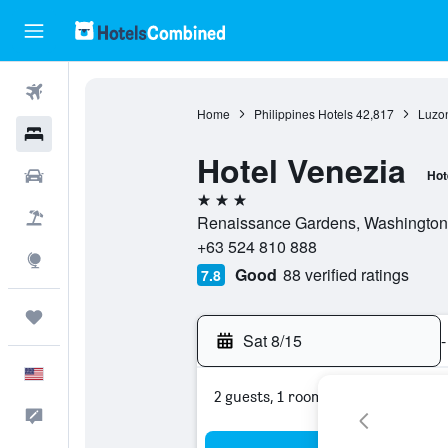
Flights
Home
Philippines Hotels
42,817
Luzon
Hotels
Hotel Venezia
Cars
Hot
3 stars
Packages
Renaissance Gardens, Washington D
+63 524 810 888
Explore
Good
88 verified ratings
7.8
Trips
Sat 8/15
-
English
2 guests, 1 room
Feedback