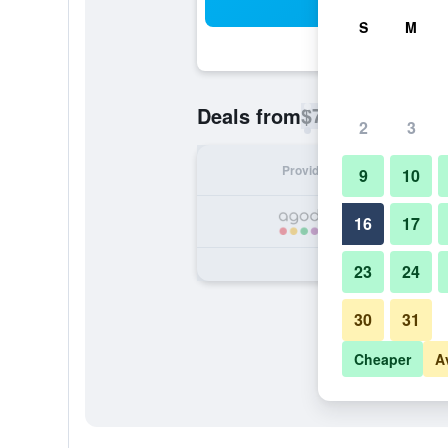
Sea
S
M
$70
Deals from
/
Cheapest rate p
2
3
Provider
Nig
9
10
16
17
23
24
30
31
Cheaper
A