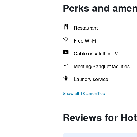
Perks and ameni
Restaurant
Free Wi-Fi
Cable or satellite TV
Meeting/Banquet facilities
Laundry service
Show all 18 amenities
Reviews for Hot