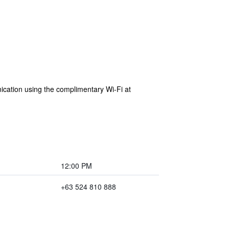
ication using the complimentary Wi-Fi at
12:00 PM
+63 524 810 888