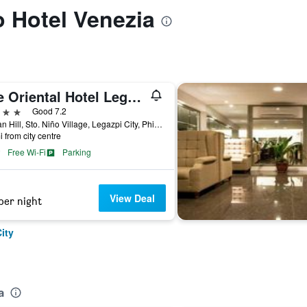
o Hotel Venezia
The Oriental Hotel Legazpi
ars
Good 7.2
Taysan Hill, Sto. Niño Village, Legazpi City, Philippines
i from city centre
Free Wi-Fi
Parking
View Deal
per night
ity
a