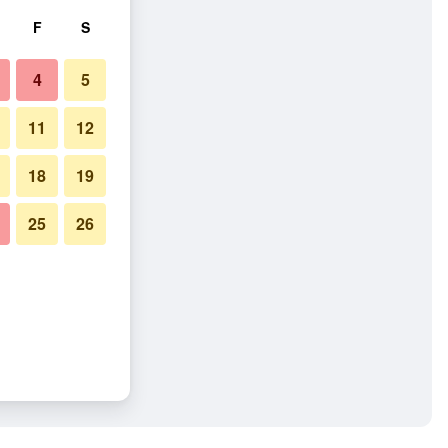
F
S
4
5
11
12
18
19
25
26