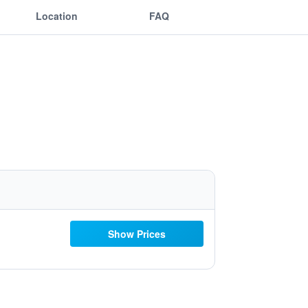
Location
FAQ
Show Prices