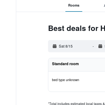
Rooms
Best deals for 
Sat 8/15
-
Standard room
bed type unknown
*
Total includes estimated local taxes 