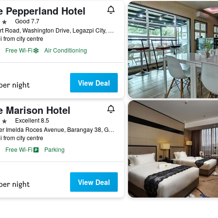
e Pepperland Hotel
ars
Good 7.7
Airport Road, Washington Drive, Legazpi City, Philippines
i from city centre
Free Wi-Fi
Air Conditioning
View Deal
per night
e Marison Hotel
ars
Excellent 8.5
Corner Imelda Roces Avenue, Barangay 38, Gogon, Bicol, Legazpi City, Philippines
i from city centre
Free Wi-Fi
Parking
View Deal
per night