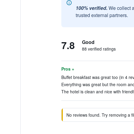
100% verified.
We collect 
trusted external partners.
7.8
Good
88 verified ratings
Pros +
Buffet breakfast was great too (in 4 re
Everything was great but the room and 
The hotel is clean and nice with friendly
No reviews found. Try removing a fil