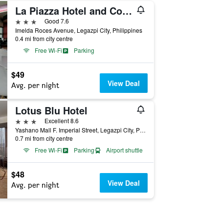
La Piazza Hotel and Convention Center
3 stars
Good 7.6
Imelda Roces Avenue, Legazpi City, Philippines
0.4 mi from city centre
Free Wi-Fi
Parking
$49
View Deal
Avg. per night
Lotus Blu Hotel
3 stars
Excellent 8.6
Yashano Mall F. Imperial Street, Legazpi City, Philippines
0.7 mi from city centre
Free Wi-Fi
Parking
Airport shuttle
$48
View Deal
Avg. per night