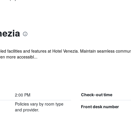
nezia
ed facilities and features at Hotel Venezia. Maintain seamless commun
en more accessibl...
2:00 PM
Check-out time
Policies vary by room type
Front desk number
and provider.