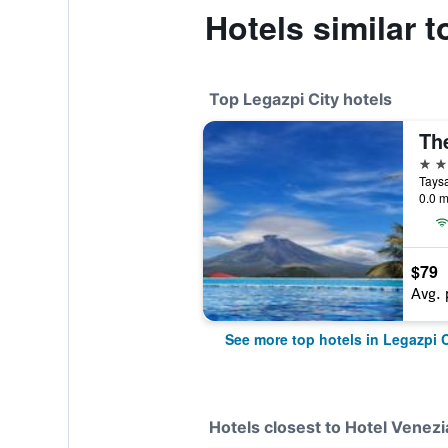
Hotels similar t
Top Legazpi City hotels
4 st
0.0 m
$79
Avg. 
See more top hotels in Legazpi C
Hotels closest to Hotel Venezi