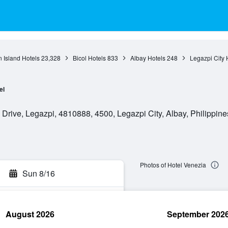
 Island Hotels
23,328
Bicol Hotels
833
Albay Hotels
248
Legazpi City 
el
rive, Legazpi, 4810888, 4500, Legazpi City, Albay, Philippine
Photos of Hotel Venezia
Sun 8/16
August 2026
September 202