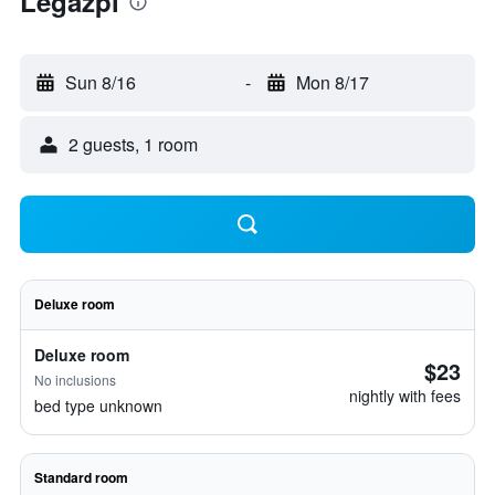
Legazpi
Sun 8/16
-
Mon 8/17
2 guests, 1 room
Deluxe room
Deluxe room
$23
No inclusions
nightly with fees
bed type unknown
Standard room