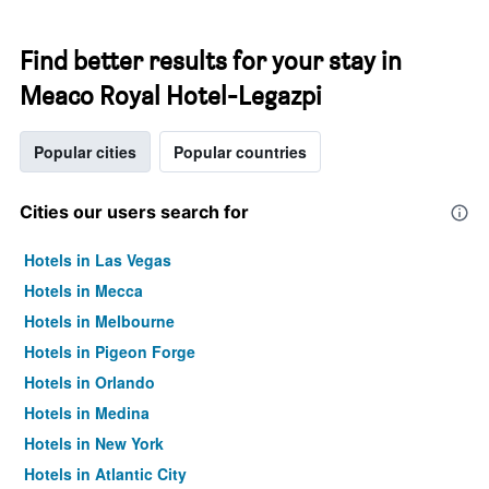
Find better results for your stay in
Meaco Royal Hotel-Legazpi
Popular cities
Popular countries
Cities our users search for
Hotels in Las Vegas
Hotels in Mecca
Hotels in Melbourne
Hotels in Pigeon Forge
Hotels in Orlando
Hotels in Medina
Hotels in New York
Hotels in Atlantic City