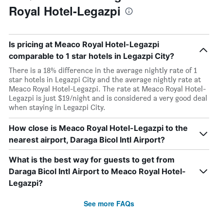
Royal Hotel-Legazpi
Is pricing at Meaco Royal Hotel-Legazpi
comparable to 1 star hotels in Legazpi City?
There is a 18% difference in the average nightly rate of 1
star hotels in Legazpi City and the average nightly rate at
Meaco Royal Hotel-Legazpi. The rate at Meaco Royal Hotel-
Legazpi is just $19/night and is considered a very good deal
when staying in Legazpi City.
How close is Meaco Royal Hotel-Legazpi to the
nearest airport, Daraga Bicol Intl Airport?
What is the best way for guests to get from
Daraga Bicol Intl Airport to Meaco Royal Hotel-
Legazpi?
See more FAQs