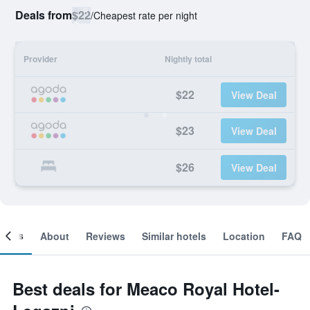
Deals from
$22
/
Cheapest rate per night
Provider
Nightly total
$22
View Deal
$23
View Deal
$26
View Deal
ooms
About
Reviews
Similar hotels
Location
FAQ
Best deals for Meaco Royal Hotel-