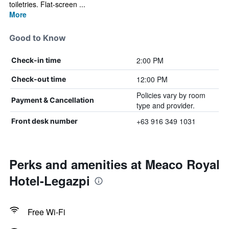
toiletries. Flat-screen ...
More
Good to Know
2:00 PM
Check-in time
12:00 PM
Check-out time
Policies vary by room
Payment & Cancellation
type and provider.
+63 916 349 1031
Front desk number
Perks and amenities at Meaco Royal
Hotel-Legazpi
Free Wi-Fi