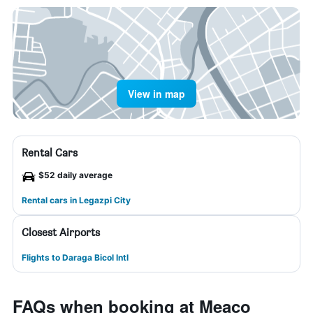
View in map
Rental Cars
$52 daily average
Rental cars in Legazpi City
Closest Airports
Flights to Daraga Bicol Intl
FAQs when booking at Meaco