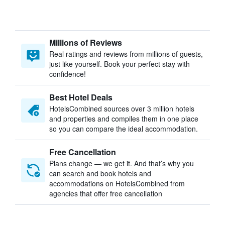
Millions of Reviews
Real ratings and reviews from millions of guests,
just like yourself. Book your perfect stay with
confidence!
Best Hotel Deals
HotelsCombined sources over 3 million hotels
and properties and compiles them in one place
so you can compare the ideal accommodation.
Free Cancellation
Plans change — we get it. And that’s why you
can search and book hotels and
accommodations on HotelsCombined from
agencies that offer free cancellation