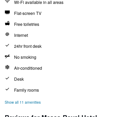
Wi-Fi available in all areas
Flat-screen TV
Free toiletries
Internet
24hr front desk
No smoking
Air-conditioned
Desk
Family rooms
Show all 11 amenities