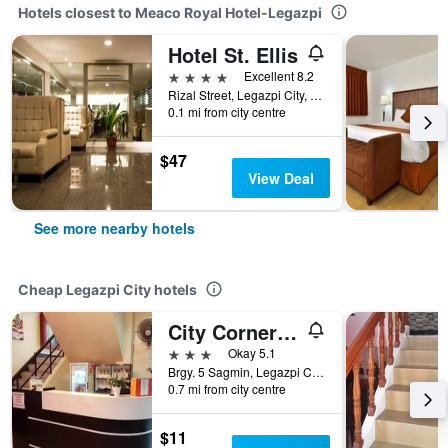
Hotels closest to Meaco Royal Hotel-Legazpi
Hotel St. Ellis
4 stars
Excellent 8.2
Rizal Street, Legazpi City, Philippines
0.1 mi from city centre
$47
View Deal
See more nearby hotels
Cheap Legazpi City hotels
City Corner Hotel
3 stars
Okay 5.1
Brgy. 5 Sagmin, Legazpi City, Philippines
0.7 mi from city centre
$11