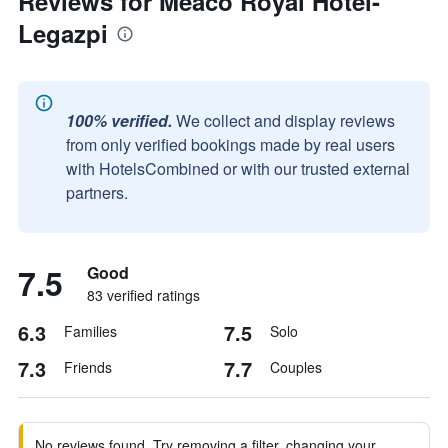
Reviews for Meaco Royal Hotel-
Legazpi
100% verified.
We collect and display reviews
from only verified bookings made by real users
with HotelsCombined or with our trusted external
partners.
7.5
Good
83 verified ratings
6.3
7.5
Families
Solo
7.3
7.7
Friends
Couples
No reviews found. Try removing a filter, changing your