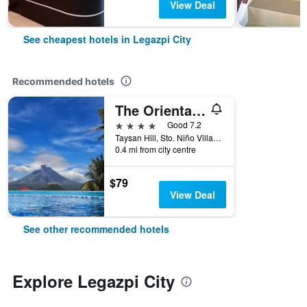
View Deal
See cheapest hotels in Legazpi City
Recommended hotels
The Oriental Hotel Legazpi
4 stars
Good 7.2
Taysan Hill, Sto. Niño Village, Legazpi City, Philippines
0.4 mi from city centre
$79
View Deal
See other recommended hotels
Explore Legazpi City