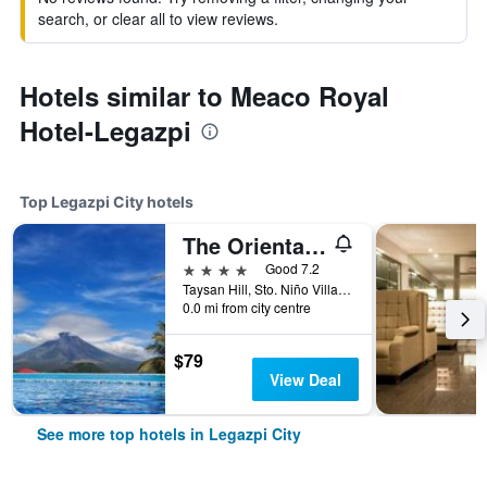
search, or clear all to view reviews.
Hotels similar to Meaco Royal
Hotel-Legazpi
Top Legazpi City hotels
The Oriental Hotel Legazpi
4 stars
Good 7.2
Taysan Hill, Sto. Niño Village, Legazpi City, Philippines
0.0 mi from city centre
$79
View Deal
See more top hotels in Legazpi City