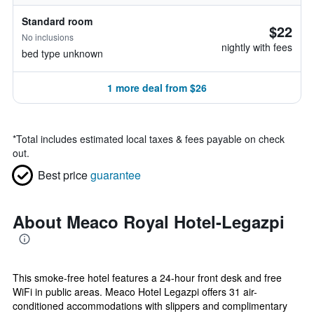
Standard room
$22
No inclusions
nightly with fees
bed type unknown
1 more deal from $26
*
Total includes estimated local taxes & fees payable on check
out.
Best price
guarantee
About Meaco Royal Hotel-Legazpi
This smoke-free hotel features a 24-hour front desk and free
WiFi in public areas. Meaco Hotel Legazpi offers 31 air-
conditioned accommodations with slippers and complimentary