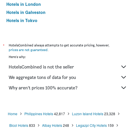
Hotels in London
Hotels in Galveston
Hotels in Tokyo
Hotels in Niagara Falls
*
HotelsCombined always attempts to get accurate pricing, however,
prices are not guaranteed
.
Here's why:
HotelsCombined is not the seller
We aggregate tons of data for you
Why aren’t prices 100% accurate?
Home
Philippines Hotels
42,817
Luzon Island Hotels
23,328
Bicol Hotels
833
Albay Hotels
248
Legazpi City Hotels
159