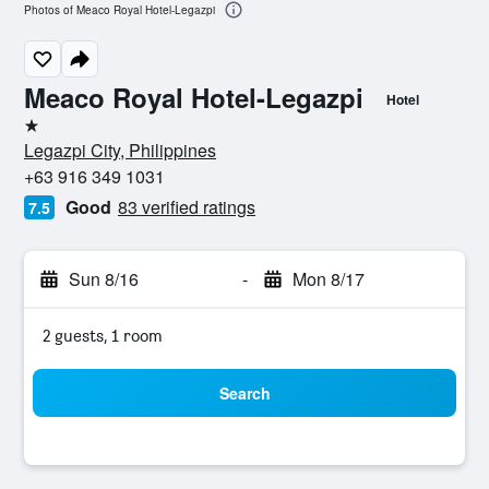
Photos of Meaco Royal Hotel-Legazpi
Meaco Royal Hotel-Legazpi
Hotel
1 star
Legazpi City, Philippines
+63 916 349 1031
Good
83 verified ratings
7.5
Sun 8/16
-
Mon 8/17
2 guests, 1 room
Search