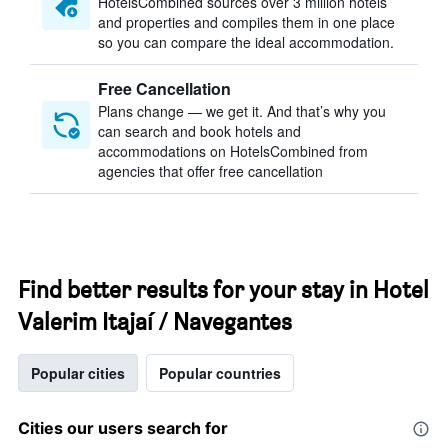
HotelsCombined sources over 3 million hotels
and properties and compiles them in one place
so you can compare the ideal accommodation.
Free Cancellation
Plans change — we get it. And that’s why you
can search and book hotels and
accommodations on HotelsCombined from
agencies that offer free cancellation
Find better results for your stay in Hotel
Valerim Itajaí / Navegantes
Popular cities
Popular countries
Cities our users search for