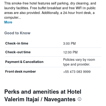
This smoke-free hotel features self parking, dry cleaning, and
laundry facilities. Free buffet breakfast and free WiFi in public
areas are also provided. Additionally, a 24-hour front desk, a
computer...
More
Good to Know
3:00 PM
Check-in time
12:00 PM
Check-out time
Policies vary by room
Payment & Cancellation
type and provider.
+55 473 083 9999
Front desk number
Perks and amenities at Hotel
Valerim Itajaí / Navegantes