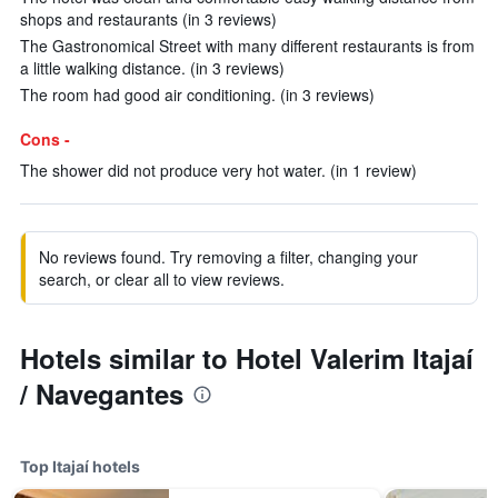
shops and restaurants (in 3 reviews)
The Gastronomical Street with many different restaurants is from
a little walking distance. (in 3 reviews)
The room had good air conditioning. (in 3 reviews)
Cons -
The shower did not produce very hot water. (in 1 review)
No reviews found. Try removing a filter, changing your
search, or clear all to view reviews.
Hotels similar to Hotel Valerim Itajaí
/ Navegantes
Top Itajaí hotels