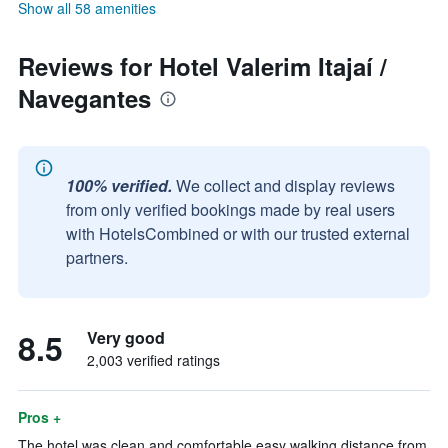
Show all 58 amenities
Reviews for Hotel Valerim Itajaí /
Navegantes
100% verified.
We collect and display reviews
from only verified bookings made by real users
with HotelsCombined or with our trusted external
partners.
8.5
Very good
2,003 verified ratings
Pros +
The hotel was clean and comfortable easy walking distance from