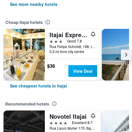
See more nearby hotels
Cheap Itajaí hotels
Itajaí Express Residence
3 stars
Good 7.8
Rua Felipe Schmidt, 198, Itajaí, Brazil
0.3 mi from city centre
$36
View Deal
See cheapest hotels in Itajaí
Recommended hotels
Novotel Itajai
4 stars
Excellent 8.7
Rua Lauro Muller 170, Itajaí, Brazil