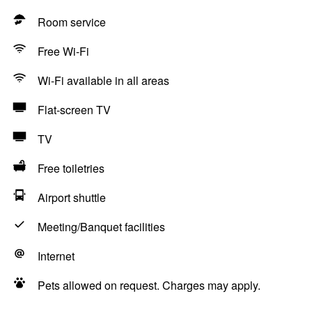
Room service
Free Wi-Fi
Wi-Fi available in all areas
Flat-screen TV
TV
Free toiletries
Airport shuttle
Meeting/Banquet facilities
Internet
Pets allowed on request. Charges may apply.