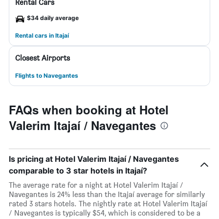
Rental Cars
$34 daily average
Rental cars in Itajaí
Closest Airports
Flights to Navegantes
FAQs when booking at Hotel
Valerim Itajaí / Navegantes
Is pricing at Hotel Valerim Itajaí / Navegantes
comparable to 3 star hotels in Itajaí?
The average rate for a night at Hotel Valerim Itajaí /
Navegantes is 24% less than the Itajaí average for similarly
rated 3 stars hotels. The nightly rate at Hotel Valerim Itajaí
/ Navegantes is typically $54, which is considered to be a