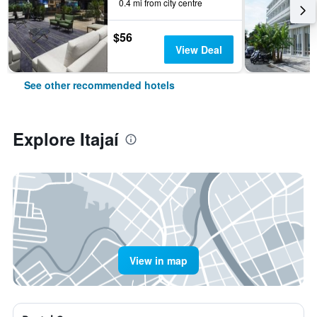
0.4 mi from city centre
$56
View Deal
See other recommended hotels
Explore Itajaí
View in map