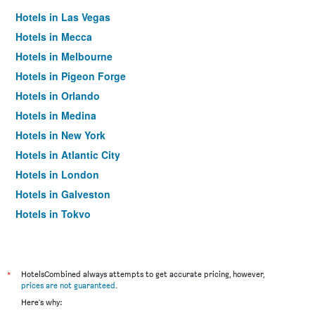
Hotels in Las Vegas
Hotels in Mecca
Hotels in Melbourne
Hotels in Pigeon Forge
Hotels in Orlando
Hotels in Medina
Hotels in New York
Hotels in Atlantic City
Hotels in London
Hotels in Galveston
Hotels in Tokyo
Hotels in Niagara Falls
*
HotelsCombined always attempts to get accurate pricing, however,
prices are not guaranteed
.
Here's why: