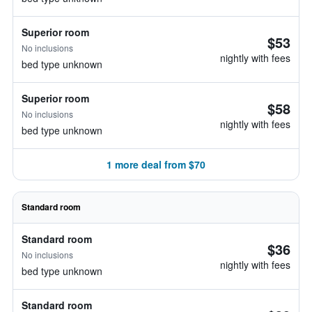
Superior room
$53
No inclusions
nightly with fees
bed type unknown
Superior room
$58
No inclusions
nightly with fees
bed type unknown
1 more deal from $70
Standard room
Standard room
$36
No inclusions
nightly with fees
bed type unknown
Standard room