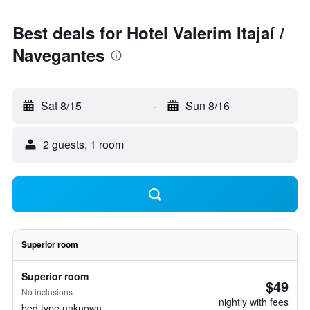
Best deals for Hotel Valerim Itajaí /
Navegantes
Sat 8/15
-
Sun 8/16
2 guests, 1 room
Superior room
Superior room
$49
No inclusions
nightly with fees
bed type unknown