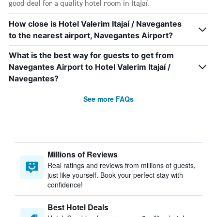
good deal for a quality hotel room in Itajaí.
How close is Hotel Valerim Itajaí / Navegantes
to the nearest airport, Navegantes Airport?
What is the best way for guests to get from
Navegantes Airport to Hotel Valerim Itajaí /
Navegantes?
See more FAQs
Millions of Reviews
Real ratings and reviews from millions of guests,
just like yourself. Book your perfect stay with
confidence!
Best Hotel Deals