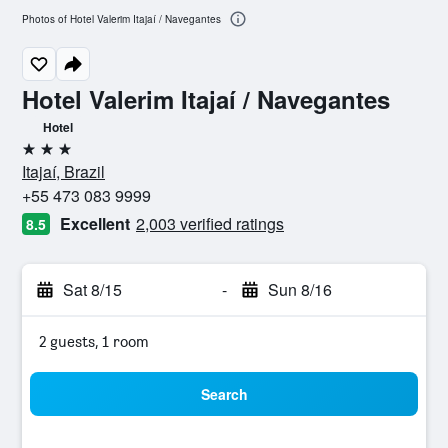
Photos of Hotel Valerim Itajaí / Navegantes
Hotel Valerim Itajaí / Navegantes
Hotel
3 stars
Itajaí, Brazil
+55 473 083 9999
Excellent
2,003 verified ratings
8.5
Sat 8/15
-
Sun 8/16
2 guests, 1 room
Search