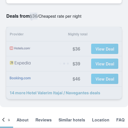
Deals from
$36
/
Cheapest rate per night
Provider
Nightly total
$36
View Deal
$39
View Deal
$46
View Deal
14 more Hotel Valerim Itajaí / Navegantes deals
ooms
About
Reviews
Similar hotels
Location
FAQ