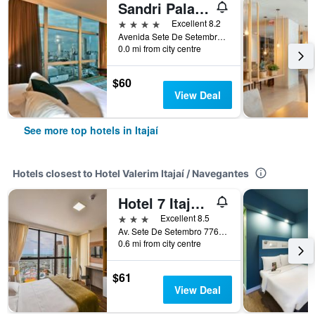
Sandri Palace Hotel
4 stars
Excellent 8.2
Avenida Sete De Setembro 1675, Itajaí, Brazil
0.0 mi from city centre
$60
View Deal
See more top hotels in Itajaí
Hotels closest to Hotel Valerim Itajaí / Navegantes
Hotel 7 Itajaí by RB Hotelaria
3 stars
Excellent 8.5
Av. Sete De Setembro 776, Itajaí, Brazil
0.6 mi from city centre
$61
View Deal