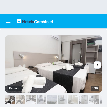
Bedroom
1/16