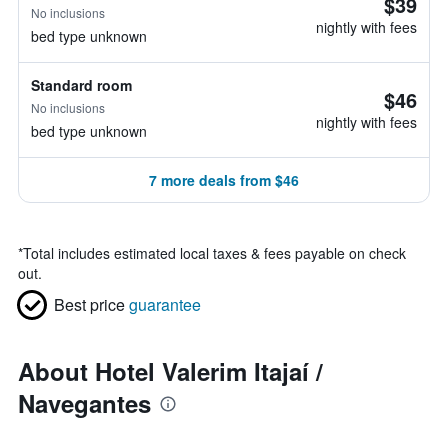
$39
No inclusions
nightly with fees
bed type unknown
Standard room
$46
No inclusions
nightly with fees
bed type unknown
7 more deals from $46
*
Total includes estimated local taxes & fees payable on check
out.
Best price
guarantee
About Hotel Valerim Itajaí /
Navegantes