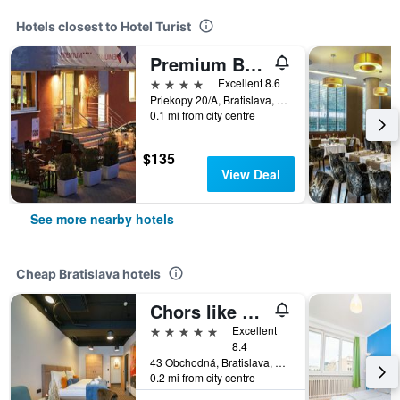
Hotels closest to Hotel Turist
Premium Business Hotel Bratislava
4 stars
Excellent 8.6
Priekopy 20/A, Bratislava, Slovakia
0.1 mi from city centre
$135
View Deal
See more nearby hotels
Cheap Bratislava hotels
Chors like A Hotel | Capsule & Nft Boutique Hostel Bratislava | City Center
5 stars
Excellent
8.4
43 Obchodná, Bratislava, Slovakia
0.2 mi from city centre