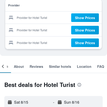
Provider
Show Prices
Provider for Hotel Turist
Show Prices
Provider for Hotel Turist
Show Prices
Provider for Hotel Turist
ooms
About
Reviews
Similar hotels
Location
FAQ
Best deals for Hotel Turist
Sat 8/15
-
Sun 8/16