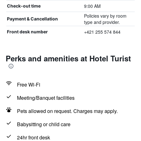
9:00 AM
Check-out time
Policies vary by room
Payment & Cancellation
type and provider.
+421 255 574 844
Front desk number
Perks and amenities at Hotel Turist
Free Wi-Fi
Meeting/Banquet facilities
Pets allowed on request. Charges may apply.
Babysitting or child care
24hr front desk