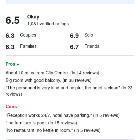
6.5
Okay
1,081 verified ratings
6.3
6.9
Couples
Solo
6.3
6.7
Families
Friends
Pros +
About 10 mins from City Centre. (in 14 reviews)
Big room with good balcony. (in 38 reviews)
"The personnel is very kind and helpful, the hotel is clean" (in 23
reviews)
Cons -
"Reception works 24/7, hotel have parking." (in 5 reviews)
The furniture is poor. (in 15 reviews)
"No restaurant, no kettle in room." (in 5 reviews)