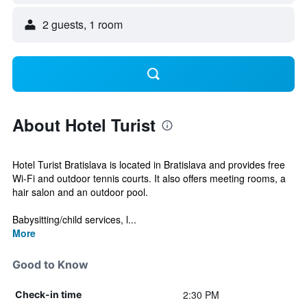
2 guests, 1 room
About Hotel Turist
Hotel Turist Bratislava is located in Bratislava and provides free
Wi-Fi and outdoor tennis courts. It also offers meeting rooms, a
hair salon and an outdoor pool.
Babysitting/child services, l...
More
Good to Know
2:30 PM
Check-in time