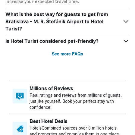
increase your expected travel time.
What is the best way for guests to get from
Bratislava - M. R. Štefánik Airport to Hotel
Turist?
Is Hotel Turist considered pet-friendly?
See more FAQs
Millions of Reviews
Real ratings and reviews from millions of guests,
just like yourself. Book your perfect stay with
confidence!
Best Hotel Deals
HotelsCombined sources over 3 million hotels
and properties and compiles them in one place