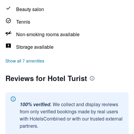
Beauty salon
Tennis
Non-smoking rooms available
Storage available
Show all 7 amenities
Reviews for Hotel Turist
100% verified.
We collect and display reviews
from only verified bookings made by real users
with HotelsCombined or with our trusted external
partners.