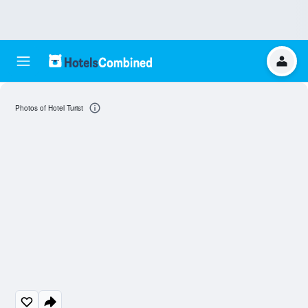
Photos of Hotel Turist