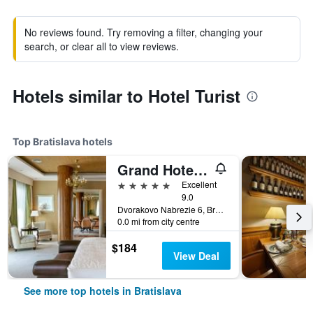
No reviews found. Try removing a filter, changing your
search, or clear all to view reviews.
Hotels similar to Hotel Turist
Top Bratislava hotels
Grand Hotel River Park, a Luxury Collection Hotel, Bratislava
5 stars
Excellent
9.0
Dvorakovo Nabrezie 6, Bratislava, Slovakia
0.0 mi from city centre
$184
View Deal
See more top hotels in Bratislava