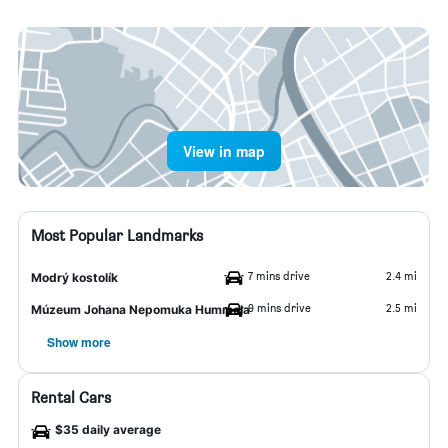
View in map
Most Popular Landmarks
7 mins drive
2.4 mi
Modrý kostolík
9 mins drive
2.5 mi
Múzeum Johana Nepomuka Hummela
Show more
Rental Cars
$35 daily average