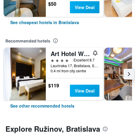
$50
View Deal
See cheapest hotels in Bratislava
Recommended hotels
Art Hotel William
4 stars
Excellent 8.7
Laurinska 17, Bratislava, Slovakia
0.4 mi from city centre
$119
View Deal
See other recommended hotels
Explore Ružinov, Bratislava