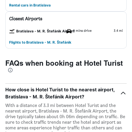
Rental cars in Bratislava
Closest Airports
9 mins drive
3.4 mi
Bratislava - M. R. Štefánik Airport
Flights to Bratislava - M. R. Štefánik
FAQs when booking at Hotel Turist
How close is Hotel Turist to the nearest airport,
Bratislava - M. R. Štefánik Airport?
With a distance of 3.3 mi between Hotel Turist and the
nearest airport, Bratislava - M. R. Štefánik Airport, the
drive typically takes about 0h 06m depending on traffic. Be
sure to check traffic trends near the hotel and airport as
some areas experience higher traffic than others and can