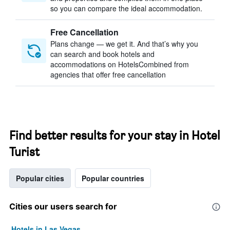
so you can compare the ideal accommodation.
Free Cancellation
Plans change — we get it. And that’s why you
can search and book hotels and
accommodations on HotelsCombined from
agencies that offer free cancellation
Find better results for your stay in Hotel
Turist
Popular cities
Popular countries
Cities our users search for
Hotels in Las Vegas