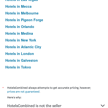
Hotels in Mecca
Hotels in Melbourne
Hotels in Pigeon Forge
Hotels in Orlando
Hotels in Medina
Hotels in New York
Hotels in Atlantic City
Hotels in London
Hotels in Galveston
Hotels in Tokyo
Hotels in Niagara Falls
*
HotelsCombined always attempts to get accurate pricing, however,
prices are not guaranteed
.
Here's why:
HotelsCombined is not the seller