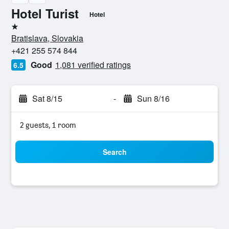
Hotel Turist
Hotel
1 star
Bratislava, Slovakia
+421 255 574 844
Good
1,081 verified ratings
6.5
Sat 8/15
-
Sun 8/16
2 guests, 1 room
Search