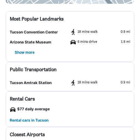
Most Popular Landmarks
18 mins walk
0.9 mi
Tucson Convention Center
6 mins drive
1.9 mi
Arizona State Museum
Show more
Public Transportation
18 mins walk
0.9 mi
Tucson Amtrak Station
Rental Cars
$77 daily average
Rental cars in Tucson
Closest Airports