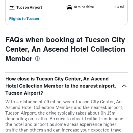
18 mins drive
9.3 mi
Tucson Airport
Flights to Tucson
FAQs when booking at Tucson City
Center, An Ascend Hotel Collection
Member
How close is Tucson City Center, An Ascend
Hotel Collection Member to the nearest airport,
Tucson Airport?
With a distance of 7.9 mi between Tucson City Center, An
Ascend Hotel Collection Member and the nearest airport,
Tucson Airport, the drive typically takes about 0h 15m
depending on traffic. Be sure to check traffic trends near
the hotel and airport as some areas experience higher
traffic than others and can increase your expected travel