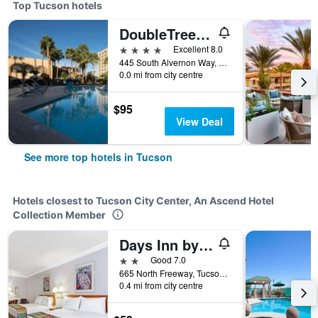
Top Tucson hotels
DoubleTree by Hilton Tucson- Reid Park
4 stars
Excellent 8.0
445 South Alvernon Way, Tucson, AZ, United States
0.0 mi from city centre
$95
View Deal
See more top hotels in Tucson
Hotels closest to Tucson City Center, An Ascend Hotel
Collection Member
Days Inn by Wyndham Tucson City Center
2 stars
Good 7.0
665 North Freeway, Tucson, AZ, United States
0.4 mi from city centre