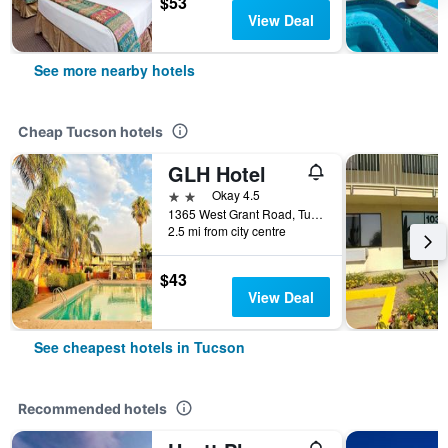
$53
View Deal
See more nearby hotels
Cheap Tucson hotels
GLH Hotel
2 stars
Okay 4.5
1365 West Grant Road, Tucson, AZ, United States
2.5 mi from city centre
$43
View Deal
See cheapest hotels in Tucson
Recommended hotels