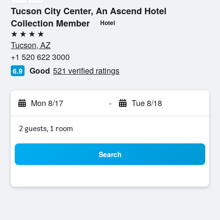
Tucson City Center, An Ascend Hotel
Collection Member
Hotel
4 stars
Tucson, AZ
+1 520 622 3000
Good
521 verified ratings
6.9
Mon 8/17
-
Tue 8/18
2 guests, 1 room
Search