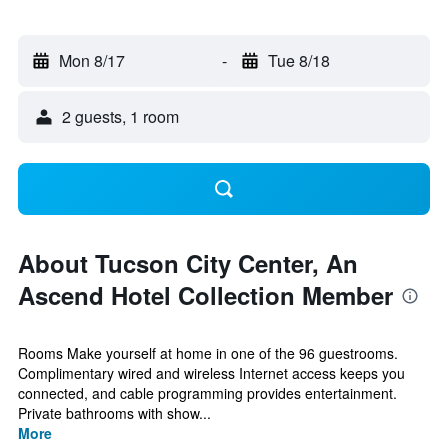
Mon 8/17
-
Tue 8/18
2 guests, 1 room
About Tucson City Center, An
Ascend Hotel Collection Member
Rooms Make yourself at home in one of the 96 guestrooms.
Complimentary wired and wireless Internet access keeps you
connected, and cable programming provides entertainment.
Private bathrooms with show...
More