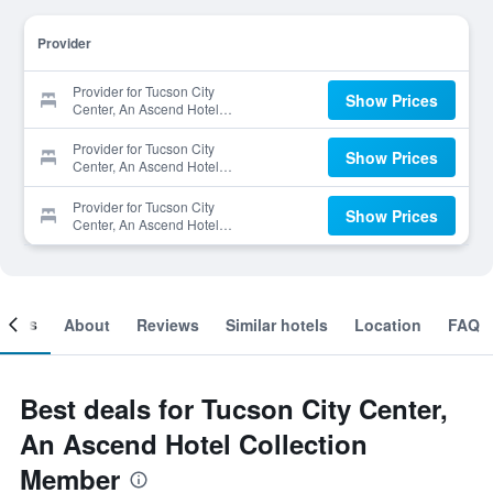
Provider
Provider for Tucson City
Show Prices
Center, An Ascend Hotel
Collection Member
Provider for Tucson City
Show Prices
Center, An Ascend Hotel
Collection Member
Provider for Tucson City
Show Prices
Center, An Ascend Hotel
Collection Member
ooms
About
Reviews
Similar hotels
Location
FAQ
Best deals for Tucson City Center,
An Ascend Hotel Collection
Member