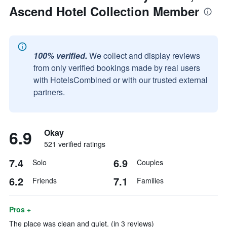
Ascend Hotel Collection Member
100% verified.
We collect and display reviews
from only verified bookings made by real users
with HotelsCombined or with our trusted external
partners.
6.9
Okay
521 verified ratings
7.4
6.9
Solo
Couples
6.2
7.1
Friends
Families
Pros +
The place was clean and quiet. (in 3 reviews)