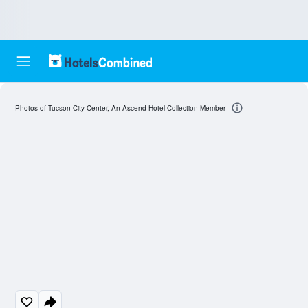
Photos of Tucson City Center, An Ascend Hotel Collection Member