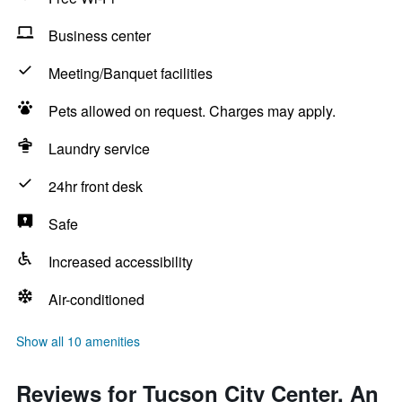
Business center
Meeting/Banquet facilities
Pets allowed on request. Charges may apply.
Laundry service
24hr front desk
Safe
Increased accessibility
Air-conditioned
Show all 10 amenities
Reviews for Tucson City Center, An