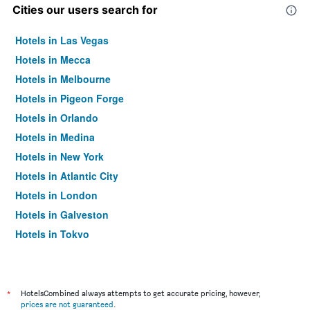
Cities our users search for
Hotels in Las Vegas
Hotels in Mecca
Hotels in Melbourne
Hotels in Pigeon Forge
Hotels in Orlando
Hotels in Medina
Hotels in New York
Hotels in Atlantic City
Hotels in London
Hotels in Galveston
Hotels in Tokyo
Hotels in Niagara Falls
*
HotelsCombined always attempts to get accurate pricing, however,
prices are not guaranteed
.