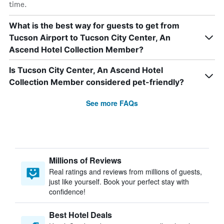
time.
What is the best way for guests to get from
Tucson Airport to Tucson City Center, An
Ascend Hotel Collection Member?
Is Tucson City Center, An Ascend Hotel
Collection Member considered pet-friendly?
See more FAQs
Millions of Reviews
Real ratings and reviews from millions of guests,
just like yourself. Book your perfect stay with
confidence!
Best Hotel Deals