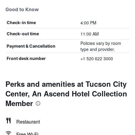
Good to Know
4:00 PM
Check-in time
11:00 AM
Check-out time
Policies vary by room
Payment & Cancellation
type and provider.
+1 520 622 3000
Front desk number
Perks and amenities at Tucson City
Center, An Ascend Hotel Collection
Member
Restaurant
Free Wi-Fi