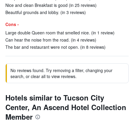
Nice and clean Breakfast is good (in 25 reviews)
Beautiful grounds and lobby. (in 3 reviews)
Cons -
Large double Queen room that smelled nice. (in 1 review)
Can hear the noise from the road. (in 4 reviews)
The bar and restaurant were not open. (in 8 reviews)
No reviews found. Try removing a filter, changing your
search, or clear all to view reviews.
Hotels similar to Tucson City
Center, An Ascend Hotel Collection
Member