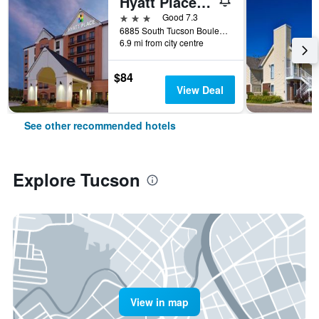
Hyatt Place Tucson Airport
3 stars
Good 7.3
6885 South Tucson Boulevard, Tucson, AZ, United States
6.9 mi from city centre
$84
View Deal
See other recommended hotels
Explore Tucson
View in map