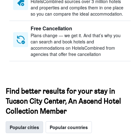
HotelsCombined sources over 3 million hotels
and properties and compiles them in one place
so you can compare the ideal accommodation.
Free Cancellation
Plans change — we get it. And that’s why you
can search and book hotels and
accommodations on HotelsCombined from
agencies that offer free cancellation
Find better results for your stay in
Tucson City Center, An Ascend Hotel
Collection Member
Popular cities
Popular countries