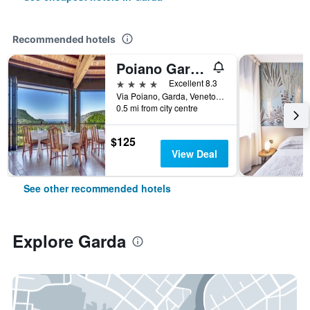
Recommended hotels
Poiano Garda Resort Hotel
4 stars
Excellent 8.3
Via Poiano, Garda, Veneto, Italy
0.5 mi from city centre
$125
View Deal
See other recommended hotels
Explore Garda