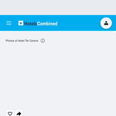
Photos of Hotel Tre Corone