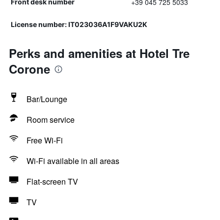
+39 045 725 5033
Front desk number
License number: IT023036A1F9VAKU2K
Perks and amenities at Hotel Tre
Corone
Bar/Lounge
Room service
Free Wi-Fi
Wi-Fi available in all areas
Flat-screen TV
TV