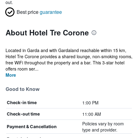
out.
Best price
guarantee
About Hotel Tre Corone
Located in Garda and with Gardaland reachable within 15 km,
Hotel Tre Corone provides a shared lounge, non-smoking rooms,
free WiFi throughout the property and a bar. This 3-star hotel
offers room ser...
More
Good to Know
1:00 PM
Check-in time
11:00 AM
Check-out time
Policies vary by room
Payment & Cancellation
type and provider.