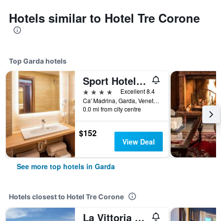
Hotels similar to Hotel Tre Corone
Top Garda hotels
Sport Hotel Olimpo
4 stars
Excellent 8.4
Ca' Madrina, Garda, Veneto, Italy
0.0 mi from city centre
$152
View Deal
See more top hotels in Garda
Hotels closest to Hotel Tre Corone
La Vittoria Boutique Hotel