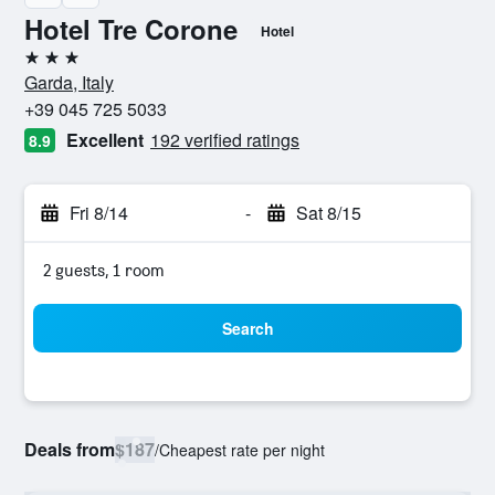
Hotel Tre Corone
Hotel
3 stars
Garda, Italy
+39 045 725 5033
Excellent
192 verified ratings
8.9
Fri 8/14
-
Sat 8/15
2 guests, 1 room
Search
Deals from
$187
/
Cheapest rate per night