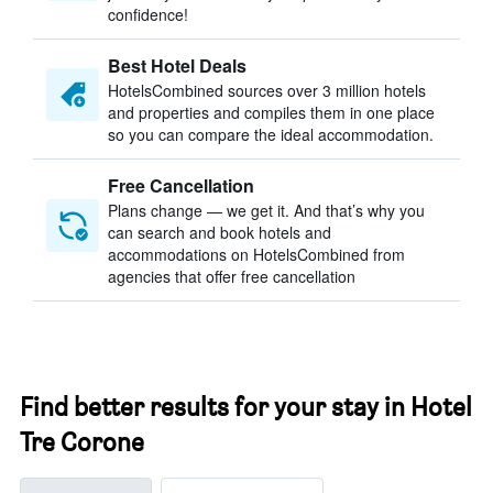
confidence!
Best Hotel Deals
HotelsCombined sources over 3 million hotels
and properties and compiles them in one place
so you can compare the ideal accommodation.
Free Cancellation
Plans change — we get it. And that’s why you
can search and book hotels and
accommodations on HotelsCombined from
agencies that offer free cancellation
Find better results for your stay in Hotel
Tre Corone