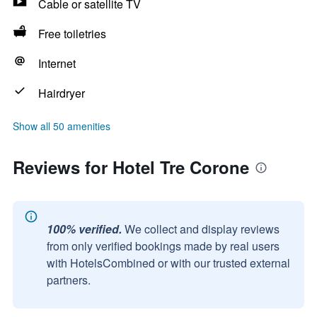
Cable or satellite TV
Free toiletries
Internet
Hairdryer
Show all 50 amenities
Reviews for Hotel Tre Corone
100% verified.
We collect and display reviews
from only verified bookings made by real users
with HotelsCombined or with our trusted external
partners.