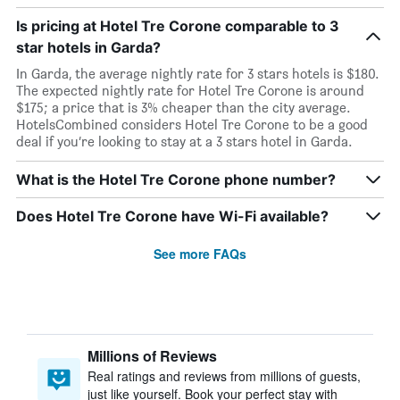
Is pricing at Hotel Tre Corone comparable to 3
star hotels in Garda?
In Garda, the average nightly rate for 3 stars hotels is $180.
The expected nightly rate for Hotel Tre Corone is around
$175; a price that is 3% cheaper than the city average.
HotelsCombined considers Hotel Tre Corone to be a good
deal if you’re looking to stay at a 3 stars hotel in Garda.
What is the Hotel Tre Corone phone number?
Does Hotel Tre Corone have Wi-Fi available?
See more FAQs
Millions of Reviews
Real ratings and reviews from millions of guests,
just like yourself. Book your perfect stay with