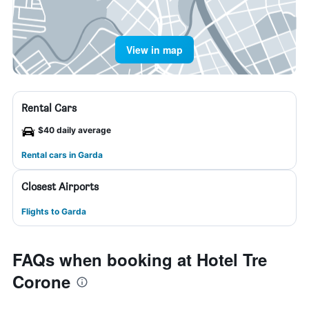
View in map
Rental Cars
$40 daily average
Rental cars in Garda
Closest Airports
Flights to Garda
FAQs when booking at Hotel Tre
Corone