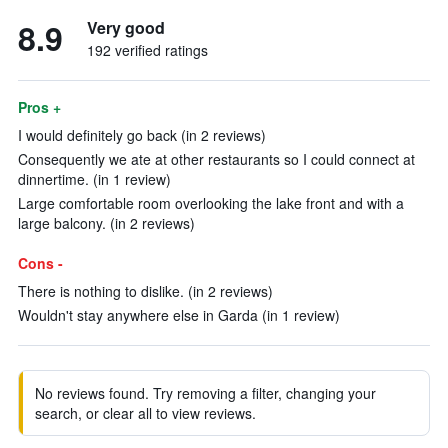
8.9
Very good
192 verified ratings
Pros +
I would definitely go back (in 2 reviews)
Consequently we ate at other restaurants so I could connect at
dinnertime. (in 1 review)
Large comfortable room overlooking the lake front and with a
large balcony. (in 2 reviews)
Cons -
There is nothing to dislike. (in 2 reviews)
Wouldn't stay anywhere else in Garda (in 1 review)
No reviews found. Try removing a filter, changing your
search, or clear all to view reviews.