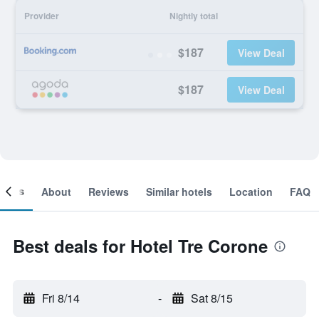
Provider
Nightly total
$187
View Deal
$187
View Deal
ooms
About
Reviews
Similar hotels
Location
FAQ
Best deals for Hotel Tre Corone
Fri 8/14
-
Sat 8/15