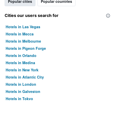
Popular cities
Popular countries
Cities our users search for
Hotels in Las Vegas
Hotels in Mecca
Hotels in Melbourne
Hotels in Pigeon Forge
Hotels in Orlando
Hotels in Medina
Hotels in New York
Hotels in Atlantic City
Hotels in London
Hotels in Galveston
Hotels in Tokyo
Hotels in Niagara Falls