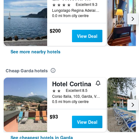
4 stars
Excellent 9.3
Lungolago Regina Adelaide 57, Garda, Veneto, Italy
0.0 mi from city centre
$200
View Deal
See more nearby hotels
Cheap Garda hotels
Hotel Cortina
2 stars
Excellent 8.5
Corso Italia, 103, Garda, Veneto, Italy
0.5 mi from city centre
$93
View Deal
See cheapest hotels in Garda