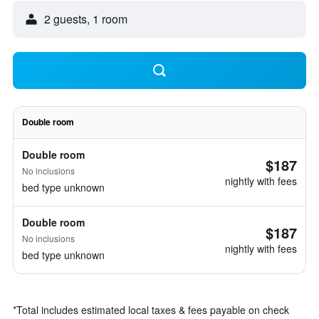
2 guests, 1 room
Double room
Double room
$187
No inclusions
nightly with fees
bed type unknown
Double room
$187
No inclusions
nightly with fees
bed type unknown
*
Total includes estimated local taxes & fees payable on check