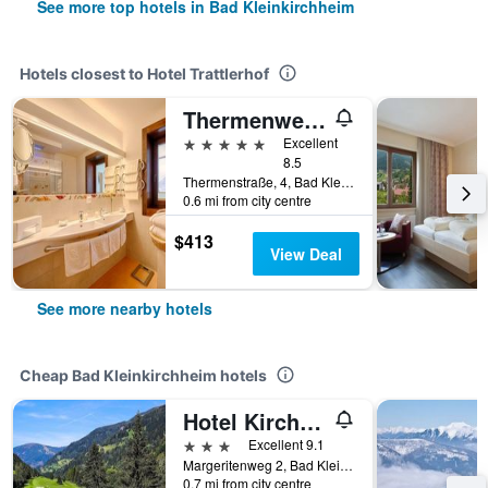
See more top hotels in Bad Kleinkirchheim
Hotels closest to Hotel Trattlerhof
Thermenwelt Hotel Pulverer
5 stars
Excellent
8.5
Thermenstraße, 4, Bad Kleinkirchheim, Carinthia, Austria
0.6 mi from city centre
$413
View Deal
See more nearby hotels
Cheap Bad Kleinkirchheim hotels
Hotel Kirchenwirt
3 stars
Excellent 9.1
Margeritenweg 2, Bad Kleinkirchheim, Carinthia, Austria
0.7 mi from city centre