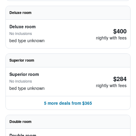
Deluxe room
Deluxe room
$400
No inclusions
nightly with fees
bed type unknown
Superior room
Superior room
$284
No inclusions
nightly with fees
bed type unknown
5 more deals from $365
Double room
Double room