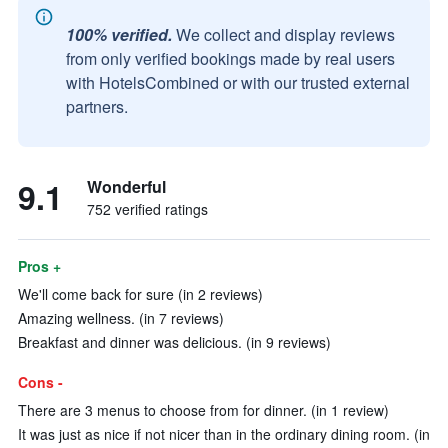
100% verified.
We collect and display reviews
from only verified bookings made by real users
with HotelsCombined or with our trusted external
partners.
9.1
Wonderful
752 verified ratings
Pros +
We'll come back for sure (in 2 reviews)
Amazing wellness. (in 7 reviews)
Breakfast and dinner was delicious. (in 9 reviews)
Cons -
There are 3 menus to choose from for dinner. (in 1 review)
It was just as nice if not nicer than in the ordinary dining room. (in