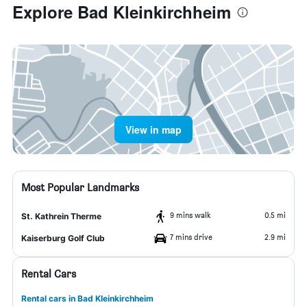
Explore Bad Kleinkirchheim
View in map
Most Popular Landmarks
9 mins walk
0.5 mi
St. Kathrein Therme
7 mins drive
2.9 mi
Kaiserburg Golf Club
Rental Cars
Rental cars in Bad Kleinkirchheim