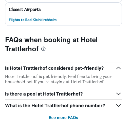
Closest Airports
Flights to Bad Kleinkirchheim
FAQs when booking at Hotel
Trattlerhof
Is Hotel Trattlerhof considered pet-friendly?
Hotel Trattlerhof is pet friendly. Feel free to bring your
household pet if you’re staying at Hotel Trattlerhof.
Is there a pool at Hotel Trattlerhof?
What is the Hotel Trattlerhof phone number?
See more FAQs