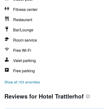
Fitness center
Restaurant
Bar/Lounge
Room service
Free Wi-Fi
Valet parking
Free parking
Show all 153 amenities
Reviews for Hotel Trattlerhof