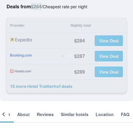
Deals from
$284
/
Cheapest rate per night
Provider
Nightly total
$284
View Deal
$287
View Deal
$289
View Deal
15 more Hotel Trattlerhof deals
ooms
About
Reviews
Similar hotels
Location
FAQ