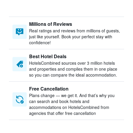
Millions of Reviews
Real ratings and reviews from millions of guests,
just like yourself. Book your perfect stay with
confidence!
Best Hotel Deals
HotelsCombined sources over 3 million hotels
and properties and compiles them in one place
so you can compare the ideal accommodation.
Free Cancellation
Plans change — we get it. And that’s why you
can search and book hotels and
accommodations on HotelsCombined from
agencies that offer free cancellation