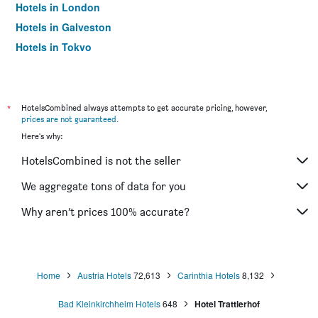
Hotels in London
Hotels in Galveston
Hotels in Tokyo
Hotels in Niagara Falls
*
HotelsCombined always attempts to get accurate pricing, however,
prices are not guaranteed
.
Here's why:
HotelsCombined is not the seller
We aggregate tons of data for you
Why aren’t prices 100% accurate?
Home
Austria Hotels
72,613
Carinthia Hotels
8,132
Bad Kleinkirchheim Hotels
648
Hotel Trattlerhof