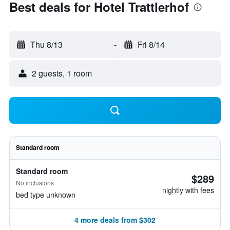
Best deals for Hotel Trattlerhof
Thu 8/13
-
Fri 8/14
2 guests, 1 room
Standard room
Standard room
$289
No inclusions
nightly with fees
bed type unknown
4 more deals from $302