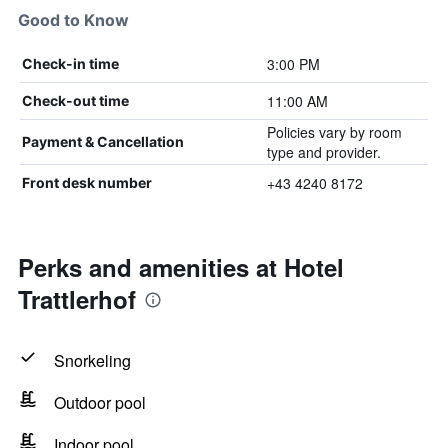
Good to Know
3:00 PM
Check-in time
11:00 AM
Check-out time
Policies vary by room
Payment & Cancellation
type and provider.
+43 4240 8172
Front desk number
Perks and amenities at Hotel
Trattlerhof
Snorkeling
Outdoor pool
Indoor pool