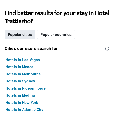
Find better results for your stay in Hotel
Trattlerhof
Popular cities
Popular countries
Cities our users search for
Hotels in Las Vegas
Hotels in Mecca
Hotels in Melbourne
Hotels in Sydney
Hotels in Pigeon Forge
Hotels in Medina
Hotels in New York
Hotels in Atlantic City