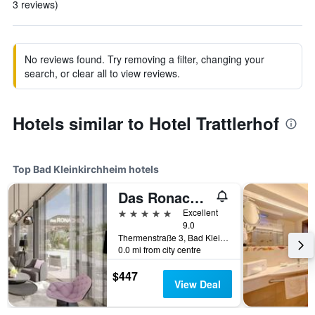
3 reviews)
No reviews found. Try removing a filter, changing your
search, or clear all to view reviews.
Hotels similar to Hotel Trattlerhof
Top Bad Kleinkirchheim hotels
Das Ronacher Thermal Spa Hotel
5 stars
Excellent
9.0
Thermenstraße 3, Bad Kleinkirchheim, Carinthia, Austria
0.0 mi from city centre
$447
View Deal