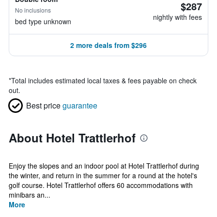
$287
No inclusions
nightly with fees
bed type unknown
2 more deals from $296
*
Total includes estimated local taxes & fees payable on check
out.
Best price
guarantee
About Hotel Trattlerhof
Enjoy the slopes and an indoor pool at Hotel Trattlerhof during
the winter, and return in the summer for a round at the hotel's
golf course. Hotel Trattlerhof offers 60 accommodations with
minibars an...
More