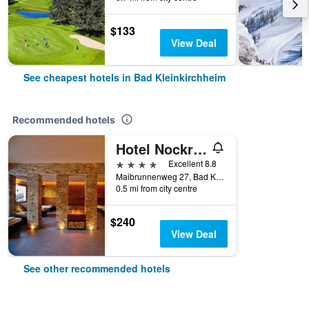
$133
View Deal
See cheapest hotels in Bad Kleinkirchheim
Recommended hotels
Hotel Nockresort
4 stars
Excellent 8.8
Maibrunnenweg 27, Bad Kleinkirchheim, Carinthia, Austria
0.5 mi from city centre
$240
View Deal
See other recommended hotels