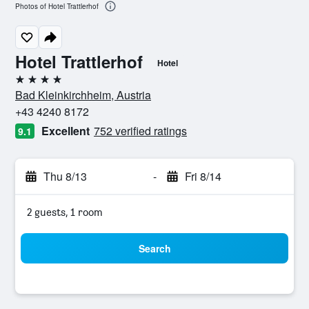
Photos of Hotel Trattlerhof
Hotel Trattlerhof
Hotel
4 stars
Bad Kleinkirchheim, Austria
+43 4240 8172
Excellent
752 verified ratings
9.1
Thu 8/13
-
Fri 8/14
2 guests, 1 room
Search