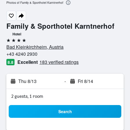
Photos of Family & Sporthotel Karntnerhof
Family & Sporthotel Karntnerhof
Hotel
4 stars
Bad Kleinkirchheim, Austria
+43 4240 2930
Excellent
183 verified ratings
8.8
Thu 8/13
-
Fri 8/14
2 guests, 1 room
Search