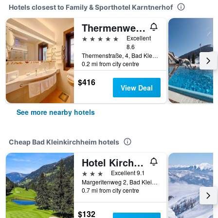
Hotels closest to Family & Sporthotel Karntnerhof
Thermenwelt Hotel Pulverer
5 stars
Excellent
8.6
Thermenstraße, 4, Bad Kleinkirchheim, Carinthia, Austria
0.2 mi from city centre
$416
View Deal
See more nearby hotels
Cheap Bad Kleinkirchheim hotels
Hotel Kirchenwirt
3 stars
Excellent 9.1
Margeritenweg 2, Bad Kleinkirchheim, Carinthia, Austria
0.7 mi from city centre
$132