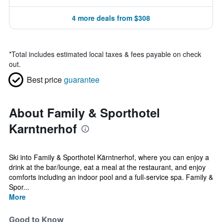
4 more deals from $308
*
Total includes estimated local taxes & fees payable on check
out.
Best price
guarantee
About Family & Sporthotel
Karntnerhof
Ski into Family & Sporthotel Kärntnerhof, where you can enjoy a
drink at the bar/lounge, eat a meal at the restaurant, and enjoy
comforts including an indoor pool and a full-service spa. Family &
Spor...
More
Good to Know