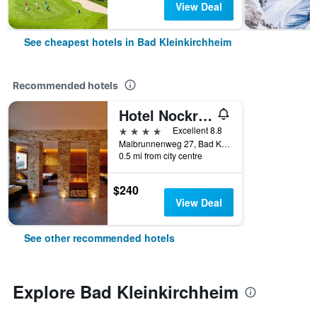
View Deal
See cheapest hotels in Bad Kleinkirchheim
Recommended hotels
Hotel Nockresort
4 stars
Excellent 8.8
Maibrunnenweg 27, Bad Kleinkirchheim, Carinthia, Austria
0.5 mi from city centre
$240
View Deal
See other recommended hotels
Explore Bad Kleinkirchheim