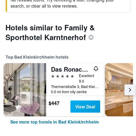
search, or clear all to view reviews.
Hotels similar to Family &
Sporthotel Karntnerhof
Top Bad Kleinkirchheim hotels
Das Ronacher Thermal Spa Hotel
5 stars
Excellent
9.0
Thermenstraße 3, Bad Kleinkirchheim, Carinthia, Austria
0.0 mi from city centre
$447
View Deal
See more top hotels in Bad Kleinkirchheim