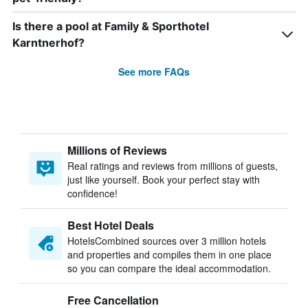
Is there a pool at Family & Sporthotel
Karntnerhof?
See more FAQs
Millions of Reviews
Real ratings and reviews from millions of guests,
just like yourself. Book your perfect stay with
confidence!
Best Hotel Deals
HotelsCombined sources over 3 million hotels
and properties and compiles them in one place
so you can compare the ideal accommodation.
Free Cancellation