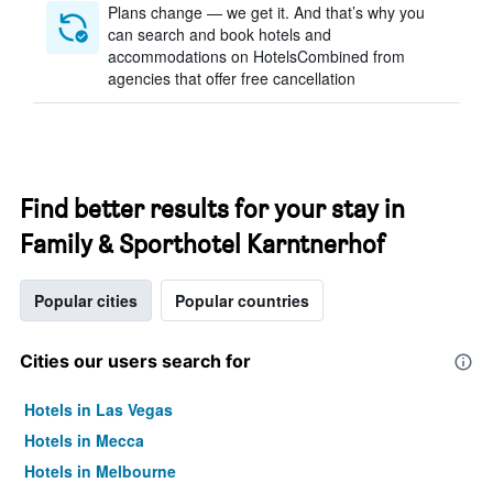
Plans change — we get it. And that’s why you
can search and book hotels and
accommodations on HotelsCombined from
agencies that offer free cancellation
Find better results for your stay in
Family & Sporthotel Karntnerhof
Popular cities
Popular countries
Cities our users search for
Hotels in Las Vegas
Hotels in Mecca
Hotels in Melbourne