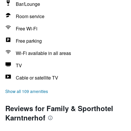
Bar/Lounge
Room service
Free Wi-Fi
Free parking
Wi-Fi available in all areas
TV
Cable or satellite TV
Show all 109 amenities
Reviews for Family & Sporthotel
Karntnerhof