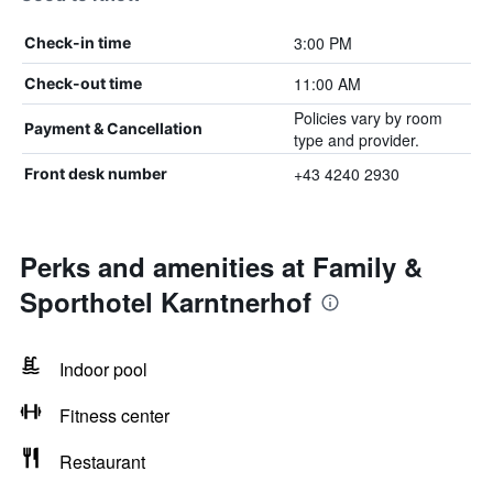
3:00 PM
Check-in time
11:00 AM
Check-out time
Policies vary by room
Payment & Cancellation
type and provider.
+43 4240 2930
Front desk number
Perks and amenities at Family &
Sporthotel Karntnerhof
Indoor pool
Fitness center
Restaurant