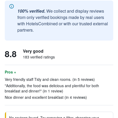
100% verified.
We collect and display reviews
from only verified bookings made by real users
with HotelsCombined or with our trusted external
partners.
8.8
Very good
183 verified ratings
Pros +
Very friendly staff Tidy and clean rooms. (in 5 reviews)
"Additionally, the food was delicious and plentiful for both
breakfast and dinner!" (in 1 review)
Nice dinner and excellent breakfast (in 4 reviews)
No reviews found. Try removing a filter, changing your