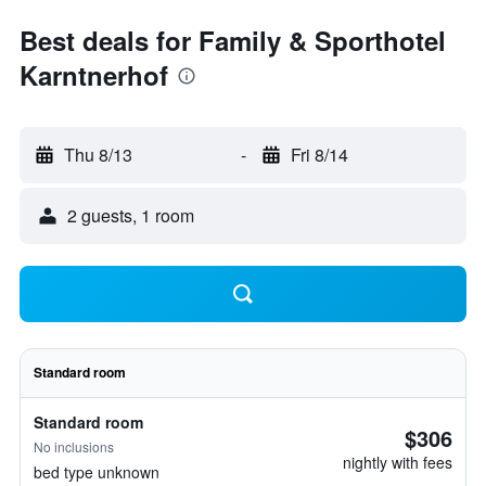
Best deals for Family & Sporthotel
Karntnerhof
Thu 8/13
-
Fri 8/14
2 guests, 1 room
Standard room
Standard room
$306
No inclusions
nightly with fees
bed type unknown