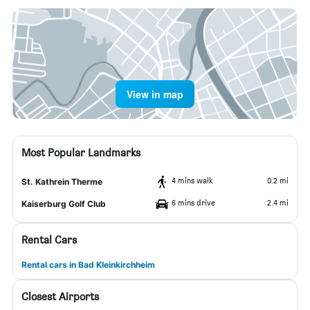
View in map
Most Popular Landmarks
4 mins walk
0.2 mi
St. Kathrein Therme
6 mins drive
2.4 mi
Kaiserburg Golf Club
Rental Cars
Rental cars in Bad Kleinkirchheim
Closest Airports