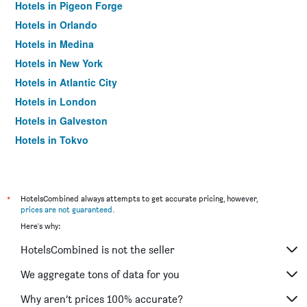
Hotels in Pigeon Forge
Hotels in Orlando
Hotels in Medina
Hotels in New York
Hotels in Atlantic City
Hotels in London
Hotels in Galveston
Hotels in Tokyo
Hotels in Niagara Falls
*
HotelsCombined always attempts to get accurate pricing, however,
prices are not guaranteed
.
Here's why:
HotelsCombined is not the seller
We aggregate tons of data for you
Why aren’t prices 100% accurate?