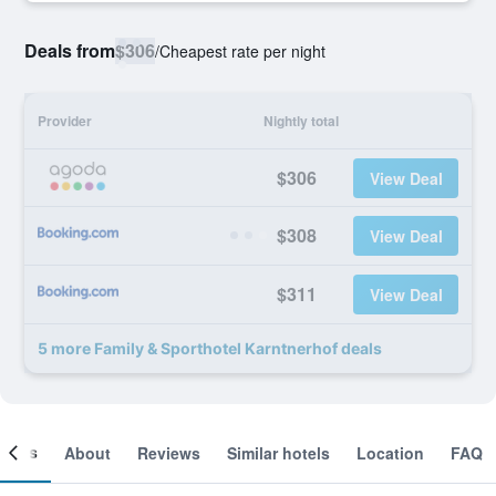
Deals from
$306
/
Cheapest rate per night
Provider
Nightly total
$306
View Deal
$308
View Deal
$311
View Deal
5 more Family & Sporthotel Karntnerhof deals
ooms
About
Reviews
Similar hotels
Location
FAQ