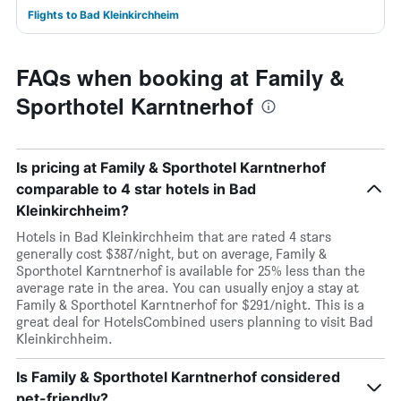
Flights to Bad Kleinkirchheim
FAQs when booking at Family &
Sporthotel Karntnerhof
Is pricing at Family & Sporthotel Karntnerhof
comparable to 4 star hotels in Bad
Kleinkirchheim?
Hotels in Bad Kleinkirchheim that are rated 4 stars
generally cost $387/night, but on average, Family &
Sporthotel Karntnerhof is available for 25% less than the
average rate in the area. You can usually enjoy a stay at
Family & Sporthotel Karntnerhof for $291/night. This is a
great deal for HotelsCombined users planning to visit Bad
Kleinkirchheim.
Is Family & Sporthotel Karntnerhof considered
pet-friendly?