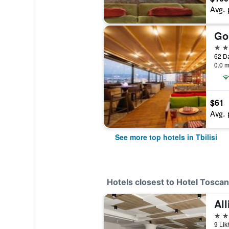
Avg. 
Go
5 st
62 Da
0.0 m
$61
Avg. 
See more top hotels in Tbilisi
Hotels closest to Hotel Tosca
All
4 st
9 Lik