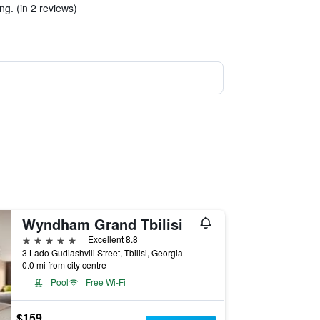
g. (in 2 reviews)
Wyndham Grand Tbilisi
5 stars
Excellent 8.8
3 Lado Gudiashvili Street, Tbilisi, Georgia
0.0 mi from city centre
Pool
Free Wi-Fi
$159