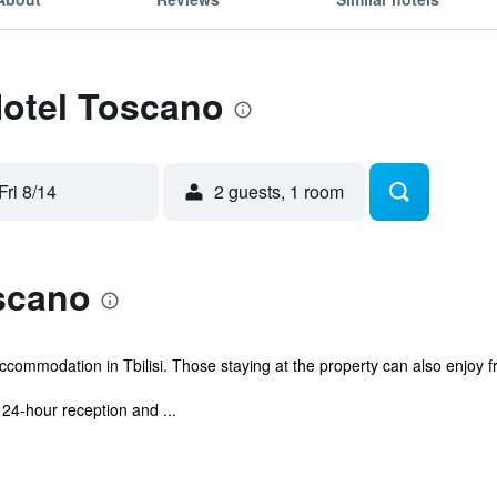
Hotel Toscano
Fri 8/14
2 guests, 1 room
scano
ccommodation in Tbilisi. Those staying at the property can also enjoy fr
24-hour reception and ...