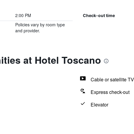
2:00 PM
Check-out time
Policies vary by room type
and provider.
ties at Hotel Toscano
Cable or satellite TV
Express check-out
Elevator