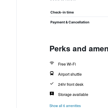
Check-in time
Payment & Cancellation
Perks and ameni
Free Wi-Fi
Airport shuttle
24hr front desk
Storage available
Show all 6 amenities