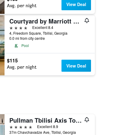
View Deal
Avg. per night
Courtyard by Marriott Tbilisi
4 stars
Excellent 8.4
4, Freedom Square, Tbilisi, Georgia
0.0 mi from city centre
Pool
$115
View Deal
Avg. per night
Pullman Tbilisi Axis Towers
5 stars
Excellent 8.9
37m Chavchavadze Ave, Tbilisi, Georgia