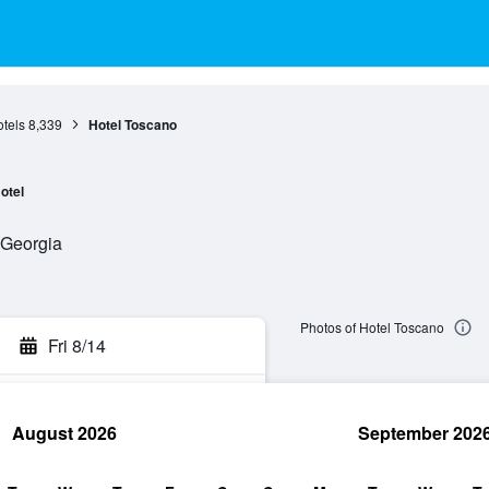
otels
8,339
Hotel Toscano
otel
, Georgia
Photos of Hotel Toscano
Fri 8/14
August 2026
September 202
rch