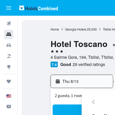
Flights
Home
Georgia Hotels
25,030
Tbilisi H
Hotels
Hotel Toscano
Cars
H
3 stars
Packages
4 Sairme Gora, 194, Tbilisi, T'bilisi
Good
29 verified ratings
7.4
Explore
Thu 8/13
-
Trips
2 guests, 1 room
English
Feedback
Sea