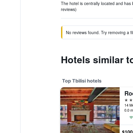
The hotel is centrally located and has 
reviews)
No reviews found. Try removing a fil
Hotels similar 
Top Tbilisi hotels
Ro
5 st
14 Me
0.0 m
$100