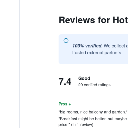
Reviews for Ho
100% verified.
We collect 
trusted external partners.
7.4
Good
29 verified ratings
Pros +
"big rooms, nice balcony and garden." 
"Breakfast might be better, but maybe 
price." (in 1 review)