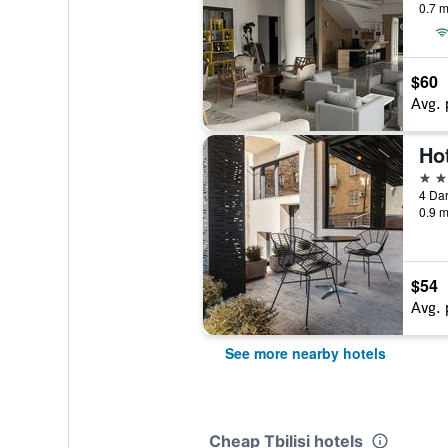
0.7 m
$60
Avg. 
Hot
3 st
4 Dar
0.9 m
$54
Avg. 
See more nearby hotels
Cheap Tbilisi hotels