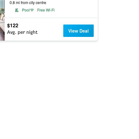
0.8 mi from city centre
Pool
Free Wi-Fi
$122
View Deal
Avg. per night