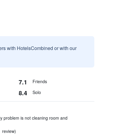
sers with HotelsCombined or with our
7.1
Friends
8.4
Solo
ly problem is not cleaning room and
1 review)