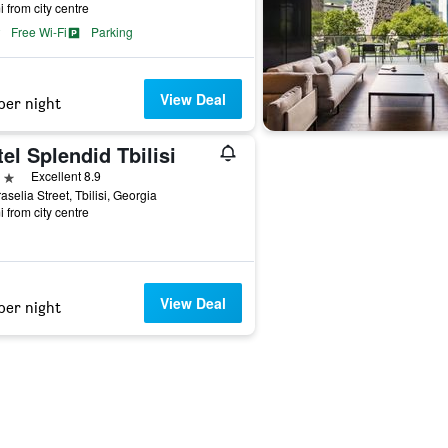
i from city centre
Free Wi-Fi
Parking
View Deal
per night
el Splendid Tbilisi
ars
Excellent 8.9
aselia Street, Tbilisi, Georgia
i from city centre
View Deal
per night