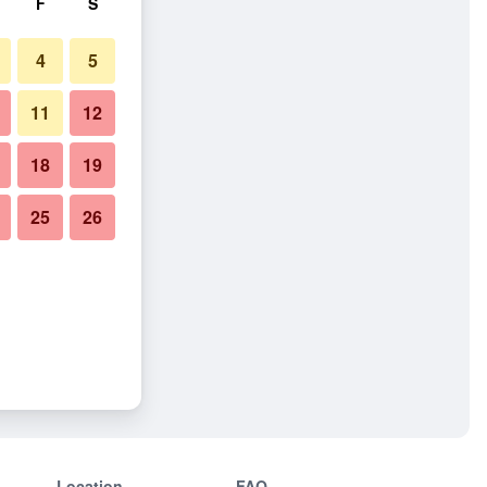
F
S
4
5
11
12
18
19
25
26
Location
FAQ