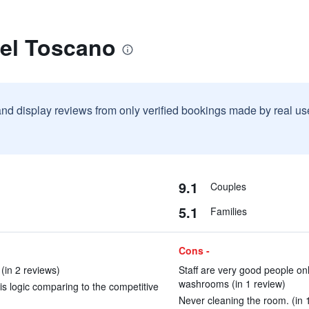
tel Toscano
and display reviews from only verified bookings made by real u
9.1
Couples
5.1
Families
Cons -
(in 2 reviews)
Staff are very good people on
washrooms (in 1 review)
is logic comparing to the competitive
Never cleaning the room. (in 