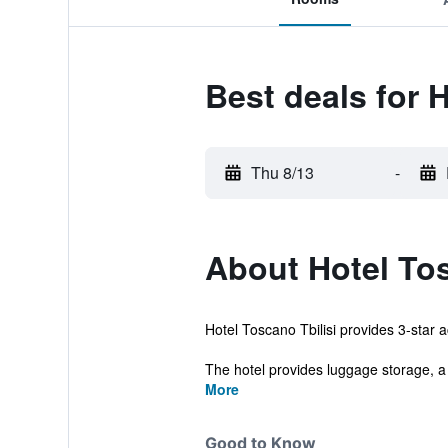
Best deals for 
Thu 8/13
-
About Hotel To
Hotel Toscano Tbilisi provides 3-star a
The hotel provides luggage storage, a 
More
Good to Know