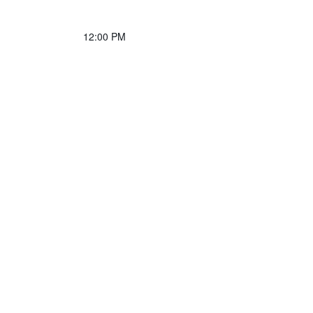
12:00 PM