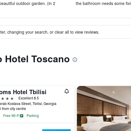
beautiful outdoor garden. (in 2
the bathroom needs some fixin
ter, changing your search, or clear all to view reviews.
to Hotel Toscano
oms Hotel Tbilisi
ars
Excellent 8.5
rab Kostava Street, Tbilisi, Georgia
i from city centre
Free Wi-Fi
Parking