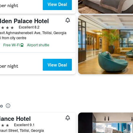
View Deal
per night
lden Palace Hotel
ars
Excellent 8.2
vit Aghmashenebeli Ave, Tbilisi, Georgia
i from city centre
Free Wi-Fi
Airport shuttle
View Deal
per night
no
iance Hotel
ars
Excellent 9.1
hauri Street, Tbilisi, Georgia