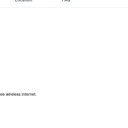
ee wireless internet.