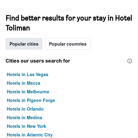
Find better results for your stay in Hotel
Toliman
Popular cities
Popular countries
Cities our users search for
Hotels in Las Vegas
Hotels in Mecca
Hotels in Melbourne
Hotels in Pigeon Forge
Hotels in Orlando
Hotels in Medina
Hotels in New York
Hotels in Atlantic City