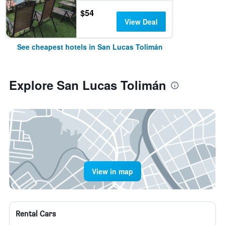
$54
View Deal
See cheapest hotels in San Lucas Tolimán
Explore San Lucas Tolimán
View in map
Rental Cars