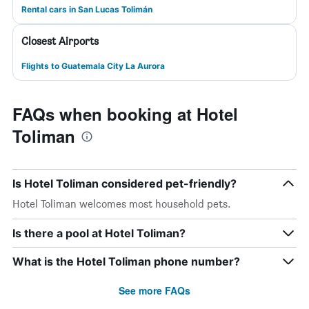
Rental cars in San Lucas Tolimán
Closest Airports
Flights to Guatemala City La Aurora
FAQs when booking at Hotel
Toliman
Is Hotel Toliman considered pet-friendly?
Hotel Toliman welcomes most household pets.
Is there a pool at Hotel Toliman?
What is the Hotel Toliman phone number?
See more FAQs