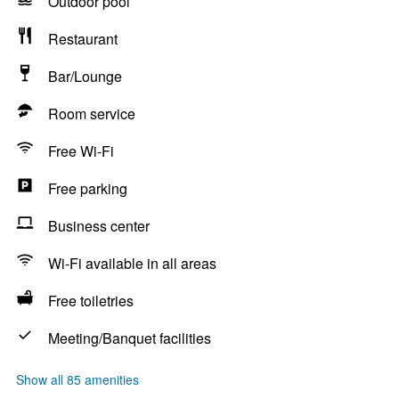
Outdoor pool
Restaurant
Bar/Lounge
Room service
Free Wi-Fi
Free parking
Business center
Wi-Fi available in all areas
Free toiletries
Meeting/Banquet facilities
Show all 85 amenities