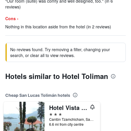
"Our room (suite) was comfy and well designed, too." (in 6
reviews)
Cons -
Nothing in this location aside from the hotel (in 2 reviews)
No reviews found. Try removing a filter, changing your
search, or clear all to view reviews.
Hotels similar to Hotel Toliman
Cheap San Lucas Tolimán hotels
Hotel Vista Dorada Hacia Dios
3 stars
Cantón Tzamchicham, San Lucas Tolimán, Guatemala
6.6 mi from city centre