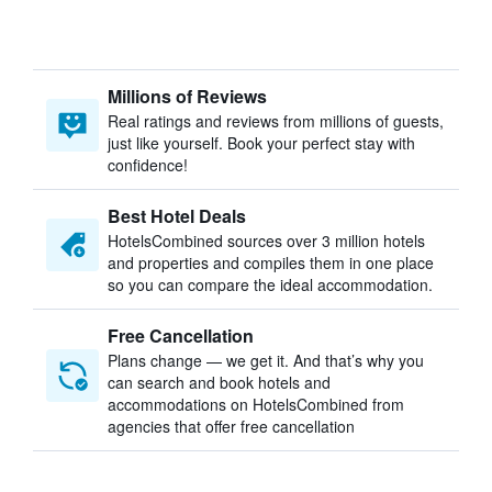
Millions of Reviews
Real ratings and reviews from millions of guests,
just like yourself. Book your perfect stay with
confidence!
Best Hotel Deals
HotelsCombined sources over 3 million hotels
and properties and compiles them in one place
so you can compare the ideal accommodation.
Free Cancellation
Plans change — we get it. And that’s why you
can search and book hotels and
accommodations on HotelsCombined from
agencies that offer free cancellation