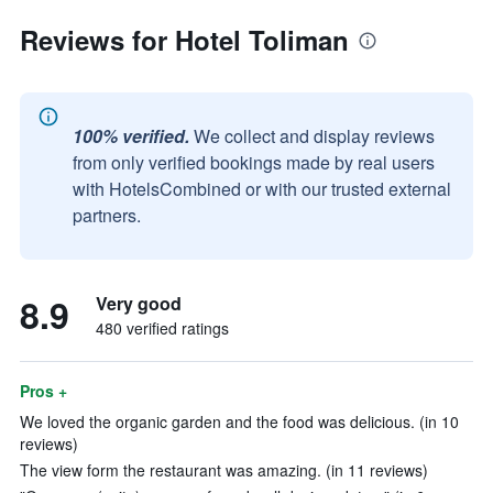
Reviews for Hotel Toliman
100% verified.
We collect and display reviews
from only verified bookings made by real users
with HotelsCombined or with our trusted external
partners.
8.9
Very good
480 verified ratings
Pros +
We loved the organic garden and the food was delicious. (in 10
reviews)
The view form the restaurant was amazing. (in 11 reviews)