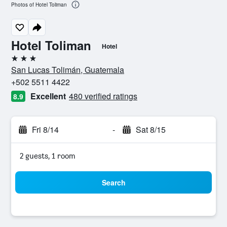
Photos of Hotel Toliman
Hotel Toliman
Hotel
3 stars
San Lucas Tolimán, Guatemala
+502 5511 4422
Excellent
480 verified ratings
8.9
Fri 8/14
-
Sat 8/15
2 guests, 1 room
Search