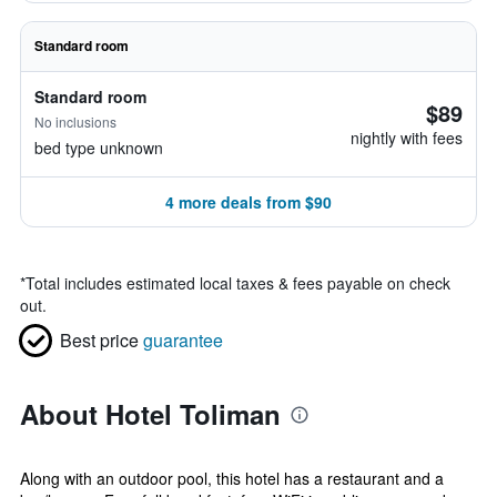
Standard room
Standard room
$89
No inclusions
nightly with fees
bed type unknown
4 more deals from $90
*
Total includes estimated local taxes & fees payable on check
out.
Best price
guarantee
About Hotel Toliman
Along with an outdoor pool, this hotel has a restaurant and a