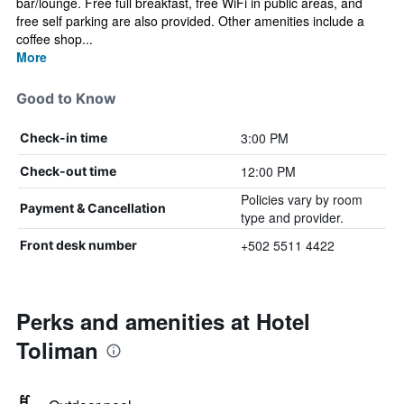
bar/lounge. Free full breakfast, free WiFi in public areas, and
free self parking are also provided. Other amenities include a
coffee shop...
More
Good to Know
3:00 PM
Check-in time
12:00 PM
Check-out time
Policies vary by room
Payment & Cancellation
type and provider.
+502 5511 4422
Front desk number
Perks and amenities at Hotel
Toliman