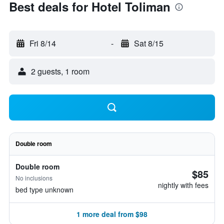
Best deals for Hotel Toliman
Fri 8/14
-
Sat 8/15
2 guests, 1 room
Double room
Double room
$85
No inclusions
nightly with fees
bed type unknown
1 more deal from $98