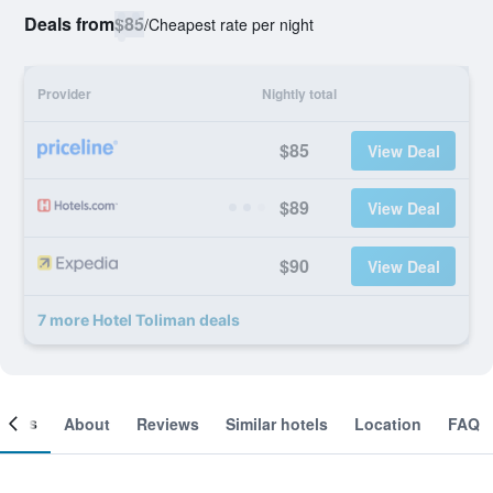
Deals from
$85
/
Cheapest rate per night
Provider
Nightly total
$85
View Deal
$89
View Deal
$90
View Deal
7 more Hotel Toliman deals
ooms
About
Reviews
Similar hotels
Location
FAQ