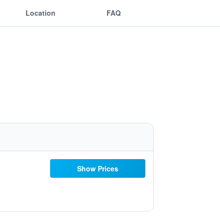
Location
FAQ
Show Prices