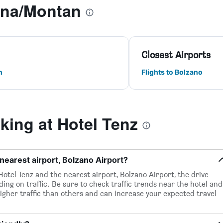
gna/Montan
Closest Airports
n
Flights to Bolzano
ing at Hotel Tenz
nearest airport, Bolzano Airport?
otel Tenz and the nearest airport, Bolzano Airport, the drive
ing on traffic. Be sure to check traffic trends near the hotel and
igher traffic than others and can increase your expected travel