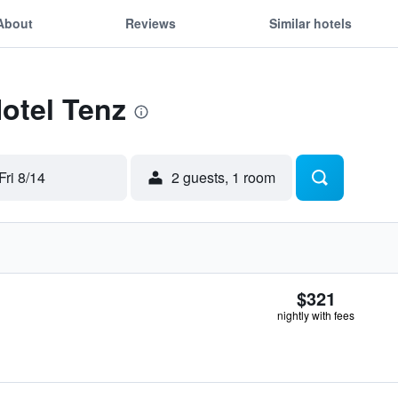
About
Reviews
Similar hotels
Hotel Tenz
Fri 8/14
2 guests, 1 room
$321
nightly with fees