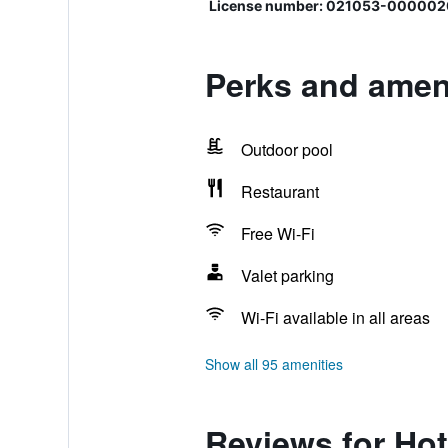
License number: 021053-000002
Perks and ameni
Outdoor pool
Restaurant
Free Wi-Fi
Valet parking
Wi-Fi available in all areas
Show all 95 amenities
Reviews for Hot