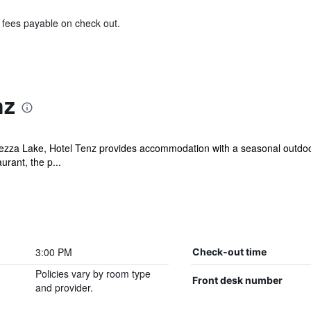
& fees payable on check out.
nz
zza Lake, Hotel Tenz provides accommodation with a seasonal outdoor
urant, the p...
3:00 PM
Check-out time
Policies vary by room type
Front desk number
and provider.