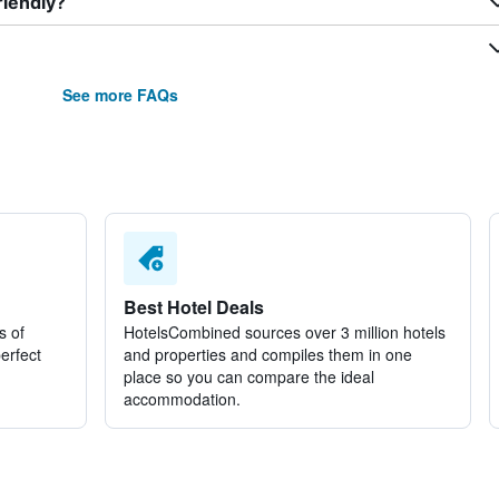
riendly?
See more FAQs
Best Hotel Deals
s of
HotelsCombined sources over 3 million hotels
perfect
and properties and compiles them in one
place so you can compare the ideal
accommodation.