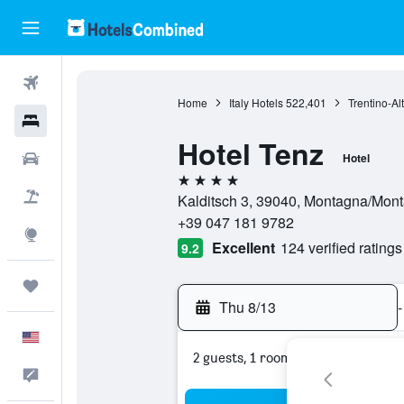
Flights
Home
Italy Hotels
522,401
Trentino-Al
Hotels
Hotel Tenz
Cars
Hotel
4 stars
Packages
Kalditsch 3, 39040, Montagna/Monta
+39 047 181 9782
Explore
Excellent
124 verified ratings
9.2
Trips
Thu 8/13
-
English
2 guests, 1 room
Feedback