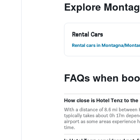
Explore Monta
Rental Cars
Rental cars in Montagna/Monta
FAQs when book
How close is Hotel Tenz to the 
With a distance of 8.6 mi between H
typically takes about 0h 17m depend
airport as some areas experience h
time.