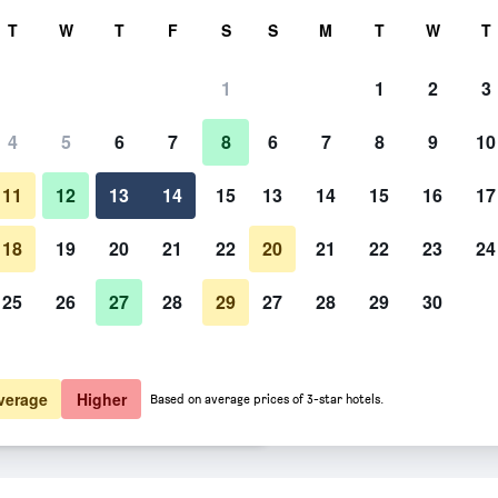
rch
T
W
T
F
S
S
M
T
W
T
1
1
2
3
 per night
4
5
6
7
8
6
7
8
9
10
htly total
11
12
13
14
15
13
14
15
16
17
$321
View Deal
18
19
20
21
22
20
21
22
23
24
25
26
27
28
29
27
28
29
30
$367
View Deal
$377
View Deal
verage
Higher
Based on average prices of 3-star hotels.