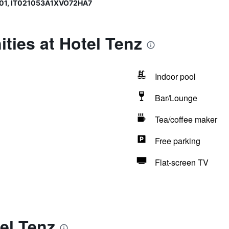
01, IT021053A1XVO72HA7
ties at Hotel Tenz
Indoor pool
Bar/Lounge
Tea/coffee maker
Free parking
Flat-screen TV
el Tenz