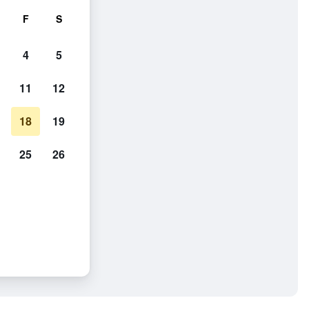
F
S
4
5
11
12
18
19
25
26