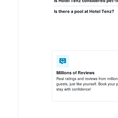
Is Hotel Tenz considered pet-f
Is there a pool at Hotel Tenz?
Millions of Reviews
Real ratings and reviews from million
guests, just like yourself. Book your 
stay with confidence!