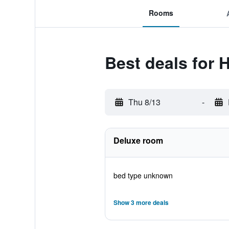
Rooms
Best deals for 
Thu 8/13
-
Deluxe room
bed type unknown
Show 3 more deals