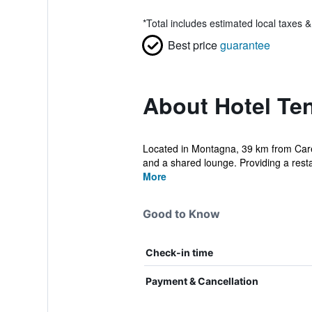
*
Total includes estimated local taxes 
Best price
guarantee
About Hotel Te
Located in Montagna, 39 km from Care
and a shared lounge. Providing a resta
More
Good to Know
Check-in time
Payment & Cancellation