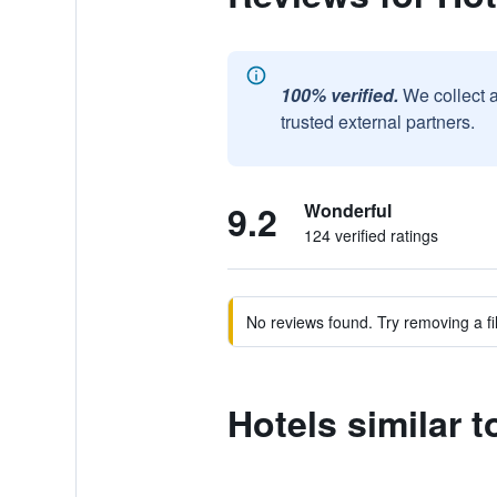
100% verified.
We collect 
trusted external partners.
9.2
Wonderful
124 verified ratings
No reviews found. Try removing a fil
Hotels similar t