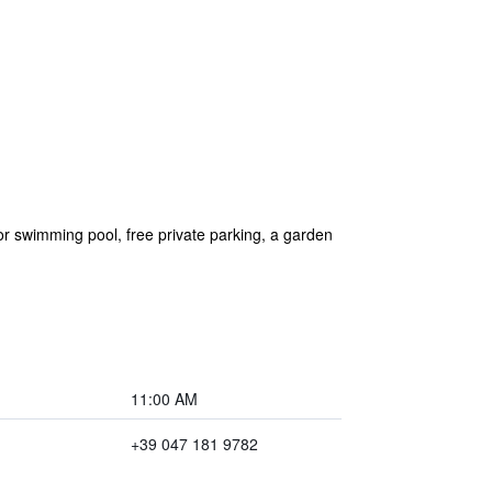
 swimming pool, free private parking, a garden
11:00 AM
+39 047 181 9782