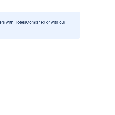
sers with HotelsCombined or with our