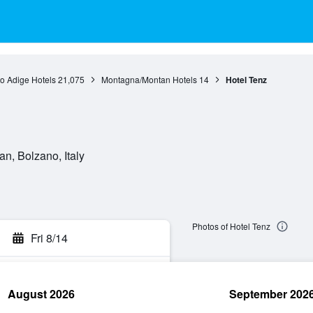
to Adige Hotels
21,075
Montagna/Montan Hotels
14
Hotel Tenz
n, Bolzano, Italy
Photos of Hotel Tenz
Fri 8/14
August 2026
September 202