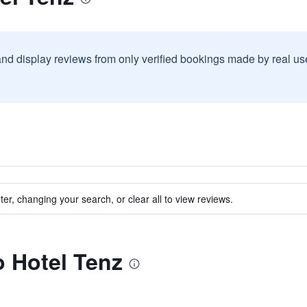
and display reviews from only verified bookings made by real u
ter, changing your search, or clear all to view reviews.
o Hotel Tenz