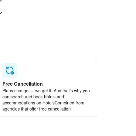
Free Cancellation
Plans change — we get it. And that’s why you
can search and book hotels and
accommodations on HotelsCombined from
agencies that offer free cancellation