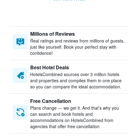
Millions of Reviews
Real ratings and reviews from millions of guests,
just like yourself. Book your perfect stay with
confidence!
Best Hotel Deals
HotelsCombined sources over 3 million hotels
and properties and compiles them in one place
so you can compare the ideal accommodation.
Free Cancellation
Plans change — we get it. And that’s why you
can search and book hotels and
accommodations on HotelsCombined from
agencies that offer free cancellation