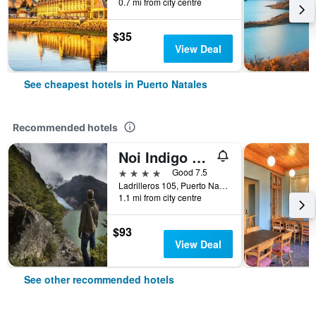
0.7 mi from city centre
$35
View Deal
See cheapest hotels in Puerto Natales
Recommended hotels
Noi Indigo Patagonia
4 stars
Good 7.5
Ladrilleros 105, Puerto Natales, Chile
1.1 mi from city centre
$93
View Deal
See other recommended hotels