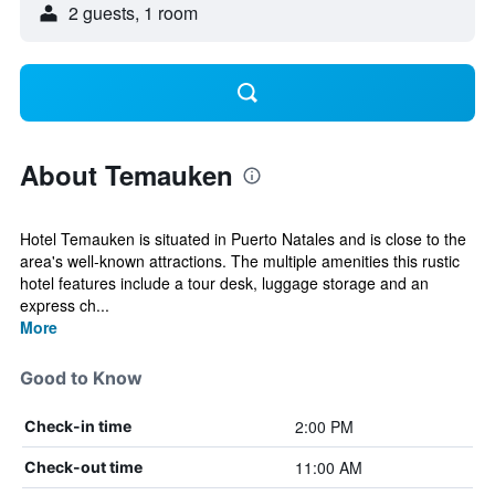
2 guests, 1 room
About Temauken
Hotel Temauken is situated in Puerto Natales and is close to the
area's well-known attractions. The multiple amenities this rustic
hotel features include a tour desk, luggage storage and an
express ch...
More
Good to Know
2:00 PM
Check-in time
11:00 AM
Check-out time