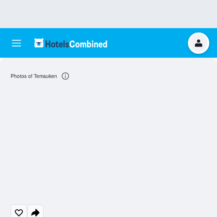
Photos of Temauken