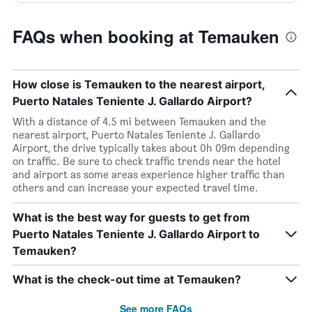
FAQs when booking at Temauken
How close is Temauken to the nearest airport,
Puerto Natales Teniente J. Gallardo Airport?
With a distance of 4.5 mi between Temauken and the
nearest airport, Puerto Natales Teniente J. Gallardo
Airport, the drive typically takes about 0h 09m depending
on traffic. Be sure to check traffic trends near the hotel
and airport as some areas experience higher traffic than
others and can increase your expected travel time.
What is the best way for guests to get from
Puerto Natales Teniente J. Gallardo Airport to
Temauken?
What is the check-out time at Temauken?
See more FAQs