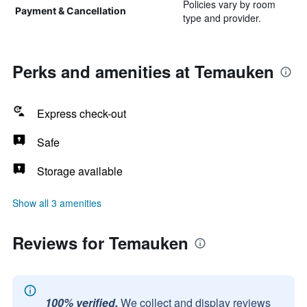
Policies vary by room
Payment & Cancellation
type and provider.
Perks and amenities at Temauken
Express check-out
Safe
Storage available
Show all 3 amenities
Reviews for Temauken
100% verified.
We collect and display reviews