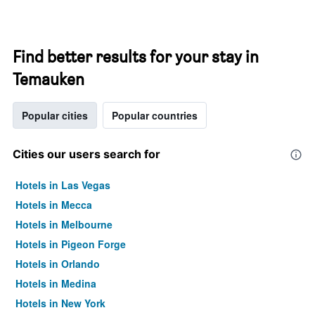
Find better results for your stay in
Temauken
Popular cities
Popular countries
Cities our users search for
Hotels in Las Vegas
Hotels in Mecca
Hotels in Melbourne
Hotels in Pigeon Forge
Hotels in Orlando
Hotels in Medina
Hotels in New York