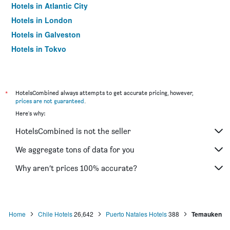
Hotels in Atlantic City
Hotels in London
Hotels in Galveston
Hotels in Tokyo
Hotels in Niagara Falls
*
HotelsCombined always attempts to get accurate pricing, however,
prices are not guaranteed
.
Here's why:
HotelsCombined is not the seller
We aggregate tons of data for you
Why aren’t prices 100% accurate?
Home
Chile Hotels
26,642
Puerto Natales Hotels
388
Temauken