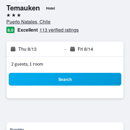
Temauken
Hotel
3 stars
Puerto Natales, Chile
Excellent
113 verified ratings
8.0
Thu 8/13
-
Fri 8/14
2 guests, 1 room
Search
Provider