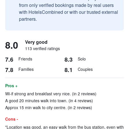
from only verified bookings made by real users
with HotelsCombined or with our trusted external
partners.
8.0
Very good
113 verified ratings
7.6
8.3
Friends
Solo
7.8
8.1
Families
Couples
Pros +
Wi-if strong and breakfast very nice. (in 2 reviews)
A good 20 minutes walk into town. (in 4 reviews)
Approx 15 min walk to city centre. (in 2 reviews)
Cons -
"Location was good, an easy walk from the bus station, even with