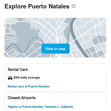
Explore Puerto Natales
View in map
Rental Cars
$94 daily average
Rental cars in Puerto Natales
Closest Airports
Flights to Puerto Natales Teniente J. Gallardo