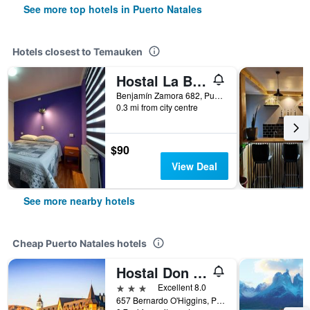
See more top hotels in Puerto Natales
Hotels closest to Temauken
Hostal La Base
Benjamín Zamora 682, Puerto Natales, Chile
0.3 mi from city centre
$90
View Deal
See more nearby hotels
Cheap Puerto Natales hotels
Hostal Don Guillermo
3 stars
Excellent 8.0
657 Bernardo O'Higgins, Puerto Natales, Chile