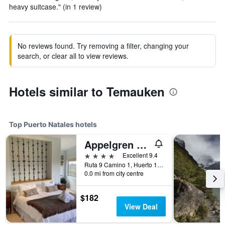
heavy suitcase." (in 1 review)
No reviews found. Try removing a filter, changing your
search, or clear all to view reviews.
Hotels similar to Temauken
Top Puerto Natales hotels
Appelgren House
4 stars
Excellent 9.4
Ruta 9 Camino 1, Huerto 130-B, Puerto Natales, Chile
0.0 mi from city centre
$182
View Deal