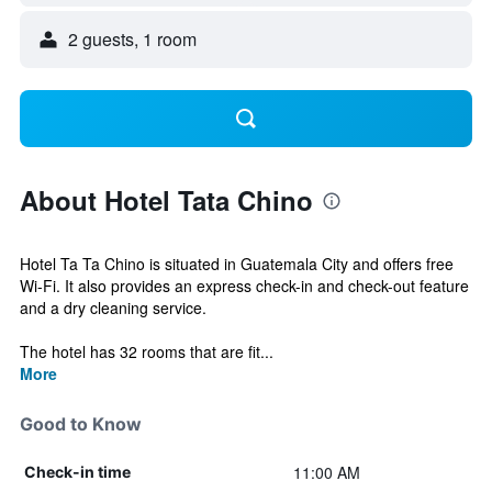
2 guests, 1 room
About Hotel Tata Chino
Hotel Ta Ta Chino is situated in Guatemala City and offers free
Wi-Fi. It also provides an express check-in and check-out feature
and a dry cleaning service.
The hotel has 32 rooms that are fit...
More
Good to Know
11:00 AM
Check-in time