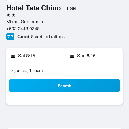
Hotel Tata Chino
Hotel
2 stars
Mixco, Guatemala
+502 2443 0348
Good
8 verified ratings
7.7
Sat 8/15
-
Sun 8/16
2 guests, 1 room
Search