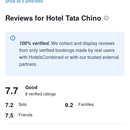
Show all 3 amenities
Reviews for Hotel Tata Chino
100% verified.
We collect and display reviews
from only verified bookings made by real users
with HotelsCombined or with our trusted external
partners.
7.7
Good
8 verified ratings
7.2
9.2
Solo
Families
7.5
Friends