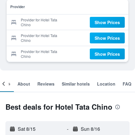
Provider
Provider for Hotel Tata
Show Prices
Chino
Provider for Hotel Tata
Show Prices
Chino
Provider for Hotel Tata
Show Prices
Chino
ooms
About
Reviews
Similar hotels
Location
FAQ
Best deals for Hotel Tata Chino
Sat 8/15
-
Sun 8/16