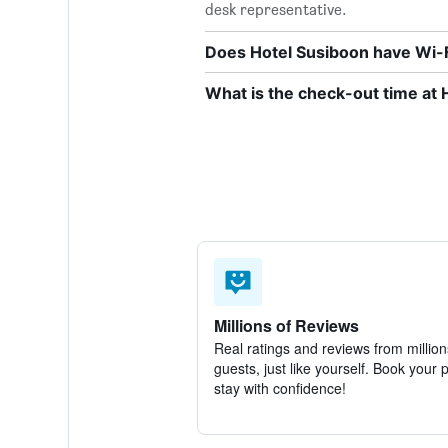
desk representative.
Does Hotel Susiboon have Wi-F
What is the check-out time at 
Millions of Reviews
Real ratings and reviews from million
guests, just like yourself. Book your 
stay with confidence!