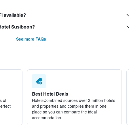
i available?
Hotel Susiboon?
See more FAQs
Best Hotel Deals
s of
HotelsCombined sources over 3 million hotels
perfect
and properties and compiles them in one
place so you can compare the ideal
accommodation.