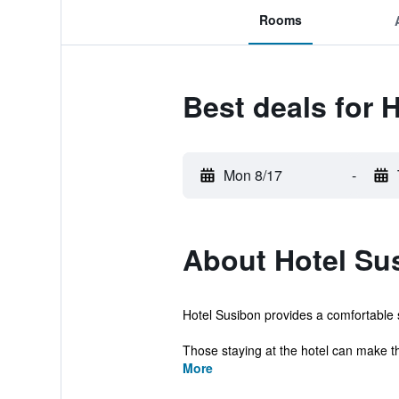
Rooms
Best deals for 
Mon 8/17
-
About Hotel Su
Hotel Susibon provides a comfortable se
Those staying at the hotel can make th
More