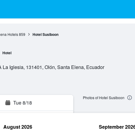
lena Hotels
859
Hotel Susiboon
Hotel
A La Iglesia, 131401, Olón, Santa Elena, Ecuador
Photos of Hotel Susiboon
Tue 8/18
August 2026
September 202