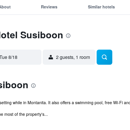
About
Reviews
Similar hotels
Hotel Susiboon
Tue 8/18
2 guests, 1 room
siboon
tting while in Montanita. It also offers a swimming pool, free Wi-Fi and
e most of the property's...