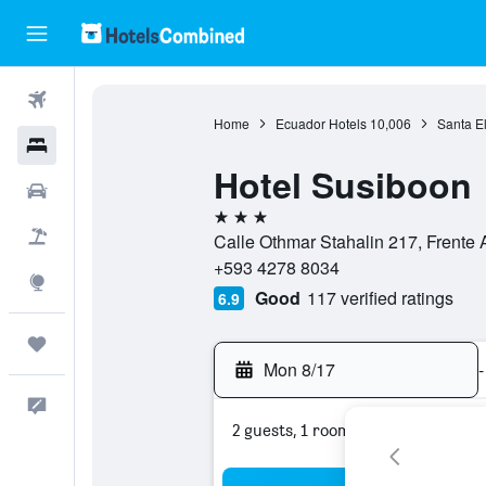
Flights
Home
Ecuador Hotels
10,006
Santa E
Hotels
Hotel Susiboon
Cars
3 stars
Packages
Calle Othmar Stahalin 217, Frente 
+593 4278 8034
Explore
Good
117 verified ratings
6.9
Trips
Mon 8/17
-
Feedback
2 guests, 1 room