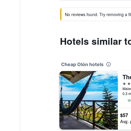
No reviews found. Try removing a fil
Hotels similar 
Cheap Olón hotels
Th
2 st
0.3 m
$57
Avg. 