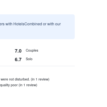
sers with HotelsCombined or with our
7.0
Couples
6.7
Solo
 were not disturbed. (in 1 review)
quality poor (in 1 review)