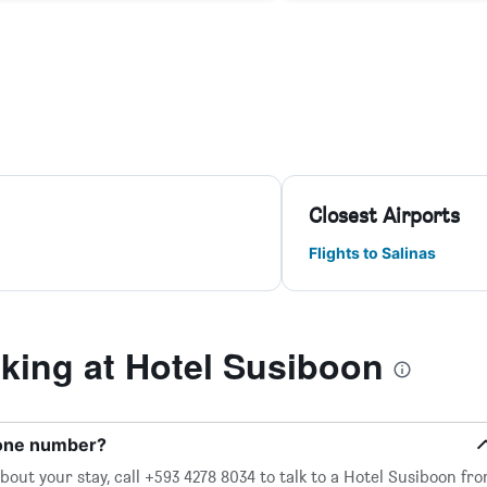
Closest Airports
Flights to Salinas
ing at Hotel Susiboon
hone number?
out your stay, call +593 4278 8034 to talk to a Hotel Susiboon fro