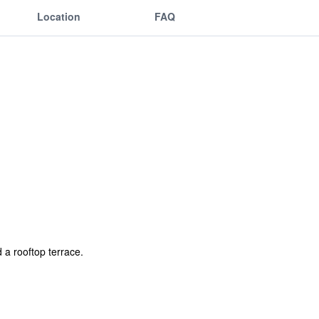
Location
FAQ
 a rooftop terrace.