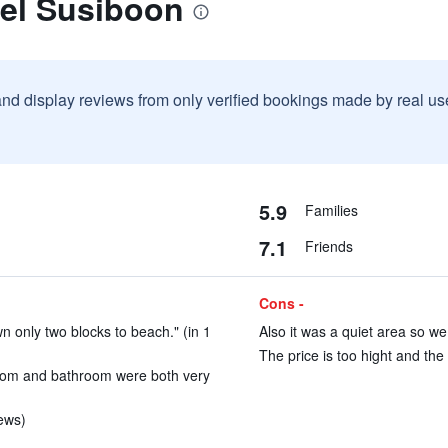
tel Susiboon
and display reviews from only verified bookings made by real u
5.9
Families
7.1
Friends
Cons -
wn only two blocks to beach." (in 1
Also it was a quiet area so we
The price is too hight and the 
room and bathroom were both very
iews)