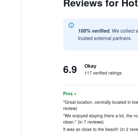
Reviews for Ho
100% verified.
We collect 
trusted external partners.
6.9
Okay
117 verified ratings
Pros +
"Great location, centrally located in to
review)
"We enjoyed staying there a lot, the 
clean." (in 7 reviews)
It was so close to the beach! (in 2 rev