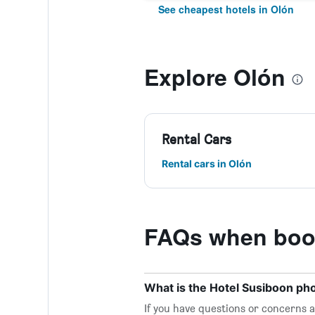
See cheapest hotels in Olón
Explore Olón
Rental Cars
Rental cars in Olón
FAQs when book
What is the Hotel Susiboon p
If you have questions or concerns ab