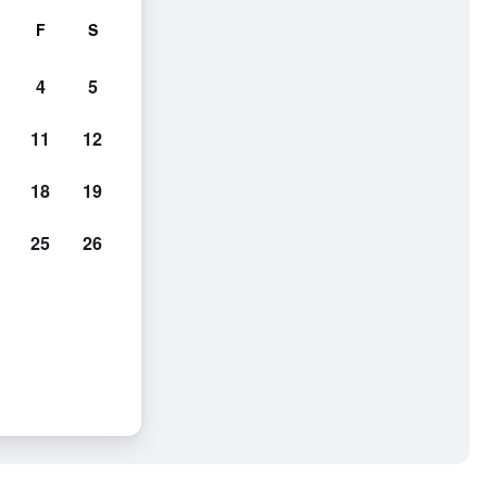
F
S
4
5
11
12
18
19
25
26