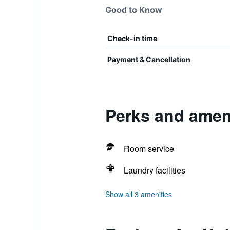
Good to Know
Check-in time
Payment & Cancellation
Perks and ameni
Room service
Laundry facilities
Show all 3 amenities