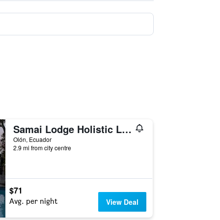
Samai Lodge Holistic Living
Olón, Ecuador
2.9 mi from city centre
$71
Avg. per night
View Deal