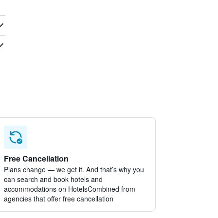
Free Cancellation
Plans change — we get it. And that’s why you
can search and book hotels and
accommodations on HotelsCombined from
agencies that offer free cancellation