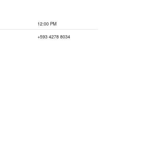
12:00 PM
+593 4278 8034