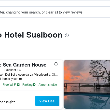
ter, changing your search, or clear all to view reviews.
to Hotel Susiboon
e Sea Garden House
ars
Excellent 8.4
Malecón Del Sol y Avenida La Misericordia, Olón, Ecuador
i from city centre
Free Wi-Fi
Parking
Airport shuttle
View Deal
per night