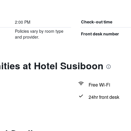
2:00 PM
Check-out time
Policies vary by room type
Front desk number
and provider.
ties at Hotel Susiboon
Free Wi-Fi
24hr front desk