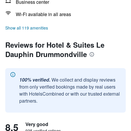
Business center
Wi-Fi available in all areas
Show all 119 amenities
Reviews for Hotel & Suites Le
Dauphin Drummondville
100% verified.
We collect and display reviews
from only verified bookings made by real users
with HotelsCombined or with our trusted external
partners.
8.5
Very good
935 verified ratings