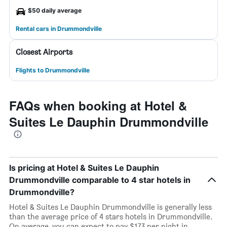
$50 daily average
Rental cars in Drummondville
Closest Airports
Flights to Drummondville
FAQs when booking at Hotel &
Suites Le Dauphin Drummondville
Is pricing at Hotel & Suites Le Dauphin
Drummondville comparable to 4 star hotels in
Drummondville?
Hotel & Suites Le Dauphin Drummondville is generally less
than the average price of 4 stars hotels in Drummondville.
On average, you can expect to pay $173 per night in