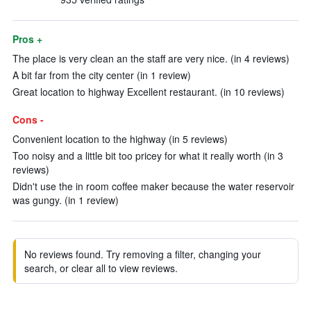
Pros +
The place is very clean an the staff are very nice. (in 4 reviews)
A bit far from the city center (in 1 review)
Great location to highway Excellent restaurant. (in 10 reviews)
Cons -
Convenient location to the highway (in 5 reviews)
Too noisy and a little bit too pricey for what it really worth (in 3
reviews)
Didn't use the in room coffee maker because the water reservoir
was gungy. (in 1 review)
No reviews found. Try removing a filter, changing your
search, or clear all to view reviews.