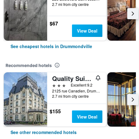
2.7 mi from city centre
$67
View Deal
See cheapest hotels in Drummondville
Recommended hotels
Quality Suites
3 stars
Excellent 9.2
2125 rue Canadien, Drummondville, QC, Canada
2.7 mi from city centre
$155
View Deal
See other recommended hotels