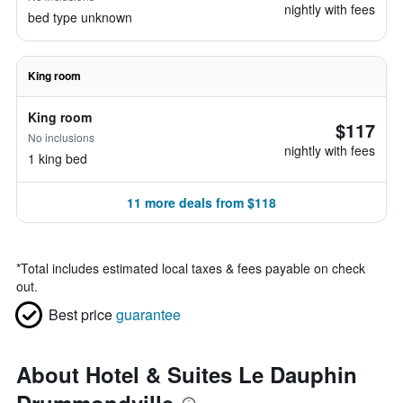
nightly with fees
bed type unknown
King room
King room
$117
No inclusions
nightly with fees
1 king bed
11 more deals from $118
*
Total includes estimated local taxes & fees payable on check
out.
Best price
guarantee
About Hotel & Suites Le Dauphin