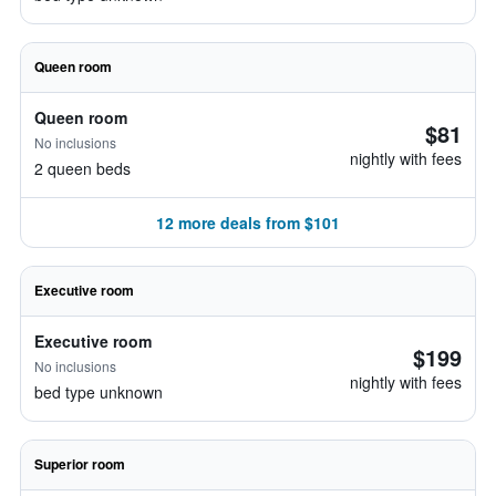
Queen room
Queen room
$81
No inclusions
nightly with fees
2 queen beds
12 more deals from $101
Executive room
Executive room
$199
No inclusions
nightly with fees
bed type unknown
Superior room