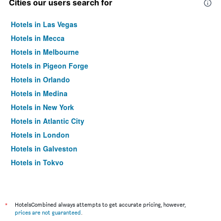
Cities our users search for
Hotels in Las Vegas
Hotels in Mecca
Hotels in Melbourne
Hotels in Pigeon Forge
Hotels in Orlando
Hotels in Medina
Hotels in New York
Hotels in Atlantic City
Hotels in London
Hotels in Galveston
Hotels in Tokyo
Hotels in Niagara Falls
*
HotelsCombined always attempts to get accurate pricing, however,
prices are not guaranteed
.