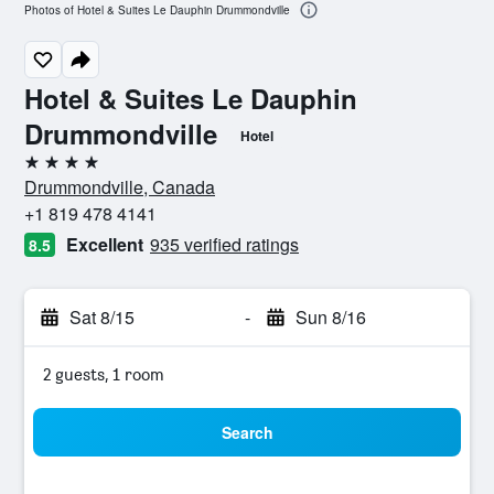
Photos of Hotel & Suites Le Dauphin Drummondville
Hotel & Suites Le Dauphin
Drummondville
Hotel
4 stars
Drummondville, Canada
+1 819 478 4141
Excellent
935 verified ratings
8.5
Sat 8/15
-
Sun 8/16
2 guests, 1 room
Search