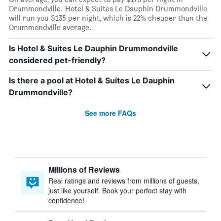
Drummondville. Hotel & Suites Le Dauphin Drummondville
will run you $135 per night, which is 22% cheaper than the
Drummondville average.
Is Hotel & Suites Le Dauphin Drummondville
considered pet-friendly?
Is there a pool at Hotel & Suites Le Dauphin
Drummondville?
See more FAQs
Millions of Reviews
Real ratings and reviews from millions of guests,
just like yourself. Book your perfect stay with
confidence!