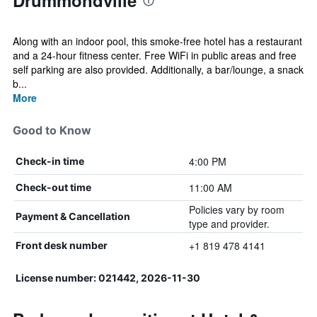
Drummondville
Along with an indoor pool, this smoke-free hotel has a restaurant
and a 24-hour fitness center. Free WiFi in public areas and free
self parking are also provided. Additionally, a bar/lounge, a snack
b...
More
Good to Know
4:00 PM
Check-in time
11:00 AM
Check-out time
Policies vary by room
Payment & Cancellation
type and provider.
+1 819 478 4141
Front desk number
License number: 021442, 2026-11-30