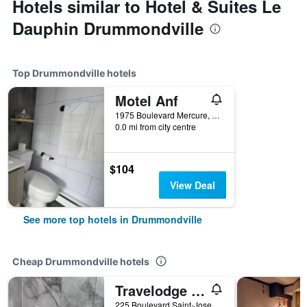
Hotels similar to Hotel & Suites Le
Dauphin Drummondville
Top Drummondville hotels
Motel Anf
1975 Boulevard Mercure, Drummondville, QC, Canada
0.0 mi from city centre
$104
View Deal
See more top hotels in Drummondville
Cheap Drummondville hotels
Travelodge by Wyndham Drummondville
225 Boulevard Saint-Joseph O, Drummondville, QC, Canada