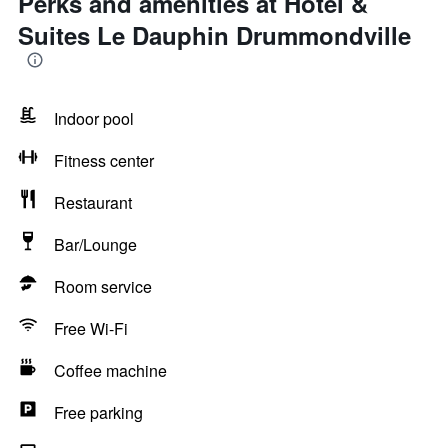
Perks and amenities at Hotel &
Suites Le Dauphin Drummondville
Indoor pool
Fitness center
Restaurant
Bar/Lounge
Room service
Free Wi-Fi
Coffee machine
Free parking