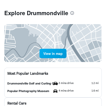
Explore Drummondville
View in map
Most Popular Landmarks
3 mins drive
1.2 mi
Drummondville Golf and Curling Club
4 mins drive
1.6 mi
Popular Photography Museum
Rental Cars