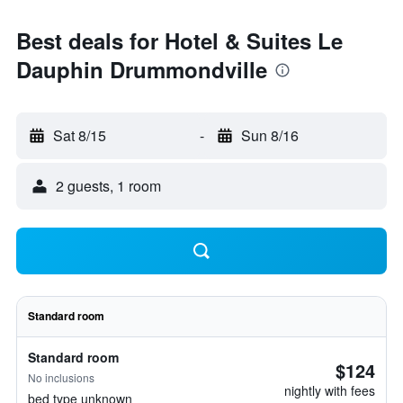
Best deals for Hotel & Suites Le
Dauphin Drummondville
Sat 8/15
-
Sun 8/16
2 guests, 1 room
Standard room
Standard room
$124
No inclusions
nightly with fees
bed type unknown