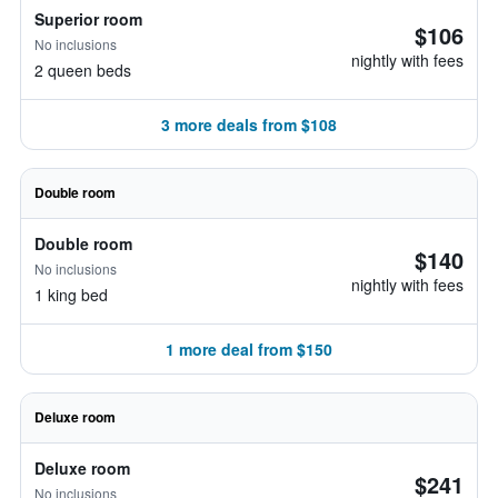
Superior room
$106
No inclusions
nightly with fees
2 queen beds
3 more deals from $108
Double room
Double room
$140
No inclusions
nightly with fees
1 king bed
1 more deal from $150
Deluxe room
Deluxe room
$241
No inclusions