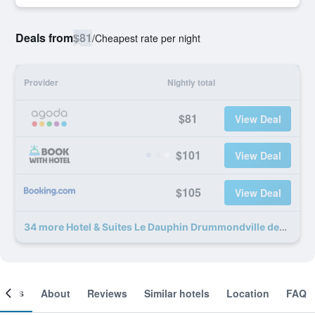
Deals from
$81
/
Cheapest rate per night
Provider
Nightly total
$81
View Deal
$101
View Deal
$105
View Deal
34 more Hotel & Suites Le Dauphin Drummondville deals
ooms
About
Reviews
Similar hotels
Location
FAQ