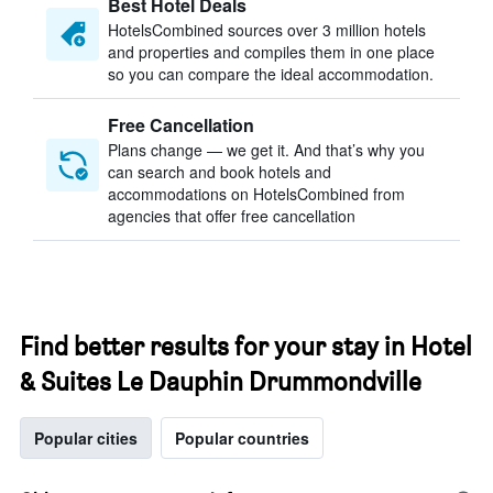
Best Hotel Deals
HotelsCombined sources over 3 million hotels
and properties and compiles them in one place
so you can compare the ideal accommodation.
Free Cancellation
Plans change — we get it. And that’s why you
can search and book hotels and
accommodations on HotelsCombined from
agencies that offer free cancellation
Find better results for your stay in Hotel
& Suites Le Dauphin Drummondville
Popular cities
Popular countries