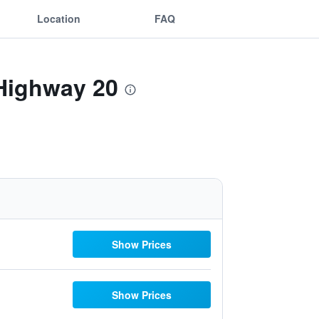
Location
FAQ
 Highway 20
Show Prices
Show Prices