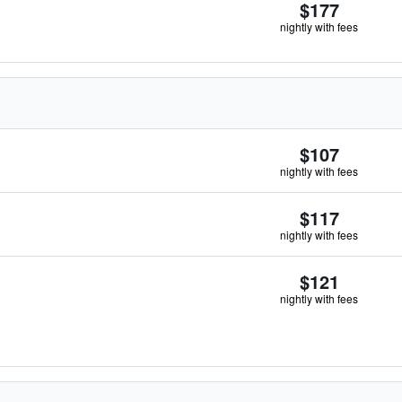
$177
nightly with fees
$107
nightly with fees
$117
nightly with fees
$121
nightly with fees