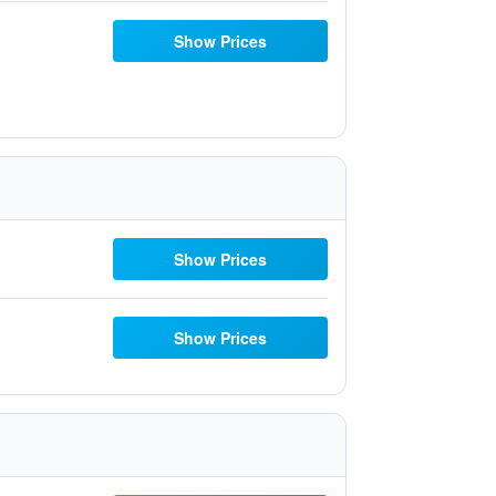
Show Prices
Show Prices
Show Prices