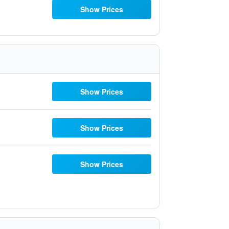
Show Prices
Show Prices
Show Prices
Show Prices