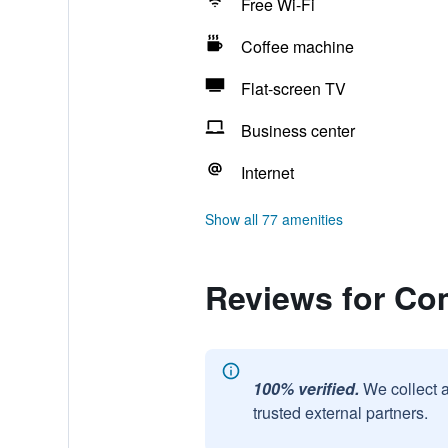
Free Wi-Fi
Coffee machine
Flat-screen TV
Business center
Internet
Show all 77 amenities
Reviews for Co
100% verified.
We collect 
trusted external partners.