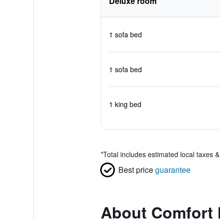
Deluxe room
1 sofa bed
1 sofa bed
1 king bed
*
Total includes estimated local taxes 
Best price
guarantee
About Comfort 