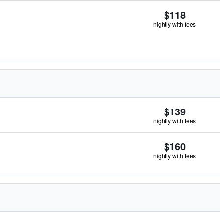
$118
nightly with fees
$139
nightly with fees
$160
nightly with fees