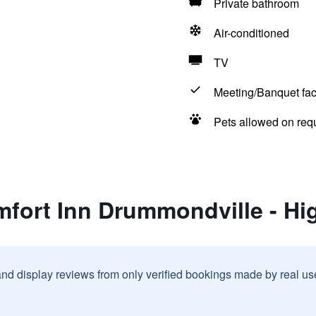
Private bathroom
Air-conditioned
TV
Meeting/Banquet faci
Pets allowed on req
mfort Inn Drummondville - Hi
and display reviews from only verified bookings made by real u