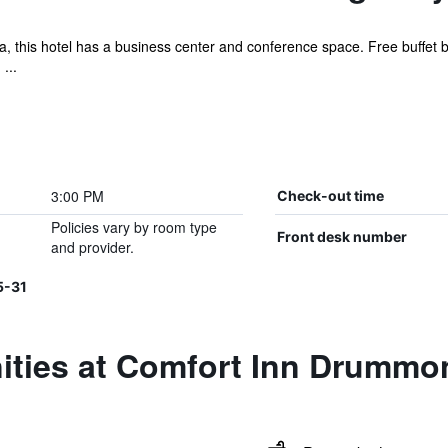
, this hotel has a business center and conference space. Free buffet bre
...
3:00 PM
Check-out time
Policies vary by room type
Front desk number
and provider.
5-31
ities at Comfort Inn Drummon