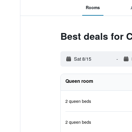
Rooms
Best deals for 
Sat 8/15
-
Queen room
2 queen beds
2 queen beds