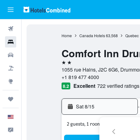
Flights
Home
Canada Hotels
63,568
Quebec 
Hotels
Comfort Inn Dru
Cars
2 stars
Packages
1055 rue Hains, J2C 6G6, Drummo
+1 819 477 4000
Explore
Excellent
722 verified ratings
8.2
Trips
Sat 8/15
-
English
2 guests, 1 room
Feedback