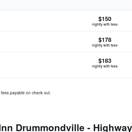
$150
nightly with fees
$178
nightly with fees
$183
nightly with fees
& fees payable on check out.
Inn Drummondville - Highway