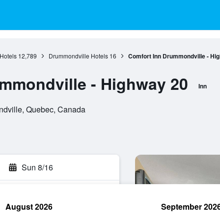
Hotels
12,789
Drummondville Hotels
16
Comfort Inn Drummondville - Hi
mmondville - Highway 20
Inn
ndville, Quebec, Canada
Sun 8/16
August 2026
September 202