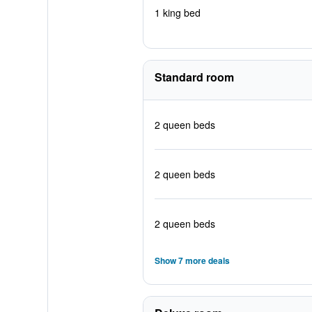
1 king bed
Standard room
2 queen beds
2 queen beds
2 queen beds
Show 7 more deals