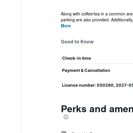
Along with coffee/tea in a common area
parking are also provided. Additionally, 
More
Good to Know
Check-in time
Payment & Cancellation
License number: 050260, 2027-0
Perks and amen