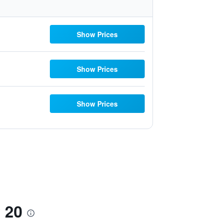
Show Prices
Show Prices
Show Prices
 20