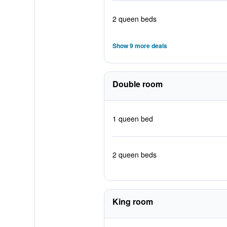
2 queen beds
Show 9 more deals
Double room
1 queen bed
2 queen beds
King room