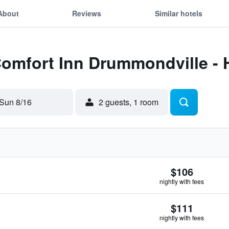
About
Reviews
Similar hotels
Comfort Inn Drummondville -
Sun 8/16
2 guests, 1 room
$106
nightly with fees
$111
nightly with fees