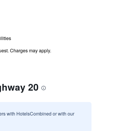
lities
uest. Charges may apply.
ghway 20
sers with HotelsCombined or with our