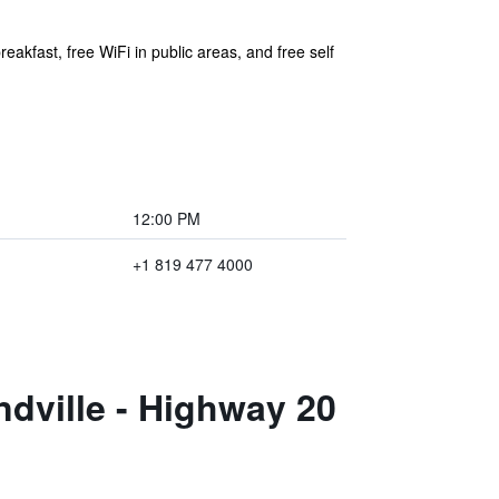
akfast, free WiFi in public areas, and free self
12:00 PM
+1 819 477 4000
dville - Highway 20