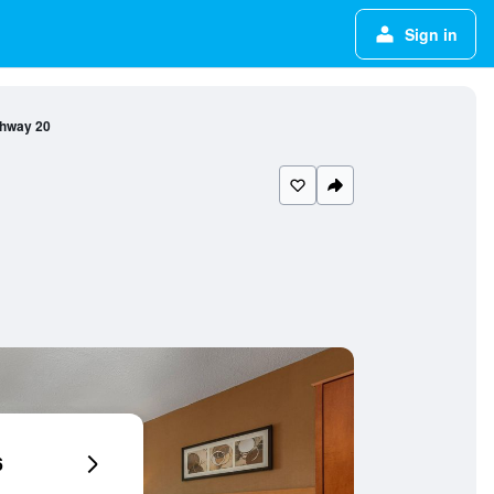
Sign in
ghway 20
6