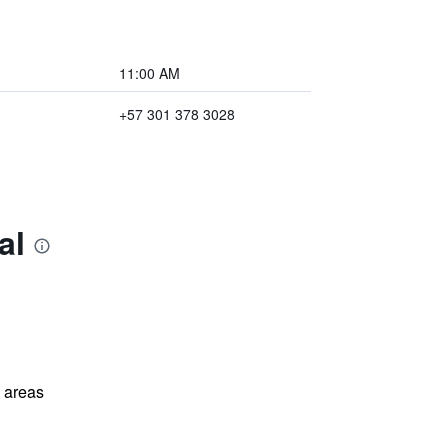
11:00 AM
+57 301 378 3028
al
l areas