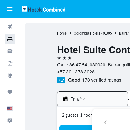
Flights
Home
Colombia Hotels
49,305
Barran
Hotels
Hotel Suite Cont
Cars
3 stars
Packages
Calle 86 47 54, 080020, Barranquill
+57 301 378 3028
Explore
Good
173 verified ratings
7.7
Trips
Fri 8/14
-
English
2 guests, 1 room
Feedback