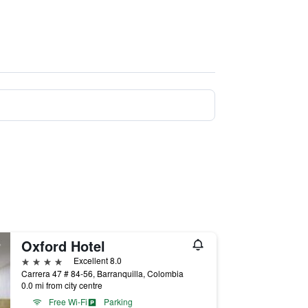
Oxford Hotel
4 stars
Excellent 8.0
Carrera 47 # 84-56, Barranquilla, Colombia
0.0 mi from city centre
Free Wi-Fi
Parking