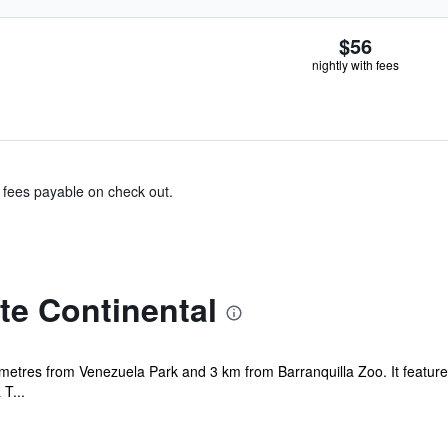
$56
nightly with fees
& fees payable on check out.
te Continental
 metres from Venezuela Park and 3 km from Barranquilla Zoo. It features 
T...