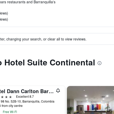
 bars restaurants and Barranquilla's
iews)
iews)
ter, changing your search, or clear all to view reviews.
o Hotel Suite Continental
Hotel Dann Carlton Barranquilla
ars
Excellent 8.7
 98 No. 52B-10, Barranquilla, Colombia
i from city centre
Free Wi-Fi