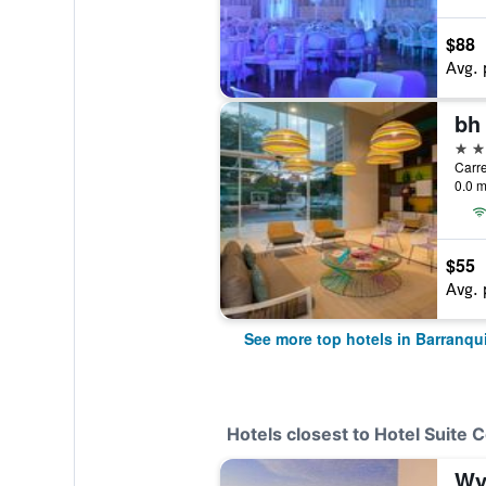
$88
Avg. 
bh 
4 st
Carre
0.0 m
$55
Avg. 
See more top hotels in Barranqui
Hotels closest to Hotel Suite 