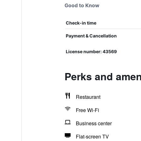
Good to Know
Check-in time
Payment & Cancellation
License number: 43569
Perks and ameni
Restaurant
Free Wi-Fi
Business center
Flat-screen TV