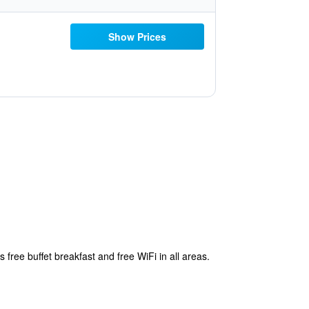
Show Prices
free buffet breakfast and free WiFi in all areas.