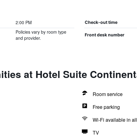
2:00 PM
Check-out time
Policies vary by room type
Front desk number
and provider.
ties at Hotel Suite Continent
Room service
Free parking
Wi-Fi available in al
TV