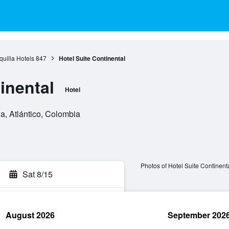
quilla Hotels
847
Hotel Suite Continental
inental
Hotel
a, Atlántico, Colombia
Photos of Hotel Suite Continent
Sat 8/15
August 2026
September 202