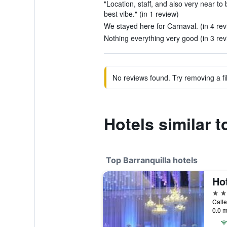
"Location, staff, and also very near to
best vibe." (in 1 review)
We stayed here for Carnaval. (in 4 rev
Nothing everything very good (in 3 rev
No reviews found. Try removing a fil
Hotels similar t
Top Barranquilla hotels
5 st
Calle
0.0 m