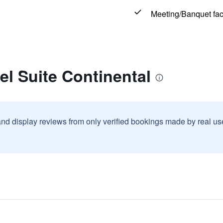
Meeting/Banquet faci
el Suite Continental
and display reviews from only verified bookings made by real u