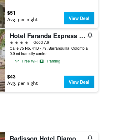
$51
View Deal
Avg. per night
Hotel Faranda Express Puerta Del Sol Barranquilla, A Member of Radisson Individuals
4 stars
Good 7.6
Calle 75 No. 41D - 79, Barranquilla, Colombia
0.0 mi from city centre
Free Wi-Fi
Parking
$43
View Deal
Avg. per night
Radisson Hotel Diamond Barranquilla