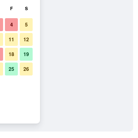
F
S
4
5
11
12
18
19
25
26