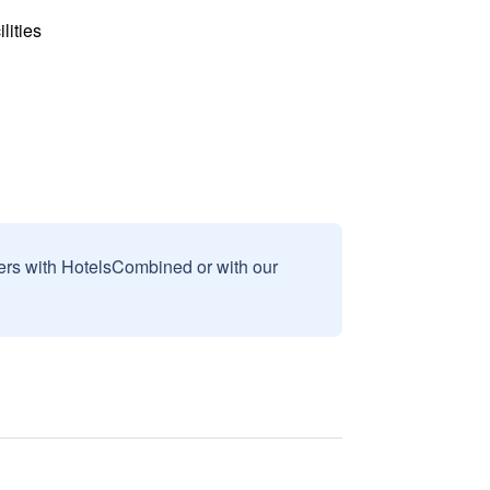
lities
sers with HotelsCombined or with our