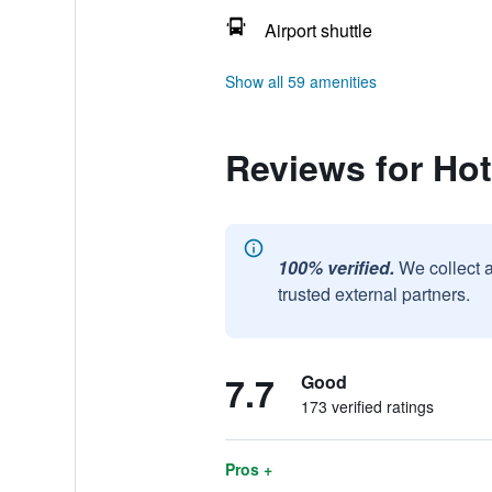
Airport shuttle
Show all 59 amenities
Reviews for Hot
100% verified.
We collect 
trusted external partners.
7.7
Good
173 verified ratings
Pros +