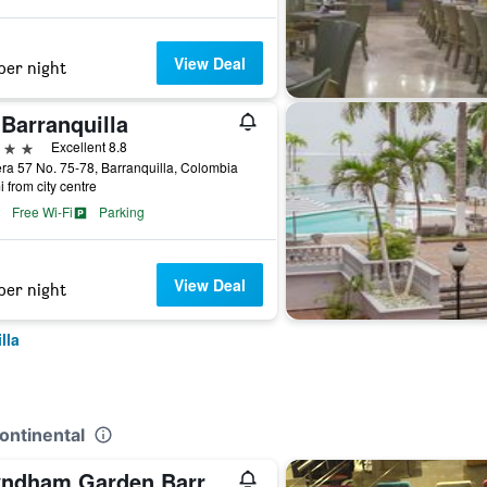
View Deal
per night
Barranquilla
ars
Excellent 8.8
ra 57 No. 75-78, Barranquilla, Colombia
i from city centre
Free Wi-Fi
Parking
View Deal
per night
lla
Continental
Wyndham Garden Barranquilla