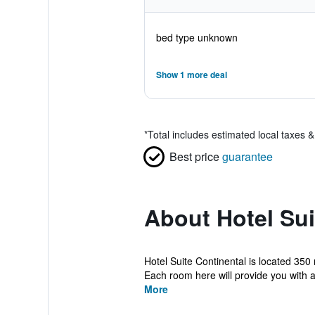
bed type unknown
Show 1 more deal
*
Total includes estimated local taxes 
Best price
guarantee
About Hotel Sui
Hotel Suite Continental is located 350
Each room here will provide you with a 
More