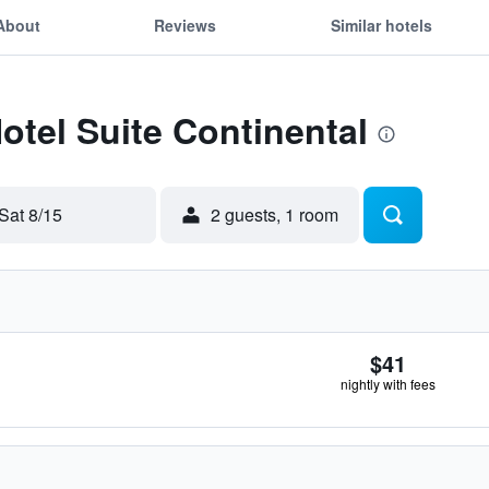
About
Reviews
Similar hotels
Hotel Suite Continental
Sat 8/15
2 guests, 1 room
$41
nightly with fees