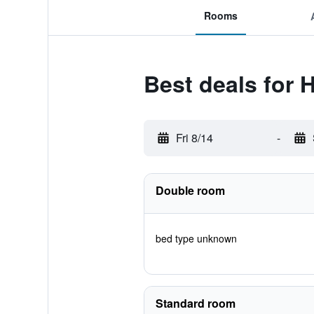
Rooms
Best deals for 
Fri 8/14
-
Double room
bed type unknown
Standard room