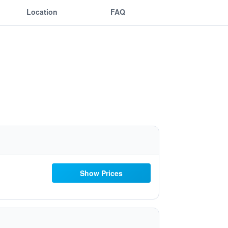
Location
FAQ
Show Prices