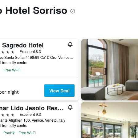
o Hotel Sorriso
' Sagredo Hotel
ars
Excellent 8.3
Campo Santa Sofia, 4198/99 Ca' D'Oro, Venice, Veneto, Italy
i from city centre
Free Wi-Fi
View Deal
per night
Almar Lido Jesolo Resort & Spa
ars
Excellent 9.3
ante Alighieri 106, Venice, Veneto, Italy
i from city centre
Pool
Free Wi-Fi