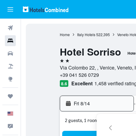
Flights
Home
Italy Hotels
522,395
Veneto Hot
Hotels
Hotel Sorriso
Cars
Hote
2 stars
Packages
Via Colombo 22, , Venice, Veneto, I
+39 041 526 0729
Explore
Excellent
1,458 verified ratin
8.6
Trips
Fri 8/14
-
English
2 guests, 1 room
Feedback