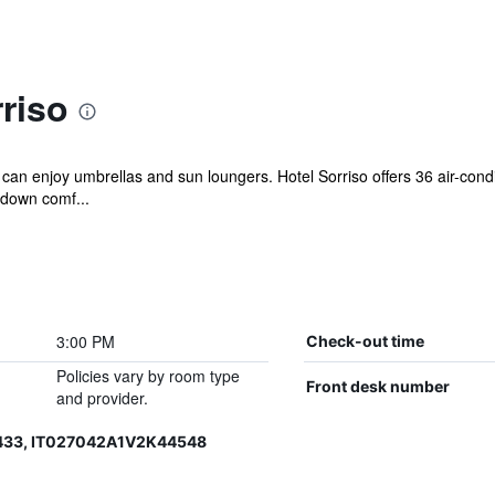
riso
 can enjoy umbrellas and sun loungers. Hotel Sorriso offers 36 air-con
 down comf...
3:00 PM
Check-out time
Policies vary by room type
Front desk number
and provider.
433, IT027042A1V2K44548