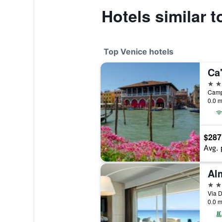
Hotels similar t
Top Venice hotels
Ca
5 st
0.0 m
$287
Avg. 
5 st
Via D
0.0 m