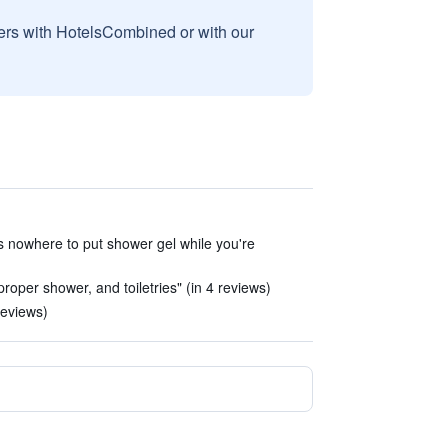
sers with HotelsCombined or with our
e's nowhere to put shower gel while you're
oper shower, and toiletries" (in 4 reviews)
reviews)