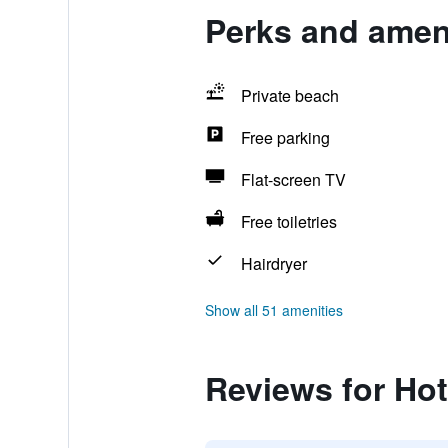
Perks and ameni
Private beach
Free parking
Flat-screen TV
Free toiletries
Hairdryer
Show all 51 amenities
Reviews for Hot