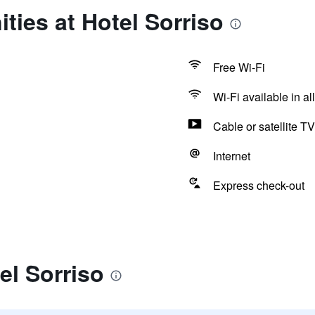
ties at Hotel Sorriso
Free Wi-Fi
Wi-Fi available in al
Cable or satellite TV
Internet
Express check-out
el Sorriso