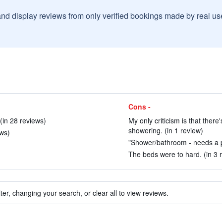
and display reviews from only verified bookings made by real u
Cons -
(in 28 reviews)
My only criticism is that ther
showering. (in 1 review)
ews)
"Shower/bathroom - needs a pr
The beds were to hard. (in 3 
ter, changing your search, or clear all to view reviews.