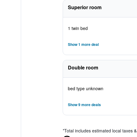
Superior room
1 twin bed
Show 1 more deal
Double room
bed type unknown
Show 9 more deals
*
Total includes estimated local taxes 