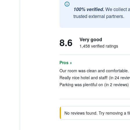
100% verified.
We collect 
trusted external partners.
8.6
Very good
1,458 verified ratings
Pros +
Our room was clean and comfortable. 
Really nice hotel and staff! (in 24 revi
Parking was plentiful on (in 2 reviews)
No reviews found. Try removing a fil