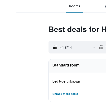
Rooms
Best deals for H
Fri 8/14
-
Standard room
bed type unknown
Show 3 more deals