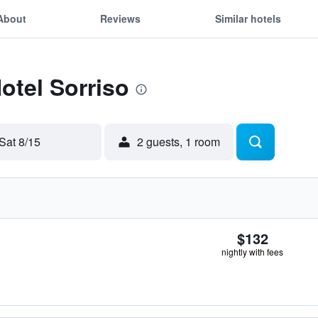
About
Reviews
Similar hotels
otel Sorriso
Sat 8/15
2 guests, 1 room
$132
nightly with fees