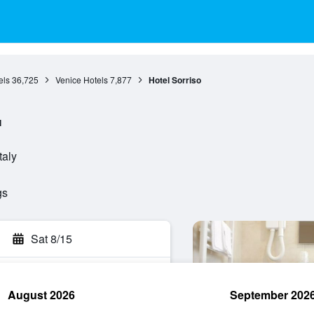
els
36,725
Venice Hotels
7,877
Hotel Sorriso
l
taly
gs
Sat 8/15
August 2026
September 202