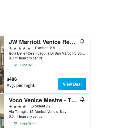
JW Marriott Venice Resort & Spa
5 stars
Excellent 8.9
Isola Delle Rose - Laguna Di San Marco Po Box 731, Venice, Veneto, Italy
0.0 mi from city centre
Free Wi-Fi
$496
View Deal
Avg. per night
Voco Venice Mestre - The Quid By IHG
4 stars
Excellent 8.9
Via Terraglio 15, Venice, Veneto, Italy
0.0 mi from city centre
Free Wi-Fi