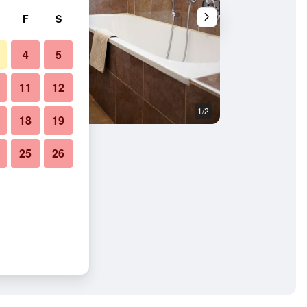
F
S
4
5
11
12
1/2
Restaurant
18
19
25
26