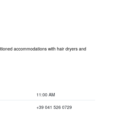
ditioned accommodations with hair dryers and
11:00 AM
+39 041 526 0729