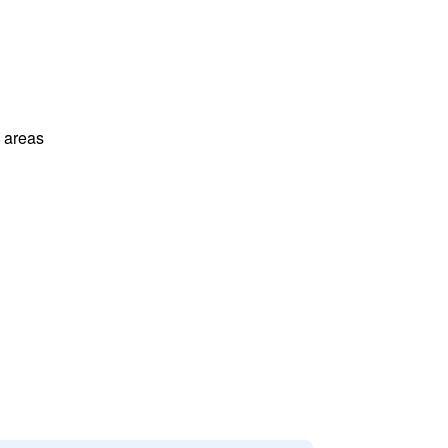
l areas