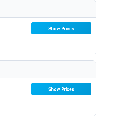
Show Prices
Show Prices