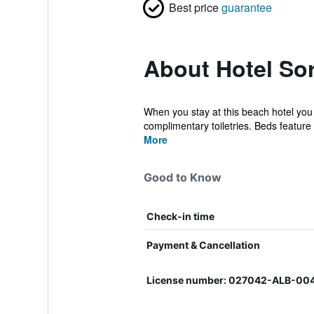
Best price
guarantee
About Hotel Sor
When you stay at this beach hotel you
complimentary toiletries. Beds feature
More
Good to Know
Check-in time
Payment & Cancellation
License number: 027042-ALB-00