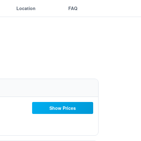
Location
FAQ
Show Prices