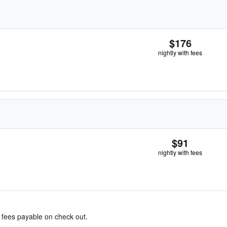
$176
nightly with fees
$91
nightly with fees
& fees payable on check out.