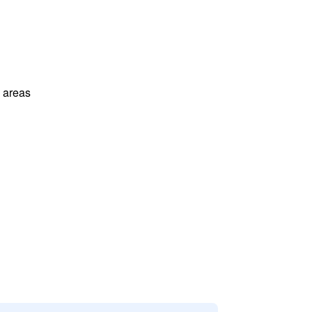
l areas