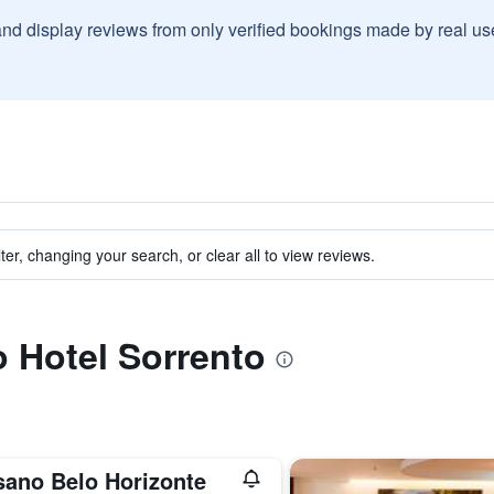
and display reviews from only verified bookings made by real u
ter, changing your search, or clear all to view reviews.
o Hotel Sorrento
sano Belo Horizonte