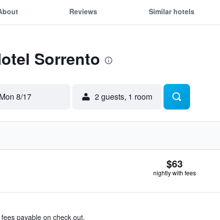
About
Reviews
Similar hotels
Hotel Sorrento
Mon 8/17
2 guests, 1 room
$63
nightly with fees
& fees payable on check out.