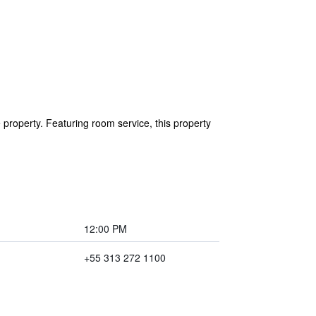
 property. Featuring room service, this property
12:00 PM
+55 313 272 1100