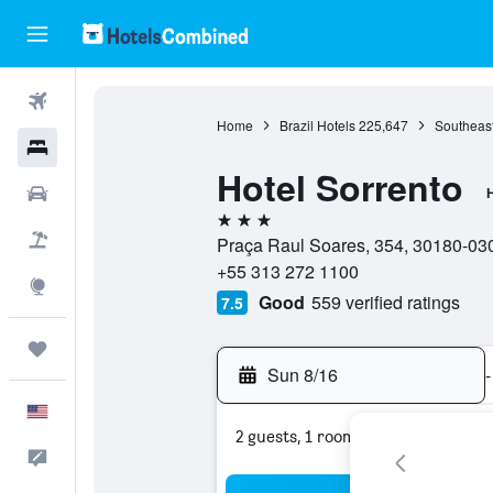
Flights
Home
Brazil Hotels
225,647
Southeast
Hotels
Hotel Sorrento
Cars
H
3 stars
Packages
Praça Raul Soares, 354, 30180-030,
+55 313 272 1100
Explore
Good
559 verified ratings
7.5
Trips
Sun 8/16
-
English
2 guests, 1 room
Feedback