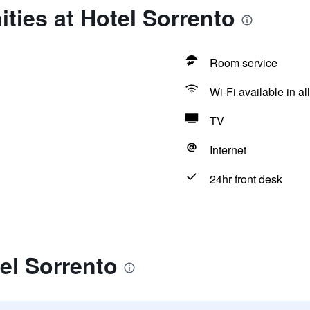
ties at Hotel Sorrento
Room service
Wi-Fi available in al
TV
Internet
24hr front desk
el Sorrento