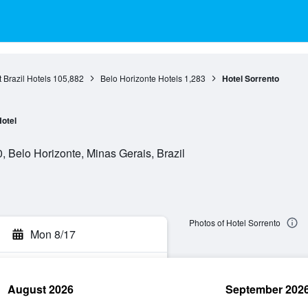
 Brazil Hotels
105,882
Belo Horizonte Hotels
1,283
Hotel Sorrento
otel
 Belo Horizonte, Minas Gerais, Brazil
Photos of Hotel Sorrento
Mon 8/17
August 2026
September 202