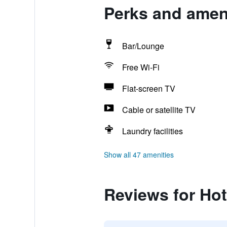
Perks and ameni
Bar/Lounge
Free Wi-Fi
Flat-screen TV
Cable or satellite TV
Laundry facilities
Show all 47 amenities
Reviews for Hot