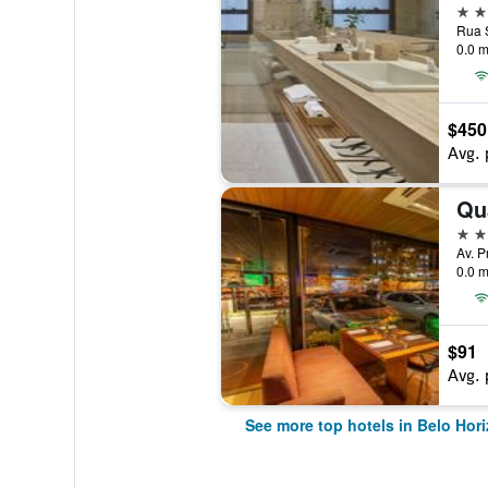
5 st
Rua S
0.0 m
$450
Avg. 
Qu
4 st
0.0 m
$91
Avg. 
See more top hotels in Belo Hor