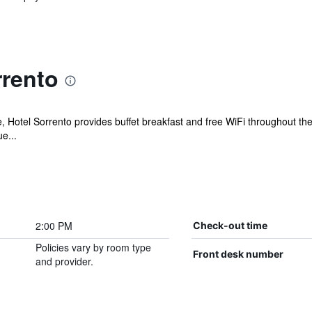
rrento
e, Hotel Sorrento provides buffet breakfast and free WiFi throughout the
e...
2:00 PM
Check-out time
Policies vary by room type
Front desk number
and provider.