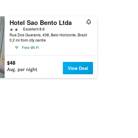
Hotel Sao Bento Ltda
2 stars
Excellent 8.6
Rua Dos Guaranis, 438, Belo Horizonte, Brazil
0.2 mi from city centre
Free Wi-Fi
$48
View Deal
Avg. per night