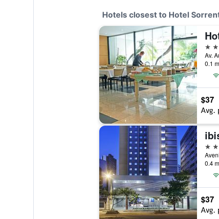
Hotels closest to Hotel Sorren
Ho
3 st
0.1 m
$37
Avg. 
3 st
Aveni
0.4 m
$37
Avg. 