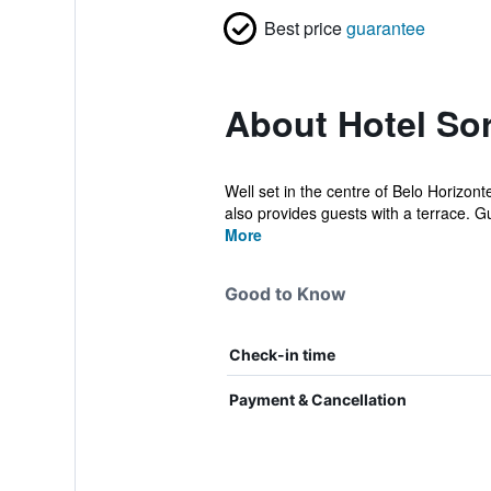
Best price
guarantee
About Hotel So
Well set in the centre of Belo Horizont
also provides guests with a terrace. Gu
More
Good to Know
Check-in time
Payment & Cancellation