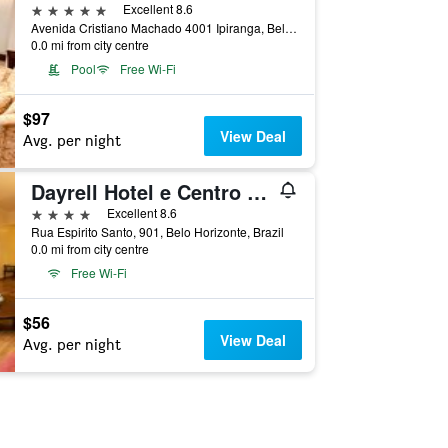
5 stars
Excellent 8.6
Avenida Cristiano Machado 4001 Ipiranga, Belo Horizonte, Brazil
0.0 mi from city centre
Pool
Free Wi-Fi
$97
View Deal
Avg. per night
Dayrell Hotel e Centro De Convenções
4 stars
Excellent 8.6
Rua Espirito Santo, 901, Belo Horizonte, Brazil
0.0 mi from city centre
Free Wi-Fi
$56
View Deal
Avg. per night