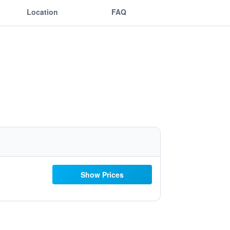
Location
FAQ
Show Prices