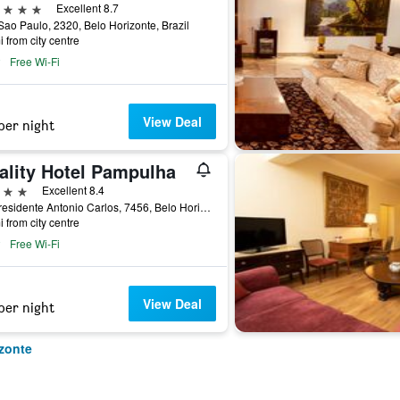
ars
Excellent 8.7
ao Paulo, 2320, Belo Horizonte, Brazil
i from city centre
Free Wi-Fi
View Deal
per night
ality Hotel Pampulha
ars
Excellent 8.4
Av. Presidente Antonio Carlos, 7456, Belo Horizonte, Brazil
i from city centre
Free Wi-Fi
View Deal
per night
izonte