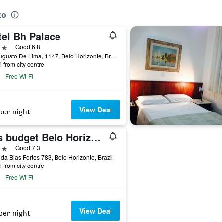
to
tel Bh Palace
ars
Good 6.8
Av. Augusto De Lima, 1147, Belo Horizonte, Brazil
i from city centre
Free Wi-Fi
View Deal
per night
ibis budget Belo Horizonte Minascentro
ars
Good 7.3
da Bias Fortes 783, Belo Horizonte, Brazil
i from city centre
Free Wi-Fi
View Deal
per night