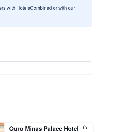
sers with HotelsCombined or with our
Ouro Minas Palace Hotel