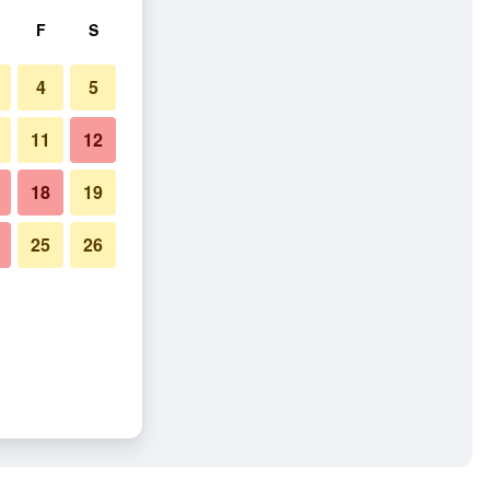
F
S
4
5
11
12
18
19
25
26