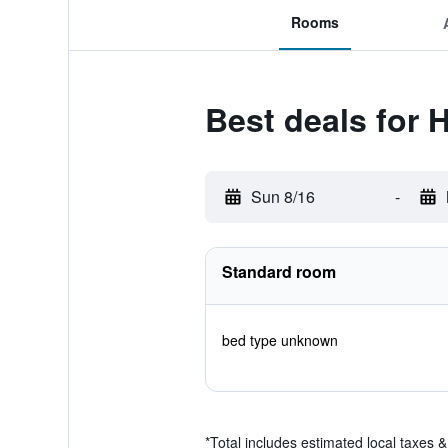
Rooms
Best deals for 
Sun 8/16
-
Standard room
bed type unknown
*
Total includes estimated local taxes 