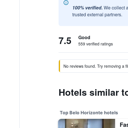
100% verified.
We collect 
trusted external partners.
7.5
Good
559 verified ratings
No reviews found. Try removing a fil
Hotels similar t
Top Belo Horizonte hotels
Fa