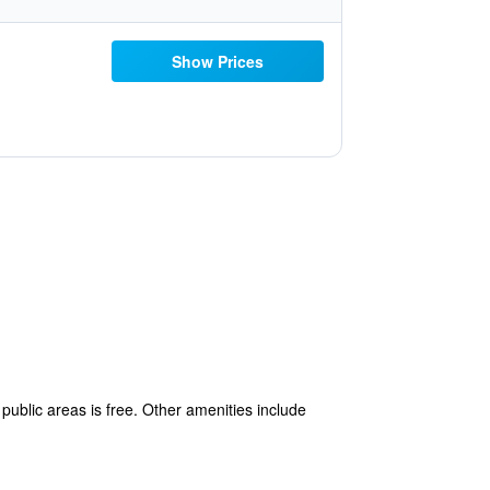
Show Prices
public areas is free. Other amenities include