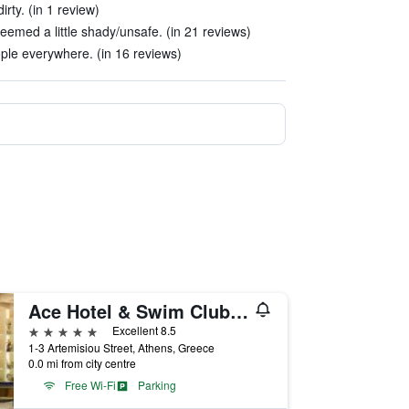
rty. (in 1 review)
emed a little shady/unsafe. (in 21 reviews)
ple everywhere. (in 16 reviews)
Ace Hotel & Swim Club Athens
5 stars
Excellent 8.5
1-3 Artemisiou Street, Athens, Greece
0.0 mi from city centre
Free Wi-Fi
Parking