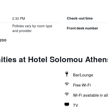
2:30 PM
Check-out time
Policies vary by room type
Front desk number
and provider.
1200
ities at Hotel Solomou Athen
Bar/Lounge
Free Wi-Fi
Wi-Fi available in al
TV