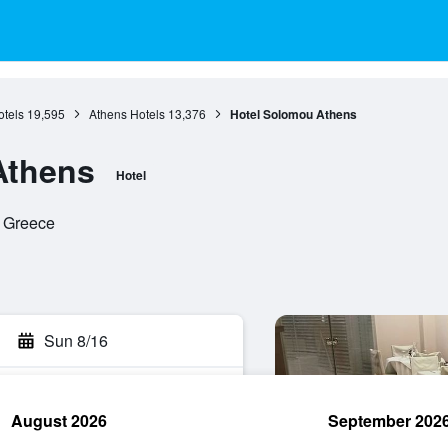
otels
19,595
Athens Hotels
13,376
Hotel Solomou Athens
Athens
Hotel
, Greece
Sun 8/16
August 2026
September 202