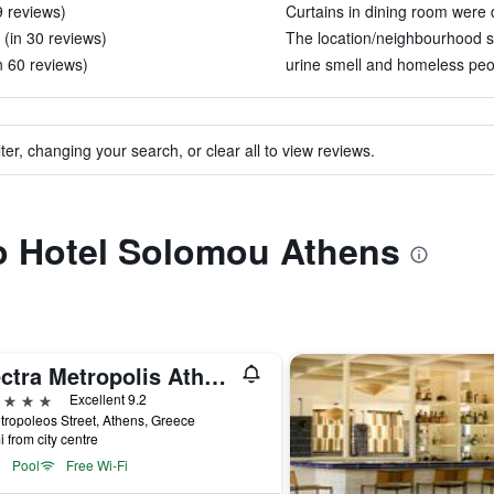
 9 reviews)
Curtains in dining room were di
 (in 30 reviews)
The location/neighbourhood se
n 60 reviews)
urine smell and homeless peo
ter, changing your search, or clear all to view reviews.
to Hotel Solomou Athens
Electra Metropolis Athens
ars
Excellent 9.2
tropoleos Street, Athens, Greece
i from city centre
Pool
Free Wi-Fi