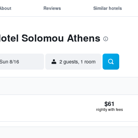
About
Reviews
Similar hotels
 Hotel Solomou Athens
Sun 8/16
2 guests, 1 room
$61
nightly with fees