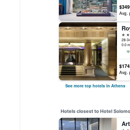
$349
Avg. 
Ro
5 st
28-34
0.0 m
$174
Avg. 
See more top hotels in Athens
Hotels closest to Hotel Solom
Ar
4 st