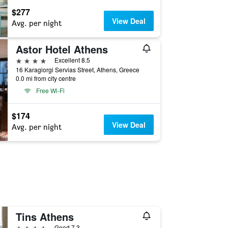
$277
View Deal
Avg. per night
Astor Hotel Athens
4 stars
Excellent 8.5
16 Karagiorgi Servias Street, Athens, Greece
0.0 mi from city centre
Free Wi-Fi
$174
View Deal
Avg. per night
Tins Athens
4 stars
Good 7.3