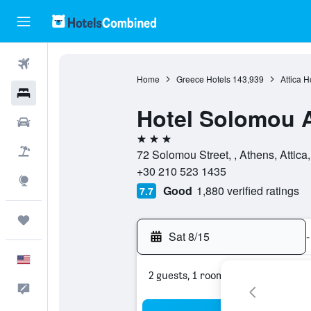
Flights
Home
Greece Hotels
143,939
Attica H
Hotels
Hotel Solomou 
Cars
3 stars
Packages
72 Solomou Street, , Athens, Attica
+30 210 523 1435
Explore
Good
1,880 verified ratings
7.7
Trips
Sat 8/15
-
English
2 guests, 1 room
Feedback