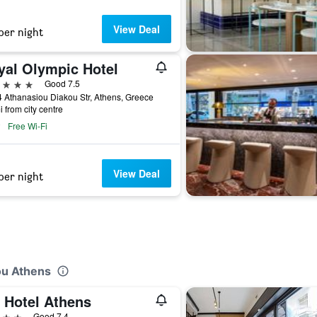
View Deal
per night
yal Olympic Hotel
ars
Good 7.5
 Athanasiou Diakou Str, Athens, Greece
i from city centre
Free Wi-Fi
View Deal
per night
ou Athens
t Hotel Athens
ars
Good 7.4