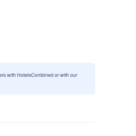
sers with HotelsCombined or with our