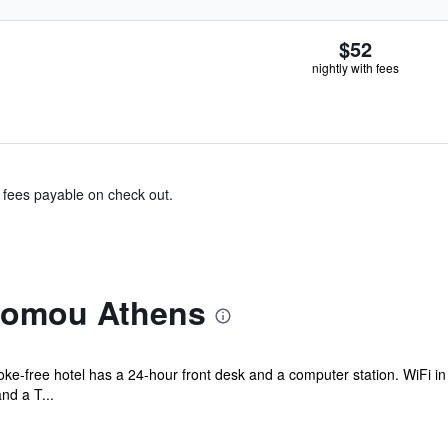
$52
nightly with fees
& fees payable on check out.
lomou Athens
oke-free hotel has a 24-hour front desk and a computer station. WiFi in 
nd a T...