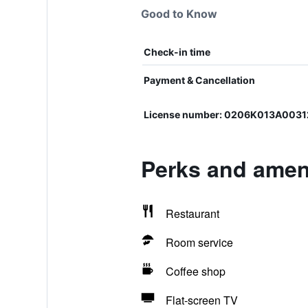
Good to Know
Check-in time
Payment & Cancellation
License number: 0206K013A003
Perks and amen
Restaurant
Room service
Coffee shop
Flat-screen TV