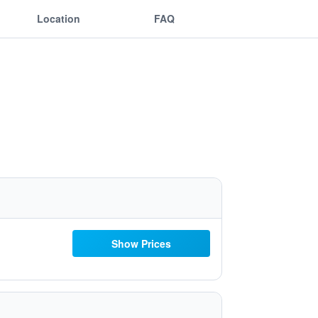
Location
FAQ
Show Prices