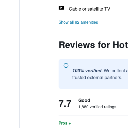
Cable or satellite TV
Show all 62 amenities
Reviews for Ho
100% verified.
We collect 
trusted external partners.
7.7
Good
1,880 verified ratings
Pros +