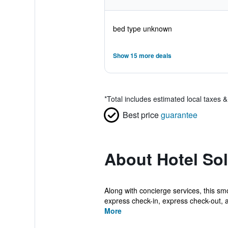
bed type unknown
Show 15 more deals
*
Total includes estimated local taxes 
Best price
guarantee
About Hotel So
Along with concierge services, this sm
express check-in, express check-out, a
More