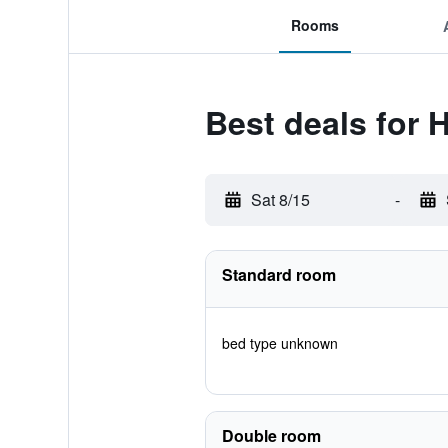
Rooms
Best deals for
Sat 8/15
-
Standard room
bed type unknown
Double room