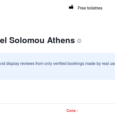
Free toiletries
tel Solomou Athens
and display reviews from only verified bookings made by real u
Cons -