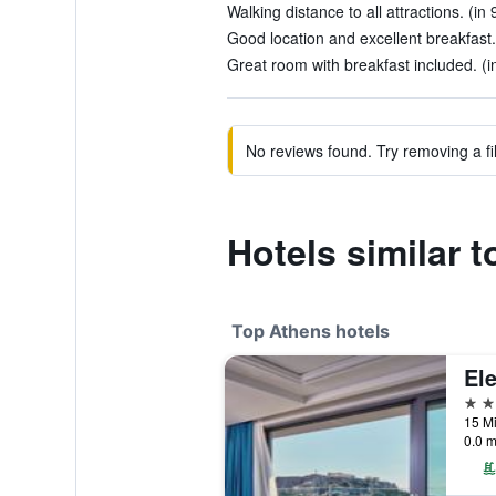
Walking distance to all attractions. (in
Good location and excellent breakfast.
Great room with breakfast included. (i
No reviews found. Try removing a fil
Hotels similar 
Top Athens hotels
5 st
15 Mi
0.0 m