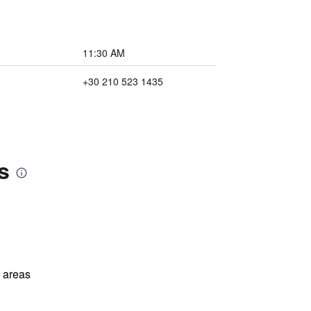
11:30 AM
+30 210 523 1435
s
l areas