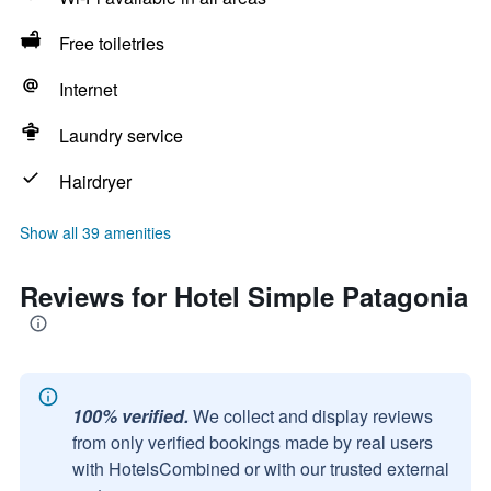
Free toiletries
Internet
Laundry service
Hairdryer
Show all 39 amenities
Reviews for Hotel Simple Patagonia
100% verified.
We collect and display reviews
from only verified bookings made by real users
with HotelsCombined or with our trusted external