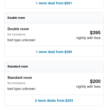
1 more deal from $501
Double room
Double room
$395
No inclusions
nightly with fees
bed type unknown
1 more deal from $395
Standard room
Standard room
$200
No inclusions
nightly with fees
bed type unknown
2 more deals from $353