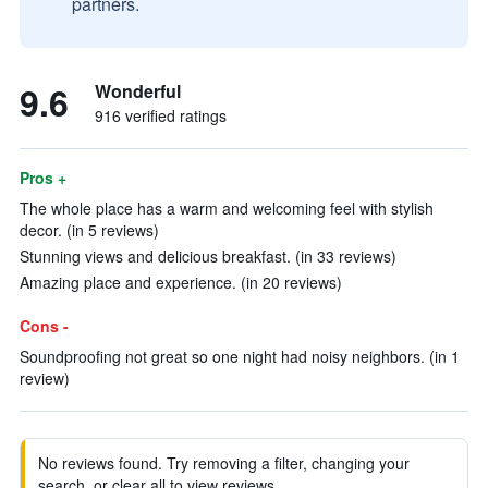
partners.
9.6
Wonderful
916 verified ratings
Pros +
The whole place has a warm and welcoming feel with stylish
decor. (in 5 reviews)
Stunning views and delicious breakfast. (in 33 reviews)
Amazing place and experience. (in 20 reviews)
Cons -
Soundproofing not great so one night had noisy neighbors. (in 1
review)
No reviews found. Try removing a filter, changing your
search, or clear all to view reviews.