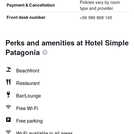
Policies vary by room
Payment & Cancellation
type and provider.
+56 986 868 165
Front desk number
Perks and amenities at Hotel Simple
Patagonia
Beachfront
Restaurant
Bar/Lounge
Free Wi-Fi
Free parking
Wi-Fi available in all areas