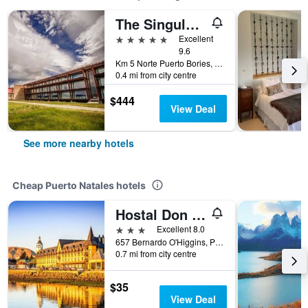
The Singular Patagonia
5 stars
Excellent
9.6
Km 5 Norte Puerto Bories, Puerto Natales, Chile
0.4 mi from city centre
$444
View Deal
See more nearby hotels
Cheap Puerto Natales hotels
Hostal Don Guillermo
3 stars
Excellent 8.0
657 Bernardo O'Higgins, Puerto Natales, Chile
0.7 mi from city centre
$35
View Deal