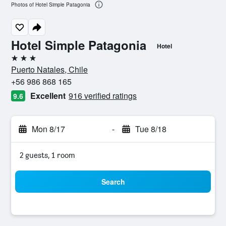
Photos of Hotel Simple Patagonia
Hotel Simple Patagonia
Hotel
3 stars
Puerto Natales, Chile
+56 986 868 165
Excellent
916 verified ratings
9.6
Mon 8/17
-
Tue 8/18
2 guests, 1 room
Search