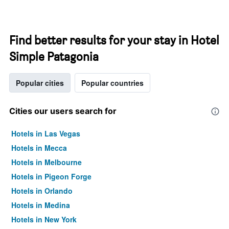
Find better results for your stay in Hotel
Simple Patagonia
Popular cities
Popular countries
Cities our users search for
Hotels in Las Vegas
Hotels in Mecca
Hotels in Melbourne
Hotels in Pigeon Forge
Hotels in Orlando
Hotels in Medina
Hotels in New York