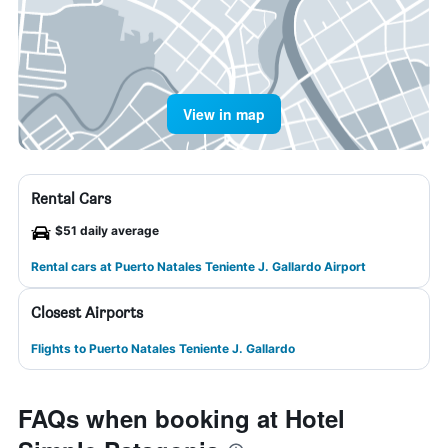
View in map
Rental Cars
$51 daily average
Rental cars at Puerto Natales Teniente J. Gallardo Airport
Closest Airports
Flights to Puerto Natales Teniente J. Gallardo
FAQs when booking at Hotel