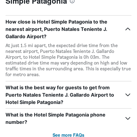
Simple Patagonia
How close is Hotel Simple Patagonia to the
nearest airport, Puerto Natales Teniente J.
Gallardo Airport?
At just 1.5 mi apart, the expected drive time from the
nearest airport, Puerto Natales Teniente J. Gallardo
Airport, to Hotel Simple Patagonia is 0h 03m. The
estimated drive time may vary depending on high and low
traffic times in the surrounding area. This is especially true
for metro areas.
What is the best way for guests to get from
Puerto Natales Teniente J. Gallardo Airport to
Hotel Simple Patagonia?
What is the Hotel Simple Patagonia phone
number?
See more FAQs