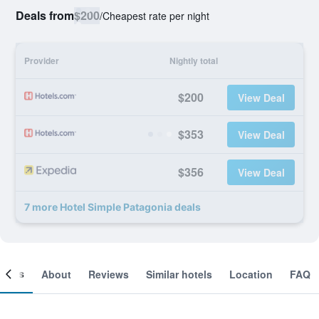
Deals from
$200
/
Cheapest rate per night
Provider
Nightly total
$200
View Deal
$353
View Deal
$356
View Deal
7 more Hotel Simple Patagonia deals
ooms
About
Reviews
Similar hotels
Location
FAQ