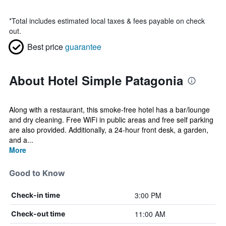
*
Total includes estimated local taxes & fees payable on check
out.
Best price
guarantee
About Hotel Simple Patagonia
Along with a restaurant, this smoke-free hotel has a bar/lounge
and dry cleaning. Free WiFi in public areas and free self parking
are also provided. Additionally, a 24-hour front desk, a garden,
and a...
More
Good to Know
3:00 PM
Check-in time
11:00 AM
Check-out time