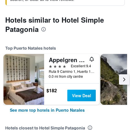
Hotels similar to Hotel Simple
Patagonia
Top Puerto Natales hotels
Appelgren House
4 stars
Excellent 9.4
Ruta 9 Camino 1, Huerto 130-B, Puerto Natales, Chile
0.0 mi from city centre
$182
View Deal
See more top hotels in Puerto Natales
Hotels closest to Hotel Simple Patagonia