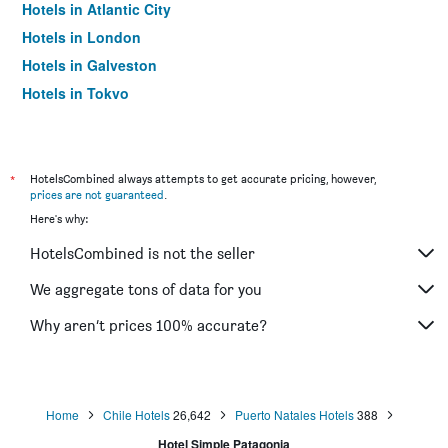
Hotels in Atlantic City
Hotels in London
Hotels in Galveston
Hotels in Tokyo
Hotels in Niagara Falls
*
HotelsCombined always attempts to get accurate pricing, however,
prices are not guaranteed
.
Here's why:
HotelsCombined is not the seller
We aggregate tons of data for you
Why aren’t prices 100% accurate?
Home
Chile Hotels
26,642
Puerto Natales Hotels
388
Hotel Simple Patagonia