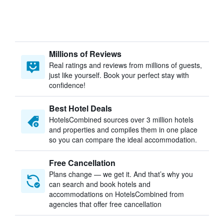
Millions of Reviews
Real ratings and reviews from millions of guests,
just like yourself. Book your perfect stay with
confidence!
Best Hotel Deals
HotelsCombined sources over 3 million hotels
and properties and compiles them in one place
so you can compare the ideal accommodation.
Free Cancellation
Plans change — we get it. And that’s why you
can search and book hotels and
accommodations on HotelsCombined from
agencies that offer free cancellation