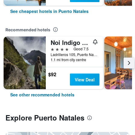
See cheapest hotels in Puerto Natales
Recommended hotels
Noi Indigo Patagonia
4 stars
Good 7.5
Ladrilleros 105, Puerto Natales, Chile
1.1 mi from city centre
$92
View Deal
See other recommended hotels
Explore Puerto Natales