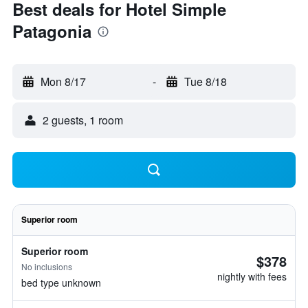
Best deals for Hotel Simple
Patagonia
Mon 8/17
-
Tue 8/18
2 guests, 1 room
Superior room
Superior room
$378
No inclusions
nightly with fees
bed type unknown