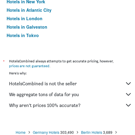
Hotels in New York
Hotels in Atlantic City
Hotels in London
Hotels in Galveston
Hotels in Tokyo
Hotels in Niagara Falls
*
HotelsCombined always attempts to get accurate pricing, however,
prices are not guaranteed
.
Here's why:
HotelsCombined is not the seller
We aggregate tons of data for you
Why aren’t prices 100% accurate?
Home
Germany Hotels
303,490
Berlin Hotels
3,689