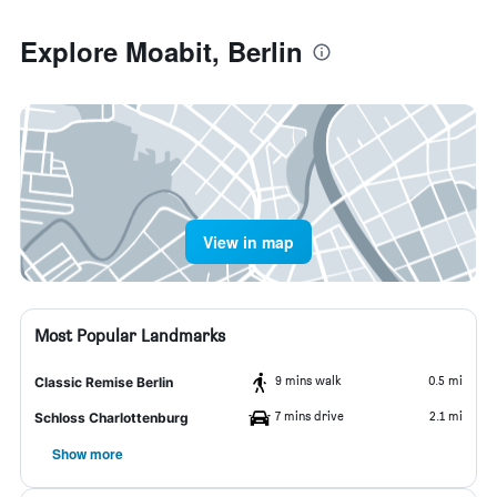
Explore Moabit, Berlin
View in map
Most Popular Landmarks
9 mins walk
0.5 mi
Classic Remise Berlin
7 mins drive
2.1 mi
Schloss Charlottenburg
Show more