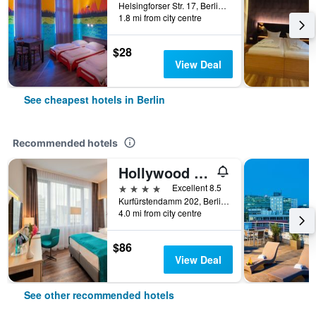
Helsingforser Str. 17, Berlin, Germany
1.8 mi from city centre
$28
View Deal
See cheapest hotels in Berlin
Recommended hotels
Hollywood Media Hotel
4 stars
Excellent 8.5
Kurfürstendamm 202, Berlin, Germany
4.0 mi from city centre
$86
View Deal
See other recommended hotels