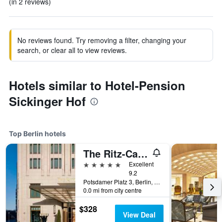
(in 2 reviews)
No reviews found. Try removing a filter, changing your
search, or clear all to view reviews.
Hotels similar to Hotel-Pension
Sickinger Hof
Top Berlin hotels
The Ritz-Carlton Berlin
5 stars
Excellent
9.2
Potsdamer Platz 3, Berlin, Germany
0.0 mi from city centre
$328
View Deal