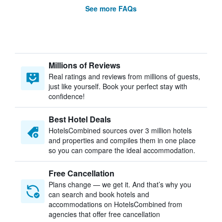
See more FAQs
Millions of Reviews
Real ratings and reviews from millions of guests,
just like yourself. Book your perfect stay with
confidence!
Best Hotel Deals
HotelsCombined sources over 3 million hotels
and properties and compiles them in one place
so you can compare the ideal accommodation.
Free Cancellation
Plans change — we get it. And that’s why you
can search and book hotels and
accommodations on HotelsCombined from
agencies that offer free cancellation