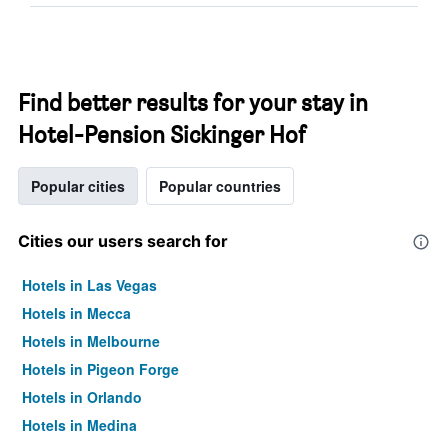
Find better results for your stay in
Hotel-Pension Sickinger Hof
Popular cities
Popular countries
Cities our users search for
Hotels in Las Vegas
Hotels in Mecca
Hotels in Melbourne
Hotels in Pigeon Forge
Hotels in Orlando
Hotels in Medina