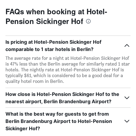
FAQs when booking at Hotel-
Pension Sickinger Hof
Is pricing at Hotel-Pension Sickinger Hof
comparable to 1 star hotels in Berlin?
The average rate for a night at Hotel-Pension Sickinger Hof
is 47% less than the Berlin average for similarly rated 1 star
hotels. The nightly rate at Hotel-Pension Sickinger Hof is
typically $61, which is considered to be a good deal for a
quality hotel room in Berlin.
How close is Hotel-Pension Sickinger Hof to the
nearest airport, Berlin Brandenburg Airport?
What is the best way for guests to get from
Berlin Brandenburg Airport to Hotel-Pension
Sickinger Hof?