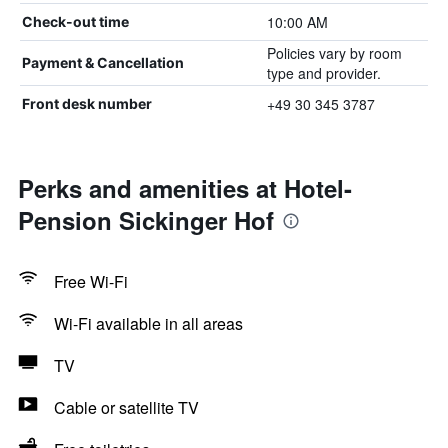
10:00 AM
Check-out time
Policies vary by room
Payment & Cancellation
type and provider.
+49 30 345 3787
Front desk number
Perks and amenities at Hotel-
Pension Sickinger Hof
Free Wi-Fi
Wi-Fi available in all areas
TV
Cable or satellite TV