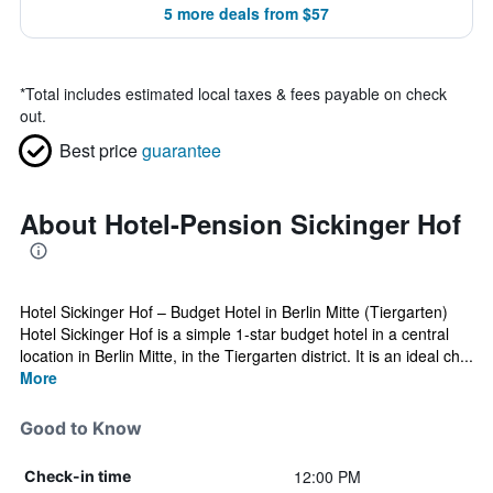
5 more deals from $57
*
Total includes estimated local taxes & fees payable on check
out.
Best price
guarantee
About Hotel-Pension Sickinger Hof
Hotel Sickinger Hof – Budget Hotel in Berlin Mitte (Tiergarten)
Hotel Sickinger Hof is a simple 1-star budget hotel in a central
location in Berlin Mitte, in the Tiergarten district. It is an ideal ch...
More
Good to Know
12:00 PM
Check-in time