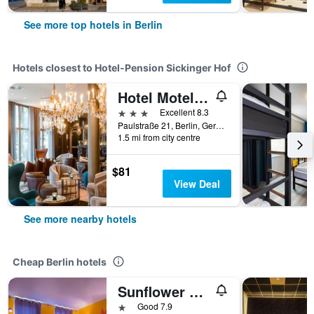
See more top hotels in Berlin
Hotels closest to Hotel-Pension Sickinger Hof
Hotel Motel One Berlin Bellevue
3 stars
Excellent 8.3
Paulstraße 21, Berlin, Germany
1.5 mi from city centre
$81
View Deal
See more nearby hotels
Cheap Berlin hotels
Sunflower Hostel Berlin
1 star
Good 7.9