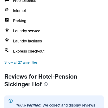
Free toiletries
Internet
Parking
Laundry service
Laundry facilities
Express check-out
Show all 27 amenities
Reviews for Hotel-Pension
Sickinger Hof
100% verified.
We collect and display reviews