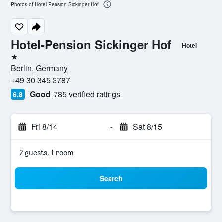
Photos of Hotel-Pension Sickinger Hof
Hotel-Pension Sickinger Hof
Hotel
1 star
Berlin, Germany
+49 30 345 3787
Good
785 verified ratings
6.8
Fri 8/14
-
Sat 8/15
2 guests, 1 room
Search