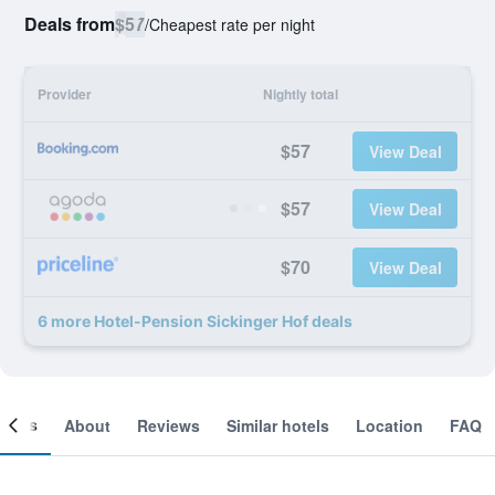
Deals from
$57
/
Cheapest rate per night
Provider
Nightly total
$57
View Deal
$57
View Deal
$70
View Deal
6 more Hotel-Pension Sickinger Hof deals
ooms
About
Reviews
Similar hotels
Location
FAQ