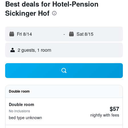
Best deals for Hotel-Pension
Sickinger Hof
Fri 8/14
-
Sat 8/15
2 guests, 1 room
Double room
Double room
$57
No inclusions
nightly with fees
bed type unknown