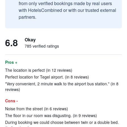
from only verified bookings made by real users
with HotelsCombined or with our trusted external
partners.
6.8
Okay
785 verified ratings
Pros +
The location is perfect (in 12 reviews)
Perfect location for Tegel airport. (in 8 reviews)
"Very convenient, 2 minute walk to the airport bus station." (in 8
reviews)
Cons -
Noise from the street (in 6 reviews)
The floor in our room was disgusting. (in 9 reviews)
During booking we could choose between twin or a double bed.