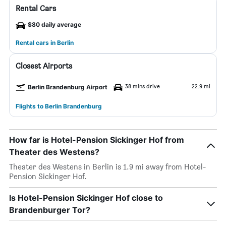
Rental Cars
$80 daily average
Rental cars in Berlin
Closest Airports
38 mins drive
22.9 mi
Berlin Brandenburg Airport
Flights to Berlin Brandenburg
How far is Hotel-Pension Sickinger Hof from
Theater des Westens?
Theater des Westens in Berlin is 1.9 mi away from Hotel-
Pension Sickinger Hof.
Is Hotel-Pension Sickinger Hof close to
Brandenburger Tor?