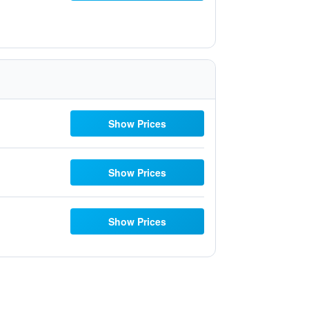
Show Prices
Show Prices
Show Prices