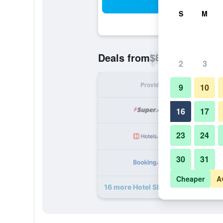
Sea
S
M
$82
Deals from
/
Cheapest rate p
2
3
Provider
Nig
9
10
16
17
23
24
30
31
Cheaper
A
16 more Hotel Shepherds Bush Lon