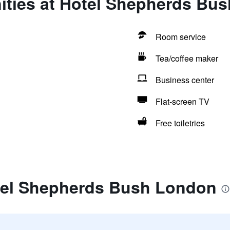
ities at Hotel Shepherds Bu
Room service
Tea/coffee maker
Business center
Flat-screen TV
Free toiletries
tel Shepherds Bush London