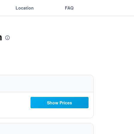
Location
FAQ
n
Show Prices