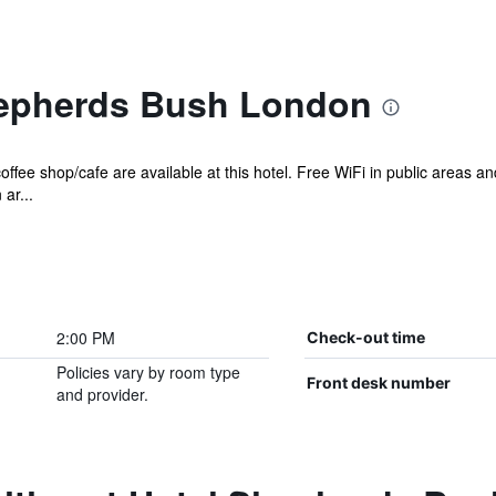
hepherds Bush London
offee shop/cafe are available at this hotel. Free WiFi in public areas a
ar...
2:00 PM
Check-out time
Policies vary by room type
Front desk number
and provider.