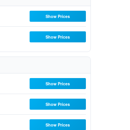
Show Prices
Show Prices
Show Prices
Show Prices
Show Prices