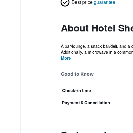
Best price
guarantee
About Hotel S
A bar/lounge, a snack bar/deli, and a c
Additionally, a microwave in a common 
More
Good to Know
Check-in time
Payment & Cancellation