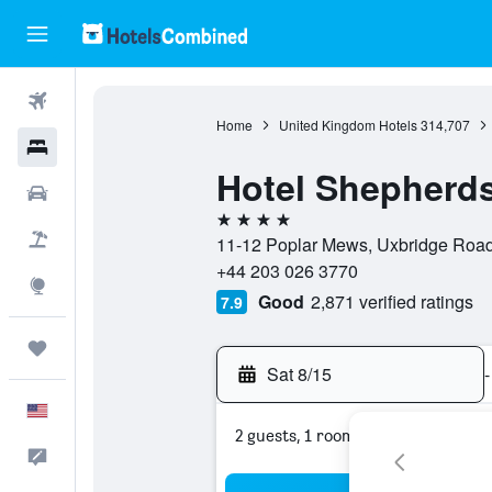
Flights
Home
United Kingdom Hotels
314,707
Hotels
Hotel Shepherd
Cars
4 stars
Packages
11-12 Poplar Mews, Uxbridge Road
+44 203 026 3770
Explore
Good
2,871 verified ratings
7.9
Trips
Sat 8/15
-
English
2 guests, 1 room
Feedback