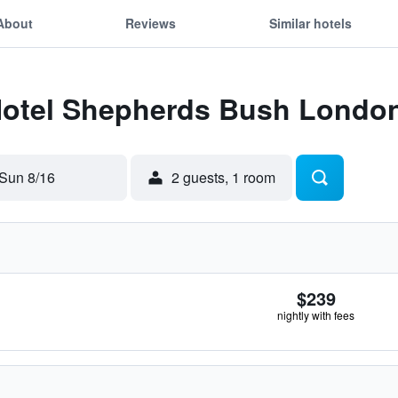
About
Reviews
Similar hotels
 Hotel Shepherds Bush Londo
Sun 8/16
2 guests, 1 room
$239
nightly with fees