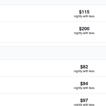
$115
nightly with fees
$200
nightly with fees
$82
nightly with fees
$94
nightly with fees
$97
nightly with fees