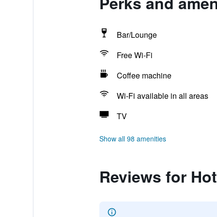
Perks and amen
Bar/Lounge
Free Wi-Fi
Coffee machine
Wi-Fi available in all areas
TV
Show all 98 amenities
Reviews for Ho