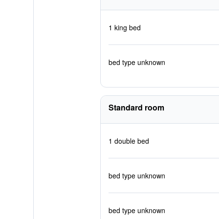
1 king bed
bed type unknown
Standard room
1 double bed
bed type unknown
bed type unknown