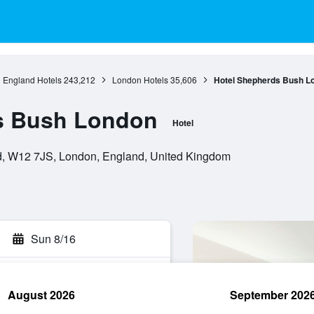
England Hotels
243,212
London Hotels
35,606
Hotel Shepherds Bush L
s Bush London
Hotel
, W12 7JS, London, England, United Kingdom
Sun 8/16
August 2026
September 202