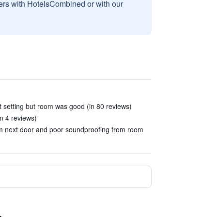
sers with HotelsCombined or with our
 setting but room was good (in 80 reviews)
in 4 reviews)
oom next door and poor soundproofing from room