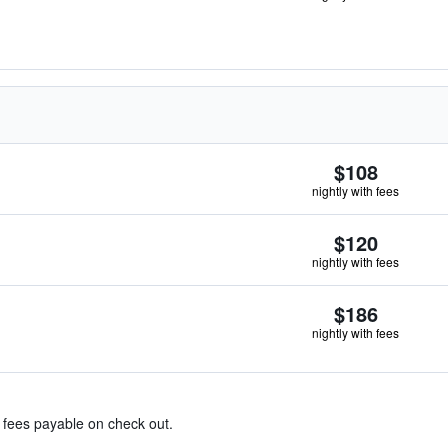
$108
nightly with fees
$120
nightly with fees
$186
nightly with fees
& fees payable on check out.