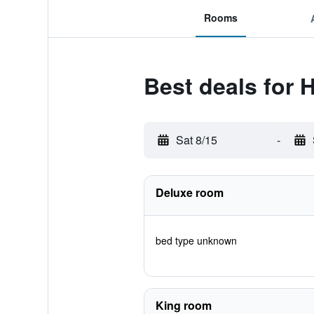
Rooms
Best deals for
Sat 8/15
-
Deluxe room
bed type unknown
King room