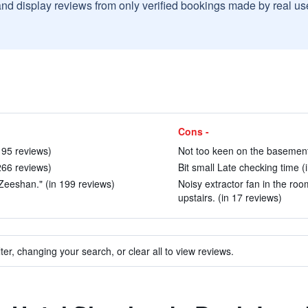
and display reviews from only verified bookings made by real u
Cons -
 95 reviews)
Not too keen on the basement
 266 reviews)
Bit small Late checking time (
 Zeeshan." (in 199 reviews)
Noisy extractor fan in the r
upstairs. (in 17 reviews)
ter, changing your search, or clear all to view reviews.