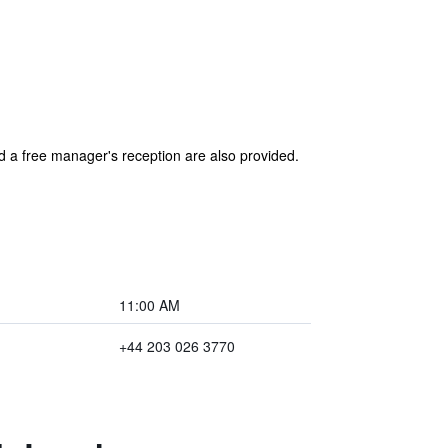
nd a free manager's reception are also provided.
11:00 AM
+44 203 026 3770