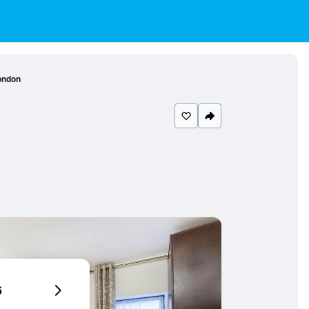
ondon
6