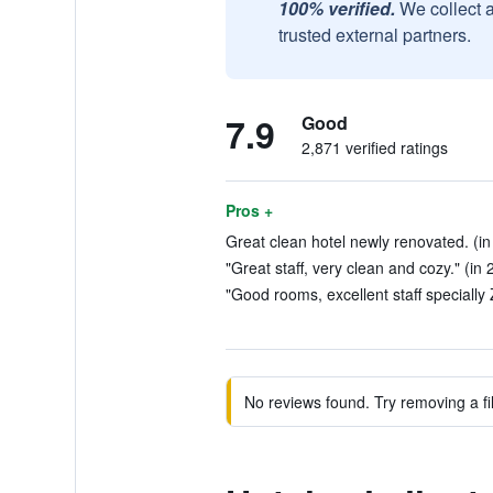
100% verified.
We collect 
trusted external partners.
7.9
Good
2,871 verified ratings
Pros +
Great clean hotel newly renovated. (in
"Great staff, very clean and cozy." (in
"Good rooms, excellent staff specially
No reviews found. Try removing a fil