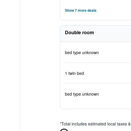
Show 7 more deals
Double room
bed type unknown
1 twin bed
bed type unknown
*
Total includes estimated local taxes 