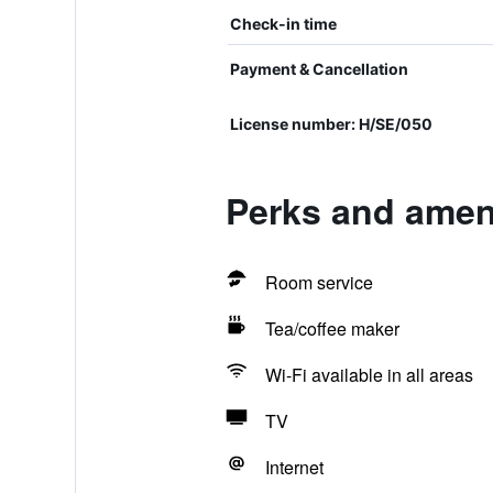
Check-in time
Payment & Cancellation
License number: H/SE/050
Perks and ameni
Room service
Tea/coffee maker
Wi-Fi available in all areas
TV
Internet