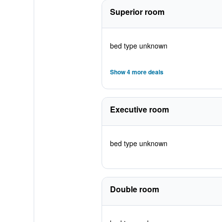
Superior room
bed type unknown
Show 4 more deals
Executive room
bed type unknown
Double room