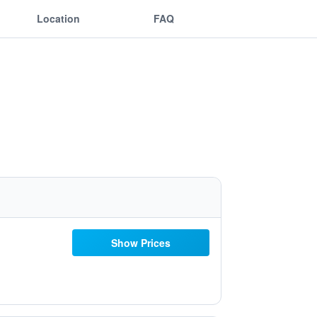
Location
FAQ
Show Prices