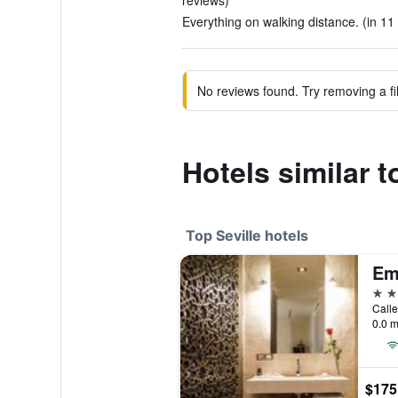
reviews)
Everything on walking distance. (in 11
No reviews found. Try removing a fil
Hotels similar t
Top Seville hotels
5 st
Calle
0.0 m
$175