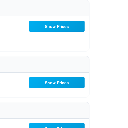
Show Prices
Show Prices