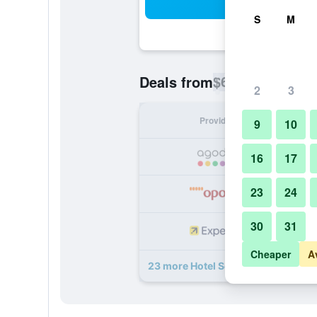
Sea
S
M
$64
Deals from
/
Cheapest rate p
2
3
Provider
Nig
9
10
16
17
23
24
30
31
Cheaper
A
23 more Hotel Sevilla deals