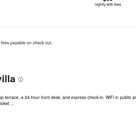
nightly with fees
& fees payable on check out.
illa
op terrace, a 24-hour front desk, and express check-in. WiFi in public a
cket ...