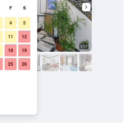
F
S
4
5
11
12
1/17
Outdoors view
18
19
25
26