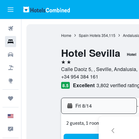
Flights
Home
Spain Hotels
354,115
Andalusia
Hotels
Hotel Sevilla
Cars
Hotel
2 stars
Packages
Calle Daoiz 5, , Seville, Andalusia,
+34 954 384 161
Explore
Excellent
3,802 verified ratin
8.5
Trips
Fri 8/14
-
English
2 guests, 1 room
Feedback