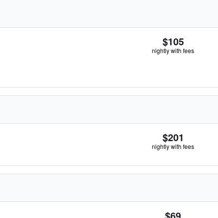
$105
nightly with fees
$201
nightly with fees
$69