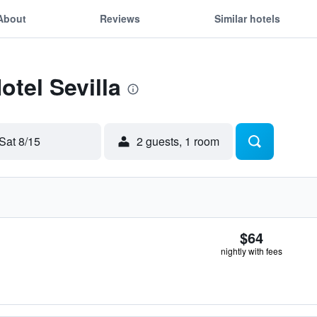
About
Reviews
Similar hotels
otel Sevilla
Sat 8/15
2 guests, 1 room
$64
nightly with fees