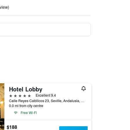
eview)
Hotel Lobby
5 stars
Excellent 9.4
Calle Reyes Católicos 23, Seville, Andalusia, Spain
0.0 mi from city centre
Free Wi-Fi
$188