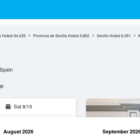
 Hotels
94,439
Provincia de Sevilla Hotels
9,862
Seville Hotels
6,361
H
 Spain
gs
Sat 8/15
August 2026
September 202