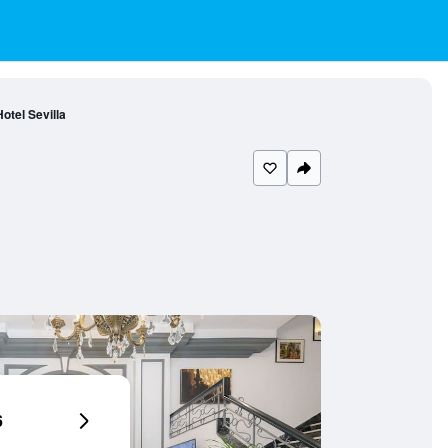
otel Sevilla
6