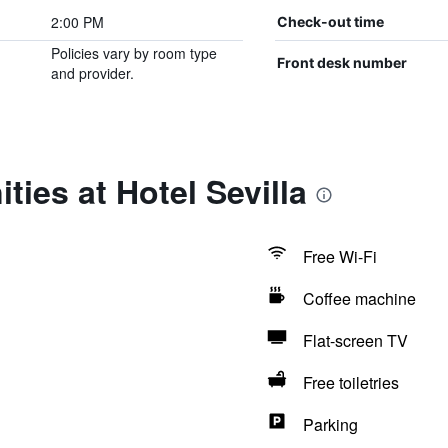
2:00 PM
Check-out time
Policies vary by room type
Front desk number
and provider.
ties at Hotel Sevilla
Free Wi-Fi
Coffee machine
Flat-screen TV
Free toiletries
Parking