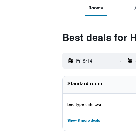
Rooms
Best deals for H
Fri 8/14
-
Standard room
bed type unknown
Show 8 more deals