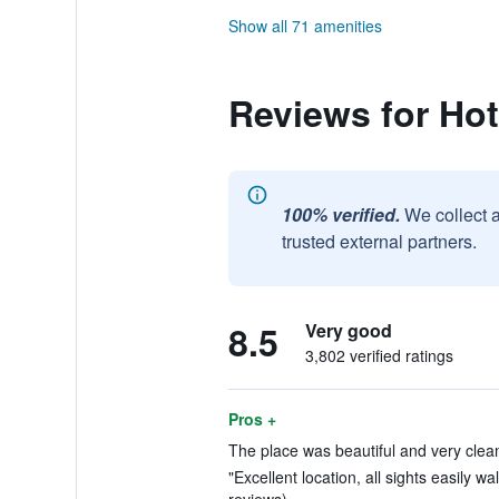
Show all 71 amenities
Reviews for Hote
100% verified.
We collect 
trusted external partners.
8.5
Very good
3,802 verified ratings
Pros +
The place was beautiful and very clean
"Excellent location, all sights easily wa