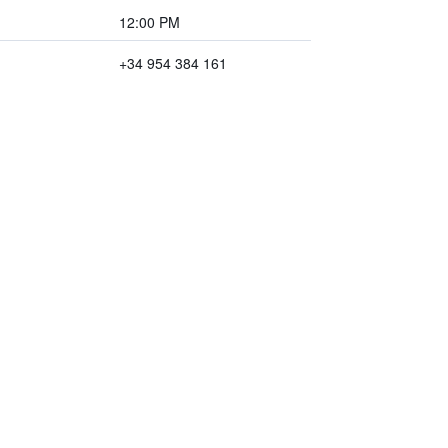
12:00 PM
+34 954 384 161