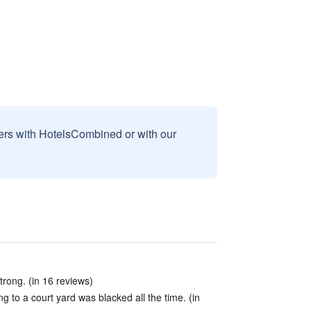
sers with HotelsCombined or with our
trong. (in 16 reviews)
 to a court yard was blacked all the time. (in