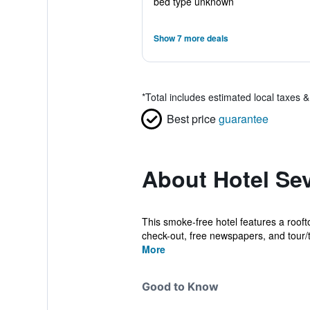
bed type unknown
Show 7 more deals
*
Total includes estimated local taxes 
Best price
guarantee
About Hotel Sev
This smoke-free hotel features a rooft
check-out, free newspapers, and tour/ti
More
Good to Know