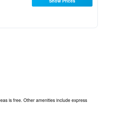
Show Prices
reas is free. Other amenities include express