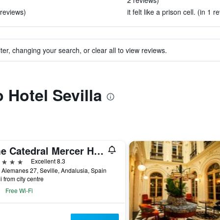
2 reviews)
 reviews)
it felt like a prison cell. (in 1 r
ter, changing your search, or clear all to view reviews.
o Hotel Sevilla
Eme Catedral Mercer Hotel
ars
Excellent 8.3
 Alemanes 27, Seville, Andalusia, Spain
i from city centre
Free Wi-Fi