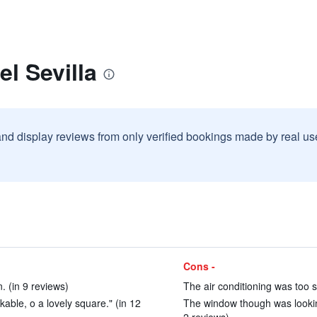
l Sevilla
and display reviews from only verified bookings made by real u
Cons -
. (in 9 reviews)
The air conditioning was too s
lkable, o a lovely square." (in 12
The window though was looking