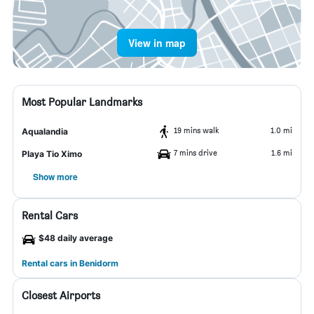
View in map
Most Popular Landmarks
19 mins walk
1.0 mi
Aqualandia
7 mins drive
1.6 mi
Playa Tio Ximo
Show more
Rental Cars
$48 daily average
Rental cars in Benidorm
Closest Airports