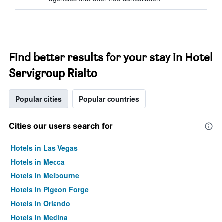
Find better results for your stay in Hotel
Servigroup Rialto
Popular cities
Popular countries
Cities our users search for
Hotels in Las Vegas
Hotels in Mecca
Hotels in Melbourne
Hotels in Pigeon Forge
Hotels in Orlando
Hotels in Medina