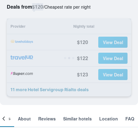
Deals from
$120
/
Cheapest rate per night
Provider
Nightly total
$120
View Deal
$122
View Deal
$123
View Deal
11 more Hotel Servigroup Rialto deals
ooms
About
Reviews
Similar hotels
Location
FAQ