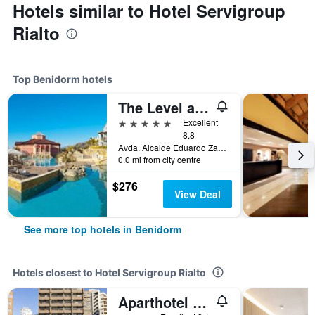
Hotels similar to Hotel Servigroup
Rialto
Top Benidorm hotels
The Level at Meliá Villaitana
5 stars
Excellent
8.8
Avda. Alcalde Eduardo Zaplana, 7, Benidorm, Valencia, Spain
0.0 mi from city centre
$276
View Deal
See more top hotels in Benidorm
Hotels closest to Hotel Servigroup Rialto
Aparthotel Bcl Levante Club