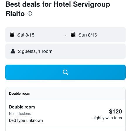
Best deals for Hotel Servigroup
Rialto
Sat 8/15
-
Sun 8/16
2 guests, 1 room
Double room
Double room
$120
No inclusions
nightly with fees
bed type unknown