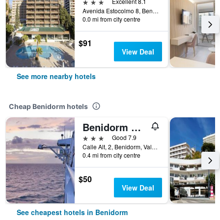
3 stars
Excellent 8.1
Avenida Estocolmo 8, Benidorm, Valencia, Spain
0.0 mi from city centre
$91
View Deal
See more nearby hotels
Cheap Benidorm hotels
Benidorm City Olympia Hotel
3 stars
Good 7.9
Calle Alt, 2, Benidorm, Valencia, Spain
0.4 mi from city centre
$50
View Deal
See cheapest hotels in Benidorm