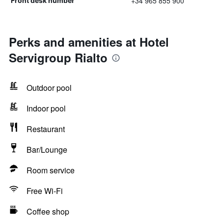
+34 965 855 900
Front desk number
Perks and amenities at Hotel
Servigroup Rialto
Outdoor pool
Indoor pool
Restaurant
Bar/Lounge
Room service
Free Wi-Fi
Coffee shop