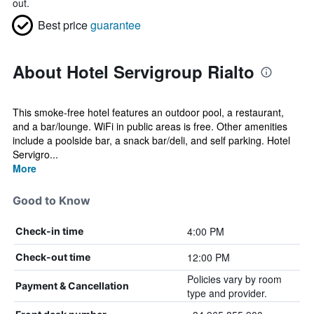
out.
Best price
guarantee
About Hotel Servigroup Rialto
This smoke-free hotel features an outdoor pool, a restaurant,
and a bar/lounge. WiFi in public areas is free. Other amenities
include a poolside bar, a snack bar/deli, and self parking. Hotel
Servigro...
More
Good to Know
4:00 PM
Check-in time
12:00 PM
Check-out time
Policies vary by room
Payment & Cancellation
type and provider.