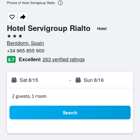
Photos of Hotel Servigroup Rialto
Hotel Servigroup Rialto
Hotel
3 stars
Benidorm, Spain
+34 965 855 900
Excellent
263 verified ratings
8.7
Sat 8/15
-
Sun 8/16
2 guests, 1 room
Search