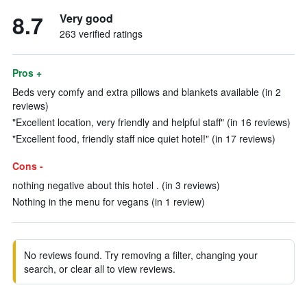
8.7
Very good
263 verified ratings
Pros +
Beds very comfy and extra pillows and blankets available (in 2
reviews)
"Excellent location, very friendly and helpful staff" (in 16 reviews)
"Excellent food, friendly staff nice quiet hotel!" (in 17 reviews)
Cons -
nothing negative about this hotel . (in 3 reviews)
Nothing in the menu for vegans (in 1 review)
No reviews found. Try removing a filter, changing your
search, or clear all to view reviews.