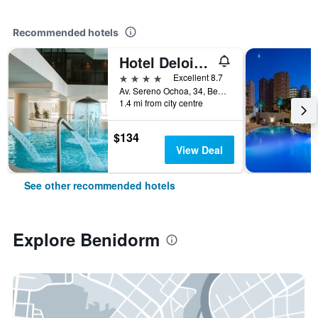
Recommended hotels
Hotel Deloix 4 Sup
4 stars
Excellent 8.7
Av. Sereno Ochoa, 34, Benidorm, Valencia, Spain
1.4 mi from city centre
$134
View Deal
See other recommended hotels
Explore Benidorm