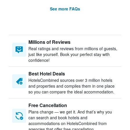
See more FAQs
Millions of Reviews
Real ratings and reviews from millions of guests,
just like yourself. Book your perfect stay with
confidence!
Best Hotel Deals
HotelsCombined sources over 3 million hotels
and properties and compiles them in one place
so you can compare the ideal accommodation.
Free Cancellation
Plans change — we get it. And that’s why you
can search and book hotels and
accommodations on HotelsCombined from
agencies that offer free cancellation