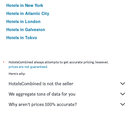
Hotels in New York
Hotels in Atlantic City
Hotels in London
Hotels in Galveston
Hotels in Tokyo
Hotels in Niagara Falls
*
HotelsCombined always attempts to get accurate pricing, however,
prices are not guaranteed
.
Here's why:
HotelsCombined is not the seller
We aggregate tons of data for you
Why aren’t prices 100% accurate?