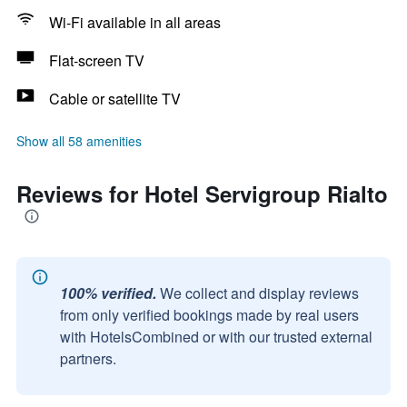
Wi-Fi available in all areas
Flat-screen TV
Cable or satellite TV
Show all 58 amenities
Reviews for Hotel Servigroup Rialto
100% verified.
We collect and display reviews
from only verified bookings made by real users
with HotelsCombined or with our trusted external
partners.