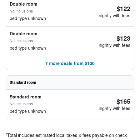
Double room
$122
No inclusions
nightly with fees
bed type unknown
Double room
$123
No inclusions
nightly with fees
bed type unknown
7 more deals from $130
Standard room
Standard room
$165
No inclusions
nightly with fees
bed type unknown
*
Total includes estimated local taxes & fees payable on check