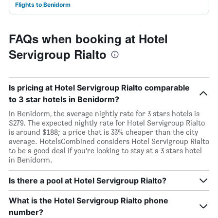
Flights to Benidorm
FAQs when booking at Hotel
Servigroup Rialto
Is pricing at Hotel Servigroup Rialto comparable
to 3 star hotels in Benidorm?
In Benidorm, the average nightly rate for 3 stars hotels is
$279. The expected nightly rate for Hotel Servigroup Rialto
is around $188; a price that is 33% cheaper than the city
average. HotelsCombined considers Hotel Servigroup Rialto
to be a good deal if you’re looking to stay at a 3 stars hotel
in Benidorm.
Is there a pool at Hotel Servigroup Rialto?
What is the Hotel Servigroup Rialto phone
number?