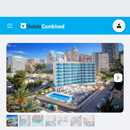
Other
1/7