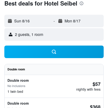
Best deals for Hotel Seibel
Sun 8/16
-
Mon 8/17
2 guests, 1 room
Double room
Double room
$57
No inclusions
nightly with fees
1 twin bed
Double room
$368