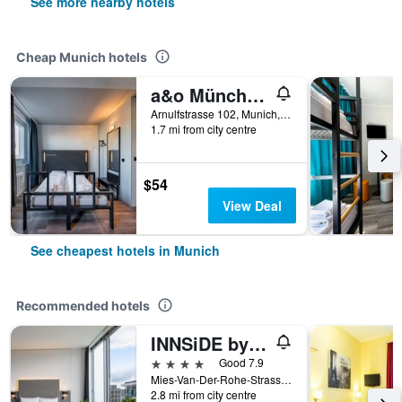
See more nearby hotels
Cheap Munich hotels
a&o München Hackerbrücke
Arnulfstrasse 102, Munich, Bavaria, Germany
1.7 mi from city centre
$54
View Deal
See cheapest hotels in Munich
Recommended hotels
INNSiDE by Meliá MÜnchen Parkstadt Schwabing
4 stars
Good 7.9
Mies-Van-Der-Rohe-Strasse 10, Munich, Bavaria, Germany
2.8 mi from city centre