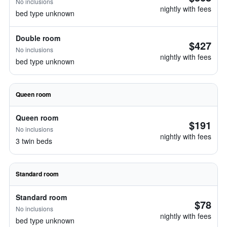
No inclusions
nightly with fees
bed type unknown
Double room
$427
No inclusions
nightly with fees
bed type unknown
Queen room
Queen room
$191
No inclusions
nightly with fees
3 twin beds
Standard room
Standard room
$78
No inclusions
nightly with fees
bed type unknown