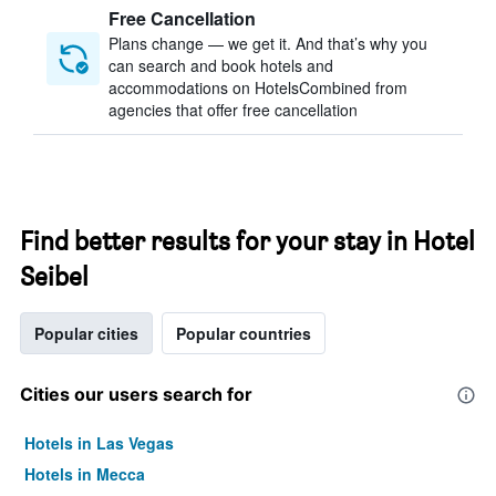
Free Cancellation
Plans change — we get it. And that’s why you
can search and book hotels and
accommodations on HotelsCombined from
agencies that offer free cancellation
Find better results for your stay in Hotel
Seibel
Popular cities
Popular countries
Cities our users search for
Hotels in Las Vegas
Hotels in Mecca