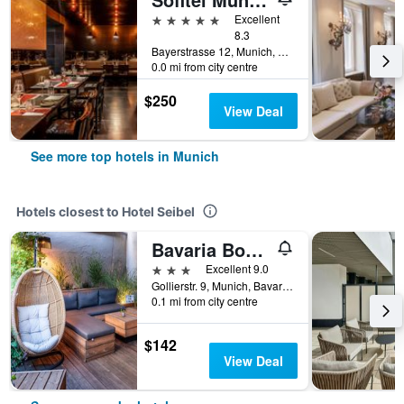
5 stars
Excellent
8.3
Bayerstrasse 12, Munich, Bavaria, Germany
0.0 mi from city centre
$250
View Deal
See more top hotels in Munich
Hotels closest to Hotel Seibel
Bavaria Boutique Hotel
3 stars
Excellent 9.0
Gollierstr. 9, Munich, Bavaria, Germany
0.1 mi from city centre
$142
View Deal