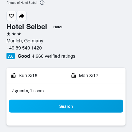
Photos of Hotel Seibel
Hotel Seibel
Hotel
3 stars
Munich, Germany
+49 89 540 1420
Good
4,666 verified ratings
7.6
Sun 8/16
-
Mon 8/17
2 guests, 1 room
Search