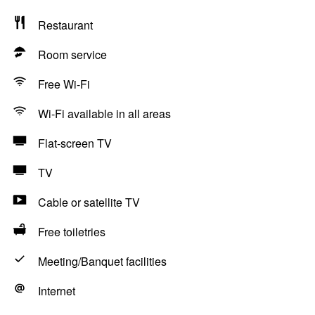
Restaurant
Room service
Free Wi-Fi
Wi-Fi available in all areas
Flat-screen TV
TV
Cable or satellite TV
Free toiletries
Meeting/Banquet facilities
Internet