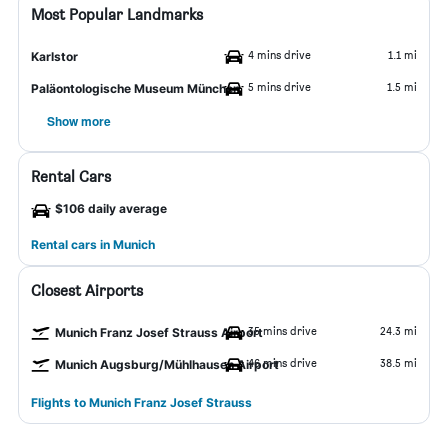
Most Popular Landmarks
4 mins drive
1.1 mi
Karlstor
5 mins drive
1.5 mi
Paläontologische Museum München
Show more
Rental Cars
$106 daily average
Rental cars in Munich
Closest Airports
35 mins drive
24.3 mi
Munich Franz Josef Strauss Airport
46 mins drive
38.5 mi
Munich Augsburg/Mühlhausen Airport
Flights to Munich Franz Josef Strauss