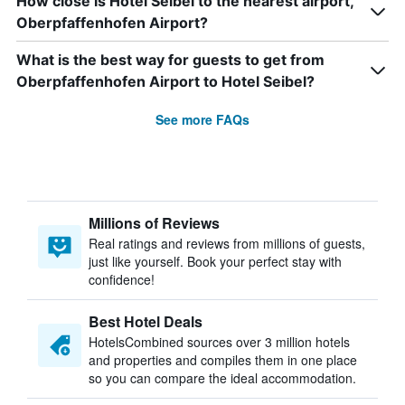
How close is Hotel Seibel to the nearest airport,
Oberpfaffenhofen Airport?
What is the best way for guests to get from
Oberpfaffenhofen Airport to Hotel Seibel?
See more FAQs
Millions of Reviews
Real ratings and reviews from millions of guests,
just like yourself. Book your perfect stay with
confidence!
Best Hotel Deals
HotelsCombined sources over 3 million hotels
and properties and compiles them in one place
so you can compare the ideal accommodation.