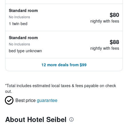
Standard room
$80
No inclusions
nightly with fees
1 twin bed
Standard room
$88
No inclusions
nightly with fees
bed type unknown
12 more deals from $99
*
Total includes estimated local taxes & fees payable on check
out.
Best price
guarantee
About Hotel Seibel