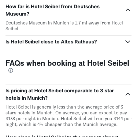
How far is Hotel Seibel from Deutsches
Museum?
Deutsches Museum in Munich is 1.7 mi away from Hotel
Seibel.
Is Hotel Seibel close to Altes Rathaus?
FAQs when booking at Hotel Seibel
Is pricing at Hotel Seibel comparable to 3 star
hotels in Munich?
Hotel Seibel is generally less than the average price of 3
stars hotels in Munich. On average, you can expect to pay
$138 per night in Munich. Hotel Seibel will run you $144 per
night, which is 4% cheaper than the Munich average.