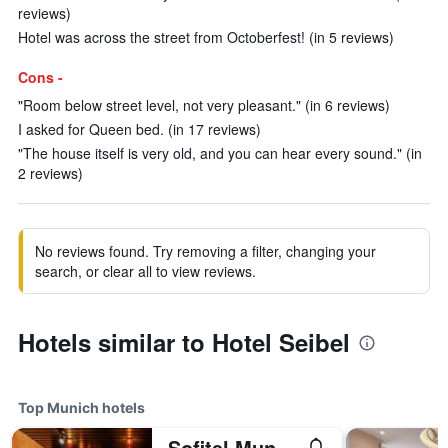
reviews)
Hotel was across the street from Octoberfest! (in 5 reviews)
Cons -
"Room below street level, not very pleasant." (in 6 reviews)
I asked for Queen bed. (in 17 reviews)
"The house itself is very old, and you can hear every sound." (in
2 reviews)
No reviews found. Try removing a filter, changing your
search, or clear all to view reviews.
Hotels similar to Hotel Seibel
Top Munich hotels
Sofitel Munich Bayerpost