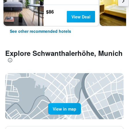
$86
View Deal
See other recommended hotels
Explore Schwanthalerhöhe, Munich
View in map