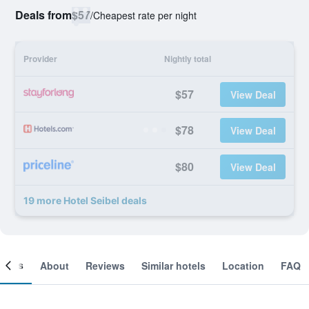
Deals from
$57
/
Cheapest rate per night
Provider
Nightly total
$57
View Deal
$78
View Deal
$80
View Deal
19 more Hotel Seibel deals
ooms
About
Reviews
Similar hotels
Location
FAQ