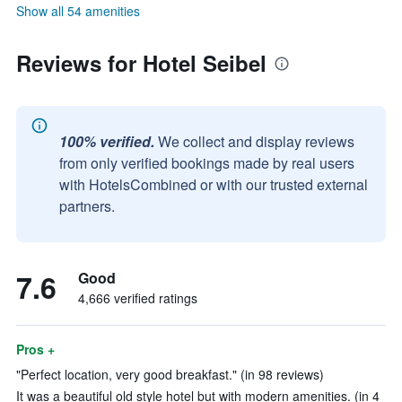
Show all 54 amenities
Reviews for Hotel Seibel
100% verified.
We collect and display reviews
from only verified bookings made by real users
with HotelsCombined or with our trusted external
partners.
7.6
Good
4,666 verified ratings
Pros +
"Perfect location, very good breakfast." (in 98 reviews)
It was a beautiful old style hotel but with modern amenities. (in 4