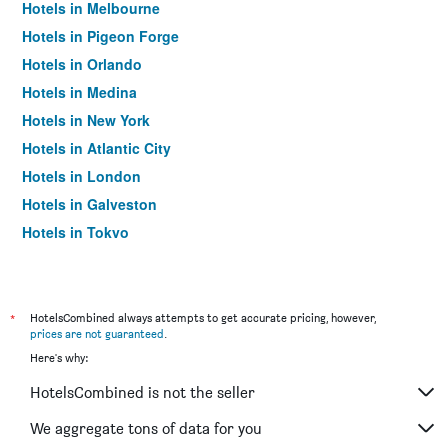
Hotels in Melbourne
Hotels in Pigeon Forge
Hotels in Orlando
Hotels in Medina
Hotels in New York
Hotels in Atlantic City
Hotels in London
Hotels in Galveston
Hotels in Tokyo
Hotels in Niagara Falls
*
HotelsCombined always attempts to get accurate pricing, however,
prices are not guaranteed
.
Here's why:
HotelsCombined is not the seller
We aggregate tons of data for you