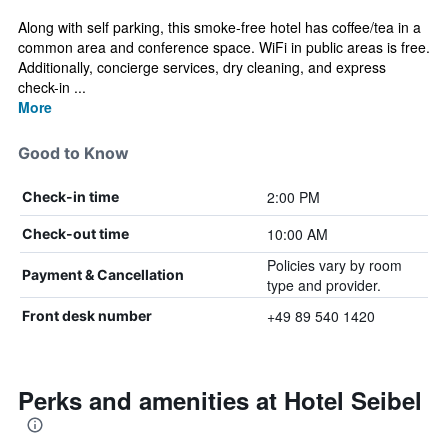
Along with self parking, this smoke-free hotel has coffee/tea in a
common area and conference space. WiFi in public areas is free.
Additionally, concierge services, dry cleaning, and express
check-in ...
More
Good to Know
2:00 PM
Check-in time
10:00 AM
Check-out time
Policies vary by room
Payment & Cancellation
type and provider.
+49 89 540 1420
Front desk number
Perks and amenities at Hotel Seibel