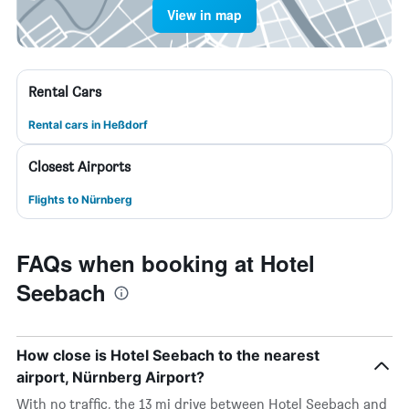
View in map
Rental Cars
Rental cars in Heßdorf
Closest Airports
Flights to Nürnberg
FAQs when booking at Hotel
Seebach
How close is Hotel Seebach to the nearest
airport, Nürnberg Airport?
With no traffic, the 13 mi drive between Hotel Seebach and