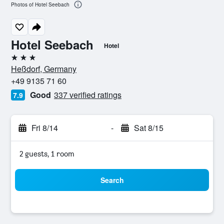
Photos of Hotel Seebach
Hotel Seebach
Hotel
3 stars
Heßdorf, Germany
+49 9135 71 60
Good
337 verified ratings
7.9
Fri 8/14
-
Sat 8/15
2 guests, 1 room
Search