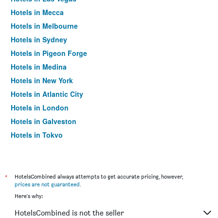
Hotels in Mecca
Hotels in Melbourne
Hotels in Sydney
Hotels in Pigeon Forge
Hotels in Medina
Hotels in New York
Hotels in Atlantic City
Hotels in London
Hotels in Galveston
Hotels in Tokyo
Hotels in Niagara Falls
*
HotelsCombined always attempts to get accurate pricing, however,
prices are not guaranteed
.
Here's why:
HotelsCombined is not the seller