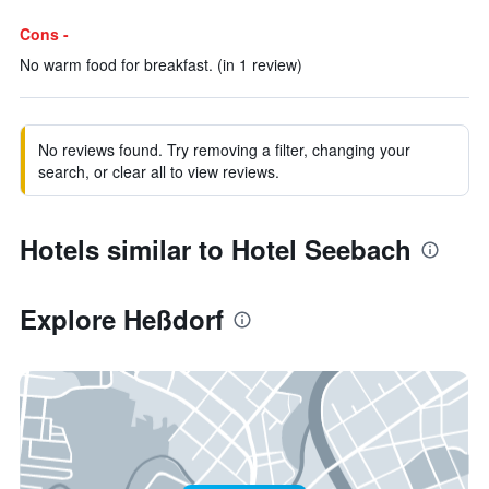
Cons -
No warm food for breakfast. (in 1 review)
No reviews found. Try removing a filter, changing your
search, or clear all to view reviews.
Hotels similar to Hotel Seebach
Explore Heßdorf