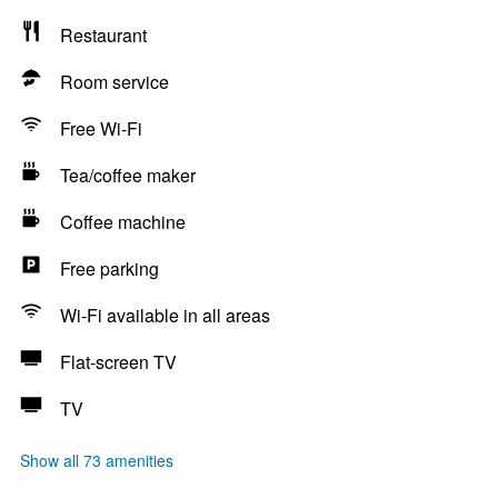
Restaurant
Room service
Free Wi-Fi
Tea/coffee maker
Coffee machine
Free parking
Wi-Fi available in all areas
Flat-screen TV
TV
Show all 73 amenities