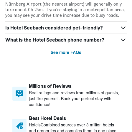
Nürnberg Airport (the nearest airport) will generally only
take about 0h 25m. If you’re staying in a metropolitan area,
you may see your drive time increase due to busy roads.
Is Hotel Seebach considered pet-friendly?
What is the Hotel Seebach phone number?
See more FAQs
Millions of Reviews
Real ratings and reviews from millions of guests,
just like yourself. Book your perfect stay with
confidence!
Best Hotel Deals
HotelsCombined sources over 3 million hotels
and properties and compiles them in one place