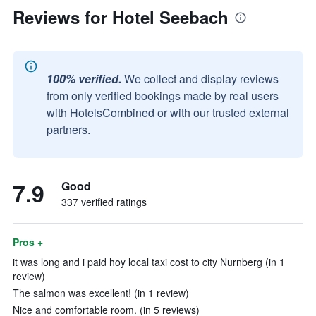
Reviews for Hotel Seebach
100% verified.
We collect and display reviews
from only verified bookings made by real users
with HotelsCombined or with our trusted external
partners.
7.9
Good
337 verified ratings
Pros +
it was long and i paid hoy local taxi cost to city Nurnberg (in 1
review)
The salmon was excellent! (in 1 review)
Nice and comfortable room. (in 5 reviews)