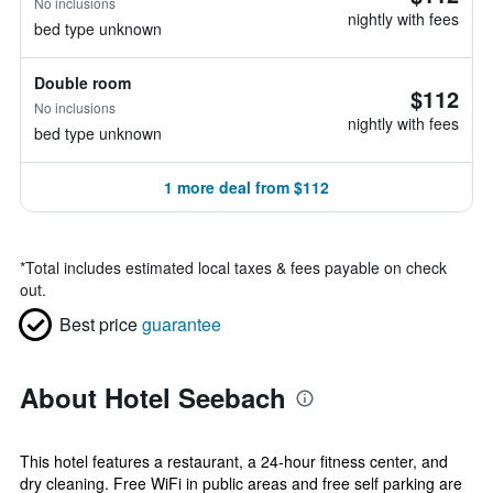
No inclusions
nightly with fees
bed type unknown
Double room
$112
No inclusions
nightly with fees
bed type unknown
1 more deal from $112
*
Total includes estimated local taxes & fees payable on check
out.
Best price
guarantee
About Hotel Seebach
This hotel features a restaurant, a 24-hour fitness center, and
dry cleaning. Free WiFi in public areas and free self parking are