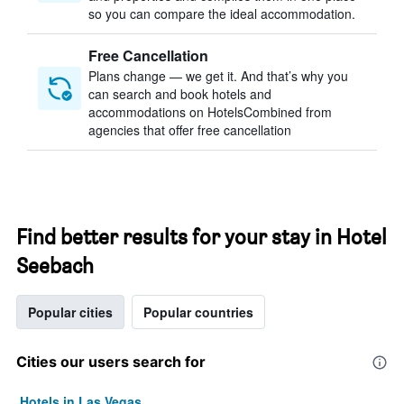
so you can compare the ideal accommodation.
Free Cancellation
Plans change — we get it. And that’s why you
can search and book hotels and
accommodations on HotelsCombined from
agencies that offer free cancellation
Find better results for your stay in Hotel
Seebach
Popular cities
Popular countries
Cities our users search for
Hotels in Las Vegas