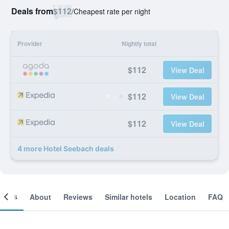
Deals from
$112
/
Cheapest rate per night
Provider
Nightly total
$112
View Deal
$112
View Deal
$112
View Deal
4 more Hotel Seebach deals
ooms
About
Reviews
Similar hotels
Location
FAQ