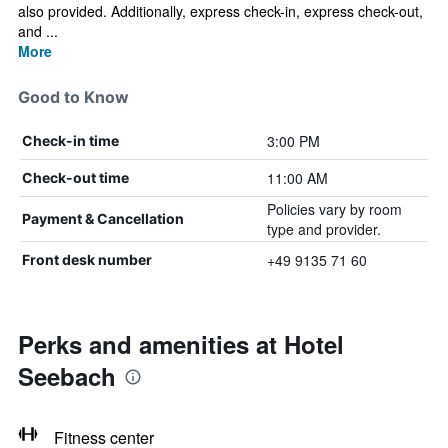
also provided. Additionally, express check-in, express check-out,
and ...
More
Good to Know
3:00 PM
Check-in time
11:00 AM
Check-out time
Policies vary by room
Payment & Cancellation
type and provider.
+49 9135 71 60
Front desk number
Perks and amenities at Hotel
Seebach
Fitness center