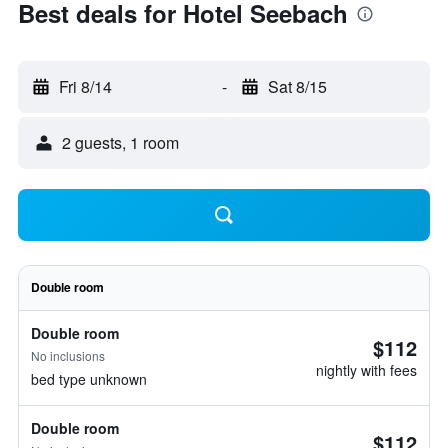
Best deals for Hotel Seebach
Fri 8/14
-
Sat 8/15
2 guests, 1 room
Double room
Double room
$112
No inclusions
nightly with fees
bed type unknown
Double room
$112