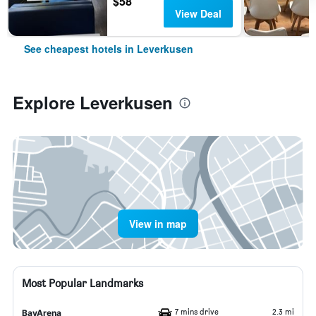
$58
View Deal
See cheapest hotels in Leverkusen
Explore Leverkusen
View in map
Most Popular Landmarks
7 mins drive
2.3 mi
BayArena