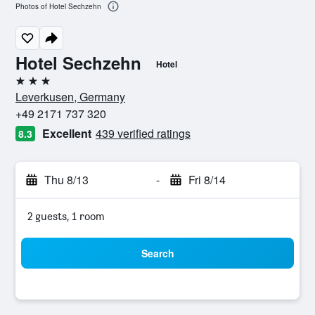
Photos of Hotel Sechzehn
Hotel Sechzehn
Hotel
3 stars
Leverkusen, Germany
+49 2171 737 320
Excellent
439 verified ratings
8.3
Thu 8/13
-
Fri 8/14
2 guests, 1 room
Search