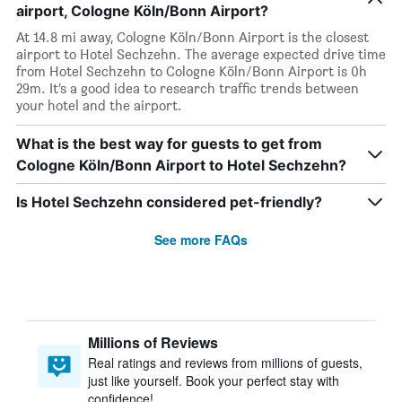
airport, Cologne Köln/Bonn Airport?
At 14.8 mi away, Cologne Köln/Bonn Airport is the closest
airport to Hotel Sechzehn. The average expected drive time
from Hotel Sechzehn to Cologne Köln/Bonn Airport is 0h
29m. It’s a good idea to research traffic trends between
your hotel and the airport.
What is the best way for guests to get from
Cologne Köln/Bonn Airport to Hotel Sechzehn?
Is Hotel Sechzehn considered pet-friendly?
See more FAQs
Millions of Reviews
Real ratings and reviews from millions of guests,
just like yourself. Book your perfect stay with
confidence!