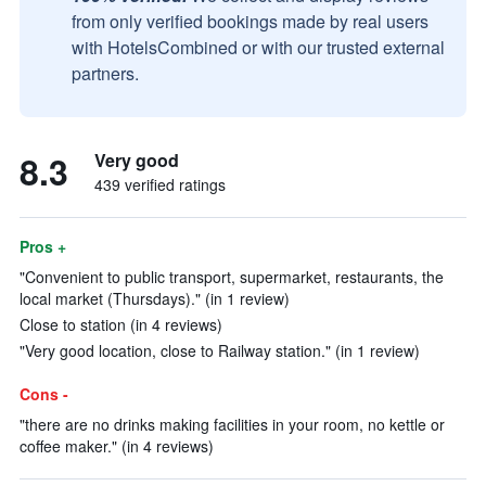
from only verified bookings made by real users
with HotelsCombined or with our trusted external
partners.
8.3
Very good
439 verified ratings
Pros +
"Convenient to public transport, supermarket, restaurants, the
local market (Thursdays)." (in 1 review)
Close to station (in 4 reviews)
"Very good location, close to Railway station." (in 1 review)
Cons -
"there are no drinks making facilities in your room, no kettle or
coffee maker." (in 4 reviews)