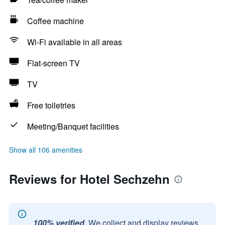
Coffee machine
Wi-Fi available in all areas
Flat-screen TV
TV
Free toiletries
Meeting/Banquet facilities
Show all 106 amenities
Reviews for Hotel Sechzehn
100% verified.
We collect and display reviews