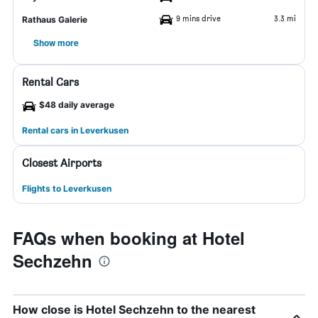
9 mins drive
3.3 mi
Rathaus Galerie
Show more
Rental Cars
$48 daily average
Rental cars in Leverkusen
Closest Airports
Flights to Leverkusen
FAQs when booking at Hotel
Sechzehn
How close is Hotel Sechzehn to the nearest