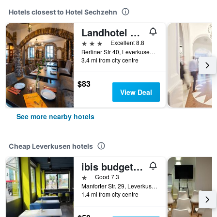
Hotels closest to Hotel Sechzehn
Landhotel Fettehenne
3 stars
Excellent 8.8
Berliner Str 40, Leverkusen, North Rhine-Westphalia, Germany
3.4 mi from city centre
$83
View Deal
See more nearby hotels
Cheap Leverkusen hotels
ibis budget Köln Leverkusen City
1 star
Good 7.3
Manforter Str. 29, Leverkusen, North Rhine-Westphalia, Germany
1.4 mi from city centre