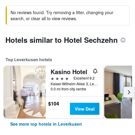
No reviews found. Try removing a filter, changing your
search, or clear all to view reviews.
Hotels similar to Hotel Sechzehn
Top Leverkusen hotels
Kasino Hotel
4 stars
Excellent 9.2
Kaiser-Wilhelm-Allee 3, Leverkusen, North Rhine-Westphalia, Germany
0.0 mi from city centre
$104
View Deal
See more top hotels in Leverkusen