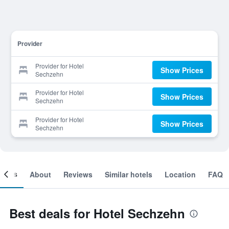
Provider
Provider for Hotel
Show Prices
Sechzehn
Provider for Hotel
Show Prices
Sechzehn
Provider for Hotel
Show Prices
Sechzehn
ooms
About
Reviews
Similar hotels
Location
FAQ
Best deals for Hotel Sechzehn