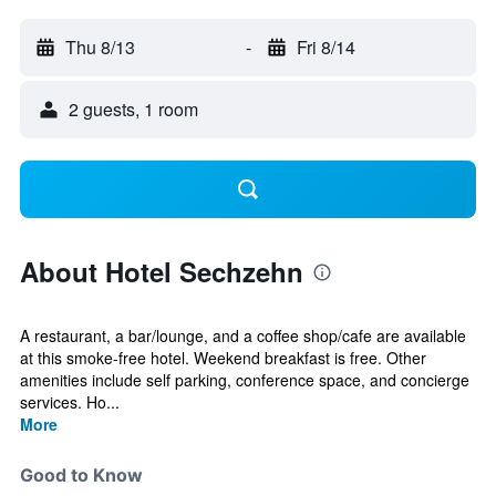
Thu 8/13
-
Fri 8/14
2 guests, 1 room
About Hotel Sechzehn
A restaurant, a bar/lounge, and a coffee shop/cafe are available
at this smoke-free hotel. Weekend breakfast is free. Other
amenities include self parking, conference space, and concierge
services. Ho...
More
Good to Know