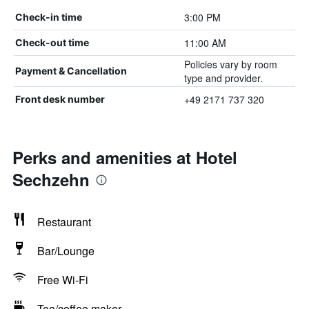
3:00 PM
Check-in time
11:00 AM
Check-out time
Policies vary by room
Payment & Cancellation
type and provider.
+49 2171 737 320
Front desk number
Perks and amenities at Hotel
Sechzehn
Restaurant
Bar/Lounge
Free Wi-Fi
Tea/coffee maker