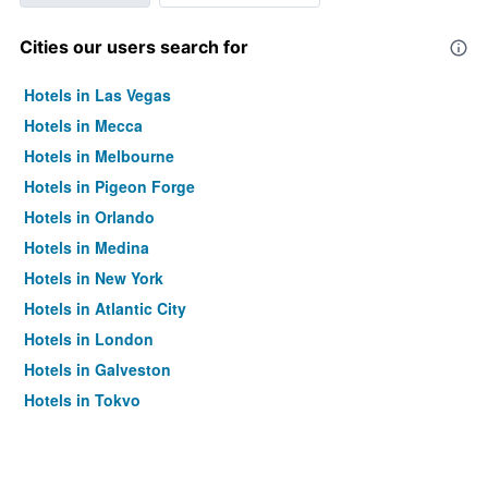
Cities our users search for
Hotels in Las Vegas
Hotels in Mecca
Hotels in Melbourne
Hotels in Pigeon Forge
Hotels in Orlando
Hotels in Medina
Hotels in New York
Hotels in Atlantic City
Hotels in London
Hotels in Galveston
Hotels in Tokyo
Hotels in Niagara Falls