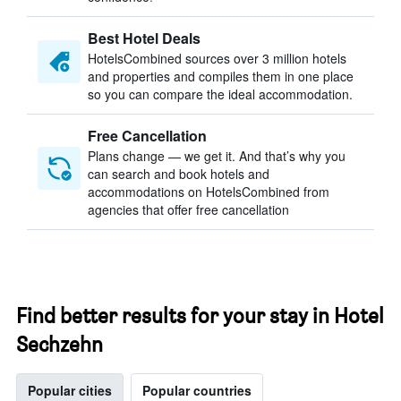
Best Hotel Deals
HotelsCombined sources over 3 million hotels
and properties and compiles them in one place
so you can compare the ideal accommodation.
Free Cancellation
Plans change — we get it. And that’s why you
can search and book hotels and
accommodations on HotelsCombined from
agencies that offer free cancellation
Find better results for your stay in Hotel
Sechzehn
Popular cities
Popular countries