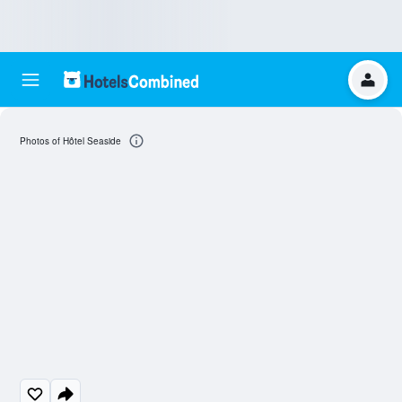
Photos of Hôtel Seaside