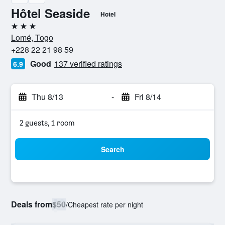
Hôtel Seaside
Hotel
3 stars
Lomé, Togo
+228 22 21 98 59
Good
137 verified ratings
6.9
Thu 8/13
-
Fri 8/14
2 guests, 1 room
Search
Deals from
$50
/
Cheapest rate per night