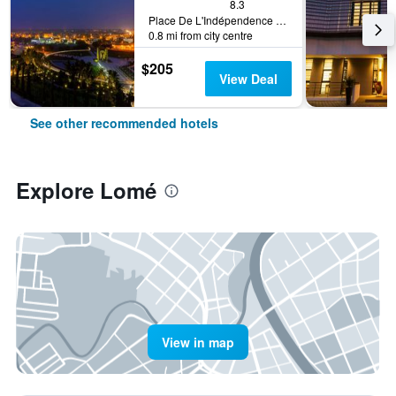
8.3
Place De L'Indépendence Bp.131, Lomé, Togo
0.8 mi from city centre
$205
View Deal
See other recommended hotels
Explore Lomé
View in map