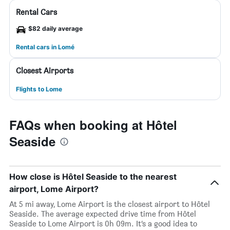
Rental Cars
$82 daily average
Rental cars in Lomé
Closest Airports
Flights to Lome
FAQs when booking at Hôtel
Seaside
How close is Hôtel Seaside to the nearest
airport, Lome Airport?
At 5 mi away, Lome Airport is the closest airport to Hôtel
Seaside. The average expected drive time from Hôtel
Seaside to Lome Airport is 0h 09m. It’s a good idea to