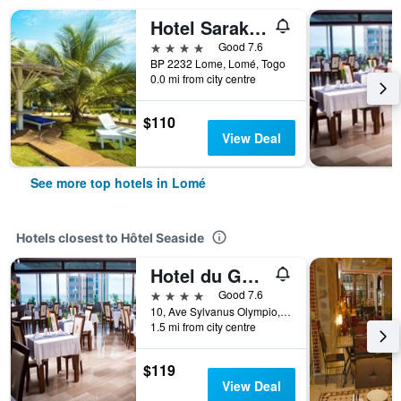
Hotel Sarakawa
4 stars
Good 7.6
BP 2232 Lome, Lomé, Togo
0.0 mi from city centre
$110
View Deal
See more top hotels in Lomé
Hotels closest to Hôtel Seaside
Hotel du Golfe
4 stars
Good 7.6
10, Ave Sylvanus Olympio, Lomé, Togo
1.5 mi from city centre
$119
View Deal