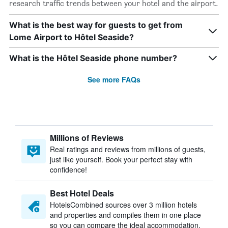
research traffic trends between your hotel and the airport.
What is the best way for guests to get from
Lome Airport to Hôtel Seaside?
What is the Hôtel Seaside phone number?
See more FAQs
Millions of Reviews
Real ratings and reviews from millions of guests,
just like yourself. Book your perfect stay with
confidence!
Best Hotel Deals
HotelsCombined sources over 3 million hotels
and properties and compiles them in one place
so you can compare the ideal accommodation.