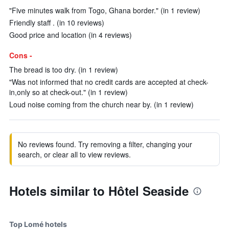
"Five minutes walk from Togo, Ghana border." (in 1 review)
Friendly staff . (in 10 reviews)
Good price and location (in 4 reviews)
Cons -
The bread is too dry. (in 1 review)
"Was not informed that no credit cards are accepted at check-
in,only so at check-out." (in 1 review)
Loud noise coming from the church near by. (in 1 review)
No reviews found. Try removing a filter, changing your
search, or clear all to view reviews.
Hotels similar to Hôtel Seaside
Top Lomé hotels