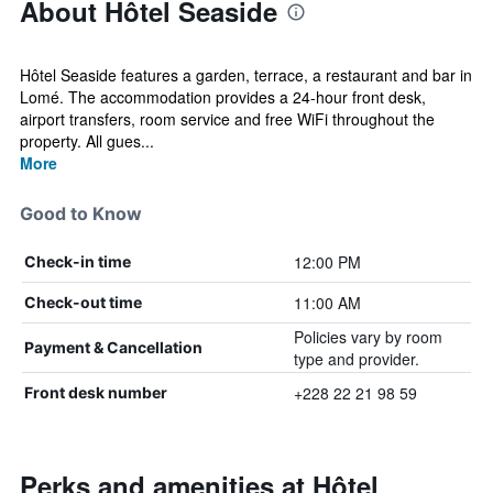
About Hôtel Seaside
Hôtel Seaside features a garden, terrace, a restaurant and bar in
Lomé. The accommodation provides a 24-hour front desk,
airport transfers, room service and free WiFi throughout the
property. All gues...
More
Good to Know
12:00 PM
Check-in time
11:00 AM
Check-out time
Policies vary by room
Payment & Cancellation
type and provider.
+228 22 21 98 59
Front desk number
Perks and amenities at Hôtel