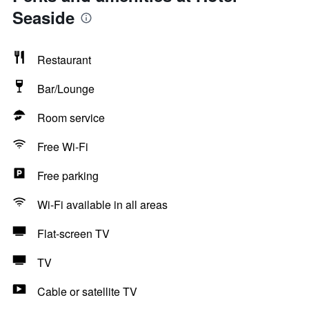
Seaside
Restaurant
Bar/Lounge
Room service
Free Wi-Fi
Free parking
Wi-Fi available in all areas
Flat-screen TV
TV
Cable or satellite TV