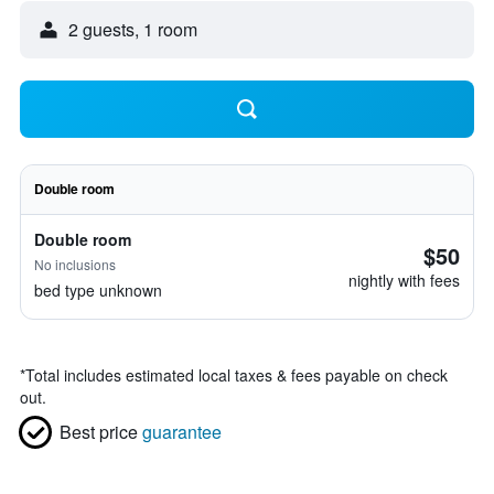
2 guests, 1 room
Double room
Double room
$50
No inclusions
nightly with fees
bed type unknown
*
Total includes estimated local taxes & fees payable on check
out.
Best price
guarantee