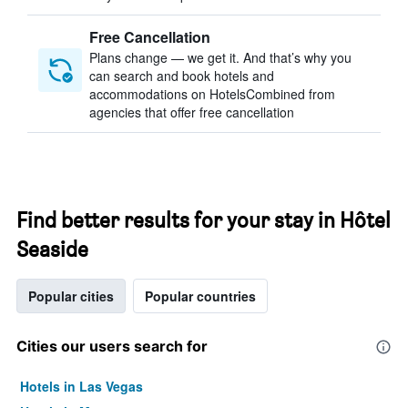
Free Cancellation
Plans change — we get it. And that’s why you
can search and book hotels and
accommodations on HotelsCombined from
agencies that offer free cancellation
Find better results for your stay in Hôtel
Seaside
Popular cities
Popular countries
Cities our users search for
Hotels in Las Vegas