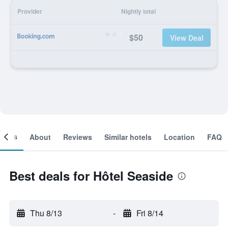
Provider
Nightly total
$50
View Deal
ooms
About
Reviews
Similar hotels
Location
FAQ
Best deals for Hôtel Seaside
Thu 8/13
-
Fri 8/14