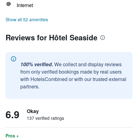
Internet
Show all 52 amenities
Reviews for Hôtel Seaside
100% verified.
We collect and display reviews
from only verified bookings made by real users
with HotelsCombined or with our trusted external
partners.
6.9
Okay
137 verified ratings
Pros +