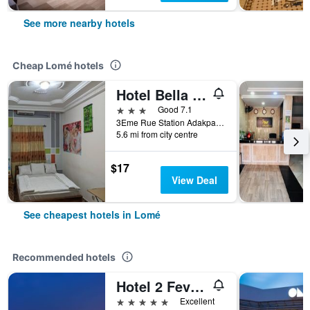
See more nearby hotels
Cheap Lomé hotels
Hotel Bella Vida
3 stars
Good 7.1
3Eme Rue Station Adakpame, Lomé, Togo
5.6 mi from city centre
$17
View Deal
See cheapest hotels in Lomé
Recommended hotels
Hotel 2 Fevrier
5 stars
Excellent