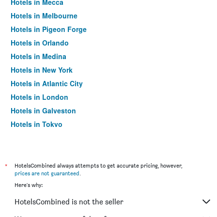
Hotels in Mecca
Hotels in Melbourne
Hotels in Pigeon Forge
Hotels in Orlando
Hotels in Medina
Hotels in New York
Hotels in Atlantic City
Hotels in London
Hotels in Galveston
Hotels in Tokyo
Hotels in Niagara Falls
*
HotelsCombined always attempts to get accurate pricing, however,
prices are not guaranteed
.
Here's why:
HotelsCombined is not the seller