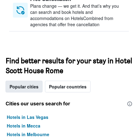
Plans change — we get it. And that’s why you
can search and book hotels and
accommodations on HotelsCombined from
agencies that offer free cancellation
Find better results for your stay in Hotel
Scott House Rome
Popular cities
Popular countries
Cities our users search for
Hotels in Las Vegas
Hotels in Mecca
Hotels in Melbourne