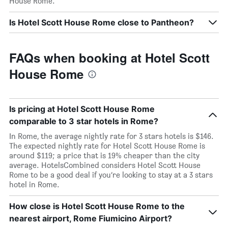
House Rome.
Is Hotel Scott House Rome close to Pantheon?
FAQs when booking at Hotel Scott
House Rome
Is pricing at Hotel Scott House Rome
comparable to 3 star hotels in Rome?
In Rome, the average nightly rate for 3 stars hotels is $146.
The expected nightly rate for Hotel Scott House Rome is
around $119; a price that is 19% cheaper than the city
average. HotelsCombined considers Hotel Scott House
Rome to be a good deal if you’re looking to stay at a 3 stars
hotel in Rome.
How close is Hotel Scott House Rome to the
nearest airport, Rome Fiumicino Airport?