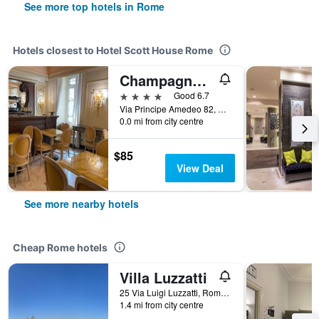
See more top hotels in Rome
Hotels closest to Hotel Scott House Rome
Champagne Palace Hotel
4 stars
Good 6.7
Via Principe Amedeo 82, Rome, Italy
0.0 mi from city centre
$85
View Deal
See more nearby hotels
Cheap Rome hotels
Villa Luzzatti
25 Via Luigi Luzzatti, Rome, Italy
1.4 mi from city centre