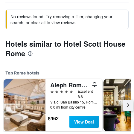
No reviews found. Try removing a filter, changing your
search, or clear all to view reviews.
Hotels similar to Hotel Scott House
Rome
Top Rome hotels
Aleph Rome Hotel, Curio Collection by Hilton
5 stars
Excellent
8.6
Via di San Basilio 15, Rome, Italy
0.0 mi from city centre
$462
View Deal