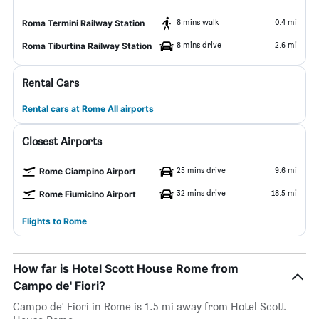
8 mins walk
0.4 mi
Roma Termini Railway Station
8 mins drive
2.6 mi
Roma Tiburtina Railway Station
Rental Cars
Rental cars at Rome All airports
Closest Airports
25 mins drive
9.6 mi
Rome Ciampino Airport
32 mins drive
18.5 mi
Rome Fiumicino Airport
Flights to Rome
How far is Hotel Scott House Rome from
Campo de' Fiori?
Campo de' Fiori in Rome is 1.5 mi away from Hotel Scott