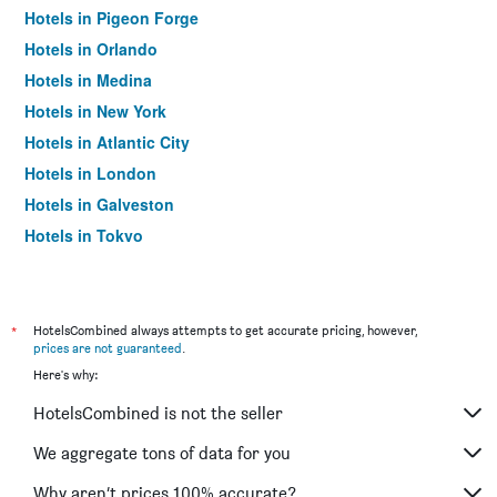
Hotels in Pigeon Forge
Hotels in Orlando
Hotels in Medina
Hotels in New York
Hotels in Atlantic City
Hotels in London
Hotels in Galveston
Hotels in Tokyo
Hotels in Niagara Falls
*
HotelsCombined always attempts to get accurate pricing, however,
prices are not guaranteed
.
Here's why:
HotelsCombined is not the seller
We aggregate tons of data for you
Why aren’t prices 100% accurate?