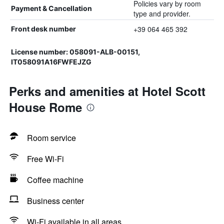
Policies vary by room
Payment & Cancellation
type and provider.
+39 064 465 392
Front desk number
License number: 058091-ALB-00151,
IT058091A16FWFEJZG
Perks and amenities at Hotel Scott
House Rome
Room service
Free Wi-Fi
Coffee machine
Business center
Wi-Fi available in all areas