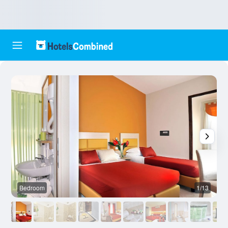
Bedroom
1/13