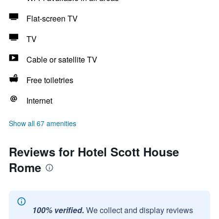
Flat-screen TV
TV
Cable or satellite TV
Free toiletries
Internet
Show all 67 amenities
Reviews for Hotel Scott House
Rome
100% verified.
We collect and display reviews