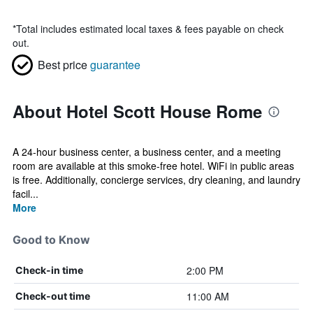
*
Total includes estimated local taxes & fees payable on check
out.
Best price
guarantee
About Hotel Scott House Rome
A 24-hour business center, a business center, and a meeting
room are available at this smoke-free hotel. WiFi in public areas
is free. Additionally, concierge services, dry cleaning, and laundry
facil...
More
Good to Know
2:00 PM
Check-in time
11:00 AM
Check-out time