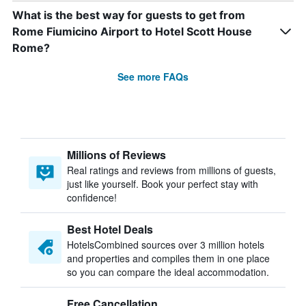
What is the best way for guests to get from
Rome Fiumicino Airport to Hotel Scott House
Rome?
See more FAQs
Millions of Reviews
Real ratings and reviews from millions of guests,
just like yourself. Book your perfect stay with
confidence!
Best Hotel Deals
HotelsCombined sources over 3 million hotels
and properties and compiles them in one place
so you can compare the ideal accommodation.
Free Cancellation