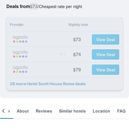
Deals from
$73
/
Cheapest rate per night
Provider
Nightly total
$73
View Deal
$74
View Deal
$79
View Deal
28 more Hotel Scott House Rome deals
ooms
About
Reviews
Similar hotels
Location
FAQ