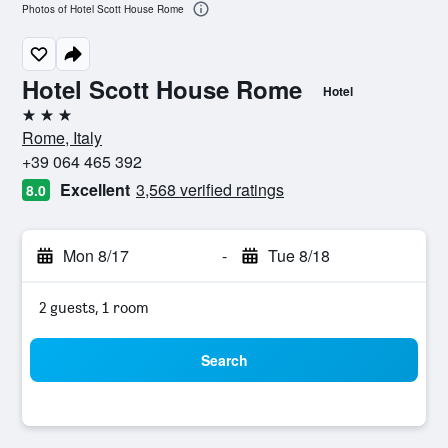
Photos of Hotel Scott House Rome
Hotel Scott House Rome
Hotel
3 stars
Rome, Italy
+39 064 465 392
Excellent
3,568 verified ratings
8.0
Mon 8/17
-
Tue 8/18
2 guests, 1 room
Search