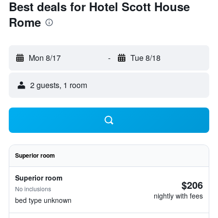
Best deals for Hotel Scott House
Rome
Mon 8/17
-
Tue 8/18
2 guests, 1 room
Superior room
Superior room
$206
No inclusions
nightly with fees
bed type unknown