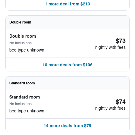
1 more deal from $213
Double room
Double room
$73
No inclusions
nightly with fees
bed type unknown
10 more deals from $106
Standard room
Standard room
$74
No inclusions
nightly with fees
bed type unknown
14 more deals from $79