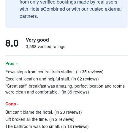
from only verified bookings made by real users
with HotelsCombined or with our trusted external
partners.
8.0
Very good
3,568 verified ratings
Pros +
Fews steps from central train station. (in 35 reviews)
Excellent location and helpful staff. (in 62 reviews)
"Great staff, breakfast was amazing, perfect location and rooms
were clean and comfortable." (in 35 reviews)
Cons -
But can't blame the hotel. (in 23 reviews)
Lift broken all the time. (in 2 reviews)
The bathroom was too small. (in 18 reviews)