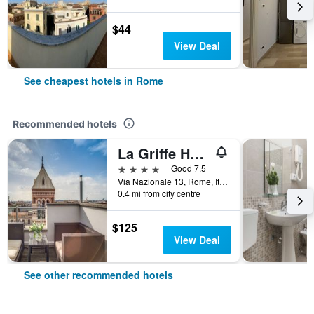
$44
View Deal
See cheapest hotels in Rome
Recommended hotels
La Griffe Hotel Roma
4 stars
Good 7.5
Via Nazionale 13, Rome, Italy
0.4 mi from city centre
$125
View Deal
See other recommended hotels