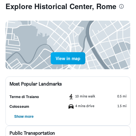
Explore Historical Center, Rome
View in map
Most Popular Landmarks
10 mins walk
0.5 mi
Terme di Traiano
4 mins drive
1.5 mi
Colosseum
Show more
Public Transportation