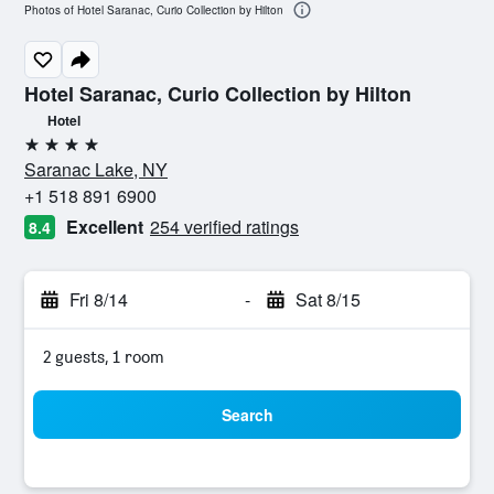
Photos of Hotel Saranac, Curio Collection by Hilton
Hotel Saranac, Curio Collection by Hilton
Hotel
4 stars
Saranac Lake, NY
+1 518 891 6900
Excellent
254 verified ratings
8.4
Fri 8/14
-
Sat 8/15
2 guests, 1 room
Search