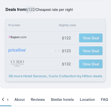
Deals from
$122
/
Cheapest rate per night
Provider
Nightly total
$122
View Deal
$123
View Deal
$132
View Deal
38 more Hotel Saranac, Curio Collection by Hilton deals
ooms
About
Reviews
Similar hotels
Location
FAQ