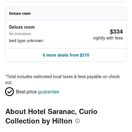
Deluxe room
Deluxe room
$334
No inclusions
nightly with fees
bed type unknown
6 more deals from $370
*
Total includes estimated local taxes & fees payable on check
out.
Best price
guarantee
About Hotel Saranac, Curio
Collection by Hilton