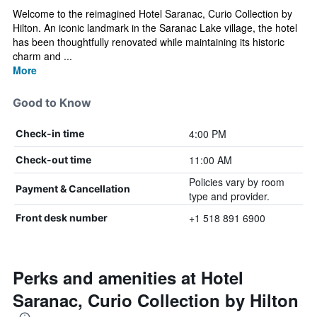
Welcome to the reimagined Hotel Saranac, Curio Collection by
Hilton. An iconic landmark in the Saranac Lake village, the hotel
has been thoughtfully renovated while maintaining its historic
charm and ...
More
Good to Know
4:00 PM
Check-in time
11:00 AM
Check-out time
Policies vary by room
Payment & Cancellation
type and provider.
+1 518 891 6900
Front desk number
Perks and amenities at Hotel
Saranac, Curio Collection by Hilton