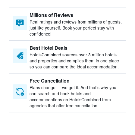
Millions of Reviews
Real ratings and reviews from millions of guests,
just like yourself. Book your perfect stay with
confidence!
Best Hotel Deals
HotelsCombined sources over 3 million hotels
and properties and compiles them in one place
so you can compare the ideal accommodation.
Free Cancellation
Plans change — we get it. And that’s why you
can search and book hotels and
accommodations on HotelsCombined from
agencies that offer free cancellation