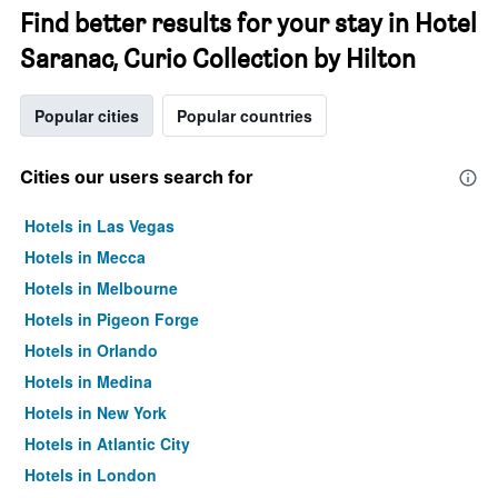
Find better results for your stay in Hotel
Saranac, Curio Collection by Hilton
Popular cities
Popular countries
Cities our users search for
Hotels in Las Vegas
Hotels in Mecca
Hotels in Melbourne
Hotels in Pigeon Forge
Hotels in Orlando
Hotels in Medina
Hotels in New York
Hotels in Atlantic City
Hotels in London