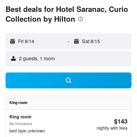
Best deals for Hotel Saranac, Curio
Collection by Hilton
Fri 8/14
-
Sat 8/15
2 guests, 1 room
King room
King room
$143
No inclusions
nightly with fees
bed type unknown