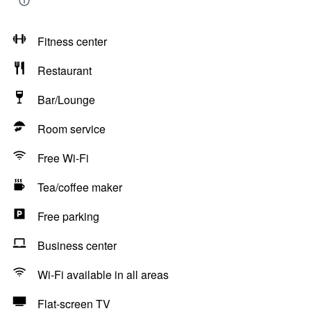
Fitness center
Restaurant
Bar/Lounge
Room service
Free Wi-Fi
Tea/coffee maker
Free parking
Business center
Wi-Fi available in all areas
Flat-screen TV