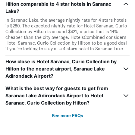
Hilton comparable to 4 star hotels in Saranac
Lake?
In Saranac Lake, the average nightly rate for 4 stars hotels
is $280. The expected nightly rate for Hotel Saranac, Curio
Collection by Hilton is around $321; a price that is 14%
cheaper than the city average. HotelsCombined considers
Hotel Saranac, Curio Collection by Hilton to be a good deal
if you’re looking to stay at a 4 stars hotel in Saranac Lake.
How close is Hotel Saranac, Curio Collection by
Hilton to the nearest airport, Saranac Lake
Adirondack Airport?
What is the best way for guests to get from
Saranac Lake Adirondack Airport to Hotel
Saranac, Curio Collection by Hilton?
See more FAQs