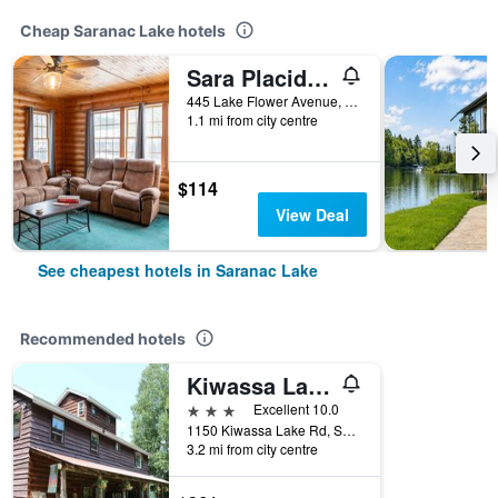
Cheap Saranac Lake hotels
Sara Placid Inn & Suites
445 Lake Flower Avenue, Saranac Lake, NY, United States
1.1 mi from city centre
$114
View Deal
See cheapest hotels in Saranac Lake
Recommended hotels
Kiwassa Lake Bed & Breakfast
3 stars
Excellent 10.0
1150 Kiwassa Lake Rd, Saranac Lake, NY, United States
3.2 mi from city centre