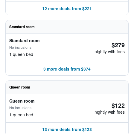
12 more deals from $221
Standard room
Standard room
$279
No inclusions
nightly with fees
1 queen bed
3 more deals from $374
Queen room
Queen room
$122
No inclusions
nightly with fees
1 queen bed
13 more deals from $123