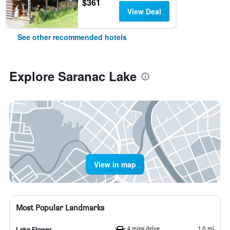
$361
View Deal
See other recommended hotels
Explore Saranac Lake
View in map
Most Popular Landmarks
4 mins drive
1.0 mi
Lake Flower