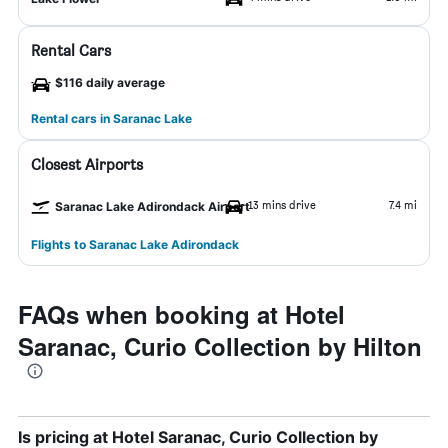
Rental Cars
$116 daily average
Rental cars in Saranac Lake
Closest Airports
13 mins drive
7.4 mi
Saranac Lake Adirondack Airport
Flights to Saranac Lake Adirondack
FAQs when booking at Hotel
Saranac, Curio Collection by Hilton
Is pricing at Hotel Saranac, Curio Collection by