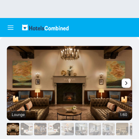
Lounge
1/60