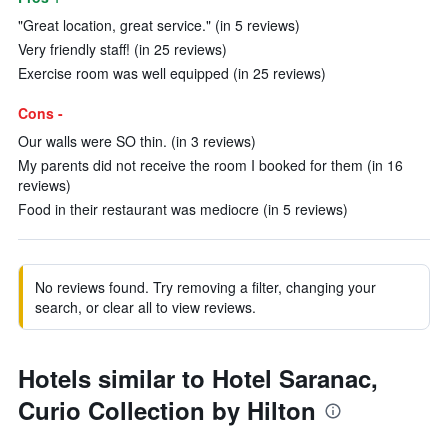
"Great location, great service." (in 5 reviews)
Very friendly staff! (in 25 reviews)
Exercise room was well equipped (in 25 reviews)
Cons -
Our walls were SO thin. (in 3 reviews)
My parents did not receive the room I booked for them (in 16
reviews)
Food in their restaurant was mediocre (in 5 reviews)
No reviews found. Try removing a filter, changing your
search, or clear all to view reviews.
Hotels similar to Hotel Saranac,
Curio Collection by Hilton