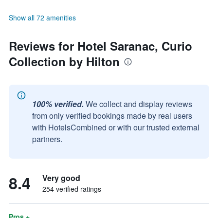
Show all 72 amenities
Reviews for Hotel Saranac, Curio
Collection by Hilton
100% verified.
We collect and display reviews
from only verified bookings made by real users
with HotelsCombined or with our trusted external
partners.
8.4
Very good
254 verified ratings
Pros +