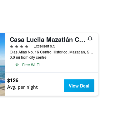
Casa Lucila Mazatlán Curamoria Collection
4 stars
Excellent 9.5
Olas Atlas No. 16 Centro Historico, Mazatlán, Sinaloa, Mexico
0.0 mi from city centre
Free Wi-Fi
$126
View Deal
Avg. per night