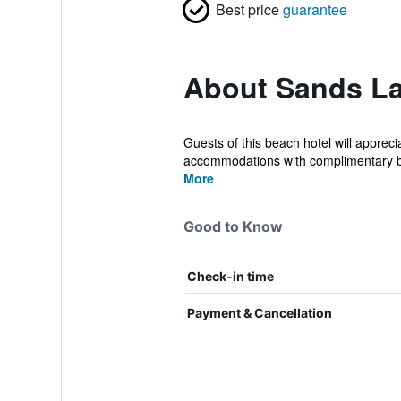
Best price
guarantee
About Sands L
Guests of this beach hotel will apprec
accommodations with complimentary bo
More
Good to Know
Check-in time
Payment & Cancellation