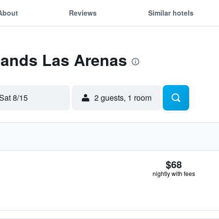
About
Reviews
Similar hotels
Sands Las Arenas
Sat 8/15
2 guests, 1 room
$68
nightly with fees