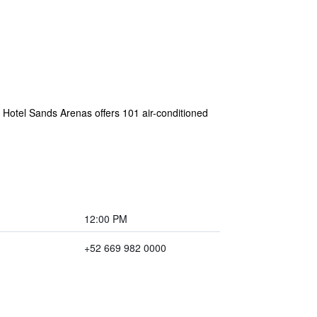
. Hotel Sands Arenas offers 101 air-conditioned
12:00 PM
+52 669 982 0000