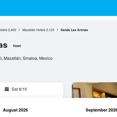
otels
2,400
Mazatlán Hotels
2,120
Sands Las Arenas
as
Hotel
0, Mazatlán, Sinaloa, Mexico
Sat 8/15
August 2026
September 202