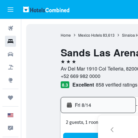
Flights
Home
Mexico Hotels
83,613
Sinaloa H
Hotels
Sands Las Aren
Cars
3 stars
Packages
Av Del Mar 1910 Col Telleria, 8200
+52 669 982 0000
Explore
Excellent
858 verified ratings
8.3
Trips
Fri 8/14
-
English
2 guests, 1 room
Feedback