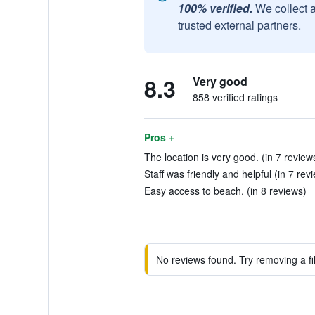
100% verified.
We collect 
trusted external partners.
8.3
Very good
858 verified ratings
Pros +
The location is very good. (in 7 review
Staff was friendly and helpful (in 7 rev
Easy access to beach. (in 8 reviews)
No reviews found. Try removing a fil