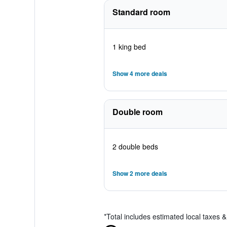
Standard room
1 king bed
Show 4 more deals
Double room
2 double beds
Show 2 more deals
*
Total includes estimated local taxes 