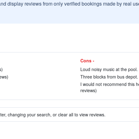
and display reviews from only verified bookings made by real u
Cons -
s)
Loud noisy music at the pool. 
iews)
Three blocks from bus depot. 
I would not recommend this ho
reviews)
ter, changing your search, or clear all to view reviews.