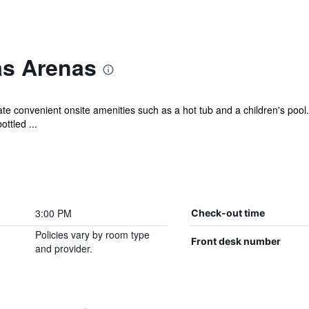
as Arenas
iate convenient onsite amenities such as a hot tub and a children's pool
ttled ...
3:00 PM
Check-out time
Policies vary by room type
Front desk number
and provider.