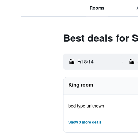
Rooms
Best deals for 
Fri 8/14
-
King room
bed type unknown
Show 3 more deals