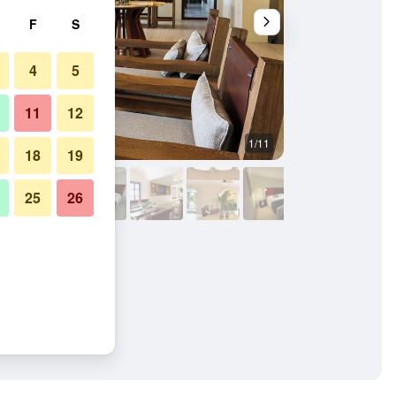
F
S
4
5
11
12
1/11
Other
18
19
25
26