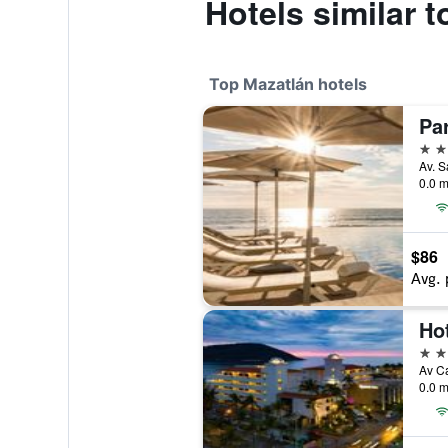
Hotels similar 
Top Mazatlán hotels
4 st
0.0 m
$86
Avg. 
Hot
4 st
0.0 m