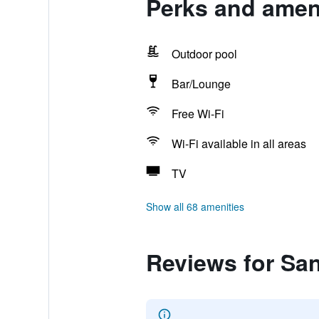
Perks and amen
Outdoor pool
Bar/Lounge
Free Wi-Fi
Wi-Fi available in all areas
TV
Show all 68 amenities
Reviews for Sa