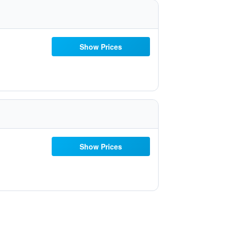
Show Prices
Show Prices