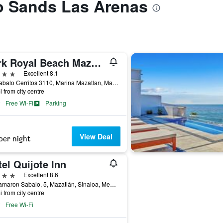
to Sands Las Arenas
Park Royal Beach Mazatlan
ars
Excellent 8.1
Av. Sabalo Cerritos 3110, Marina Mazatlan, Mazatlán, Sinaloa, Mexico
i from city centre
Free Wi-Fi
Parking
View Deal
per night
el Quijote Inn
ars
Excellent 8.6
Av Camaron Sabalo, 5, Mazatlán, Sinaloa, Mexico
i from city centre
Free Wi-Fi