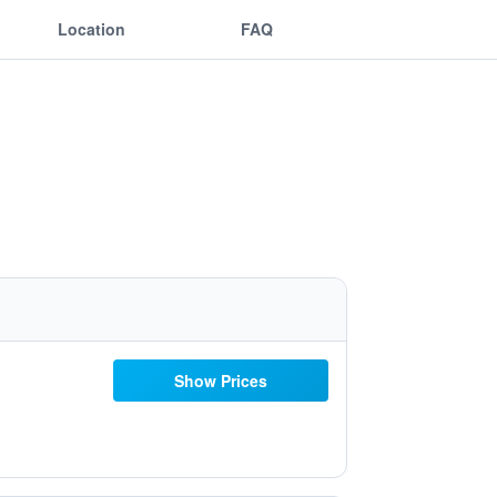
Location
FAQ
Show Prices