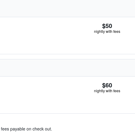
$50
nightly with fees
$60
nightly with fees
& fees payable on check out.