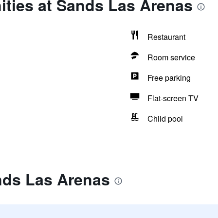
ities at Sands Las Arenas
Restaurant
Room service
Free parking
Flat-screen TV
Child pool
nds Las Arenas