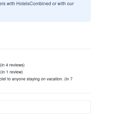
sers with HotelsCombined or with our
(in 4 reviews)
(in 1 review)
tel to anyone staying on vacation. (in 7