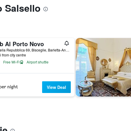
o Salsello
b Al Porto Novo
Via della Repubblica 69, Bisceglie, Barletta-Andria-Trani, Italy
i from city centre
Free Wi-Fi
Airport shuttle
per night
View Deal
ie