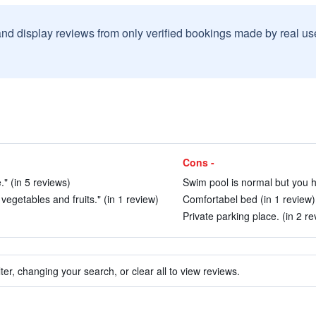
and display reviews from only verified bookings made by real u
Cons -
." (in 5 reviews)
Swim pool is normal but you ha
vegetables and fruits." (in 1 review)
Comfortabel bed (in 1 review)
Private parking place. (in 2 re
ter, changing your search, or clear all to view reviews.