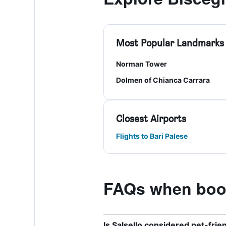
Most Popular Landmarks
Norman Tower
Dolmen of Chianca Carrara
Closest Airports
Flights to Bari Palese
FAQs when book
Is Salsello considered pet-frie