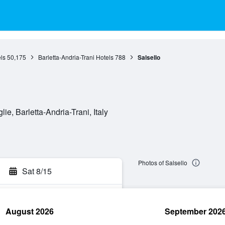
ls
50,175
Barletta-Andria-Trani Hotels
788
Salsello
lie, Barletta-Andria-Trani, Italy
Photos of Salsello
Sat 8/15
August 2026
September 202