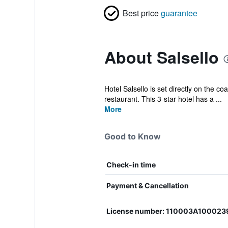
Best price
guarantee
About Salsello
Hotel Salsello is set directly on the co
restaurant. This 3-star hotel has a ...
More
Good to Know
Check-in time
Payment & Cancellation
License number: 110003A100023