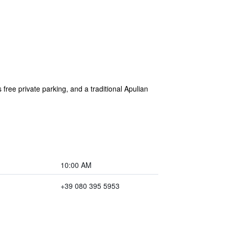
s free private parking, and a traditional Apulian
10:00 AM
+39 080 395 5953