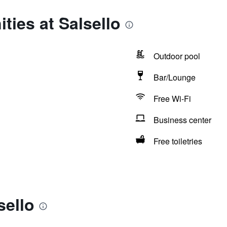
ties at Salsello
Outdoor pool
Bar/Lounge
Free Wi-Fi
Business center
Free toiletries
sello