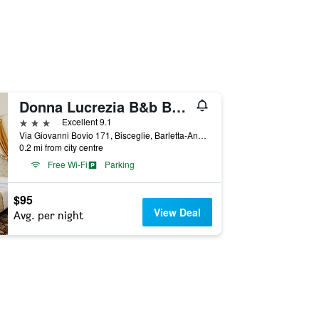
Donna Lucrezia B&b Boutique Hotel Style - Relax & Business Stay
3 stars
Excellent 9.1
Via Giovanni Bovio 171, Bisceglie, Barletta-Andria-Trani, Italy
0.2 mi from city centre
Free Wi-Fi
Parking
$95
View Deal
Avg. per night