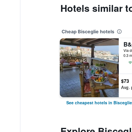
Hotels similar t
Cheap Bisceglie hotels
B&
0.3 m
$73
Avg. 
See cheapest hotels in Bisceglie
Explore Biscegl