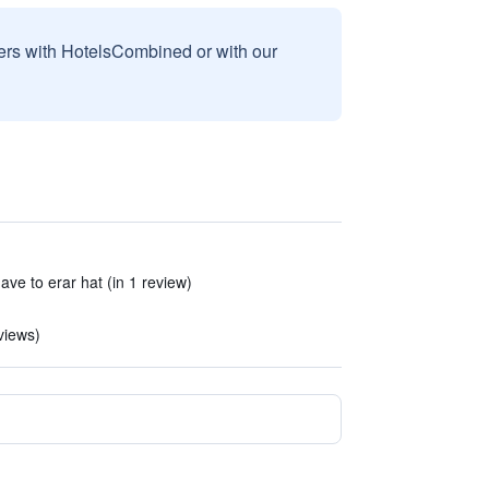
sers with HotelsCombined or with our
ve to erar hat (in 1 review)
views)