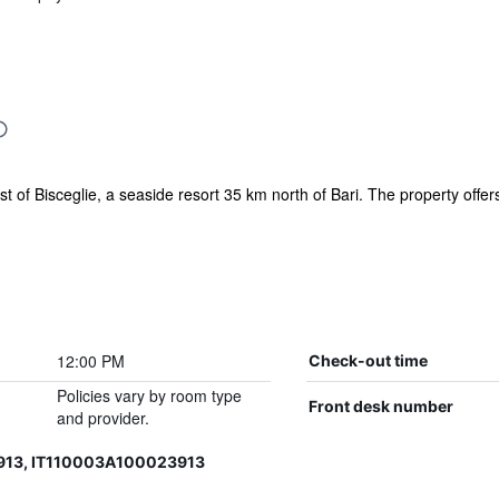
ast of Bisceglie, a seaside resort 35 km north of Bari. The property offer
12:00 PM
Check-out time
Policies vary by room type
Front desk number
and provider.
913, IT110003A100023913