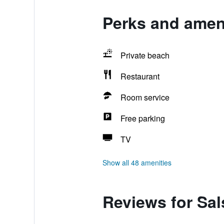
Perks and ameni
Private beach
Restaurant
Room service
Free parking
TV
Show all 48 amenities
Reviews for Sal