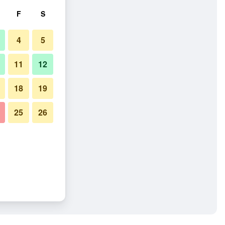
F
S
4
5
11
12
18
19
25
26