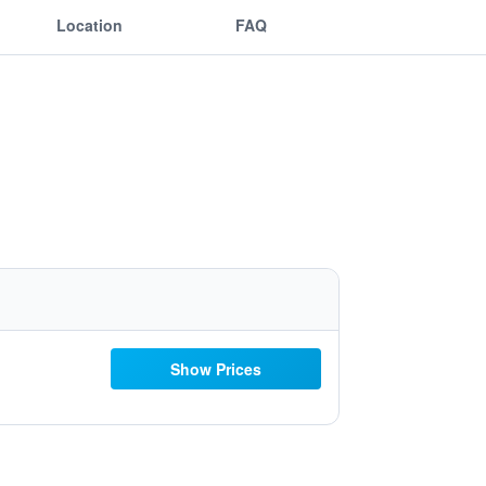
Location
FAQ
Show Prices