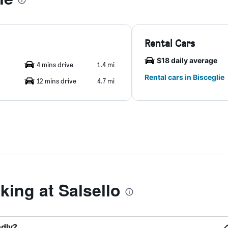
Rental Cars
$18 daily average
4 mins drive
1.4 mi
Rental cars in Bisceglie
12 mins drive
4.7 mi
ing at Salsello
ndly?