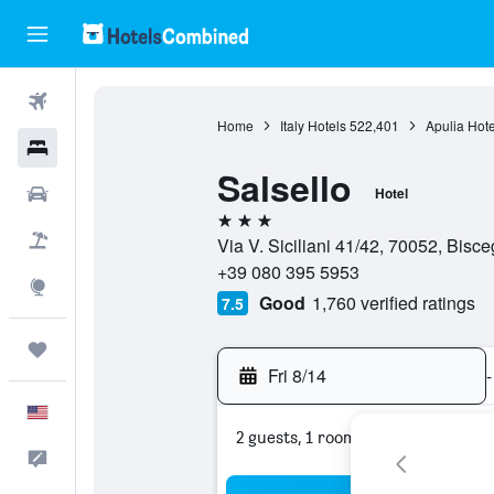
Flights
Home
Italy Hotels
522,401
Apulia Hote
Hotels
Salsello
Cars
Hotel
3 stars
Packages
Via V. Siciliani 41/42, 70052, Bisceg
+39 080 395 5953
Explore
Good
1,760 verified ratings
7.5
Trips
Fri 8/14
-
English
2 guests, 1 room
Feedback