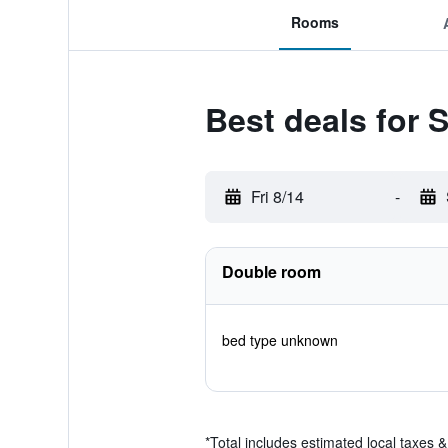
Rooms
Best deals for S
Fri 8/14
-
Double room
bed type unknown
*
Total includes estimated local taxes 