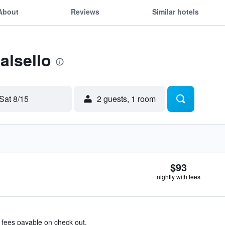
About
Reviews
Similar hotels
alsello
Sat 8/15
2 guests, 1 room
$93
nightly with fees
& fees payable on check out.