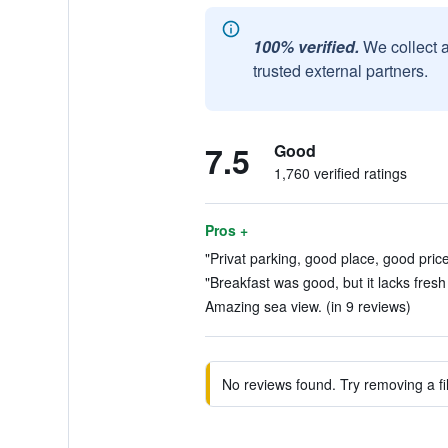
100% verified.
We collect 
trusted external partners.
7.5
Good
1,760 verified ratings
Pros +
"Privat parking, good place, good price
"Breakfast was good, but it lacks fresh 
Amazing sea view. (in 9 reviews)
No reviews found. Try removing a fil