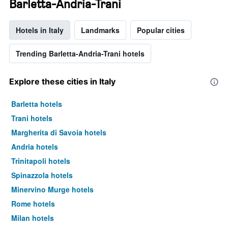
Barletta-Andria-Trani
Hotels in Italy
Landmarks
Popular cities
Trending Barletta-Andria-Trani hotels
Explore these cities in Italy
Barletta hotels
Trani hotels
Margherita di Savoia hotels
Andria hotels
Trinitapoli hotels
Spinazzola hotels
Minervino Murge hotels
Rome hotels
Milan hotels