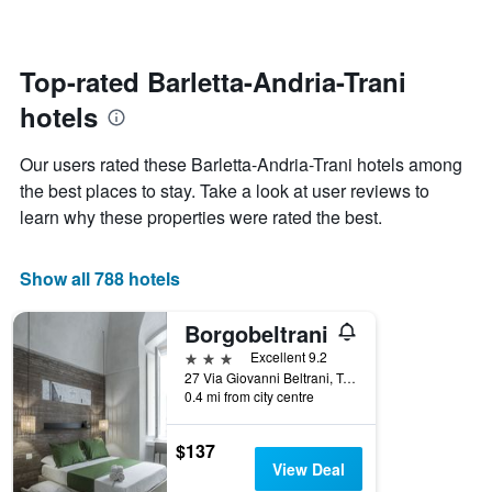
changes
1
nearing
Y
the
axis
date
Top-rated Barletta-Andria-Trani
displaying
of
the
hotels
the
average
stay
price
The
Our users rated these Barletta-Andria-Trani hotels among
of
chart
a
the best places to stay. Take a look at user reviews to
has
room
learn why these properties were rated the best.
1
X
axis
Show all 788 hotels
displaying
the
number
Borgobeltrani
of
3 stars
Excellent 9.2
days
27 Via Giovanni Beltrani, Trani, Barletta-Andria-Trani, Italy
before
0.4 mi from city centre
the
stay
The
$137
chart
View Deal
has