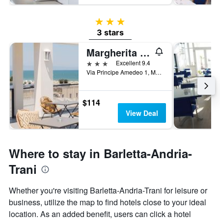
3 stars
3 stars
Margherita Di Savoia/Copacabana Hotel Design
3 stars
Excellent 9.4
Via Principe Amedeo 1, Margherita di Savoia, Barletta-Andria-Trani, Italy
$114
View Deal
Where to stay in Barletta-Andria-
Trani
Whether you're visiting Barletta-Andria-Trani for leisure or
business, utilize the map to find hotels close to your ideal
location. As an added benefit, users can click a hotel