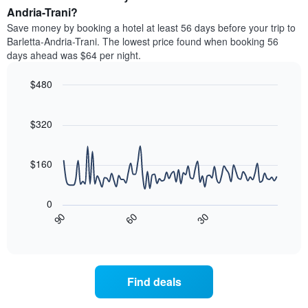
average
Andria-Trani?
1
price
Y
Save money by booking a hotel at least 56 days before your trip to
of
axis
Barletta-Andria-Trani. The lowest price found when booking 56
a
displaying
days ahead was $64 per night.
room
the
each
average
$480
day
price
of
Line
Chart
of
graphic.
the
chart
a
with
$320
week
room
90
The
data
chart
points.
has
$160
1
The
X
following
axis
0
chart
displaying
30
90
60
displays
End
days
of
how
interactive
of
the
chart
the
price
week.
of
Find deals
The
a
chart
room
has