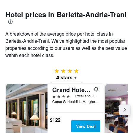
Hotel prices in Barletta-Andria-Trani
A breakdown of the average price per hotel class in
Barletta-Andria-Trani. We've highlighted the most popular
properties according to our users as well as the best value
within each hotel class.
4 stars
4 stars +
Grand Hotel Terme
4 stars
Excellent 8.3
Corso Garibaldi 1, Margherita di Savoia, Barletta-Andria-Trani, Italy
$122
View Deal