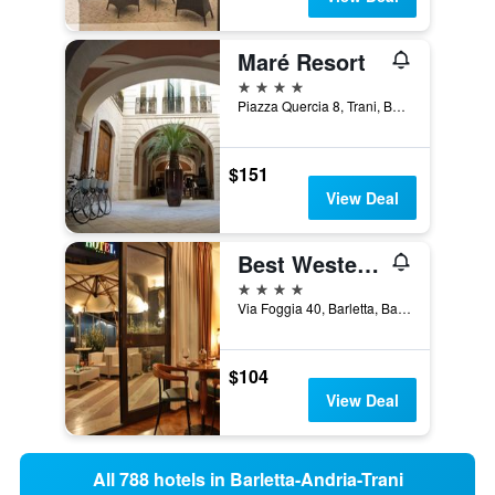
Maré Resort
4 stars
Piazza Quercia 8, Trani, Barletta-Andria-Trani, Italy
$151
View Deal
Best Western Hotel Dei Cavalieri
4 stars
Via Foggia 40, Barletta, Barletta-Andria-Trani, Italy
$104
View Deal
All 788 hotels in Barletta-Andria-Trani