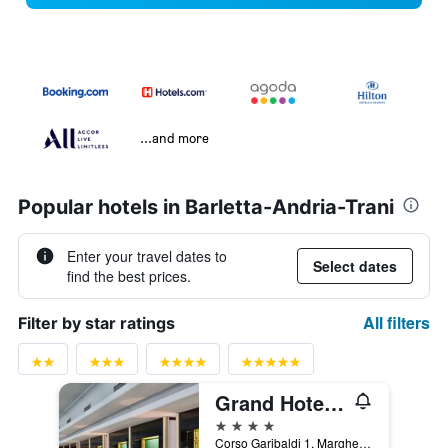
...and more
Popular hotels in Barletta-Andria-Trani
Enter your travel dates to
Select dates
find the best prices.
All filters
Filter by star ratings
Grand Hotel Terme
4 stars
Corso Garibaldi 1, Margherita di Savoia, Barletta-Andria-Trani, Italy