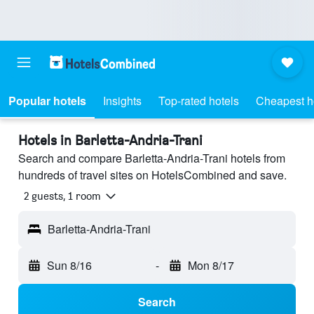
Popular hotels
Insights
Top-rated hotels
Cheapest h
Hotels in Barletta-Andria-Trani
Search and compare Barletta-Andria-Trani hotels from
hundreds of travel sites on HotelsCombined and save.
2 guests, 1 room
Barletta-Andria-Trani
Sun 8/16
-
Mon 8/17
Search