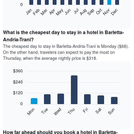
0
The
Feb
May
Aug
Nov
Mar
Jun
Sep
Dec
Apr
Jul
Oct
Jan
following
End
of
chart
interactive
displays
chart
the
What is the cheapest day to stay in a hotel in Barletta-
average
Andria-Trani?
price
The cheapest day to stay in Barletta-Andria-Trani is Monday ($68).
of
On the other hand, travelers can expect to pay the most on
a
Thursday, when the average nightly price is $318.
room
each
$360
month
The
Bar
Chart
$240
graphic.
chart
chart
with
has
7
$120
1
bars.
X
0
axis
The
Mon
Thu
Sun
Wed
Sat
Tue
Fri
displaying
following
End
months.
of
chart
The
interactive
displays
chart
chart
the
How far ahead should you book a hotel in Barletta-
has