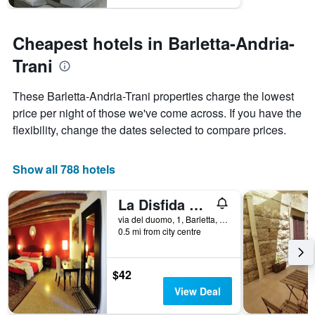
1
Y
axis
Cheapest hotels in Barletta-Andria-
displaying
Trani
the
average
price
These Barletta-Andria-Trani properties charge the lowest
of
price per night of those we've come across. If you have the
a
flexibility, change the dates selected to compare prices.
room
Show all 788 hotels
La Disfida di Barletta
via del duomo, 1, Barletta, Barletta-Andria-Trani, Italy
0.5 mi from city centre
$42
View Deal