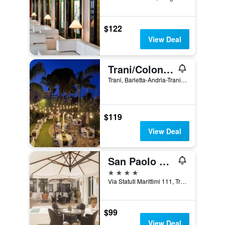
$122
View Deal
Trani/Colonna Rooms & Apartment
Trani, Barletta-Andria-Trani, Italy
$119
View Deal
San Paolo Al Convento
4 stars
Via Statuti Marittimi 111, Trani, Barletta-Andria-Trani, Italy
$99
View Deal