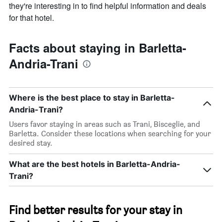
they're interesting in to find helpful information and deals
for that hotel.
Facts about staying in Barletta-
Andria-Trani
Where is the best place to stay in Barletta-
Andria-Trani?
Users favor staying in areas such as Trani, Bisceglie, and
Barletta. Consider these locations when searching for your
desired stay.
What are the best hotels in Barletta-Andria-
Trani?
Find better results for your stay in