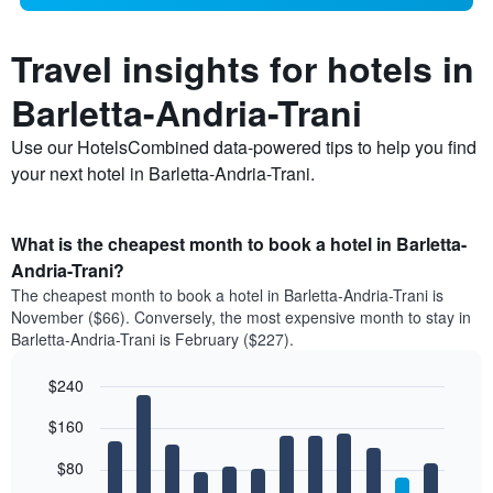
Travel insights for hotels in
Barletta-Andria-Trani
Use our HotelsCombined data-powered tips to help you find
your next hotel in Barletta-Andria-Trani.
What is the cheapest month to book a hotel in Barletta-
Andria-Trani?
The cheapest month to book a hotel in Barletta-Andria-Trani is
November ($66). Conversely, the most expensive month to stay in
Barletta-Andria-Trani is February ($227).
$240
Bar
Chart
$160
graphic.
chart
with
12
$80
bars.