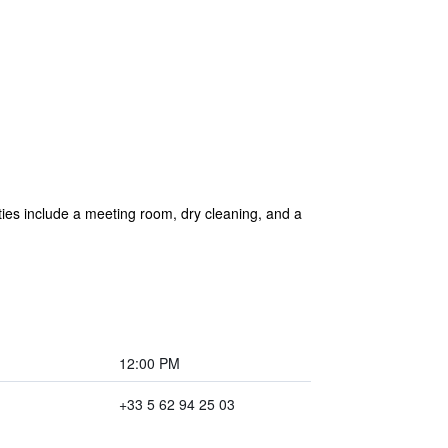
ities include a meeting room, dry cleaning, and a
12:00 PM
+33 5 62 94 25 03