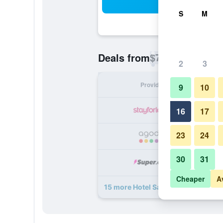
Sea
S
M
$75
Deals from
/
Cheapest rate p
2
3
Provider
Nig
9
10
16
17
23
24
30
31
Cheaper
A
15 more Hotel Saint Sauveur deals