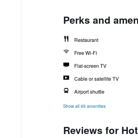
Perks and ameni
Restaurant
Free Wi-Fi
Flat-screen TV
Cable or satellite TV
Airport shuttle
Show all 69 amenities
Reviews for Hot