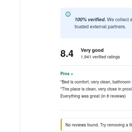
100% verified.
We collect 
trusted external partners.
8.4
Very good
1,941 verified ratings
Pros +
"Bed is comfort, very clean, bathroom 
"The place is clean, very close in proxi
Everything was great (in 8 reviews)
No reviews found. Try removing a fil