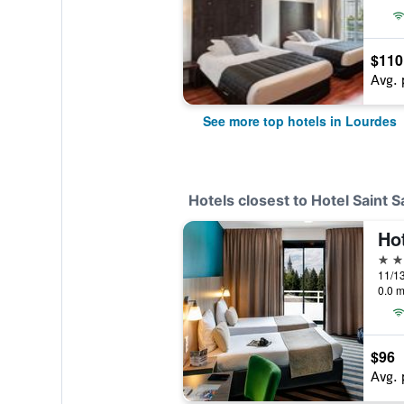
$110
Avg. 
See more top hotels in Lourdes
Hotels closest to Hotel Saint 
Ho
4 st
0.0 m
$96
Avg. 