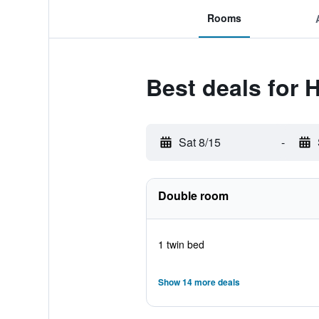
Rooms
Best deals for 
Sat 8/15
-
Double room
1 twin bed
Show 14 more deals