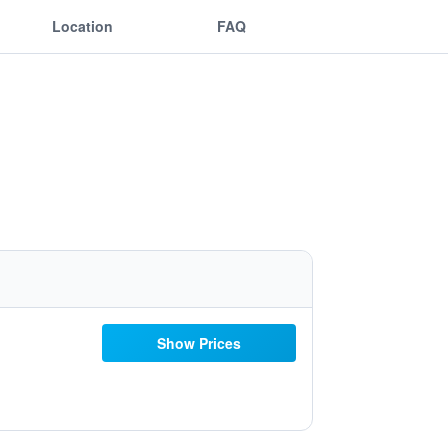
Location
FAQ
Show Prices