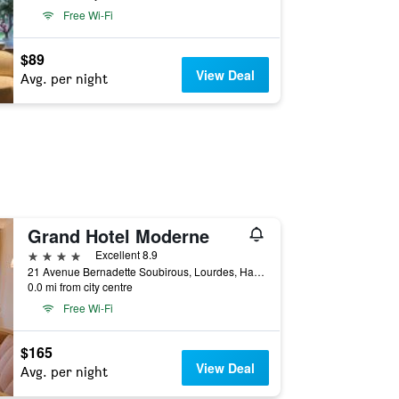
Free Wi-Fi
$89
View Deal
Avg. per night
Grand Hotel Moderne
4 stars
Excellent 8.9
21 Avenue Bernadette Soubirous, Lourdes, Hautes-Pyrénées, France
0.0 mi from city centre
Free Wi-Fi
$165
View Deal
Avg. per night