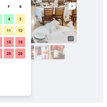
F
S
4
5
11
12
1/7
Restaurant
18
19
25
26