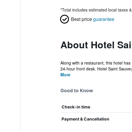
*
Total includes estimated local taxes 
Best price
guarantee
About Hotel Sa
Along with a restaurant, this hotel has
24-hour front desk. Hotel Saint Sauveur
More
Good to Know
Check-in time
Payment & Cancellation