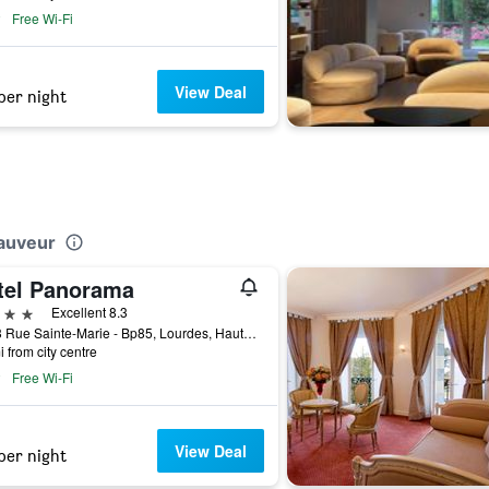
Free Wi-Fi
View Deal
per night
Sauveur
tel Panorama
ars
Excellent 8.3
11/13 Rue Sainte-Marie - Bp85, Lourdes, Hautes-Pyrénées, France
i from city centre
Free Wi-Fi
View Deal
per night