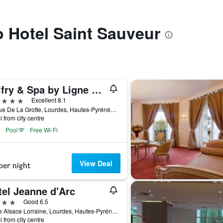
to Hotel Saint Sauveur
Belfry & Spa by Ligne St Barth
ars
Excellent 8.1
66 Rue De La Grotte, Lourdes, Hautes-Pyrénées, France
i from city centre
Pool
Free Wi-Fi
View Deal
per night
tel Jeanne d'Arc
ars
Good 6.5
1 Rue Alsace Lorraine, Lourdes, Hautes-Pyrénées, France
i from city centre