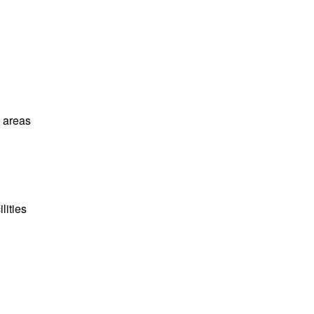
l areas
lities