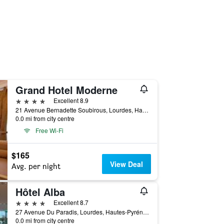
Grand Hotel Moderne
4 stars
Excellent 8.9
21 Avenue Bernadette Soubirous, Lourdes, Hautes-Pyrénées, France
0.0 mi from city centre
Free Wi-Fi
$165
View Deal
Avg. per night
Hôtel Alba
4 stars
Excellent 8.7
27 Avenue Du Paradis, Lourdes, Hautes-Pyrénées, France
0.0 mi from city centre