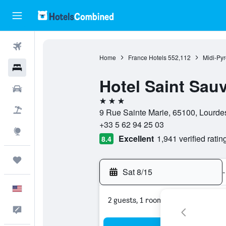
Flights
Home
France Hotels
552,112
Midi-Py
Hotels
Hotel Saint Sau
Cars
3 stars
Packages
9 Rue Sainte Marie, 65100, Lourde
+33 5 62 94 25 03
Explore
Excellent
1,941 verified ratin
8.4
Trips
Sat 8/15
-
English
2 guests, 1 room
Feedback