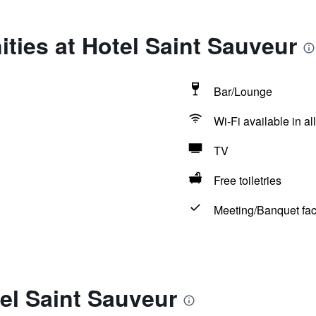
ties at Hotel Saint Sauveur
Bar/Lounge
Wi-Fi available in al
TV
Free toiletries
Meeting/Banquet faci
el Saint Sauveur