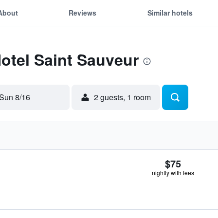
About
Reviews
Similar hotels
Hotel Saint Sauveur
Sun 8/16
2 guests, 1 room
$75
nightly with fees