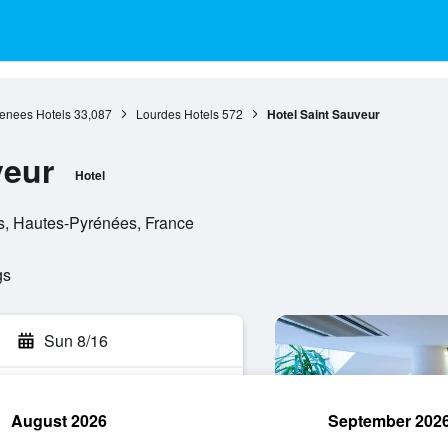
renees Hotels
33,087
Lourdes Hotels
572
Hotel Saint Sauveur
veur
Hotel
s, Hautes-Pyrénées, France
gs
Sun 8/16
August 2026
September 202