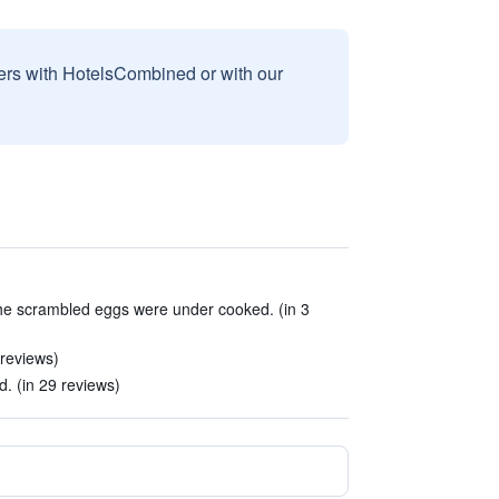
sers with HotelsCombined or with our
he scrambled eggs were under cooked. (in 3
 reviews)
. (in 29 reviews)