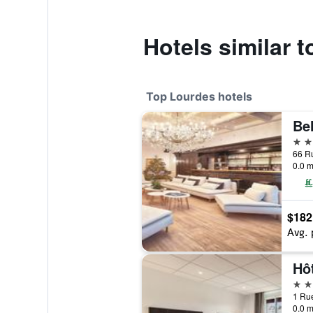
Hotels similar 
Top Lourdes hotels
5 st
0.0 m
$182
Avg. 
Hô
4 st
0.0 m