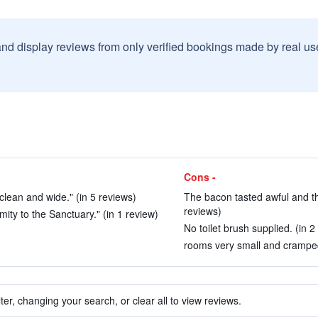
and display reviews from only verified bookings made by real u
Cons -
clean and wide." (in 5 reviews)
The bacon tasted awful and t
reviews)
mity to the Sanctuary." (in 1 review)
No toilet brush supplied. (in 2
rooms very small and cramped
ter, changing your search, or clear all to view reviews.