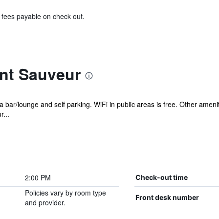
& fees payable on check out.
int Sauveur
 a bar/lounge and self parking. WiFi in public areas is free. Other amen
...
2:00 PM
Check-out time
Policies vary by room type
Front desk number
and provider.