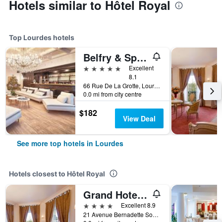
Hotels similar to Hôtel Royal
Top Lourdes hotels
Belfry & Spa by Ligne St Barth
5 stars
Excellent
8.1
66 Rue De La Grotte, Lourdes, Hautes-Pyrénées, France
0.0 mi from city centre
$182
View Deal
See more top hotels in Lourdes
Hotels closest to Hôtel Royal
Grand Hotel Moderne
4 stars
Excellent 8.9
21 Avenue Bernadette Soubirous, Lourdes, Hautes-Pyrénées, France