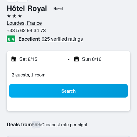
Hôtel Royal
Hotel
3 stars
Lourdes, France
+33 5 62 94 34 73
Excellent
625 verified ratings
8.4
Sat 8/15
-
Sun 8/16
2 guests, 1 room
Search
Deals from
$69
/
Cheapest rate per night