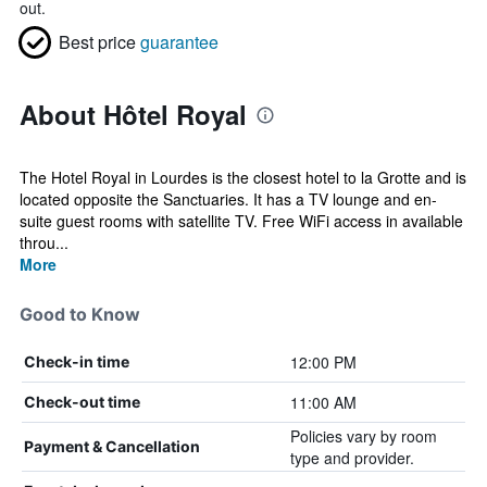
out.
Best price
guarantee
About Hôtel Royal
The Hotel Royal in Lourdes is the closest hotel to la Grotte and is
located opposite the Sanctuaries. It has a TV lounge and en-
suite guest rooms with satellite TV. Free WiFi access in available
throu...
More
Good to Know
12:00 PM
Check-in time
11:00 AM
Check-out time
Policies vary by room
Payment & Cancellation
type and provider.