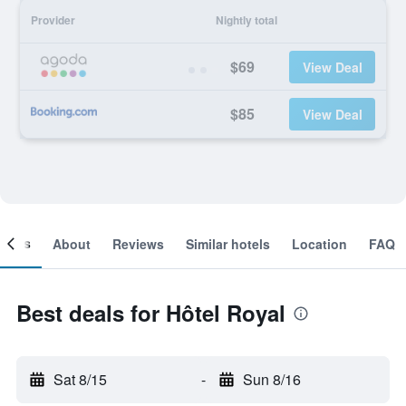
Provider
Nightly total
$69
View Deal
$85
View Deal
ooms
About
Reviews
Similar hotels
Location
FAQ
Best deals for Hôtel Royal
Sat 8/15
-
Sun 8/16