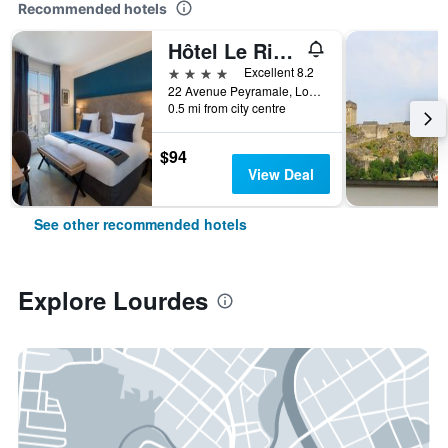
Recommended hotels
Hôtel Le Rive Droite & Spa
4 stars
Excellent 8.2
22 Avenue Peyramale, Lourdes, Hautes-Pyrénées, France
0.5 mi from city centre
$94
View Deal
See other recommended hotels
Explore Lourdes