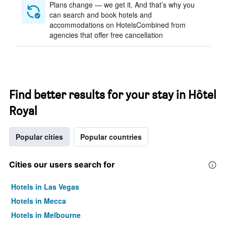
Plans change — we get it. And that’s why you
can search and book hotels and
accommodations on HotelsCombined from
agencies that offer free cancellation
Find better results for your stay in Hôtel
Royal
Popular cities
Popular countries
Cities our users search for
Hotels in Las Vegas
Hotels in Mecca
Hotels in Melbourne