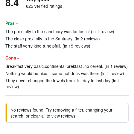
8.4
625 verified ratings
Pros +
The proximity to the sanctuary was fantastic! (in 1 review)
The close proximity to the Santuary. (in 2 reviews)
The staff verry kind & helpfull. (in 15 reviews)
Cons -
Breakfast very basic.continental brekfast .no cereal. (in 1 review)
Nothing would be nice if some hot drink was there (in 1 review)
They never changed the towels from 1st day to last day (in 1
review)
No reviews found. Try removing a filter, changing your
search, or clear all to view reviews.