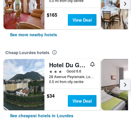
0.0 mi from city centre
$165
View Deal
See more nearby hotels
Cheap Lourdes hotels
Hotel Du Gave
3 stars
Good 6.6
28 Avenue Peyramale, Lourdes, Hautes-Pyrénées, France
0.5 mi from city centre
$34
View Deal
See cheapest hotels in Lourdes