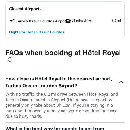
Closest Airports
15 mins drive
6.9 mi
Tarbes Ossun Lourdes Airport
Flights to Tarbes Ossun Lourdes
FAQs when booking at Hôtel Royal
How close is Hôtel Royal to the nearest airport,
Tarbes Ossun Lourdes Airport?
With no traffic, the 6.2 mi drive between Hôtel Royal and
Tarbes Ossun Lourdes Airport (the nearest airport) will
generally only take about 0h 12m. If you’re staying in a
metropolitan area, you may see your drive time increase
due to busy roads.
What is the best way for guests to get from