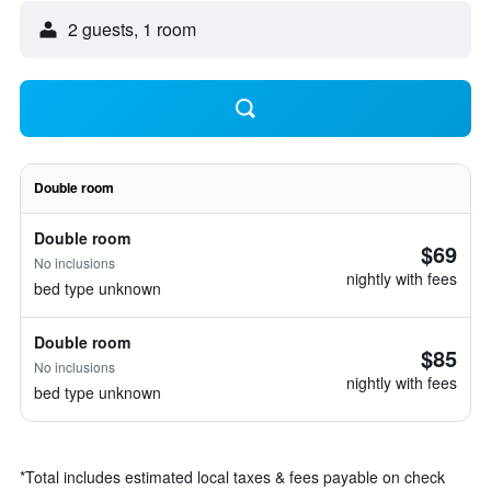
2 guests, 1 room
Double room
Double room
$69
No inclusions
nightly with fees
bed type unknown
Double room
$85
No inclusions
nightly with fees
bed type unknown
*
Total includes estimated local taxes & fees payable on check