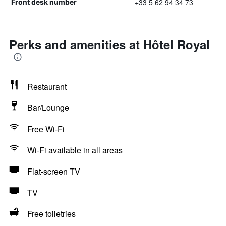
+33 5 62 94 34 73
Front desk number
Perks and amenities at Hôtel Royal
Restaurant
Bar/Lounge
Free Wi-Fi
Wi-Fi available in all areas
Flat-screen TV
TV
Free toiletries