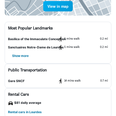
View in map
Most Popular Landmarks
5 mins walk
0.2 mi
Basilica of the Immaculate Conception
5 mins walk
0.2 mi
Sanctuaires Notre-Dame de Lourdes
Show more
Public Transportation
14 mins walk
0.7 mi
Gare SNCF
Rental Cars
$81 daily average
Rental cars in Lourdes