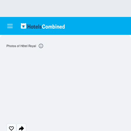
Photos of Hôtel Royal