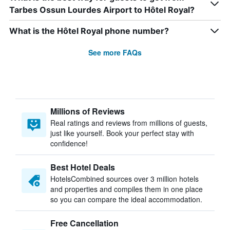
Tarbes Ossun Lourdes Airport to Hôtel Royal?
What is the Hôtel Royal phone number?
See more FAQs
Millions of Reviews
Real ratings and reviews from millions of guests,
just like yourself. Book your perfect stay with
confidence!
Best Hotel Deals
HotelsCombined sources over 3 million hotels
and properties and compiles them in one place
so you can compare the ideal accommodation.
Free Cancellation