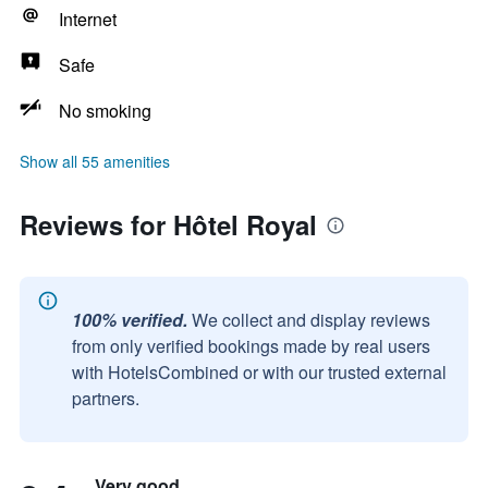
Internet
Safe
No smoking
Show all 55 amenities
Reviews for Hôtel Royal
100% verified.
We collect and display reviews
from only verified bookings made by real users
with HotelsCombined or with our trusted external
partners.
Very good