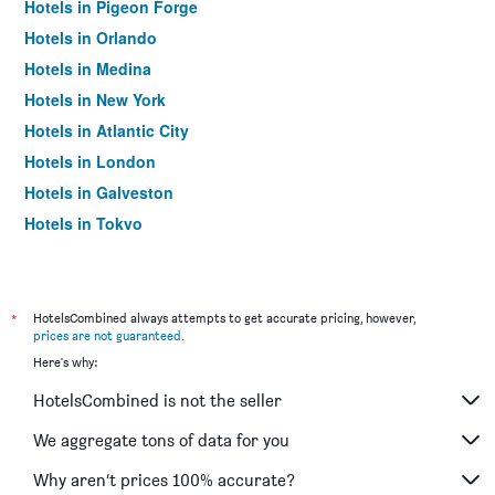
Hotels in Pigeon Forge
Hotels in Orlando
Hotels in Medina
Hotels in New York
Hotels in Atlantic City
Hotels in London
Hotels in Galveston
Hotels in Tokyo
Hotels in Niagara Falls
*
HotelsCombined always attempts to get accurate pricing, however,
prices are not guaranteed
.
Here's why:
HotelsCombined is not the seller
We aggregate tons of data for you
Why aren’t prices 100% accurate?