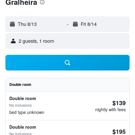
Gralheira
Thu 8/13
-
Fri 8/14
2 guests, 1 room
Double room
Double room
$139
No inclusions
nightly with fees
bed type unknown
Double room
$195
No inclusions