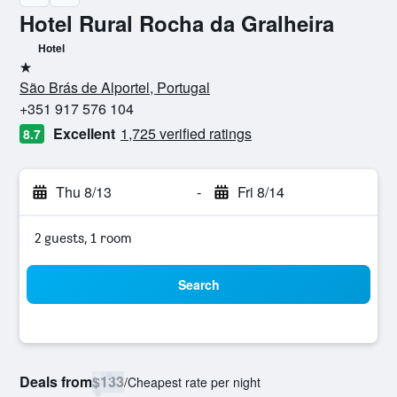
Hotel Rural Rocha da Gralheira
Hotel
1 star
São Brás de Alportel, Portugal
+351 917 576 104
Excellent
1,725 verified ratings
8.7
Thu 8/13
-
Fri 8/14
2 guests, 1 room
Search
Deals from
$133
/
Cheapest rate per night