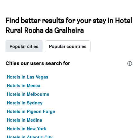
Find better results for your stay in Hotel
Rural Rocha da Gralheira
Popular cities
Popular countries
Cities our users search for
Hotels in Las Vegas
Hotels in Mecca
Hotels in Melbourne
Hotels in Sydney
Hotels in Pigeon Forge
Hotels in Medina
Hotels in New York
Hotels in Atlantic City