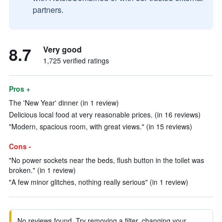
partners.
8.7
Very good
1,725 verified ratings
Pros +
The 'New Year' dinner (in 1 review)
Delicious local food at very reasonable prices. (in 16 reviews)
"Modern, spacious room, with great views." (in 15 reviews)
Cons -
"No power sockets near the beds, flush button in the toilet was
broken." (in 1 review)
"A few minor glitches, nothing really serious" (in 1 review)
No reviews found. Try removing a filter, changing your