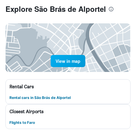
Explore São Brás de Alportel
View in map
Rental Cars
Rental cars in São Brás de Alportel
Closest Airports
Flights to Faro