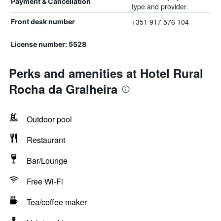
Payment & Cancellation
type and provider.
+351 917 576 104
Front desk number
License number: 5528
Perks and amenities at Hotel Rural
Rocha da Gralheira
Outdoor pool
Restaurant
Bar/Lounge
Free Wi-Fi
Tea/coffee maker