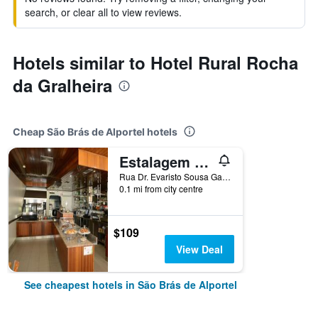
search, or clear all to view reviews.
Hotels similar to Hotel Rural Rocha
da Gralheira
Cheap São Brás de Alportel hotels
Estalagem Sequeira
Rua Dr. Evaristo Sousa Gago 9, São Brás de Alportel, Faro, Portugal
0.1 mi from city centre
$109
View Deal
See cheapest hotels in São Brás de Alportel