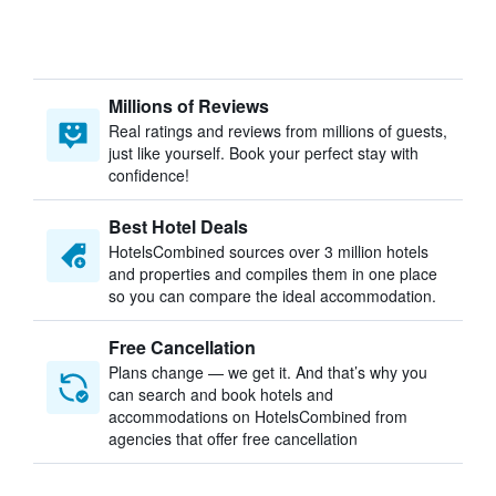
Millions of Reviews
Real ratings and reviews from millions of guests,
just like yourself. Book your perfect stay with
confidence!
Best Hotel Deals
HotelsCombined sources over 3 million hotels
and properties and compiles them in one place
so you can compare the ideal accommodation.
Free Cancellation
Plans change — we get it. And that’s why you
can search and book hotels and
accommodations on HotelsCombined from
agencies that offer free cancellation