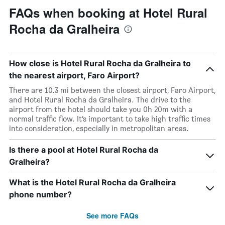
FAQs when booking at Hotel Rural
Rocha da Gralheira
How close is Hotel Rural Rocha da Gralheira to
the nearest airport, Faro Airport?
There are 10.3 mi between the closest airport, Faro Airport,
and Hotel Rural Rocha da Gralheira. The drive to the
airport from the hotel should take you 0h 20m with a
normal traffic flow. It’s important to take high traffic times
into consideration, especially in metropolitan areas.
Is there a pool at Hotel Rural Rocha da
Gralheira?
What is the Hotel Rural Rocha da Gralheira
phone number?
See more FAQs