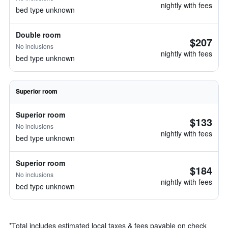
nightly with fees
bed type unknown
Double room
$207
No inclusions
nightly with fees
bed type unknown
Superior room
Superior room
$133
No inclusions
nightly with fees
bed type unknown
Superior room
$184
No inclusions
nightly with fees
bed type unknown
*
Total includes estimated local taxes & fees payable on check