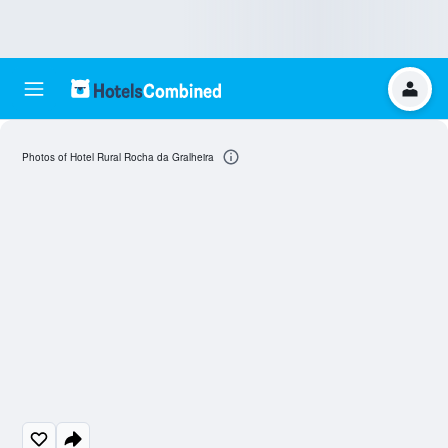
Photos of Hotel Rural Rocha da Gralheira