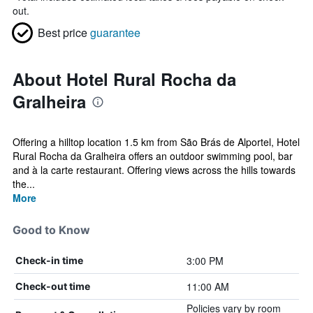
out.
Best price
guarantee
About Hotel Rural Rocha da
Gralheira
Offering a hilltop location 1.5 km from São Brás de Alportel, Hotel
Rural Rocha da Gralheira offers an outdoor swimming pool, bar
and à la carte restaurant. Offering views across the hills towards
the...
More
Good to Know
3:00 PM
Check-in time
11:00 AM
Check-out time
Policies vary by room