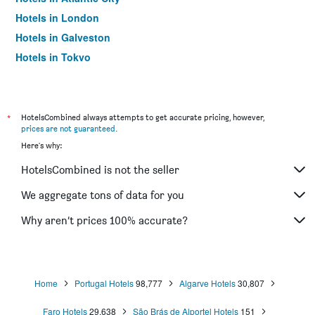
Hotels in London
Hotels in Galveston
Hotels in Tokyo
Hotels in Niagara Falls
*
HotelsCombined always attempts to get accurate pricing, however,
prices are not guaranteed
.
Here's why:
HotelsCombined is not the seller
We aggregate tons of data for you
Why aren’t prices 100% accurate?
Home
Portugal Hotels
98,777
Algarve Hotels
30,807
Faro Hotels
29,638
São Brás de Alportel Hotels
151