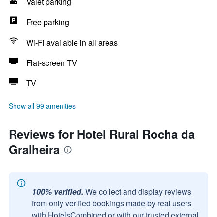
Valet parking
Free parking
Wi-Fi available in all areas
Flat-screen TV
TV
Show all 99 amenities
Reviews for Hotel Rural Rocha da
Gralheira
100% verified.
We collect and display reviews
from only verified bookings made by real users
with HotelsCombined or with our trusted external