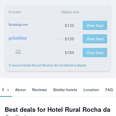
Provider
Nightly total
$133
View Deal
$139
View Deal
$184
View Deal
5 more Hotel Rural Rocha da Gralheira deals
ooms
About
Reviews
Similar hotels
Location
FAQ
Best deals for Hotel Rural Rocha da