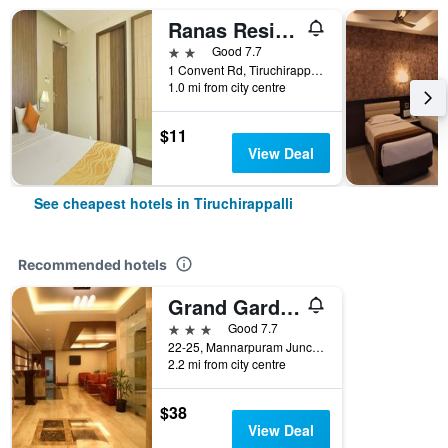
Ranas Residency
2 stars
Good 7.7
1 Convent Rd, Tiruchirappalli, India
1.0 mi from city centre
$11
View Deal
See cheapest hotels in Tiruchirappalli
Recommended hotels
Grand Gardenia
3 stars
Good 7.7
22-25, Mannarpuram Junction, Tiruchirappalli, India
2.2 mi from city centre
$38
View Deal