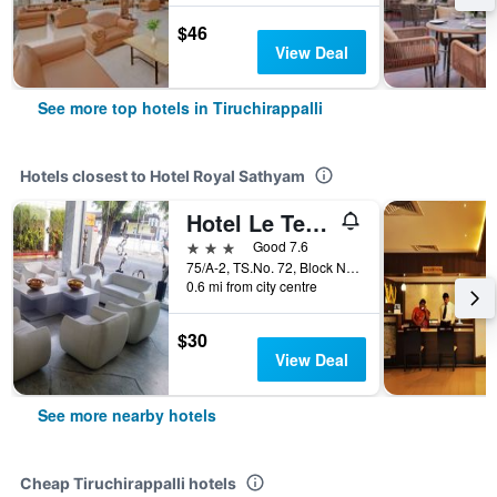
$46
View Deal
See more top hotels in Tiruchirappalli
Hotels closest to Hotel Royal Sathyam
Hotel Le Temps Fort
3 stars
Good 7.6
75/A-2, TS.No. 72, Block No-27, Ward M, Tiruchirappalli, India
0.6 mi from city centre
$30
View Deal
See more nearby hotels
Cheap Tiruchirappalli hotels