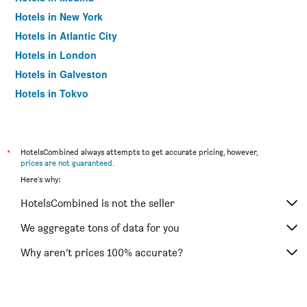
Hotels in New York
Hotels in Atlantic City
Hotels in London
Hotels in Galveston
Hotels in Tokyo
Hotels in Niagara Falls
*
HotelsCombined always attempts to get accurate pricing, however,
prices are not guaranteed
.
Here's why:
HotelsCombined is not the seller
We aggregate tons of data for you
Why aren’t prices 100% accurate?