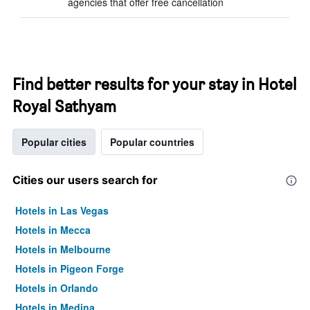
agencies that offer free cancellation
Find better results for your stay in Hotel
Royal Sathyam
Popular cities
Popular countries
Cities our users search for
Hotels in Las Vegas
Hotels in Mecca
Hotels in Melbourne
Hotels in Pigeon Forge
Hotels in Orlando
Hotels in Medina