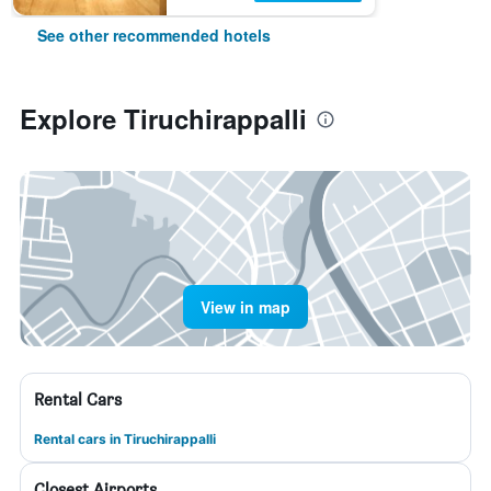
See other recommended hotels
Explore Tiruchirappalli
View in map
Rental Cars
Rental cars in Tiruchirappalli
Closest Airports