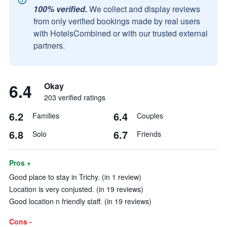
100% verified.
We collect and display reviews
from only verified bookings made by real users
with HotelsCombined or with our trusted external
partners.
6.4
Okay
203 verified ratings
6.2
6.4
Families
Couples
6.8
6.7
Solo
Friends
Pros +
Good place to stay in Trichy. (in 1 review)
Location is very conjusted. (in 19 reviews)
Good location n friendly staff. (in 19 reviews)
Cons -