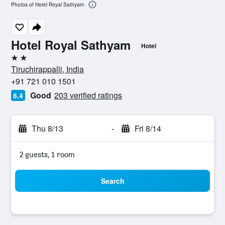
Photos of Hotel Royal Sathyam
Hotel Royal Sathyam
Hotel
2 stars
Tiruchirappalli, India
+91 721 010 1501
Good
203 verified ratings
6.4
Thu 8/13
-
Fri 8/14
2 guests, 1 room
Search