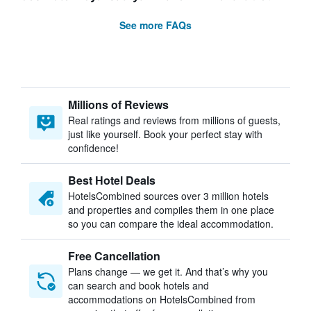
See more FAQs
Millions of Reviews
Real ratings and reviews from millions of guests,
just like yourself. Book your perfect stay with
confidence!
Best Hotel Deals
HotelsCombined sources over 3 million hotels
and properties and compiles them in one place
so you can compare the ideal accommodation.
Free Cancellation
Plans change — we get it. And that’s why you
can search and book hotels and
accommodations on HotelsCombined from