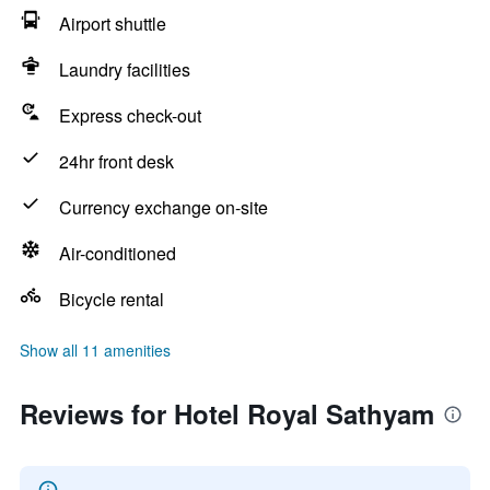
Airport shuttle
Laundry facilities
Express check-out
24hr front desk
Currency exchange on-site
Air-conditioned
Bicycle rental
Show all 11 amenities
Reviews for Hotel Royal Sathyam