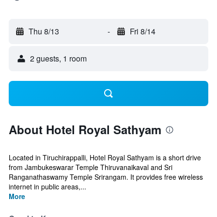
Thu 8/13
-
Fri 8/14
2 guests, 1 room
About Hotel Royal Sathyam
Located in Tiruchirappalli, Hotel Royal Sathyam is a short drive
from Jambukeswarar Temple Thiruvanaikaval and Sri
Ranganathaswamy Temple Srirangam. It provides free wireless
internet in public areas,...
More