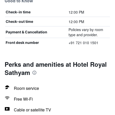
Good to Know
12:00 PM
Check-in time
12:00 PM
Check-out time
Policies vary by room
Payment & Cancellation
type and provider.
+91 721 010 1501
Front desk number
Perks and amenities at Hotel Royal
Sathyam
Room service
Free Wi-Fi
Cable or satellite TV