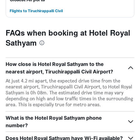
Flights to Tiruchirappalli Civil
FAQs when booking at Hotel Royal
Sathyam
How close is Hotel Royal Sathyam to the
nearest airport, Tiruchirappalli Civil Airport?
At just 4.2 mi apart, the expected drive time from the
nearest airport, Tiruchirappalli Civil Airport, to Hotel Royal
Sathyam is 0h 08m. The estimated drive time may vary
depending on high and low traffic times in the surrounding
area. This is especially true for metro areas.
What is the Hotel Royal Sathyam phone
number?
Does Hotel Royal Sathyam have Wi-Fi available?