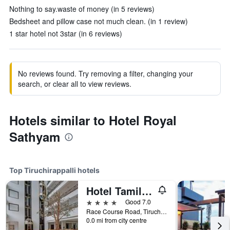
Nothing to say.waste of money (in 5 reviews)
Bedsheet and pillow case not much clean. (in 1 review)
1 star hotel not 3star (in 6 reviews)
No reviews found. Try removing a filter, changing your
search, or clear all to view reviews.
Hotels similar to Hotel Royal
Sathyam
Top Tiruchirappalli hotels
Hotel Tamilnadu Rockfort Trichy
4 stars
Good 7.0
Race Course Road, Tiruchirappalli, India
0.0 mi from city centre