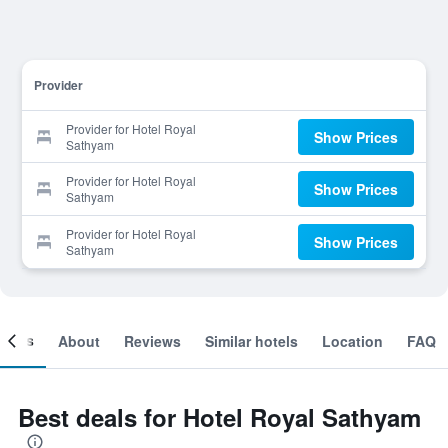
Provider
Provider for Hotel Royal
Show Prices
Sathyam
Provider for Hotel Royal
Show Prices
Sathyam
Provider for Hotel Royal
Show Prices
Sathyam
ooms
About
Reviews
Similar hotels
Location
FAQ
Best deals for Hotel Royal Sathyam