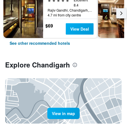
8.4
Rajiv Gandhi, Chandigarh, India
4.7 mi from city centre
$69
View Deal
See other recommended hotels
Explore Chandigarh
View in map