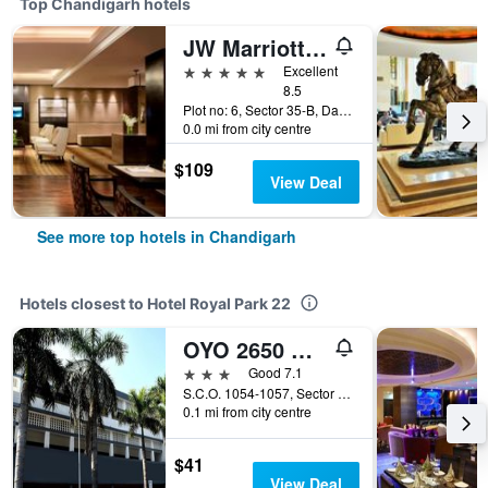
Top Chandigarh hotels
JW Marriott Hotel Chandigarh
5 stars
Excellent
8.5
Plot no: 6, Sector 35-B, Dakshin Marg, Chandigarh, India
0.0 mi from city centre
$109
View Deal
See more top hotels in Chandigarh
Hotels closest to Hotel Royal Park 22
OYO 2650 Hotel Sunbeam Premium
3 stars
Good 7.1
S.C.O. 1054-1057, Sector 22-B, Chandigarh, India
0.1 mi from city centre
$41
View Deal