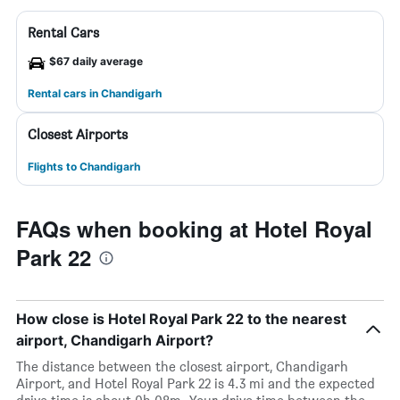
Rental Cars
$67 daily average
Rental cars in Chandigarh
Closest Airports
Flights to Chandigarh
FAQs when booking at Hotel Royal
Park 22
How close is Hotel Royal Park 22 to the nearest
airport, Chandigarh Airport?
The distance between the closest airport, Chandigarh
Airport, and Hotel Royal Park 22 is 4.3 mi and the expected