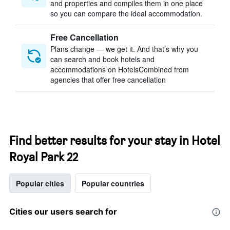
and properties and compiles them in one place
so you can compare the ideal accommodation.
Free Cancellation
Plans change — we get it. And that’s why you
can search and book hotels and
accommodations on HotelsCombined from
agencies that offer free cancellation
Find better results for your stay in Hotel
Royal Park 22
Popular cities
Popular countries
Cities our users search for