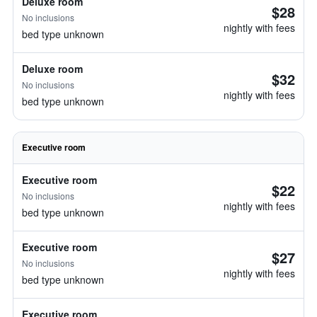
Deluxe room
$28
No inclusions
nightly with fees
bed type unknown
Deluxe room
$32
No inclusions
nightly with fees
bed type unknown
Executive room
Executive room
$22
No inclusions
nightly with fees
bed type unknown
Executive room
$27
No inclusions
nightly with fees
bed type unknown
Executive room