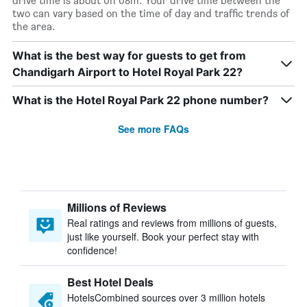
drive time is about 0h 08m. Your drive time between the
two can vary based on the time of day and traffic trends of
the area.
What is the best way for guests to get from
Chandigarh Airport to Hotel Royal Park 22?
What is the Hotel Royal Park 22 phone number?
See more FAQs
Millions of Reviews
Real ratings and reviews from millions of guests,
just like yourself. Book your perfect stay with
confidence!
Best Hotel Deals
HotelsCombined sources over 3 million hotels