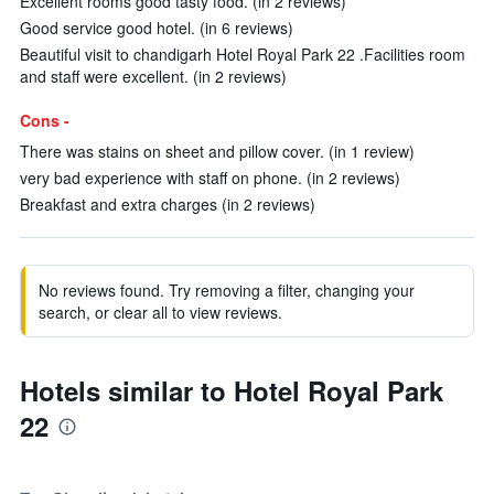
Excellent rooms good tasty food. (in 2 reviews)
Good service good hotel. (in 6 reviews)
Beautiful visit to chandigarh Hotel Royal Park 22 .Facilities room
and staff were excellent. (in 2 reviews)
Cons -
There was stains on sheet and pillow cover. (in 1 review)
very bad experience with staff on phone. (in 2 reviews)
Breakfast and extra charges (in 2 reviews)
No reviews found. Try removing a filter, changing your
search, or clear all to view reviews.
Hotels similar to Hotel Royal Park
22