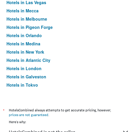
Hotels in Las Vegas
Hotels in Mecca
Hotels in Melbourne
Hotels in Pigeon Forge
Hotels in Orlando
Hotels in Medina
Hotels in New York
Hotels in Atlantic City
Hotels in London
Hotels in Galveston
Hotels in Tokyo
Hotels in Niagara Falls
*
HotelsCombined always attempts to get accurate pricing, however,
prices are not guaranteed
.
Here's why: