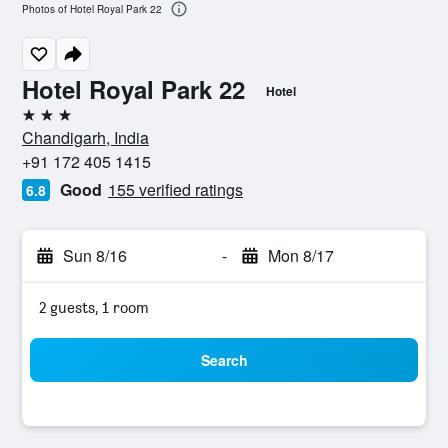
Photos of Hotel Royal Park 22
Hotel Royal Park 22
Hotel
3 stars
Chandigarh, India
+91 172 405 1415
Good
155 verified ratings
6.8
Sun 8/16
-
Mon 8/17
2 guests, 1 room
Search