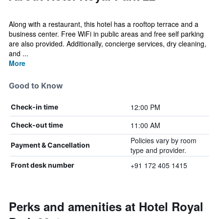
Along with a restaurant, this hotel has a rooftop terrace and a
business center. Free WiFi in public areas and free self parking
are also provided. Additionally, concierge services, dry cleaning,
and ...
More
Good to Know
12:00 PM
Check-in time
11:00 AM
Check-out time
Policies vary by room
Payment & Cancellation
type and provider.
+91 172 405 1415
Front desk number
Perks and amenities at Hotel Royal