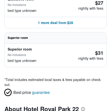
$27
No inclusions
nightly with fees
bed type unknown
1 more deal from $28
Superior room
Superior room
$31
No inclusions
nightly with fees
bed type unknown
*
Total includes estimated local taxes & fees payable on check
out.
Best price
guarantee
About Hotel Royal Park 22