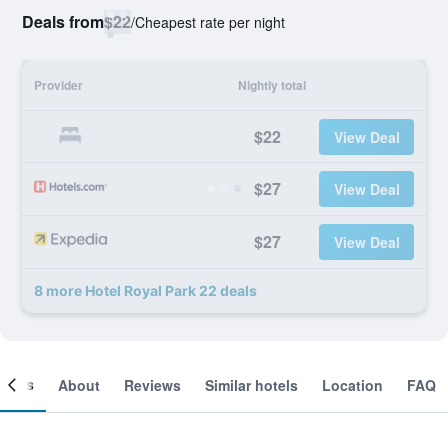
Deals from
$22
/
Cheapest rate per night
Provider
Nightly total
$22
View Deal
$27
View Deal
$27
View Deal
8 more Hotel Royal Park 22 deals
ooms
About
Reviews
Similar hotels
Location
FAQ