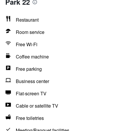
Park 22
Restaurant
Room service
Free Wi-Fi
Coffee machine
Free parking
Business center
Flat-screen TV
Cable or satellite TV
Free toiletries
Meeting/Banquet facilities