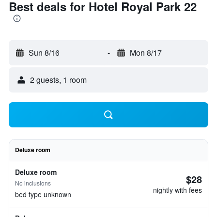
Best deals for Hotel Royal Park 22
Sun 8/16
-
Mon 8/17
2 guests, 1 room
Deluxe room
Deluxe room
$28
No inclusions
nightly with fees
bed type unknown