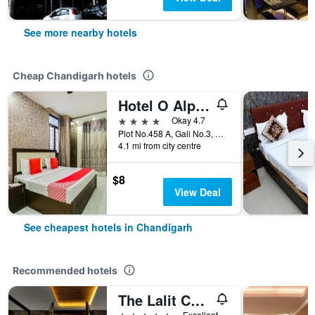
See more nearby hotels
Cheap Chandigarh hotels
Hotel O Alpine
4 stars
Okay 4.7
Plot No.458 A, Gali No.3, Chandigarh, India
4.1 mi from city centre
$8
View Deal
See cheapest hotels in Chandigarh
Recommended hotels
The Lalit Chandigarh
5 stars
Excellent