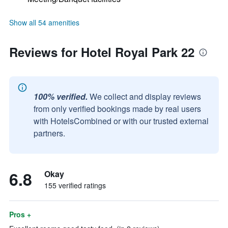
Show all 54 amenities
Reviews for Hotel Royal Park 22
100% verified.
We collect and display reviews
from only verified bookings made by real users
with HotelsCombined or with our trusted external
partners.
6.8
Okay
155 verified ratings
Pros +