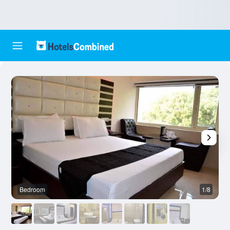
Bedroom
1/8