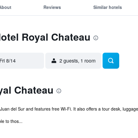
About
Reviews
Similar hotels
Hotel Royal Chateau
Fri 8/14
2 guests, 1 room
yal Chateau
Juan del Sur and features free Wi-Fi. It also offers a tour desk, luggag
e to thos...