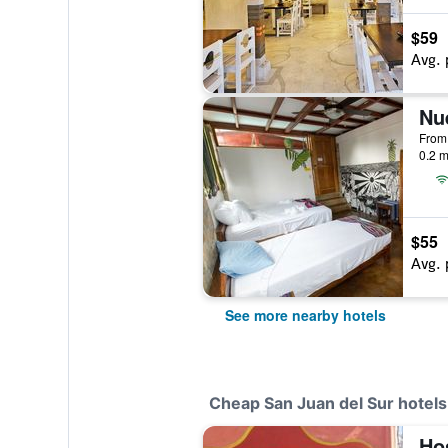
$59
Avg. 
Nu
0.2 m
$55
Avg. 
See more nearby hotels
Cheap San Juan del Sur hotels
Hos