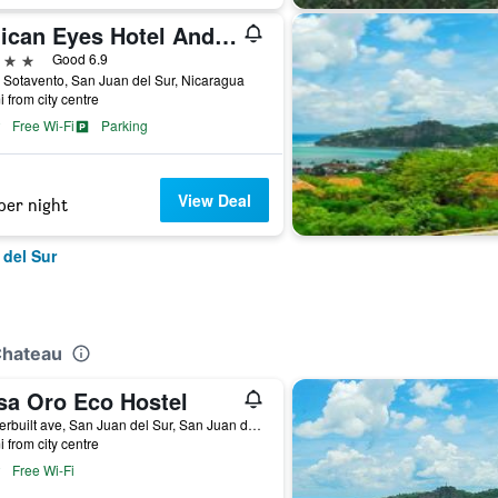
Pelican Eyes Hotel And Resort
ars
Good 6.9
 Sotavento, San Juan del Sur, Nicaragua
i from city centre
Free Wi-Fi
Parking
View Deal
per night
 del Sur
Chateau
sa Oro Eco Hostel
Vanderbuilt ave, San Juan del Sur, San Juan del Sur, Nicaragua
i from city centre
Free Wi-Fi