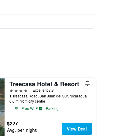
Treecasa Hotel & Resort
4 stars
Excellent 8.8
1 Treecasa Road, San Juan del Sur, Nicaragua
0.0 mi from city centre
Free Wi-Fi
Parking
$227
View Deal
Avg. per night