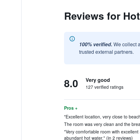
Reviews for Hot
100% verified.
We collect 
trusted external partners.
8.0
Very good
127 verified ratings
Pros +
"Excellent location, very close to beach
The room was very clean and the breakf
"Very comfortable room with excellent a
abundant hot water." (in 2 reviews)