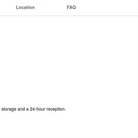
Location
FAQ
e storage and a 24-hour reception.