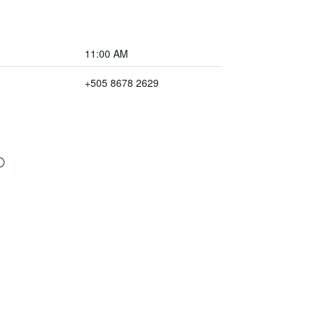
11:00 AM
+505 8678 2629