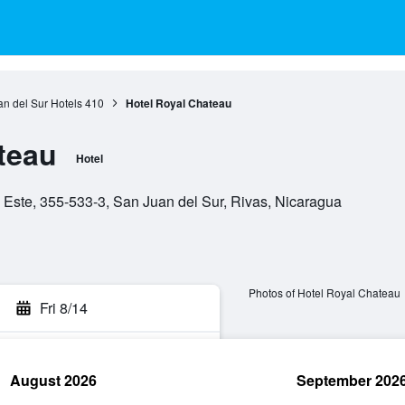
n del Sur Hotels
410
Hotel Royal Chateau
teau
Hotel
 Este, 355-533-3, San Juan del Sur, Rivas, Nicaragua
Photos of Hotel Royal Chateau
Fri 8/14
August 2026
September 202