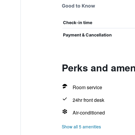
Good to Know
Check-in time
Payment & Cancellation
Perks and ameni
Room service
24hr front desk
Air-conditioned
Show all 5 amenities