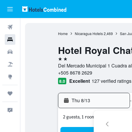
Flights
Home
Nicaragua Hotels
2,469
San Jua
Hotels
Hotel Royal Cha
Cars
2 stars
Packages
Del Mercado Municipal 1 Cuadra al
+505 8678 2629
Explore
Excellent
127 verified ratings
8.0
Trips
Thu 8/13
-
Feedback
2 guests, 1 room