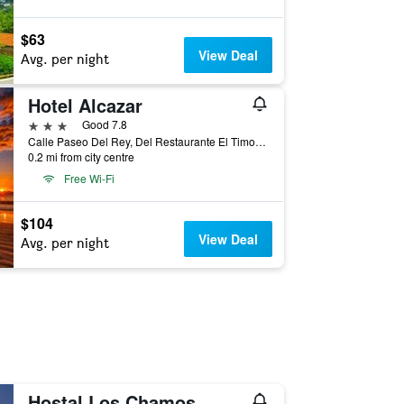
$63
View Deal
Avg. per night
Hotel Alcazar
3 stars
Good 7.8
Calle Paseo Del Rey, Del Restaurante El Timon, 150 Mts al Norte, San Juan Del Sur, San Juan del Sur, Nicaragua
0.2 mi from city centre
Free Wi-Fi
$104
View Deal
Avg. per night
Hostal Los Chamos