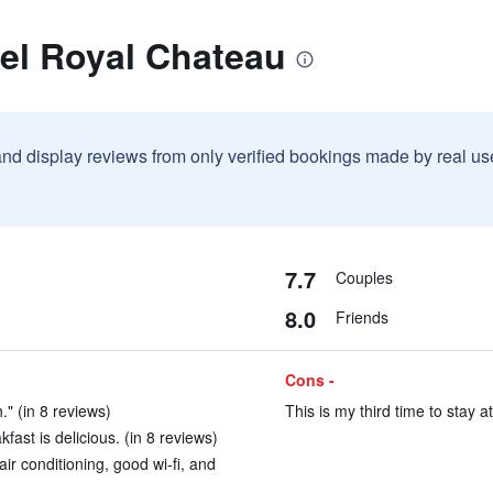
el Royal Chateau
and display reviews from only verified bookings made by real u
7.7
Couples
8.0
Friends
Cons -
." (in 8 reviews)
This is my third time to stay at
ast is delicious. (in 8 reviews)
ir conditioning, good wi-fi, and