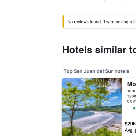
No reviews found. Try removing a fil
Hotels similar 
Top San Juan del Sur hotels
5 st
0.0 m
$206
Avg. 