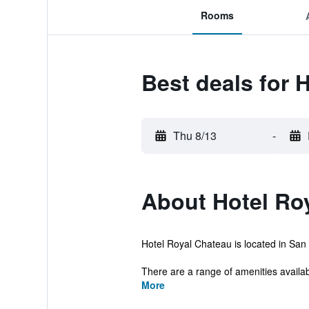
Rooms
Best deals for 
Thu 8/13
-
About Hotel Ro
Hotel Royal Chateau is located in San 
There are a range of amenities availabl
More