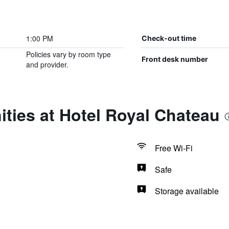
1:00 PM
Check-out time
Policies vary by room type
Front desk number
and provider.
ties at Hotel Royal Chateau
Free Wi-Fi
Safe
Storage available