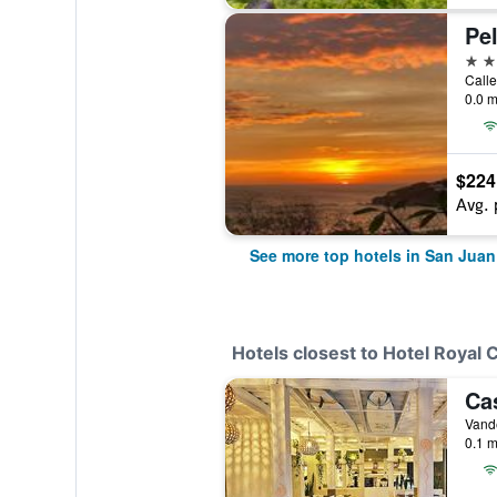
4 st
Calle
0.0 m
$224
Avg. 
See more top hotels in San Juan
Hotels closest to Hotel Royal 
Ca
0.1 m