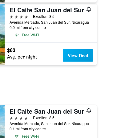
El Caite San Juan del Sur
4 stars
Excellent 8.5
Avenida Mercado, San Juan del Sur, Nicaragua
0.0 mi from city centre
Free Wi-Fi
$63
View Deal
Avg. per night
El Caite San Juan del Sur
4 stars
Excellent 8.5
Avenida Mercado, San Juan del Sur, Nicaragua
0.1 mi from city centre
Free Wi-Fi