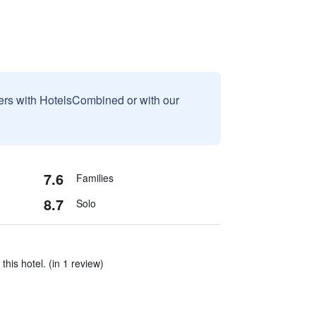
sers with HotelsCombined or with our
7.6
Families
8.7
Solo
 this hotel. (in 1 review)