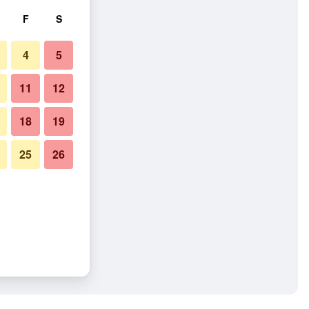
F
S
4
5
11
12
18
19
25
26