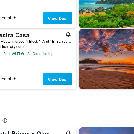
per night
View Deal
estra Casa
From Moetti Intersect 1 Block N And 1E, San Juan del Sur, Nicaragua
i from city centre
Free Wi-Fi
Air Conditioning
per night
View Deal
tal Brisas y Olas