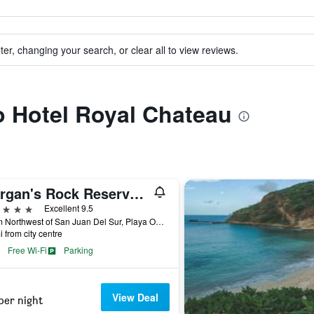
ter, changing your search, or clear all to view reviews.
to Hotel Royal Chateau
Morgan's Rock Reserve & Ecolodge
ars
Excellent 9.5
12 km Northwest of San Juan Del Sur, Playa Ocotal, San Juan del Sur, Nicaragua
i from city centre
Free Wi-Fi
Parking
View Deal
per night