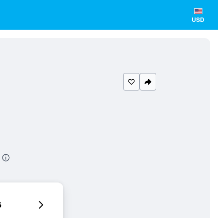
USD
6