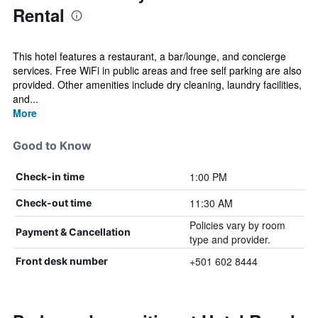
Rental
This hotel features a restaurant, a bar/lounge, and concierge
services. Free WiFi in public areas and free self parking are also
provided. Other amenities include dry cleaning, laundry facilities,
and...
More
Good to Know
1:00 PM
Check-in time
11:30 AM
Check-out time
Policies vary by room
Payment & Cancellation
type and provider.
+501 602 8444
Front desk number