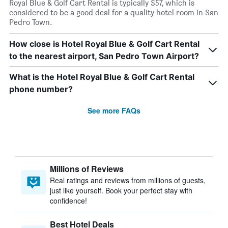
Royal Blue & Golf Cart Rental is typically $57, which is
considered to be a good deal for a quality hotel room in San
Pedro Town.
How close is Hotel Royal Blue & Golf Cart Rental
to the nearest airport, San Pedro Town Airport?
What is the Hotel Royal Blue & Golf Cart Rental
phone number?
See more FAQs
Millions of Reviews
Real ratings and reviews from millions of guests,
just like yourself. Book your perfect stay with
confidence!
Best Hotel Deals