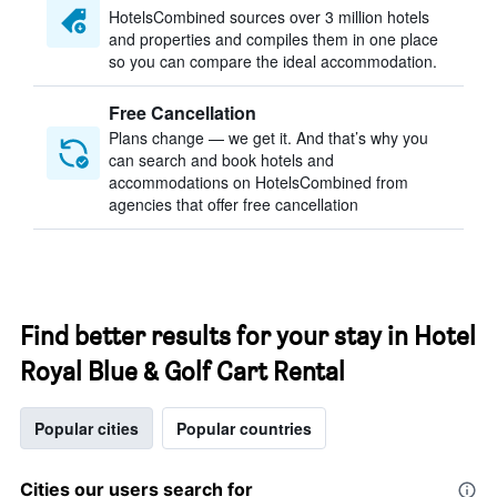
HotelsCombined sources over 3 million hotels
and properties and compiles them in one place
so you can compare the ideal accommodation.
Free Cancellation
Plans change — we get it. And that’s why you
can search and book hotels and
accommodations on HotelsCombined from
agencies that offer free cancellation
Find better results for your stay in Hotel
Royal Blue & Golf Cart Rental
Popular cities
Popular countries
Cities our users search for