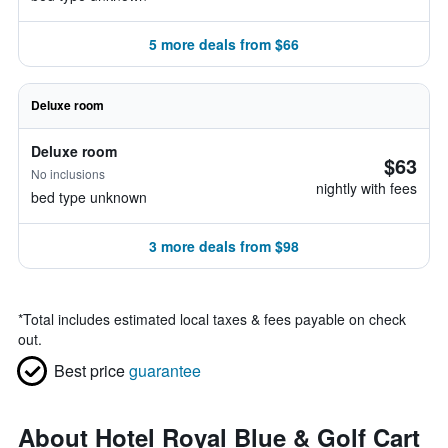
5 more deals from $66
Deluxe room
Deluxe room
$63
No inclusions
nightly with fees
bed type unknown
3 more deals from $98
*
Total includes estimated local taxes & fees payable on check
out.
Best price
guarantee
About Hotel Royal Blue & Golf Cart