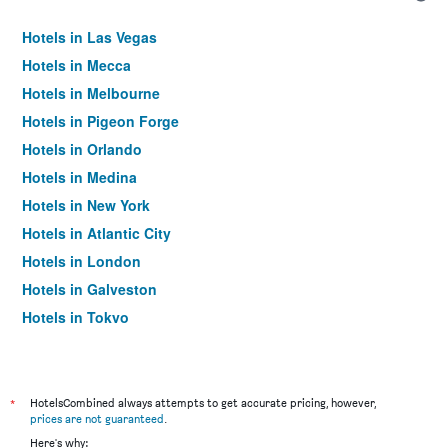
Hotels in Las Vegas
Hotels in Mecca
Hotels in Melbourne
Hotels in Pigeon Forge
Hotels in Orlando
Hotels in Medina
Hotels in New York
Hotels in Atlantic City
Hotels in London
Hotels in Galveston
Hotels in Tokyo
Hotels in Niagara Falls
*
HotelsCombined always attempts to get accurate pricing, however,
prices are not guaranteed
.
Here's why: