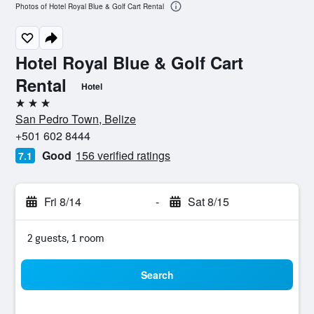
Photos of Hotel Royal Blue & Golf Cart Rental
Hotel Royal Blue & Golf Cart
Rental
Hotel
3 stars
San Pedro Town, Belize
+501 602 8444
Good
156 verified ratings
7.1
Fri 8/14
-
Sat 8/15
2 guests, 1 room
Search