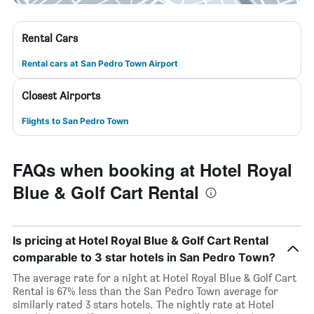
Rental Cars
Rental cars at San Pedro Town Airport
Closest Airports
Flights to San Pedro Town
FAQs when booking at Hotel Royal
Blue & Golf Cart Rental
Is pricing at Hotel Royal Blue & Golf Cart Rental
comparable to 3 star hotels in San Pedro Town?
The average rate for a night at Hotel Royal Blue & Golf Cart
Rental is 67% less than the San Pedro Town average for
similarly rated 3 stars hotels. The nightly rate at Hotel