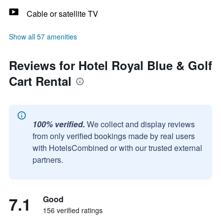
Cable or satellite TV
Show all 57 amenities
Reviews for Hotel Royal Blue & Golf
Cart Rental
100% verified.
We collect and display reviews
from only verified bookings made by real users
with HotelsCombined or with our trusted external
partners.
7.1
Good
156 verified ratings