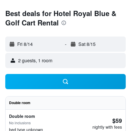
Best deals for Hotel Royal Blue &
Golf Cart Rental
Fri 8/14
-
Sat 8/15
2 guests, 1 room
Double room
Double room
$59
No inclusions
nightly with fees
bed type unknown