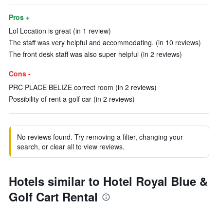
Pros +
Lol Location is great (in 1 review)
The staff was very helpful and accommodating. (in 10 reviews)
The front desk staff was also super helpful (in 2 reviews)
Cons -
PRC PLACE BELIZE correct room (in 2 reviews)
Possibility of rent a golf car (in 2 reviews)
No reviews found. Try removing a filter, changing your
search, or clear all to view reviews.
Hotels similar to Hotel Royal Blue &
Golf Cart Rental