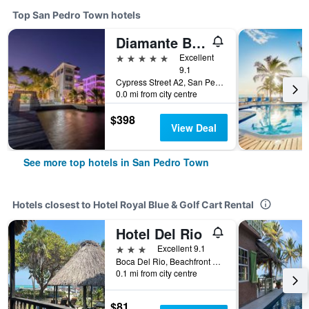
Top San Pedro Town hotels
Diamante Beachfront Suites
5 stars
Excellent
9.1
Cypress Street A2, San Pedro Town, Belize
0.0 mi from city centre
$398
View Deal
See more top hotels in San Pedro Town
Hotels closest to Hotel Royal Blue & Golf Cart Rental
Hotel Del Rio
3 stars
Excellent 9.1
Boca Del Rio, Beachfront P.O. Box 198, San Pedro Town, Belize
0.1 mi from city centre
$81