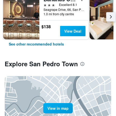
3 stars
Excellent 8.1
Seagrape Drive, 66, San Pedro Town, Belize
1.0 mi from city centre
$138
View Deal
See other recommended hotels
Explore San Pedro Town
View in map