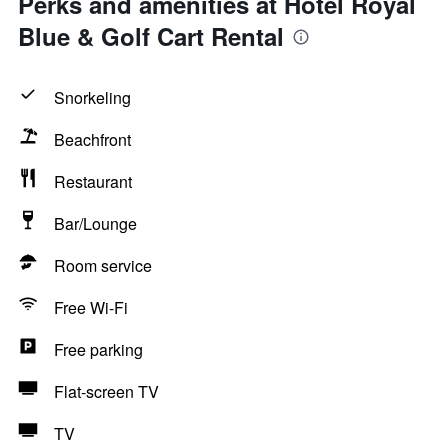
Perks and amenities at Hotel Royal
Blue & Golf Cart Rental
Snorkeling
Beachfront
Restaurant
Bar/Lounge
Room service
Free Wi-Fi
Free parking
Flat-screen TV
TV