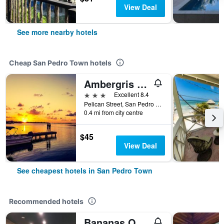
View Deal
See more nearby hotels
Cheap San Pedro Town hotels
Ambergris Sunset Hotel
3 stars
Excellent 8.4
Pelican Street, San Pedro Town, Belize
0.4 mi from city centre
$45
View Deal
See cheapest hotels in San Pedro Town
Recommended hotels
Bananas On The Beach