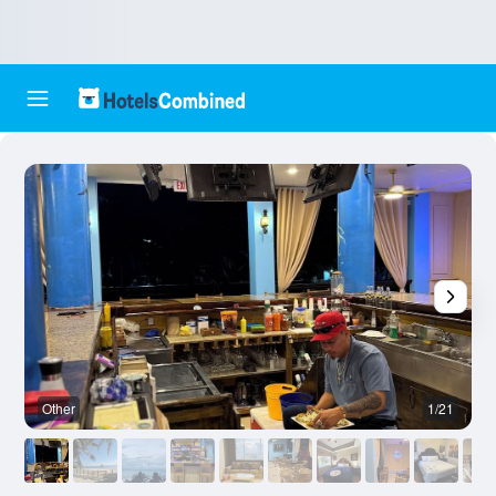
Other
1/21