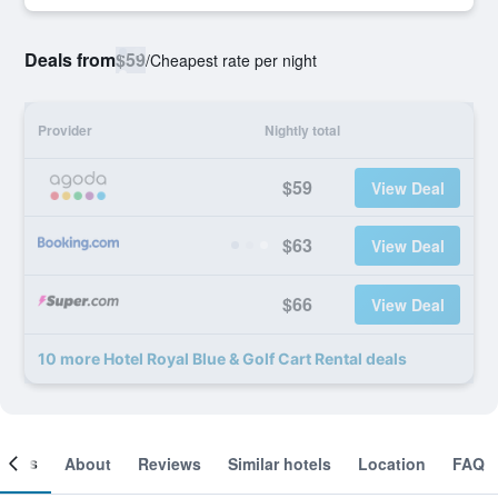
Deals from
$59
/
Cheapest rate per night
Provider
Nightly total
$59
View Deal
$63
View Deal
$66
View Deal
10 more Hotel Royal Blue & Golf Cart Rental deals
ooms
About
Reviews
Similar hotels
Location
FAQ