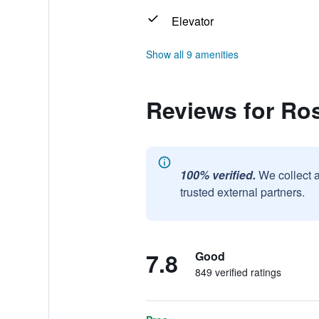
Elevator
Show all 9 amenities
Reviews for Ro
100% verified.
We collect 
trusted external partners.
7.8
Good
849 verified ratings