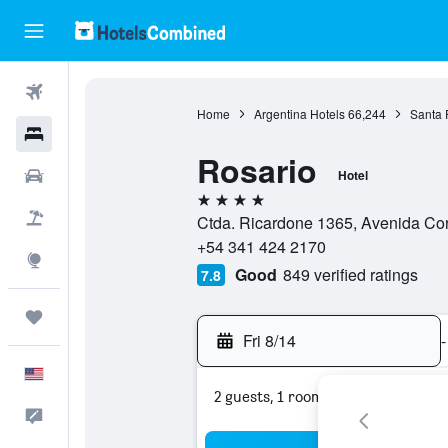
Flights
Home
Argentina Hotels
66,244
Santa 
Hotels
Rosario
Cars
Hotel
4 stars
Packages
Ctda. Ricardone 1365, Avenida Cor
+54 341 424 2170
Explore
Good
849 verified ratings
7.8
Trips
Fri 8/14
-
English
2 guests, 1 room
Feedback