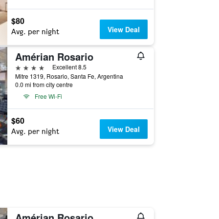
$80
View Deal
Avg. per night
Amérian Rosario
4 stars
Excellent 8.5
Mitre 1319, Rosario, Santa Fe, Argentina
0.0 mi from city centre
Free Wi-Fi
$60
View Deal
Avg. per night
Amérian Rosario