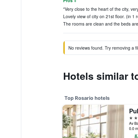
Pros +
"Very close to the heart of the city, very
Lovely view of city on 21st floor. (in 1 
The rooms are clean and the beds are 
No reviews found. Try removing a fil
Hotels similar t
Top Rosario hotels
5 st
0.0 m