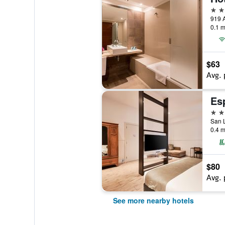
4 st
0.1 m
$63
Avg. 
Es
4 st
San L
0.4 m
$80
Avg. 
See more nearby hotels