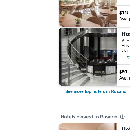
$115
Avg. 
Ro
4 st
Mitre
0.0 m
$80
Avg. 
See more top hotels in Rosario
Hotels closest to Rosario
Ho