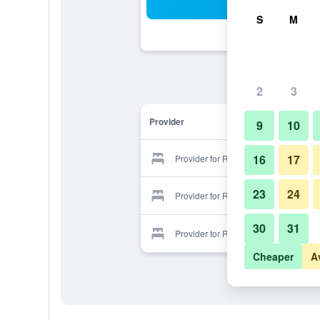
Sea
S
M
2
3
Provider
9
10
16
17
Provider for Rosario
23
24
Provider for Rosario
30
31
Provider for Rosario
Cheaper
A