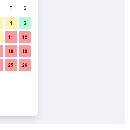
F
S
4
5
11
12
18
19
25
26