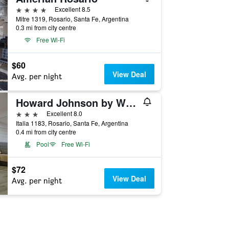
4 stars
Excellent 8.5
Mitre 1319, Rosario, Santa Fe, Argentina
0.3 mi from city centre
Free Wi-Fi
$60
View Deal
Avg. per night
Howard Johnson by Wyndham Rosario
3 stars
Excellent 8.0
Italia 1183, Rosario, Santa Fe, Argentina
0.4 mi from city centre
Pool
Free Wi-Fi
$72
View Deal
Avg. per night