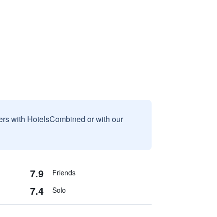
sers with HotelsCombined or with our
7.9
Friends
7.4
Solo