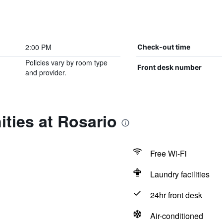
2:00 PM
Check-out time
Policies vary by room type
Front desk number
and provider.
ties at Rosario
Free Wi-Fi
Laundry facilities
24hr front desk
Air-conditioned