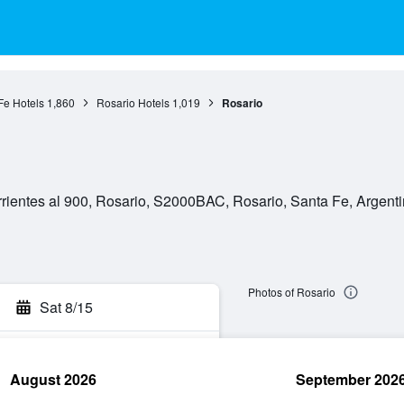
Fe Hotels
1,860
Rosario Hotels
1,019
Rosario
rientes al 900, Rosario, S2000BAC, Rosario, Santa Fe, Argent
Photos of Rosario
Sat 8/15
August 2026
September 202