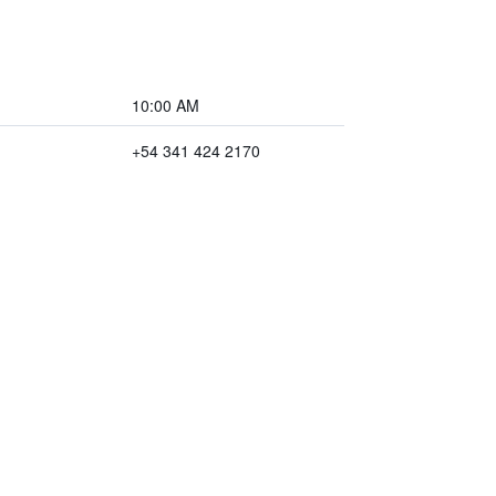
10:00 AM
+54 341 424 2170