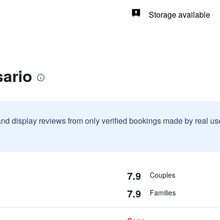
Storage available
sario
and display reviews from only verified bookings made by real u
7.9
Couples
7.9
Families