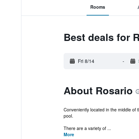
Rooms
Best deals for 
Fri 8/14
-
About Rosario
Conveniently located in the middle of t
pool.
There are a variety of ...
More