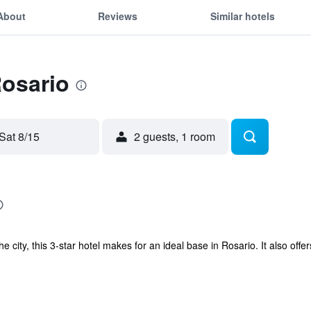
About
Reviews
Similar hotels
Rosario
Sat 8/15
2 guests, 1 room
he city, this 3-star hotel makes for an ideal base in Rosario. It also of