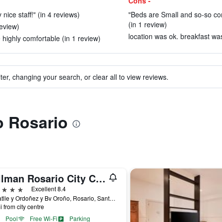
Cons -
 nice staff!" (in 4 reviews)
"Beds are Small and so-so com
(in 1 review)
review)
location was ok. breakfast was 
highly comfortable (in 1 review)
ter, changing your search, or clear all to view reviews.
o Rosario
Pullman Rosario City Center
ars
Excellent 8.4
Av Batlle y Ordoñez y Bv Oroño, Rosario, Santa Fe, Argentina
i from city centre
Pool
Free Wi-Fi
Parking