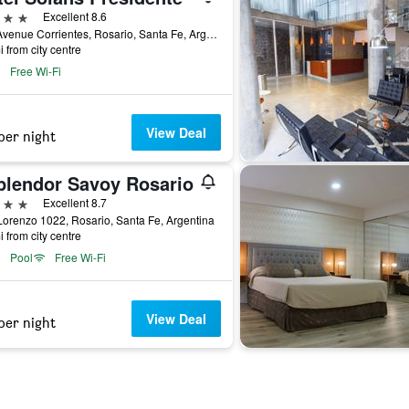
ars
Excellent 8.6
919 Avenue Corrientes, Rosario, Santa Fe, Argentina
i from city centre
Free Wi-Fi
View Deal
per night
plendor Savoy Rosario
ars
Excellent 8.7
orenzo 1022, Rosario, Santa Fe, Argentina
i from city centre
Pool
Free Wi-Fi
View Deal
per night