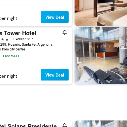
View Deal
per night
s Tower Hotel
ars
Excellent 8.7
 299, Rosario, Santa Fe, Argentina
i from city centre
Free Wi-Fi
View Deal
per night
tel Solans Presidente