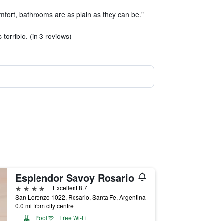
fort, bathrooms are as plain as they can be."
terrible. (in 3 reviews)
Esplendor Savoy Rosario
4 stars
Excellent 8.7
San Lorenzo 1022, Rosario, Santa Fe, Argentina
0.0 mi from city centre
Pool
Free Wi-Fi