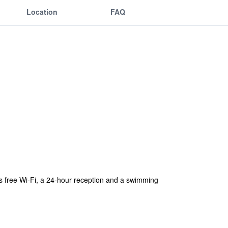
Location
FAQ
fers free Wi-Fi, a 24-hour reception and a swimming