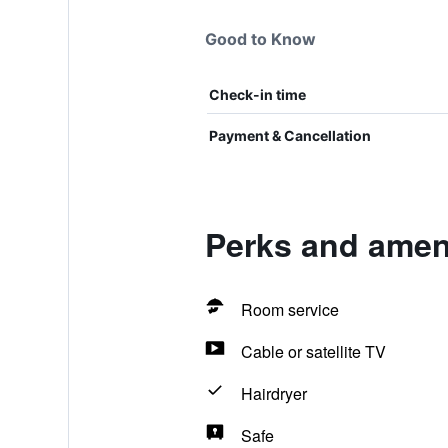
Good to Know
Check-in time
Payment & Cancellation
Perks and ameni
Room service
Cable or satellite TV
Hairdryer
Safe